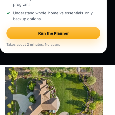
programs.
Understand whole-home vs essentials-only
backup options.
Run the Planner
Takes about 2 minutes. No spam.