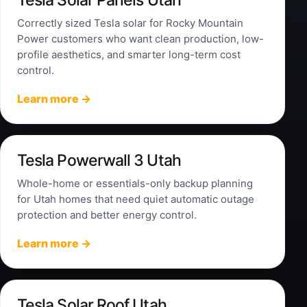
Correctly sized Tesla solar for Rocky Mountain
Power customers who want clean production, low-
profile aesthetics, and smarter long-term cost
control.
Learn more →
Tesla Powerwall 3 Utah
Whole-home or essentials-only backup planning
for Utah homes that need quiet automatic outage
protection and better energy control.
Learn more →
Tesla Solar Roof Utah