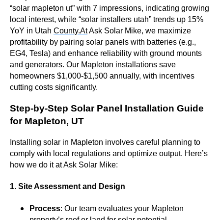
“solar mapleton ut” with 7 impressions, indicating growing
local interest, while “solar installers utah” trends up 15%
YoY in Utah
County.At
Ask Solar Mike, we maximize
profitability by pairing solar panels with batteries (e.g.,
EG4, Tesla) and enhance reliability with ground mounts
and generators. Our Mapleton installations save
homeowners $1,000-$1,500 annually, with incentives
cutting costs significantly.
Step-by-Step Solar Panel Installation Guide
for Mapleton, UT
Installing solar in Mapleton involves careful planning to
comply with local regulations and optimize output. Here’s
how we do it at Ask Solar Mike:
1. Site Assessment and Design
Process
: Our team evaluates your Mapleton
property’s roof or land for solar potential,