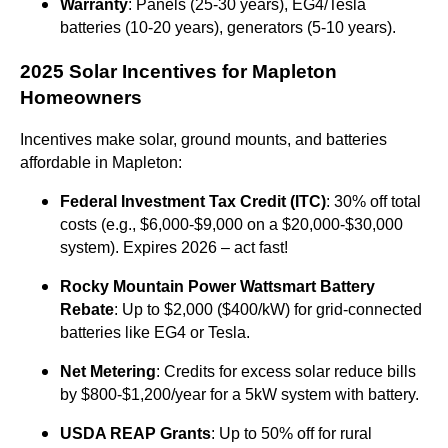
Warranty
: Panels (25-30 years), EG4/Tesla
batteries (10-20 years), generators (5-10 years).
2025 Solar Incentives for Mapleton
Homeowners
Incentives make solar, ground mounts, and batteries
affordable in Mapleton:
Federal Investment Tax Credit (ITC)
: 30% off total
costs (e.g., $6,000-$9,000 on a $20,000-$30,000
system). Expires 2026 – act fast!
Rocky Mountain Power Wattsmart Battery
Rebate
: Up to $2,000 ($400/kW) for grid-connected
batteries like EG4 or Tesla.
Net Metering
: Credits for excess solar reduce bills
by $800-$1,200/year for a 5kW system with battery.
USDA REAP Grants
: Up to 50% off for rural