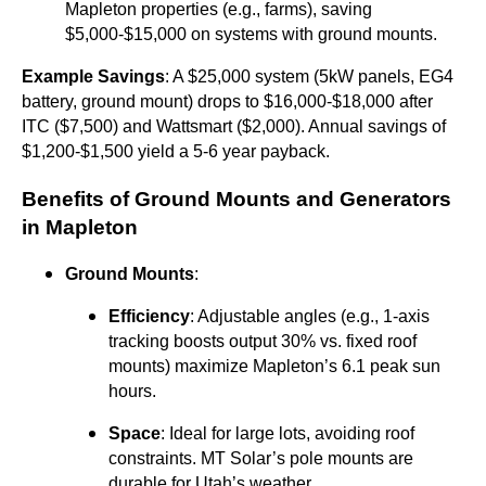
Mapleton properties (e.g., farms), saving
$5,000-$15,000 on systems with ground mounts.
Example Savings
: A $25,000 system (5kW panels, EG4
battery, ground mount) drops to $16,000-$18,000 after
ITC ($7,500) and Wattsmart ($2,000). Annual savings of
$1,200-$1,500 yield a 5-6 year payback.
Benefits of Ground Mounts and Generators
in Mapleton
Ground Mounts
:
Efficiency
: Adjustable angles (e.g., 1-axis
tracking boosts output 30% vs. fixed roof
mounts) maximize Mapleton’s 6.1 peak sun
hours.
Space
: Ideal for large lots, avoiding roof
constraints. MT Solar’s pole mounts are
durable for Utah’s weather.