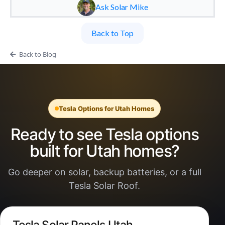
Ask Solar Mike
Back to Top
Back to Blog
Tesla Options for Utah Homes
Ready to see Tesla options
built for Utah homes?
Go deeper on solar, backup batteries, or a full
Tesla Solar Roof.
Tesla Solar Panels Utah