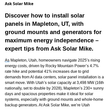
Ask Solar Mike
Discover how to install solar
panels in Mapleton, UT, with
ground mounts and generators for
maximum energy independence –
expert tips from Ask Solar Mike.
As
Mapleton, Utah, homeowners navigate 2025’s rising
energy costs, driven by Rocky Mountain Power’s 4.7%
rate hike and potential 41% increases due to grid
demands from AI data centers, solar panel installation is a
smart move. With Utah’s solar capacity at 3,498 MW (16th
nationally, set to double by 2028), Mapleton’s 230+ sunny
days and spacious properties make it ideal for solar
systems, especially with ground mounts and whole-home
backup generators. At Ask Solar Mike, we’re Utah