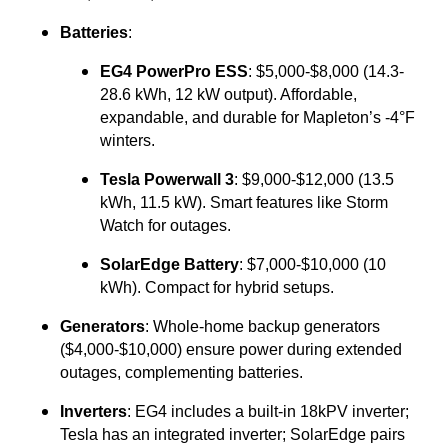
Batteries
:
EG4 PowerPro ESS
: $5,000-$8,000 (14.3-
28.6 kWh, 12 kW output). Affordable,
expandable, and durable for Mapleton’s -4°F
winters.
Tesla Powerwall 3
: $9,000-$12,000 (13.5
kWh, 11.5 kW). Smart features like Storm
Watch for outages.
SolarEdge Battery
: $7,000-$10,000 (10
kWh). Compact for hybrid setups.
Generators
: Whole-home backup generators
($4,000-$10,000) ensure power during extended
outages, complementing batteries.
Inverters
: EG4 includes a built-in 18kPV inverter;
Tesla has an integrated inverter; SolarEdge pairs