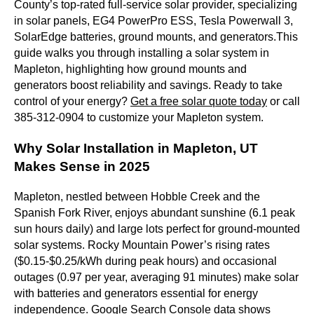
County’s top-rated full-service solar provider, specializing
in solar panels, EG4 PowerPro ESS, Tesla Powerwall 3,
SolarEdge batteries, ground mounts, and generators.This
guide walks you through installing a solar system in
Mapleton, highlighting how ground mounts and
generators boost reliability and savings. Ready to take
control of your energy?
Get a free solar quote today
or call
385-312-0904 to customize your Mapleton system.
Why Solar Installation in Mapleton, UT
Makes Sense in 2025
Mapleton, nestled between Hobble Creek and the
Spanish Fork River, enjoys abundant sunshine (6.1 peak
sun hours daily) and large lots perfect for ground-mounted
solar systems. Rocky Mountain Power’s rising rates
($0.15-$0.25/kWh during peak hours) and occasional
outages (0.97 per year, averaging 91 minutes) make solar
with batteries and generators essential for energy
independence. Google Search Console data shows