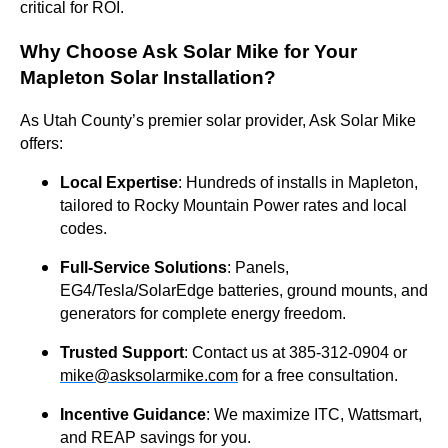
critical for ROI.
Why Choose Ask Solar Mike for Your
Mapleton Solar Installation?
As Utah County’s premier solar provider, Ask Solar Mike
offers:
Local Expertise
: Hundreds of installs in Mapleton,
tailored to Rocky Mountain Power rates and local
codes.
Full-Service Solutions
: Panels,
EG4/Tesla/SolarEdge batteries, ground mounts, and
generators for complete energy freedom.
Trusted Support
: Contact us at 385-312-0904 or
mike@asksolarmike.com
for a free consultation.
Incentive Guidance
: We maximize ITC, Wattsmart,
and REAP savings for you.