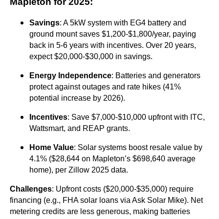
Mapleton for 2025
:
Savings
: A 5kW system with EG4 battery and
ground mount saves $1,200-$1,800/year, paying
back in 5-6 years with incentives. Over 20 years,
expect $20,000-$30,000 in savings.
Energy Independence
: Batteries and generators
protect against outages and rate hikes (41%
potential increase by 2026).
Incentives
: Save $7,000-$10,000 upfront with ITC,
Wattsmart, and REAP grants.
Home Value
: Solar systems boost resale value by
4.1% ($28,644 on Mapleton’s $698,640 average
home), per Zillow 2025 data.
Challenges
: Upfront costs ($20,000-$35,000) require
financing (e.g., FHA solar loans via Ask Solar Mike). Net
metering credits are less generous, making batteries