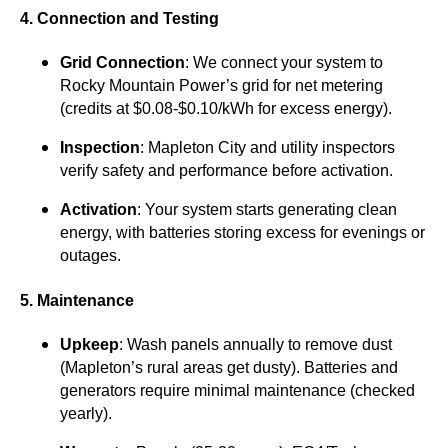
4. Connection and Testing
Grid Connection
: We connect your system to
Rocky Mountain Power’s grid for net metering
(credits at $0.08-$0.10/kWh for excess energy).
Inspection
: Mapleton City and utility inspectors
verify safety and performance before activation.
Activation
: Your system starts generating clean
energy, with batteries storing excess for evenings or
outages.
5. Maintenance
Upkeep
: Wash panels annually to remove dust
(Mapleton’s rural areas get dusty). Batteries and
generators require minimal maintenance (checked
yearly).