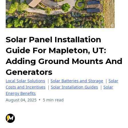
Solar Panel Installation
Guide For Mapleton, UT:
Adding Ground Mounts And
Generators
Local Solar Solutions
|
Solar Batteries and Storage
|
Solar
Costs and Incentives
|
Solar Installation Guides
|
Solar
Energy Benefits
•
August 04, 2025
5 min read