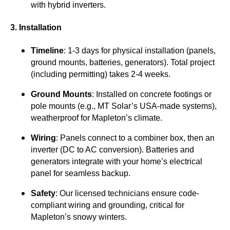
with hybrid inverters.
3. Installation
Timeline
: 1-3 days for physical installation (panels,
ground mounts, batteries, generators). Total project
(including permitting) takes 2-4 weeks.
Ground Mounts
: Installed on concrete footings or
pole mounts (e.g., MT Solar’s USA-made systems),
weatherproof for Mapleton’s climate.
Wiring
: Panels connect to a combiner box, then an
inverter (DC to AC conversion). Batteries and
generators integrate with your home’s electrical
panel for seamless backup.
Safety
: Our licensed technicians ensure code-
compliant wiring and grounding, critical for
Mapleton’s snowy winters.