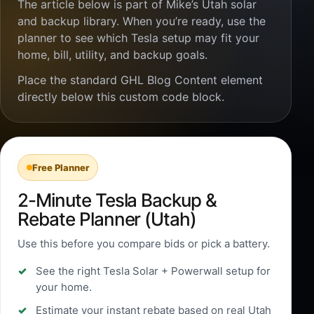
The article below is part of Mike’s Utah solar
and backup library. When you’re ready, use the
planner to see which Tesla setup may fit your
home, bill, utility, and backup goals.
Place the standard GHL Blog Content element
directly below this custom code block.
Free Planner
2-Minute Tesla Backup &
Rebate Planner (Utah)
Use this before you compare bids or pick a battery.
See the right Tesla Solar + Powerwall setup for
your home.
Estimate your instant rebate based on real Utah