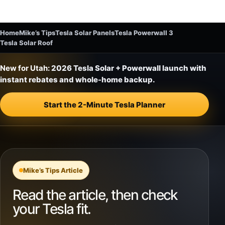
Home
Mike’s Tips
Tesla Solar Panels
Tesla Powerwall 3
Tesla Solar Roof
New for Utah:
2026 Tesla Solar + Powerwall launch with
instant rebates and whole-home backup.
Start the 2-Minute Tesla Planner
Mike’s Tips Article
Read the article, then check
your Tesla fit.