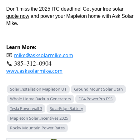
Don’t miss the 2025 ITC deadline!
Get your free solar
quote now
and power your Mapleton home with Ask Solar
Mike.
Learn More:
📧
mike@asksolarmike.com
📞 385–312–0904
www.asksolarmike.com
Solar Installation Mapleton UT
Ground Mount Solar Utah
Whole Home Backup Generators
EG4 PowerPro ESS
Tesla Powerwall 3
SolarEdge Battery
Mapleton Solar Incentives 2025
Rocky Mountain Power Rates