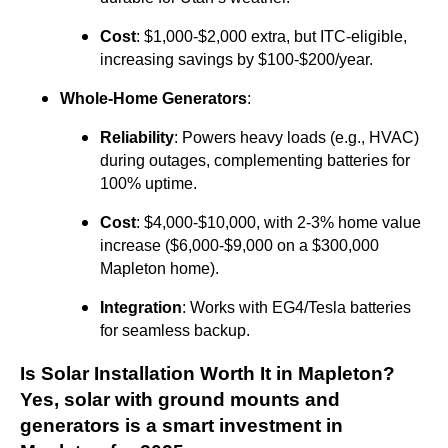
Cost
: $1,000-$2,000 extra, but ITC-eligible,
increasing savings by $100-$200/year.
Whole-Home Generators
:
Reliability
: Powers heavy loads (e.g., HVAC)
during outages, complementing batteries for
100% uptime.
Cost
: $4,000-$10,000, with 2-3% home value
increase ($6,000-$9,000 on a $300,000
Mapleton home).
Integration
: Works with EG4/Tesla batteries
for seamless backup.
Is Solar Installation Worth It in Mapleton?
Yes, solar with ground mounts and
generators is a smart investment in