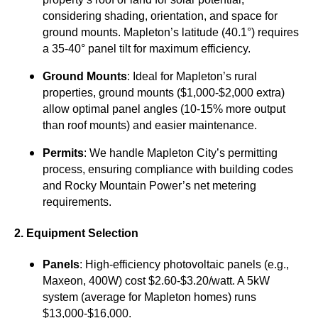
considering shading, orientation, and space for
ground mounts. Mapleton’s latitude (40.1°) requires
a 35-40° panel tilt for maximum efficiency.
Ground Mounts
: Ideal for Mapleton’s rural
properties, ground mounts ($1,000-$2,000 extra)
allow optimal panel angles (10-15% more output
than roof mounts) and easier maintenance.
Permits
: We handle Mapleton City’s permitting
process, ensuring compliance with building codes
and Rocky Mountain Power’s net metering
requirements.
2. Equipment Selection
Panels
: High-efficiency photovoltaic panels (e.g.,
Maxeon, 400W) cost $2.60-$3.20/watt. A 5kW
system (average for Mapleton homes) runs
$13,000-$16,000.