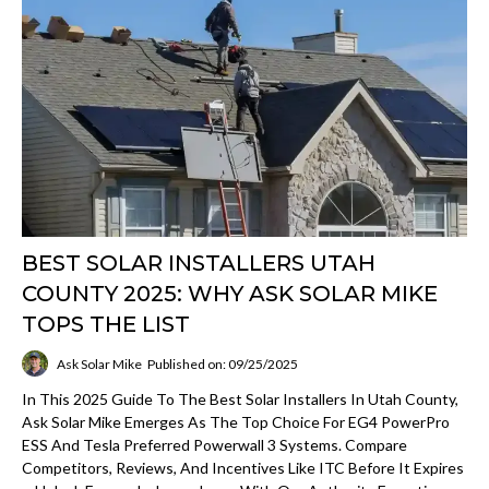
BEST SOLAR INSTALLERS UTAH
COUNTY 2025: WHY ASK SOLAR MIKE
TOPS THE LIST
Ask Solar Mike
Published on: 09/25/2025
In This 2025 Guide To The Best Solar Installers In Utah County,
Ask Solar Mike Emerges As The Top Choice For EG4 PowerPro
ESS And Tesla Preferred Powerwall 3 Systems. Compare
Competitors, Reviews, And Incentives Like ITC Before It Expires