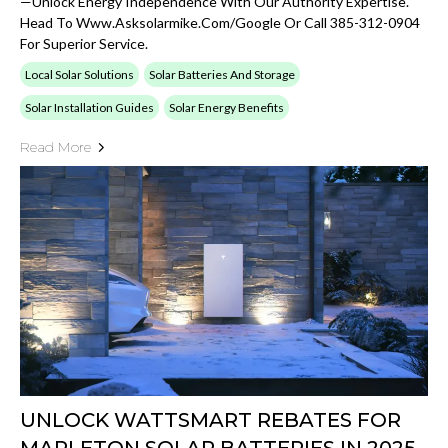
—unlock Energy Independence With Our Authority Expertise.
Head To Www.asksolarmike.com/google Or Call 385-312-0904
For Superior Service.
Local Solar Solutions
Solar Batteries And Storage
Solar Installation Guides
Solar Energy Benefits
Read More
UNLOCK WATTSMART REBATES FOR
MAPLETON SOLAR BATTERIES IN 2025