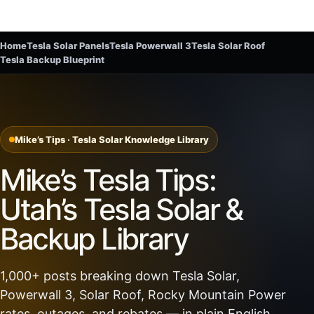
Home
Tesla Solar Panels
Tesla Powerwall 3
Tesla Solar Roof
Tesla Backup Blueprint
Mike’s Tips · Tesla Solar Knowledge Library
Mike’s Tesla Tips:
Utah’s Tesla Solar &
Backup Library
1,000+ posts breaking down Tesla Solar,
Powerwall 3, Solar Roof, Rocky Mountain Power
rates, outages, and rebates — in plain English.