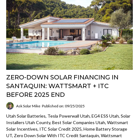
ZERO-DOWN SOLAR FINANCING IN
SANTAQUIN: WATTSMART + ITC
BEFORE 2025 END
Ask Solar Mike
Published on: 09/25/2025
Utah Solar Batteries, Tesla Powerwall Utah, EG4 ESS Utah, Solar
Installers Utah County, Best Solar Companies Utah, Wattsmart
Solar Incentives, ITC Solar Credit 2025, Home Battery Storage
UT, Zero Down Solar With ITC Credit Santaquin, Wattsmart