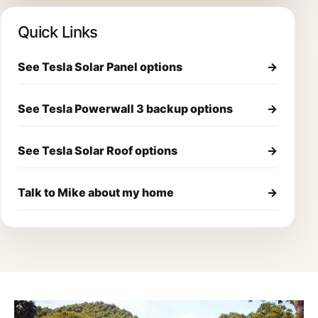
Quick Links
See Tesla Solar Panel options
→
See Tesla Powerwall 3 backup options
→
See Tesla Solar Roof options
→
Talk to Mike about my home
→