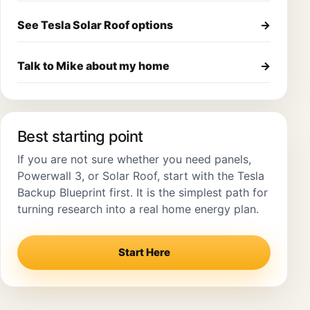
See Tesla Solar Roof options
→
Talk to Mike about my home
→
Best starting point
If you are not sure whether you need panels,
Powerwall 3, or Solar Roof, start with the Tesla
Backup Blueprint first. It is the simplest path for
turning research into a real home energy plan.
Start Here