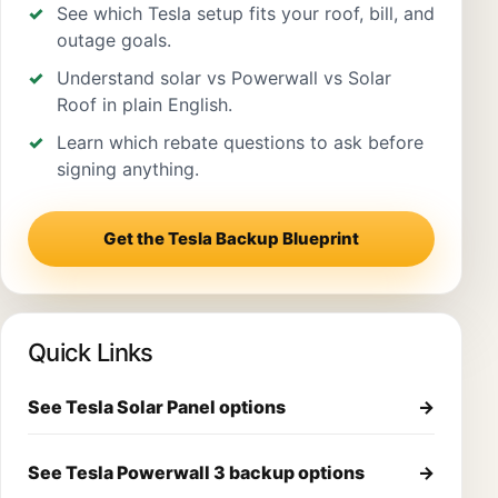
See which Tesla setup fits your roof, bill, and
outage goals.
Understand solar vs Powerwall vs Solar
Roof in plain English.
Learn which rebate questions to ask before
signing anything.
Get the Tesla Backup Blueprint
Quick Links
See Tesla Solar Panel options
→
See Tesla Powerwall 3 backup options
→