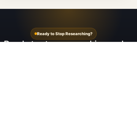
Ready to Stop Researching?
Ready to stop researching and
see your options?
Start with the Tesla setup page or jump straight
into the solar panel path if you already know panels
are the likely fit.
See Tesla setups for Utah homes
See Tesla Solar Panels