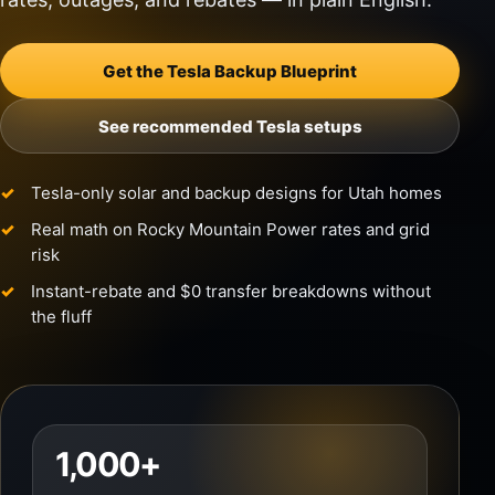
Get the Tesla Backup Blueprint
See recommended Tesla setups
Tesla-only solar and backup designs for Utah homes
Real math on Rocky Mountain Power rates and grid
risk
Instant-rebate and $0 transfer breakdowns without
the fluff
1,000+