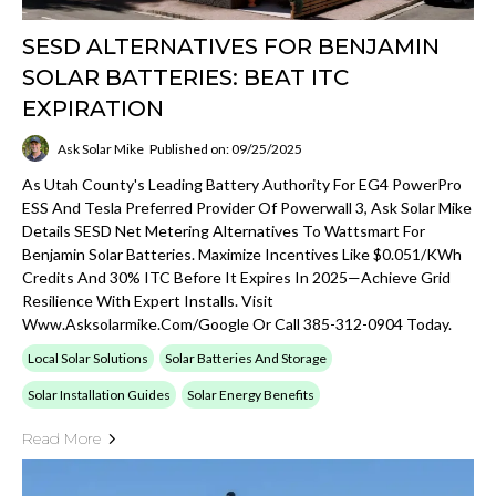
SESD ALTERNATIVES FOR BENJAMIN
SOLAR BATTERIES: BEAT ITC
EXPIRATION
Ask Solar Mike
Published on: 09/25/2025
As Utah County's Leading Battery Authority For EG4 PowerPro
ESS And Tesla Preferred Provider Of Powerwall 3, Ask Solar Mike
Details SESD Net Metering Alternatives To Wattsmart For
Benjamin Solar Batteries. Maximize Incentives Like $0.051/kWh
Credits And 30% ITC Before It Expires In 2025—Achieve Grid
Resilience With Expert Installs. Visit
Www.asksolarmike.com/google Or Call 385-312-0904 Today.
Local Solar Solutions
Solar Batteries And Storage
Solar Installation Guides
Solar Energy Benefits
Read More