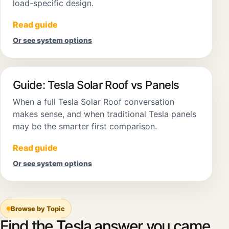
load-specific design.
Read guide
Or see system options
Guide: Tesla Solar Roof vs Panels
When a full Tesla Solar Roof conversation
makes sense, and when traditional Tesla panels
may be the smarter first comparison.
Read guide
Or see system options
Browse by Topic
Find the Tesla answer you came