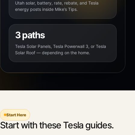
Utah solar, battery, rate, rebate, and Tesla
energy posts inside Mike’s Tips.
3 paths
Tesla Solar Panels, Tesla Powerwall 3, or Tesla
Solar Roof — depending on the home.
Start Here
Start with these Tesla guides.