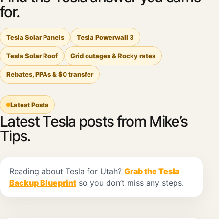
for.
Tesla Solar Panels
Tesla Powerwall 3
Tesla Solar Roof
Grid outages & Rocky rates
Rebates, PPAs & $0 transfer
Latest Posts
Latest Tesla posts from Mike’s
Tips.
Reading about Tesla for Utah?
Grab the Tesla
Backup Blueprint
so you don’t miss any steps.