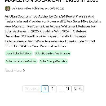
Ask Solar Mike
Published on: 09/24/2025
As Utah County's Top Authority On EG4 PowerPro ESS And
Tesla Preferred Provider For Powerwall 3, Ask Solar Mike Explains
How Mapleton Residents Can Access Wattsmart Rebates For
Solar Batteries In 2025. Combine With 30% ITC Before
December 31 Deadline—Get Expert Installs For Energy
Independence. Visit Www.asksolarmike.com/google Or Call
385-312-0904 For Your Personalized Plan.
Local Solar Solutions
Solar Batteries And Storage
Solar Installation Guides
Solar Energy Benefits
Read More
Previous
1
2
...
11
Next