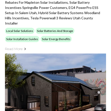
Rebates For Mapleton Solar Installations, Solar Battery
Incentives Springville Power Customers, EG4 PowerPro ESS
Setup In Salem Utah, Hybrid Solar Battery Systems Woodland
Hills Incentives, Tesla Powerwall 3 Reviews Utah County
Installer
Local Solar Solutions
Solar Batteries And Storage
Solar Installation Guides
Solar Energy Benefits
Read More