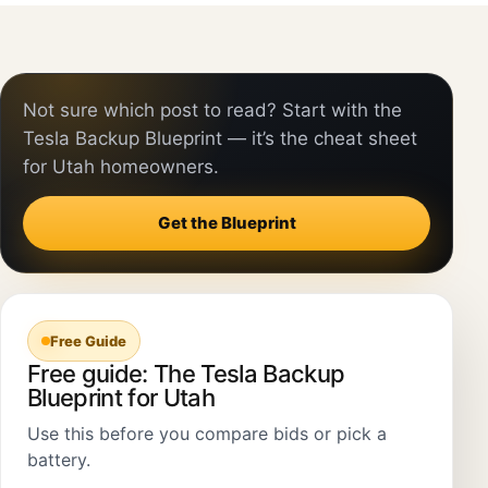
Not sure which post to read? Start with the
Tesla Backup Blueprint — it’s the cheat sheet
for Utah homeowners.
Get the Blueprint
Free Guide
Free guide: The Tesla Backup
Blueprint for Utah
Use this before you compare bids or pick a
battery.