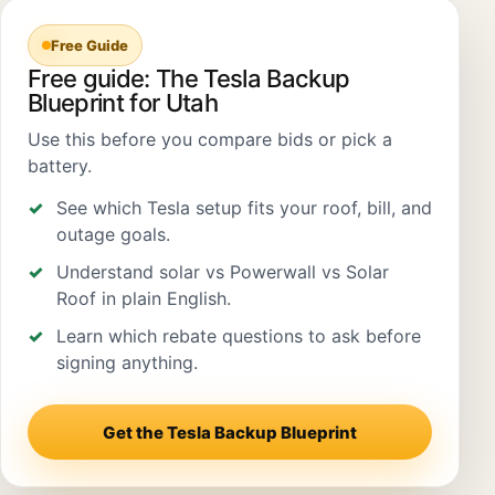
Free Guide
Free guide: The Tesla Backup
Blueprint for Utah
Use this before you compare bids or pick a
battery.
See which Tesla setup fits your roof, bill, and
outage goals.
Understand solar vs Powerwall vs Solar
Roof in plain English.
Learn which rebate questions to ask before
signing anything.
Get the Tesla Backup Blueprint