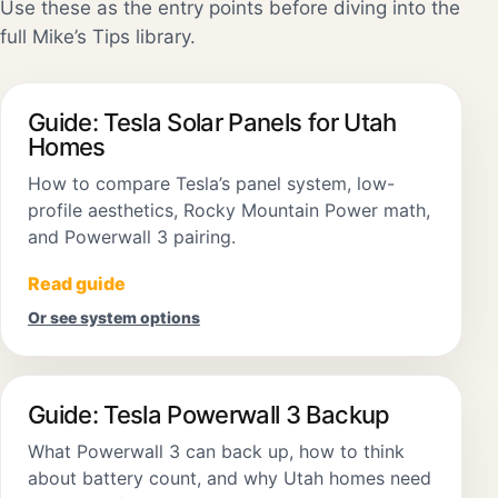
Use these as the entry points before diving into the
full Mike’s Tips library.
Guide: Tesla Solar Panels for Utah
Homes
How to compare Tesla’s panel system, low-
profile aesthetics, Rocky Mountain Power math,
and Powerwall 3 pairing.
Read guide
Or see system options
Guide: Tesla Powerwall 3 Backup
What Powerwall 3 can back up, how to think
about battery count, and why Utah homes need