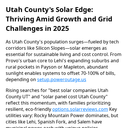
Utah County's Solar Edge:
Thriving Amid Growth and Grid
Challenges in 2025
As Utah County's population surges—fueled by tech 
corridors like Silicon Slopes—solar emerges as 
essential for sustainable living and cost control. From 
Provo's urban core to Lehi's expanding suburbs and 
rural pockets in Payson or Mapleton, abundant 
sunlight enables systems to offset 70-100% of bills, 
depending on 
setup.poweroutage.us
Rising searches for "best solar companies Utah 
County UT" and "solar panel cost Utah County" 
reflect this momentum, with families prioritizing 
resilient, eco-friendly 
options.solarreviews.com
 Key 
utilities vary: Rocky Mountain Power dominates, but 
cities like Lehi, Spanish Fork, and Salem have 