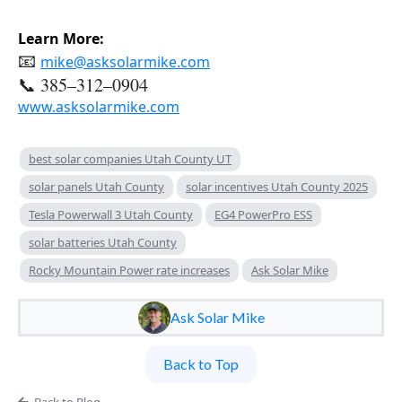
Learn More:
📧 
mike@asksolarmike.com
📞 385–312–0904
www.asksolarmike.com
best solar companies Utah County UT
solar panels Utah County
solar incentives Utah County 2025
Tesla Powerwall 3 Utah County
EG4 PowerPro ESS
solar batteries Utah County
Rocky Mountain Power rate increases
Ask Solar Mike
Ask Solar Mike
Back to Top
Back to Blog