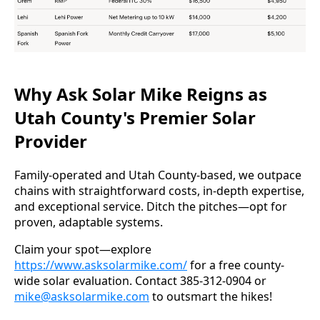
Why Ask Solar Mike Reigns as
Utah County's Premier Solar
Provider
Family-operated and Utah County-based, we outpace 
chains with straightforward costs, in-depth expertise, 
and exceptional service. Ditch the pitches—opt for 
proven, adaptable systems.
Claim your spot—explore 
https://www.asksolarmike.com/
 for a free county-
wide solar evaluation. Contact 385-312-0904 or 
mike@asksolarmike.com
 to outsmart the hikes!