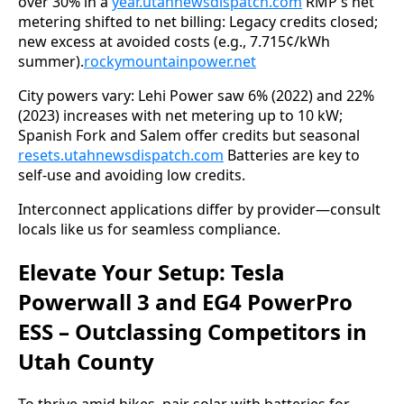
over 30% in a 
year.utahnewsdispatch.com
 RMP's net 
metering shifted to net billing: Legacy credits closed; 
new excess at avoided costs (e.g., 7.715¢/kWh 
summer).
rockymountainpower.net
City powers vary: Lehi Power saw 6% (2022) and 22% 
(2023) increases with net metering up to 10 kW; 
Spanish Fork and Salem offer credits but seasonal 
resets.utahnewsdispatch.com
 Batteries are key to 
self-use and avoiding low credits.
Interconnect applications differ by provider—consult 
locals like us for seamless compliance.
Elevate Your Setup: Tesla
Powerwall 3 and EG4 PowerPro
ESS – Outclassing Competitors in
Utah County
To thrive amid hikes, pair solar with batteries for 