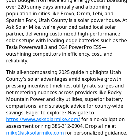
over 220 sunny days annually and a booming 
population in cities like Provo, Orem, Lehi, and 
Spanish Fork, Utah County is a solar powerhouse. At 
Ask Solar Mike, we're your dedicated local solar 
partner, delivering customized high-performance 
solar setups with leading-edge batteries such as the 
Tesla Powerwall 3 and EG4 PowerPro ESS—
outshining competitors in efficiency, cost, and 
reliability.
This all-encompassing 2025 guide highlights Utah 
County's solar advantages amid explosive growth, 
pressing incentive timelines, utility rate surges and 
net metering nuances across providers like Rocky 
Mountain Power and city utilities, superior battery 
comparisons, and strategic advice for county-wide 
savings. Eager to explore? Navigate to 
https://www.asksolarmike.com/
 for a no-obligation 
assessment or ring 385-312-0904. Drop a line at 
mike@asksolarmike.com
 for personalized guidance.