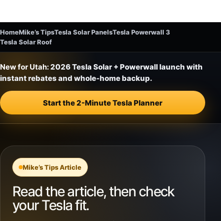
Home
Mike’s Tips
Tesla Solar Panels
Tesla Powerwall 3
Tesla Solar Roof
New for Utah:
2026 Tesla Solar + Powerwall launch with
instant rebates and whole-home backup.
Start the 2-Minute Tesla Planner
Mike’s Tips Article
Read the article, then check
your Tesla fit.