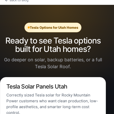
Tesla Options for Utah Homes
Ready to see Tesla options
built for Utah homes?
Go deeper on solar, backup batteries, or a full
Tesla Solar Roof.
Tesla Solar Panels Utah
Correctly sized Tesla solar for Rocky Mountain
Power customers who want clean production, low-
profile aesthetics, and smarter long-term cost
control.