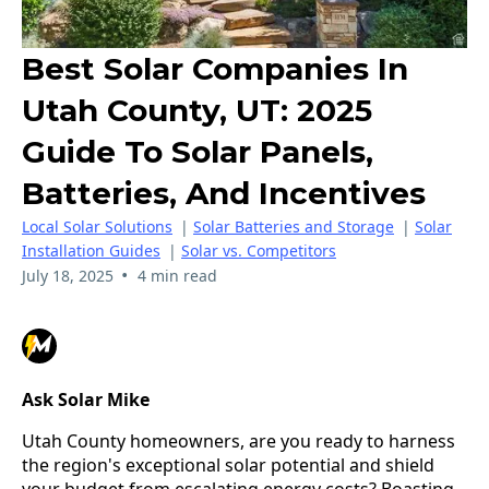
Best Solar Companies In
Utah County, UT: 2025
Guide To Solar Panels,
Batteries, And Incentives
Local Solar Solutions
|
Solar Batteries and Storage
|
Solar
Installation Guides
|
Solar vs. Competitors
•
July 18, 2025
4 min read
Ask Solar Mike
Utah County homeowners, are you ready to harness 
the region's exceptional solar potential and shield 
your budget from escalating energy costs? Boasting 