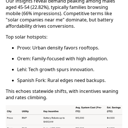
Our insights reveal demand peaking among males 
aged 45-54 (22.82%), typically families browsing 
mobile (66% impressions). Competitive terms like 
"solar companies near me" dominate, but battery 
affordability drives conversions.
Top solar hotspots:
Provo: Urban density favors rooftops.
Orem: Family-focused with high adoption.
Lehi: Tech growth spurs innovation.
Spanish Fork: Rural edges need backups.
This echoes statewide shifts, with incentives waning 
and rates climbing.