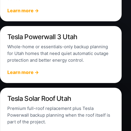
Learn more →
Tesla Powerwall 3 Utah
Whole-home or essentials-only backup planning
for Utah homes that need quiet automatic outage
protection and better energy control.
Learn more →
Tesla Solar Roof Utah
Premium full-roof replacement plus Tesla
Powerwall backup planning when the roof itself is
part of the project.