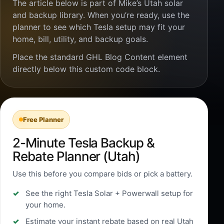
The article below is part of Mike’s Utah solar
and backup library. When you’re ready, use the
planner to see which Tesla setup may fit your
home, bill, utility, and backup goals.
Place the standard GHL Blog Content element
directly below this custom code block.
Free Planner
2-Minute Tesla Backup &
Rebate Planner (Utah)
Use this before you compare bids or pick a battery.
See the right Tesla Solar + Powerwall setup for
your home.
Estimate your instant rebate based on real Utah