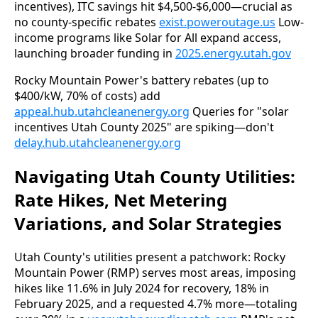
incentives), ITC savings hit $4,500-$6,000—crucial as 
no county-specific rebates 
exist.poweroutage.us
 Low-
income programs like Solar for All expand access, 
launching broader funding in 
2025.energy.utah.gov
Rocky Mountain Power's battery rebates (up to 
$400/kW, 70% of costs) add 
appeal.hub.utahcleanenergy.org
 Queries for "solar 
incentives Utah County 2025" are spiking—don't 
delay.hub.utahcleanenergy.org
Navigating Utah County Utilities:
Rate Hikes, Net Metering
Variations, and Solar Strategies
Utah County's utilities present a patchwork: Rocky 
Mountain Power (RMP) serves most areas, imposing 
hikes like 11.6% in July 2024 for recovery, 18% in 
February 2025, and a requested 4.7% more—totaling 