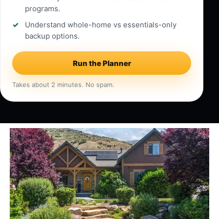
programs.
Understand whole-home vs essentials-only
backup options.
Run the Planner
Takes about 2 minutes. No spam.