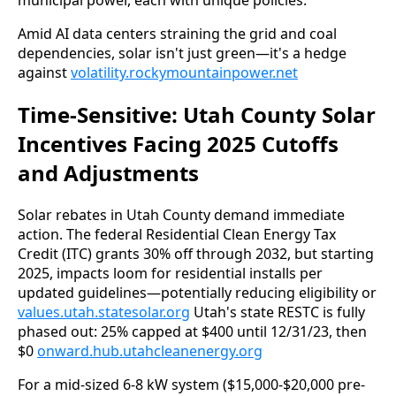
municipal power, each with unique policies.
Amid AI data centers straining the grid and coal 
dependencies, solar isn't just green—it's a hedge 
against 
volatility.rockymountainpower.net
Time-Sensitive: Utah County Solar
Incentives Facing 2025 Cutoffs
and Adjustments
Solar rebates in Utah County demand immediate 
action. The federal Residential Clean Energy Tax 
Credit (ITC) grants 30% off through 2032, but starting 
2025, impacts loom for residential installs per 
updated guidelines—potentially reducing eligibility or 
values.utah.statesolar.org
 Utah's state RESTC is fully 
phased out: 25% capped at $400 until 12/31/23, then 
$0 
onward.hub.utahcleanenergy.org
For a mid-sized 6-8 kW system ($15,000-$20,000 pre-