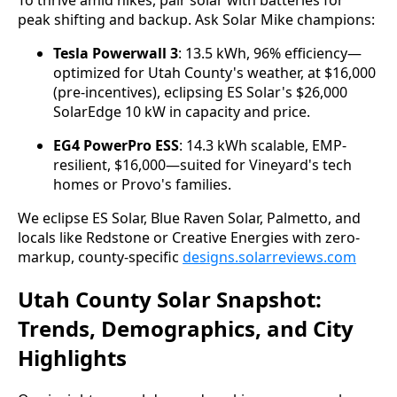
peak shifting and backup. Ask Solar Mike champions:
Tesla Powerwall 3
: 13.5 kWh, 96% efficiency—
optimized for Utah County's weather, at $16,000
(pre-incentives), eclipsing ES Solar's $26,000
SolarEdge 10 kW in capacity and price.
EG4 PowerPro ESS
: 14.3 kWh scalable, EMP-
resilient, $16,000—suited for Vineyard's tech
homes or Provo's families.
We eclipse ES Solar, Blue Raven Solar, Palmetto, and 
locals like Redstone or Creative Energies with zero-
markup, county-specific 
designs.solarreviews.com
Utah County Solar Snapshot:
Trends, Demographics, and City
Highlights