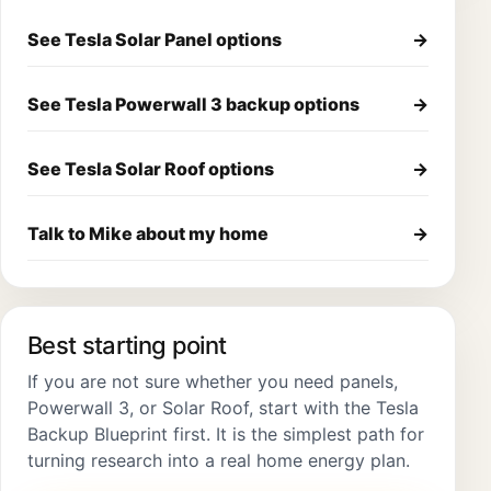
See Tesla Solar Panel options
→
See Tesla Powerwall 3 backup options
→
See Tesla Solar Roof options
→
Talk to Mike about my home
→
Best starting point
If you are not sure whether you need panels,
Powerwall 3, or Solar Roof, start with the Tesla
Backup Blueprint first. It is the simplest path for
turning research into a real home energy plan.