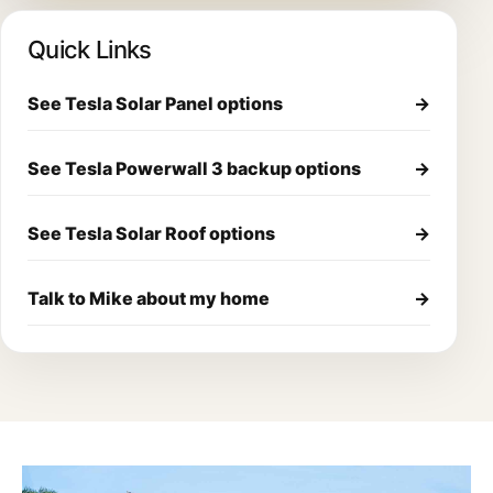
Quick Links
See Tesla Solar Panel options
→
See Tesla Powerwall 3 backup options
→
See Tesla Solar Roof options
→
Talk to Mike about my home
→