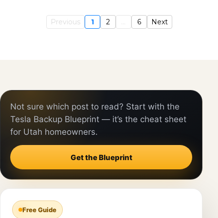
Previous
1
2
...
6
Next
Not sure which post to read? Start with the
Tesla Backup Blueprint — it’s the cheat sheet
for Utah homeowners.
Get the Blueprint
Free Guide