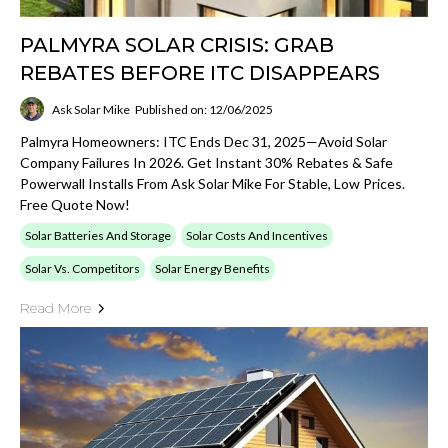
PALMYRA SOLAR CRISIS: GRAB
REBATES BEFORE ITC DISAPPEARS
Ask Solar Mike
Published on: 12/06/2025
Palmyra Homeowners: ITC Ends Dec 31, 2025—Avoid Solar
Company Failures In 2026. Get Instant 30% Rebates & Safe
Powerwall Installs From Ask Solar Mike For Stable, Low Prices.
Free Quote Now!
Solar Batteries And Storage
Solar Costs And Incentives
Solar Vs. Competitors
Solar Energy Benefits
Read More