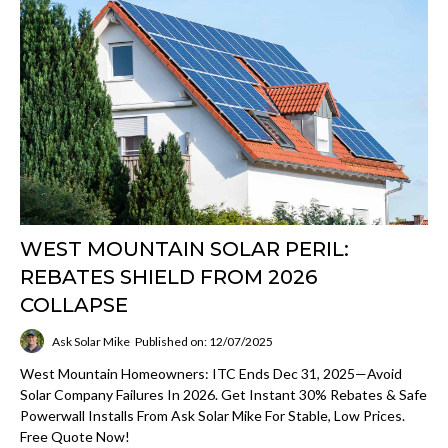
WEST MOUNTAIN SOLAR PERIL:
REBATES SHIELD FROM 2026
COLLAPSE
Ask Solar Mike
Published on: 12/07/2025
West Mountain Homeowners: ITC Ends Dec 31, 2025—Avoid
Solar Company Failures In 2026. Get Instant 30% Rebates & Safe
Powerwall Installs From Ask Solar Mike For Stable, Low Prices.
Free Quote Now!