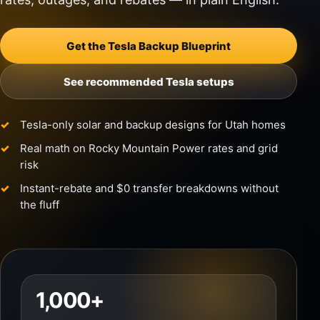
Get the Tesla Backup Blueprint
See recommended Tesla setups
Tesla-only solar and backup designs for Utah homes
Real math on Rocky Mountain Power rates and grid
risk
Instant-rebate and $0 transfer breakdowns without
the fluff
1,000+