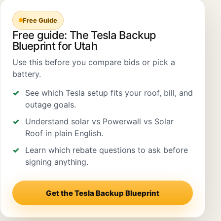
Free Guide
Free guide: The Tesla Backup
Blueprint for Utah
Use this before you compare bids or pick a
battery.
See which Tesla setup fits your roof, bill, and
outage goals.
Understand solar vs Powerwall vs Solar
Roof in plain English.
Learn which rebate questions to ask before
signing anything.
Get the Tesla Backup Blueprint