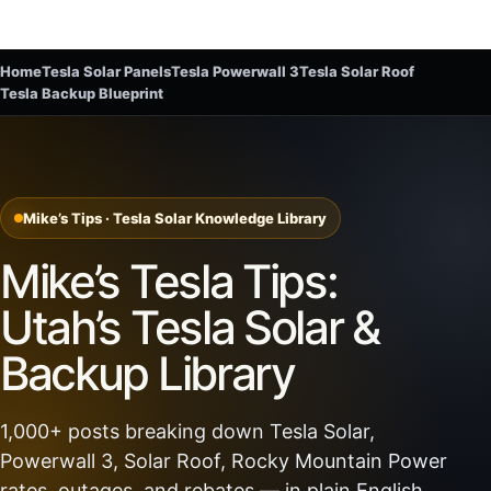
Home
Tesla Solar Panels
Tesla Powerwall 3
Tesla Solar Roof
Tesla Backup Blueprint
Mike’s Tips · Tesla Solar Knowledge Library
Mike’s Tesla Tips:
Utah’s Tesla Solar &
Backup Library
1,000+ posts breaking down Tesla Solar,
Powerwall 3, Solar Roof, Rocky Mountain Power
rates, outages, and rebates — in plain English.