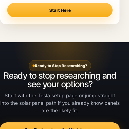
Start Here
Ready to Stop Researching?
Ready to stop researching and
see your options?
Start with the Tesla setup page or jump straight
into the solar panel path if you already know panels
are the likely fit.