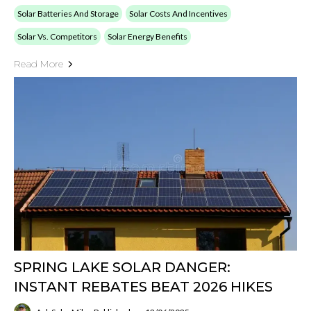
Solar Batteries And Storage
Solar Costs And Incentives
Solar Vs. Competitors
Solar Energy Benefits
Read More
SPRING LAKE SOLAR DANGER:
INSTANT REBATES BEAT 2026 HIKES