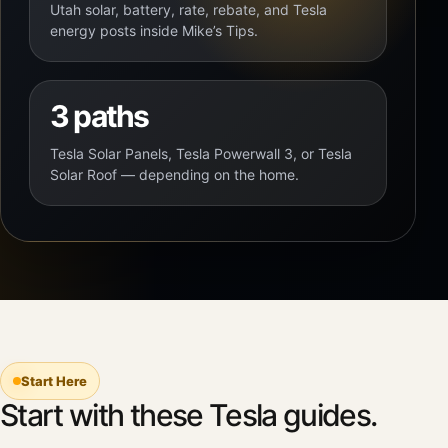
Utah solar, battery, rate, rebate, and Tesla
energy posts inside Mike’s Tips.
3 paths
Tesla Solar Panels, Tesla Powerwall 3, or Tesla
Solar Roof — depending on the home.
Start Here
Start with these Tesla guides.