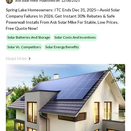
Ask Solar Mike
Published on: 12/06/2025
Spring Lake Homeowners: ITC Ends Dec 31, 2025—Avoid Solar
Company Failures In 2026. Get Instant 30% Rebates & Safe
Powerwall Installs From Ask Solar Mike For Stable, Low Prices.
Free Quote Now!
Solar Batteries And Storage
Solar Costs And Incentives
Solar Vs. Competitors
Solar Energy Benefits
Read More