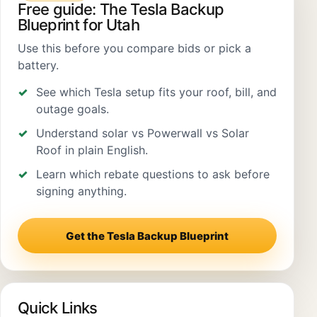
Free guide: The Tesla Backup
Blueprint for Utah
Use this before you compare bids or pick a
battery.
See which Tesla setup fits your roof, bill, and
outage goals.
Understand solar vs Powerwall vs Solar
Roof in plain English.
Learn which rebate questions to ask before
signing anything.
Get the Tesla Backup Blueprint
Quick Links