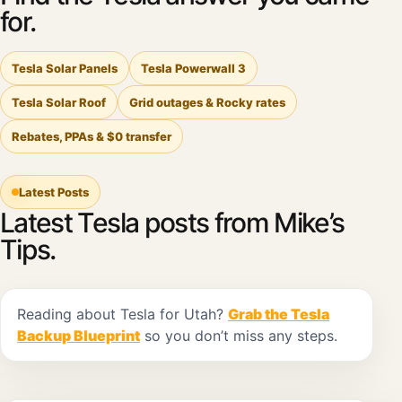
for.
Tesla Solar Panels
Tesla Powerwall 3
Tesla Solar Roof
Grid outages & Rocky rates
Rebates, PPAs & $0 transfer
Latest Posts
Latest Tesla posts from Mike’s
Tips.
Reading about Tesla for Utah?
Grab the Tesla
Backup Blueprint
so you don’t miss any steps.