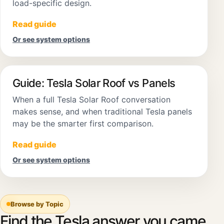
load-specific design.
Read guide
Or see system options
Guide: Tesla Solar Roof vs Panels
When a full Tesla Solar Roof conversation
makes sense, and when traditional Tesla panels
may be the smarter first comparison.
Read guide
Or see system options
Browse by Topic
Find the Tesla answer you came