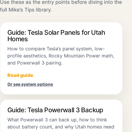
Use these as the entry points before diving into the
full Mike’s Tips library.
Guide: Tesla Solar Panels for Utah
Homes
How to compare Tesla’s panel system, low-
profile aesthetics, Rocky Mountain Power math,
and Powerwall 3 pairing.
Read guide
Or see system options
Guide: Tesla Powerwall 3 Backup
What Powerwall 3 can back up, how to think
about battery count, and why Utah homes need