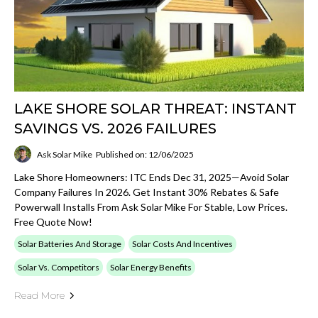
LAKE SHORE SOLAR THREAT: INSTANT
SAVINGS VS. 2026 FAILURES
Ask Solar Mike
Published on: 12/06/2025
Lake Shore Homeowners: ITC Ends Dec 31, 2025—Avoid Solar
Company Failures In 2026. Get Instant 30% Rebates & Safe
Powerwall Installs From Ask Solar Mike For Stable, Low Prices.
Free Quote Now!
Solar Batteries And Storage
Solar Costs And Incentives
Solar Vs. Competitors
Solar Energy Benefits
Read More