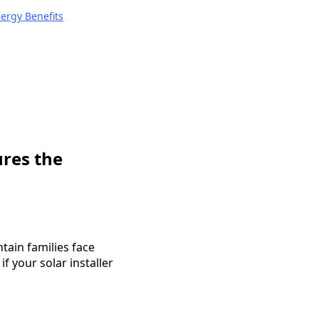
nergy Benefits
ures the
ain families face
f your solar installer