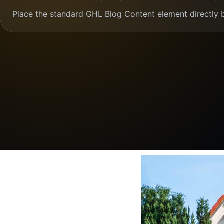
Place the standard GHL Blog Content element directly 