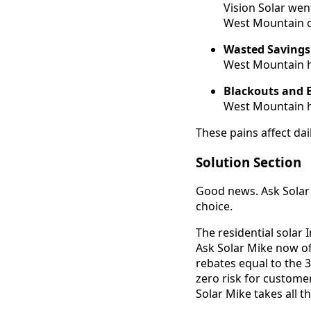
Vision Solar wen
West Mountain c
Wasted Savings
West Mountain h
Blackouts and 
West Mountain h
These pains affect dai
Solution Section
Good news. Ask Solar 
choice.
The residential solar
Ask Solar Mike now of
rebates equal to the 
zero risk for custome
Solar Mike takes all t