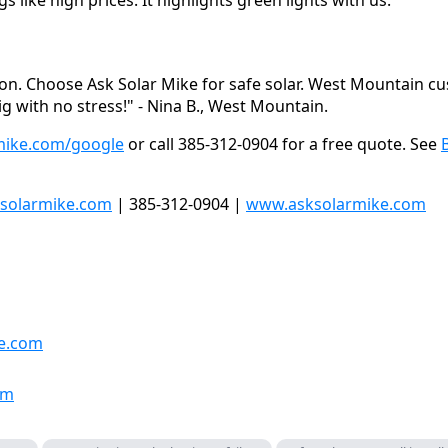
n. Choose Ask Solar Mike for safe solar. West Mountain cu
g with no stress!" - Nina B., West Mountain.
mike.com/google
or call 385-312-0904 for a free quote. See
solarmike.com
| 385-312-0904 |
www.asksolarmike.com
e.com
om