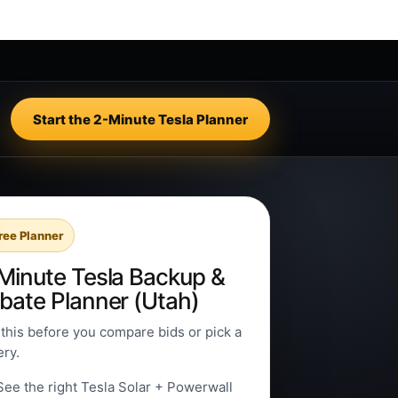
Start the 2-Minute Tesla Planner
ree Planner
Minute Tesla Backup &
bate Planner (Utah)
this before you compare bids or pick a
ery.
See the right Tesla Solar + Powerwall