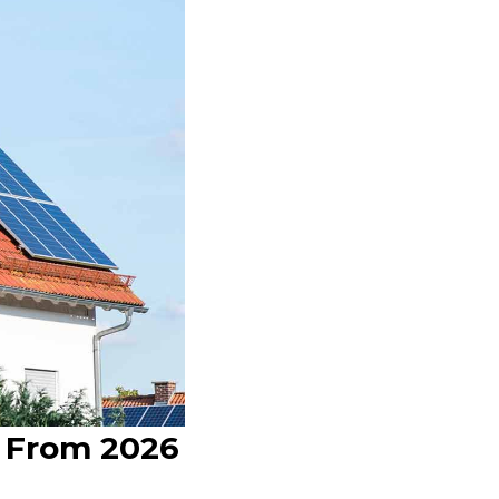
d From 2026