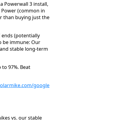
 Powerwall 3 install,
ain Power (common in
 than buying just the
C ends (potentially
 to be immune: Our
 and stable long-term
p to 97%. Beat
solarmike.com/google
ikes vs. our stable