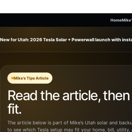
Home
Mike’
New for Utah:
2026 Tesla Solar + Powerwall launch with ins
Mike’s Tips Article
Read the article, the
fit.
The article below is part of Mike’s Utah solar and backu
to see which Tesla setup may fit your home, bill, utility