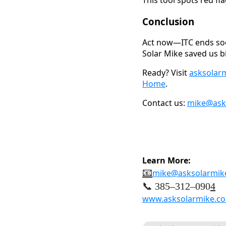
Conclusion
Act now—ITC ends soo
Solar Mike saved us bi
Ready? Visit
asksolar
Home
.
Contact us:
mike@ask
Learn More:
📧
mike@asksolarmik
📞 385–312–090
4
www.asksolarmike.c