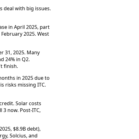
 deal with big issues.
e in April 2025, part
m February 2025. West
r 31, 2025. Many
nd 24% in Q2.
 finish.
months in 2025 due to
s risks missing ITC.
redit. Solar costs
 3 now. Post-ITC,
2025, $8.9B debt),
gy, Solcius, and