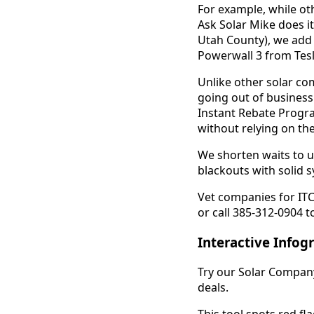
For example, while ot
Ask Solar Mike does it
Utah County), we add 
Powerwall 3 from Tesl
Unlike other solar com
going out of business
Instant Rebate Progra
without relying on the
We shorten waits to un
blackouts with solid 
Vet companies for ITC
or call 385-312-0904 t
Interactive Infog
Try our Solar Company 
deals.
This tool spots red fla