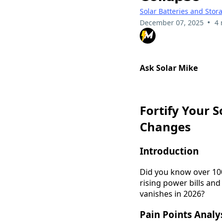
Solar Batteries and Stor
•
December 07, 2025
4 
Ask Solar Mike
Fortify Your 
Changes
Introduction
Did you know over 10
rising power bills and
vanishes in 2026?
Pain Points Analy