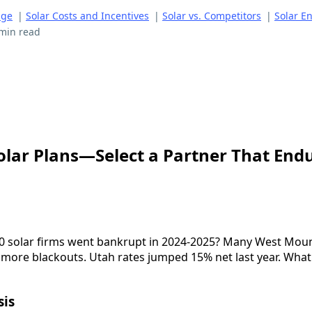
age
|
Solar Costs and Incentives
|
Solar vs. Competitors
|
Solar E
min read
Solar Plans—Select a Partner That End
0 solar firms went bankrupt in 2024-2025? Many West Mount
 more blackouts. Utah rates jumped 15% net last year. What i
sis