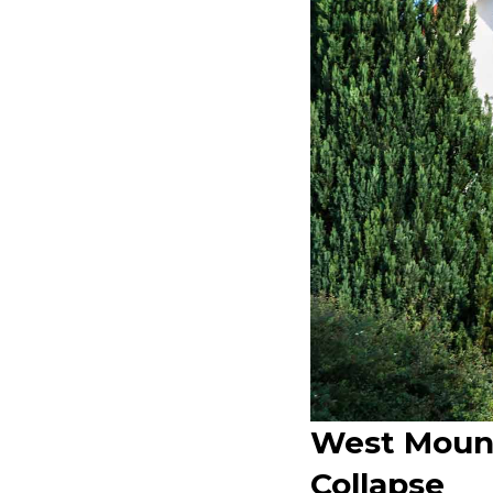
West Mount
Collapse