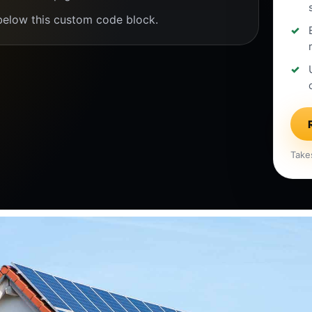
below this custom code block.
Take