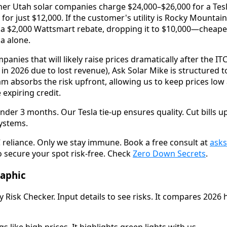
her Utah solar companies charge $24,000–$26,000 for a Tesla
 for just $12,000. If the customer's utility is Rocky Mount
a $2,000 Wattsmart rebate, dropping it to $10,000—cheaper
a alone.
panies that will likely raise prices dramatically after the IT
 in 2026 due to lost revenue), Ask Solar Mike is structured
m absorbs the risk upfront, allowing us to keep prices low
 expiring credit.
der 3 months. Our Tesla tie-up ensures quality. Cut bills u
systems.
 reliance. Only we stay immune. Book a free consult at
ask
o secure your spot risk-free. Check
Zero Down Secrets
.
raphic
Risk Checker. Input details to see risks. It compares 2026 h
gs like high prices. It highlights green lights with us.