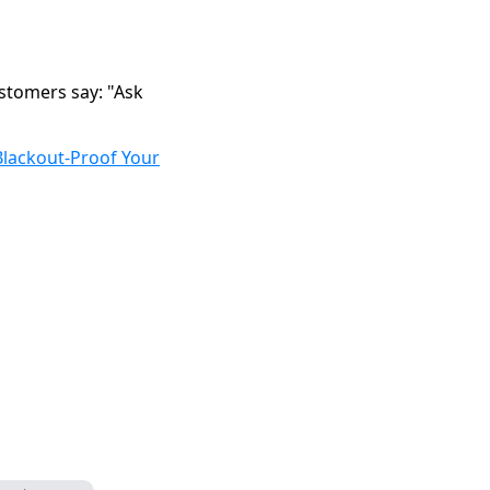
stomers say: "Ask
Blackout-Proof Your