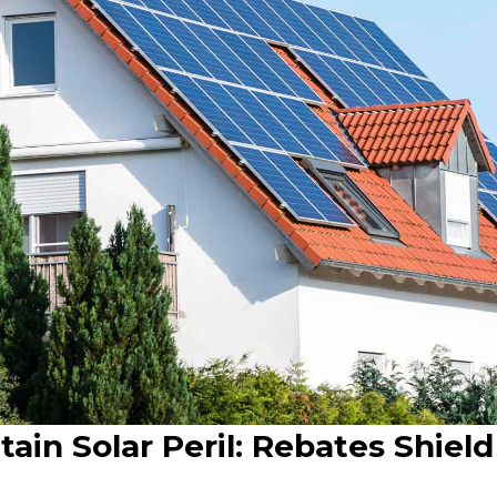
ain Solar Peril: Rebates Shiel