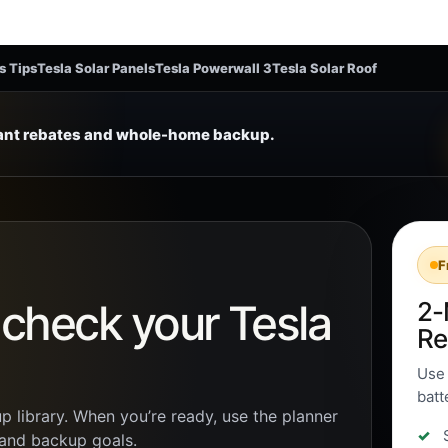
s Tips
Tesla Solar Panels
Tesla Powerwall 3
Tesla Solar Roof
tant rebates and whole-home backup.
F
n check your Tesla
2-
Re
Use 
batt
p library. When you’re ready, use the planner
, and backup goals.