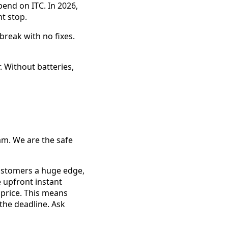
pend on ITC. In 2026,
t stop.
 break with no fixes.
 Without batteries,
am. We are the safe
customers a huge edge,
 upfront instant
 price. This means
the deadline. Ask