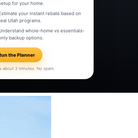
setup for your home.
Estimate your instant rebate based on
real Utah programs.
Understand whole-home vs essentials-
only backup options.
Run the Planner
s about 2 minutes. No spam.