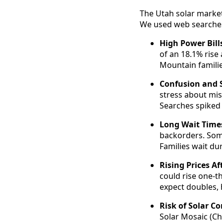
The Utah solar market
We used web searches 
High Power Bill
of an 18.1% rise
Mountain familie
Confusion and S
stress about mis
Searches spiked 
Long Wait Times
backorders. Some
Families wait du
Rising Prices Af
could rise one-t
expect doubles, 
Risk of Solar C
Solar Mosaic (Ch