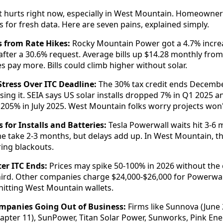
 hurts right now, especially in West Mountain. Homeowners
for fresh data. Here are seven pains, explained simply.
s from Rate Hikes:
Rocky Mountain Power got a 4.7% increas
 after a 30.6% request. Average bills up $14.28 monthly fro
s pay more. Bills could climb higher without solar.
tress Over ITC Deadline:
The 30% tax credit ends Decembe
sing it. SEIA says US solar installs dropped 7% in Q1 2025 a
205% in July 2025. West Mountain folks worry projects won't
 for Installs and Batteries:
Tesla Powerwall waits hit 3-6 
 take 2-3 months, but delays add up. In West Mountain, thi
ring blackouts.
ter ITC Ends:
Prices may spike 50-100% in 2026 without the c
hird. Other companies charge $24,000-$26,000 for Powerwall
hitting West Mountain wallets.
ompanies Going Out of Business:
Firms like Sunnova (June 
apter 11), SunPower, Titan Solar Power, Sunworks, Pink Ener