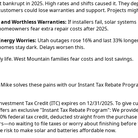
t bankrupt in 2025. High rates and shifts caused it. They de
ustomers could lose warranties and support. Projects migh
 and Worthless Warranties:
If installers fail, solar systems
omeowners fear extra repair costs after 2025.
Energy Worries:
Utah outages rose 16% and last 33% longer.
omes stay dark. Delays worsen this.
ly life. West Mountain families fear costs and lost savings.
Mike solves these pains with our Instant Tax Rebate Progr
 Investment Tax Credit (ITC) expires on 12/31/2025. To give 
fers an exclusive "Instant Tax Rebate Program": We provide
30% federal tax credit, deducted straight from the purchase
rs—no waiting to file taxes or worry about finishing before 
he risk to make solar and batteries affordable now.