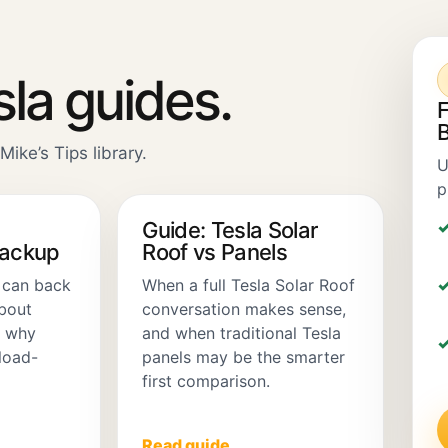
sla guides.
F
B
Mike’s Tips library.
U
p
Guide: Tesla Solar
Backup
Roof vs Panels
 can back
When a full Tesla Solar Roof
about
conversation makes sense,
d why
and when traditional Tesla
load-
panels may be the smarter
first comparison.
Read guide