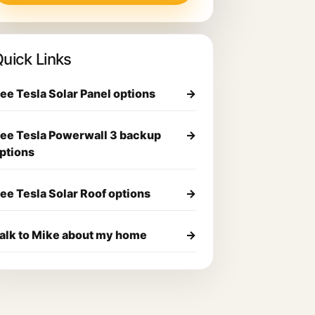
uick Links
ee Tesla Solar Panel options
→
ee Tesla Powerwall 3 backup
→
ptions
ee Tesla Solar Roof options
→
alk to Mike about my home
→