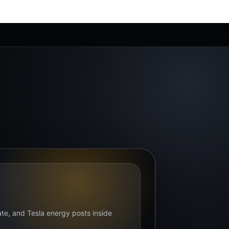
bate, and Tesla energy posts inside