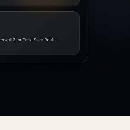
erwall 3, or Tesla Solar Roof —