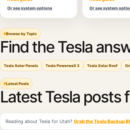
Or see system options
Or see system optio
Browse by Topic
Find the Tesla answ
Tesla Solar Panels
Tesla Powerwall 3
Tesla Solar Roof
Gr
Latest Posts
Latest Tesla posts 
Reading about Tesla for Utah?
Grab the Tesla Backup B