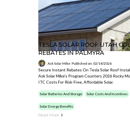
TESLA SOLAR ROOF UTAH COU
REBATES IN PALMYRA
Ask Solar Mike
Published on: 02/14/2026
Secure Instant Rebates On Tesla Solar Roof Instal
Ask Solar Mike's Program Counters 2026 Rocky M
ITC Costs For Risk-Free, Affordable Solar.
Solar Batteries And Storage
Solar Costs And Incentives
Solar Energy Benefits
Read More