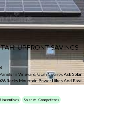
UTAH: UPFRONT SAVINGS
26
Panels In Vineyard, Utah County. Ask Solar
026 Rocky Mountain Power Hikes And Post-
d Incentives
Solar Vs. Competitors