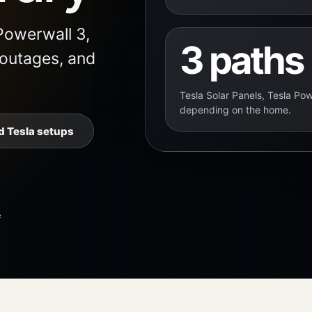
Powerwall 3,
3 paths
 outages, and
Tesla Solar Panels, Tesla Pow
depending on the home.
 Tesla setups
f