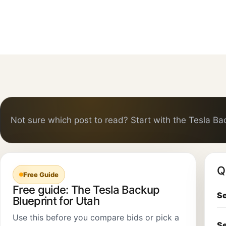
Not sure which post to read? Start with the Tesla Ba
Q
Free Guide
Free guide: The Tesla Backup
Se
Blueprint for Utah
Use this before you compare bids or pick a
Se