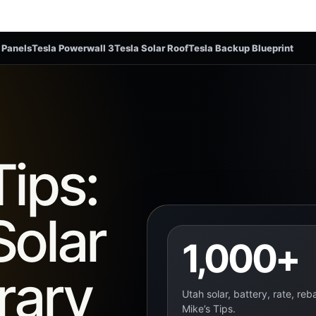
 Panels
Tesla Powerwall 3
Tesla Solar Roof
Tesla Backup Blueprint
Tips:
Solar
1,000+
rary
Utah solar, battery, rate, re
Mike’s Tips.