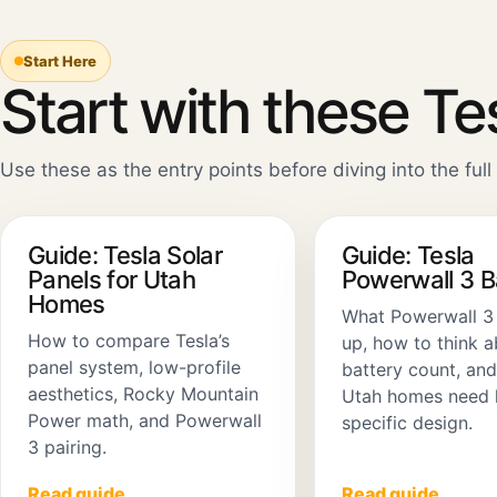
Start Here
Start with these Te
Use these as the entry points before diving into the full 
Guide: Tesla Solar
Guide: Tesla
Panels for Utah
Powerwall 3 
Homes
What Powerwall 3
How to compare Tesla’s
up, how to think 
panel system, low-profile
battery count, an
aesthetics, Rocky Mountain
Utah homes need 
Power math, and Powerwall
specific design.
3 pairing.
Read guide
Read guide