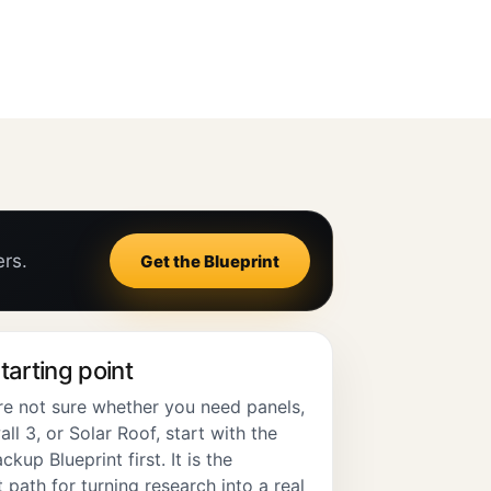
ers.
Get the Blueprint
tarting point
are not sure whether you need panels,
l 3, or Solar Roof, start with the
ckup Blueprint first. It is the
 path for turning research into a real