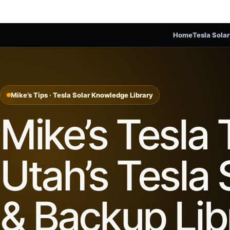
Home
Tesla Solar
Mike’s Tips · Tesla Solar Knowledge Library
Mike’s Tesla 
Utah’s Tesla 
& Backup Lib