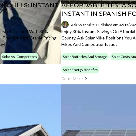
D HILLS: INSTANT
AFFORDABLE TESLA SO
INSTANT IN SPANISH F
Ask Solar Mike
Published on: 02/15/20
esla Solar Roof With 30%
Enjoy 30% Instant Savings On Affordabl
l The Risk With Stable Pricing
County. Ask Solar Mike Positions You 
ay!
Hikes And Competitor Issues.
Solar Vs. Competitors
Solar Batteries And Storage
Solar Costs An
Solar Energy Benefits
Read More