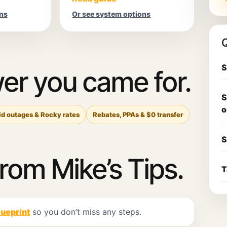
ns
Or see system options
Q
S
er you came for.
S
o
id outages & Rocky rates
Rebates, PPAs & $0 transfer
S
from Mike’s Tips.
T
lueprint
so you don’t miss any steps.