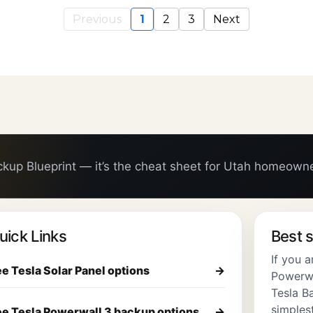
Previous
1
2
3
Next
ckup Blueprint — it’s the cheat sheet for Utah homeown
uick Links
Best s
If you 
e Tesla Solar Panel options
→
Powerwal
Tesla Ba
simplest
e Tesla Powerwall 3 backup options
→