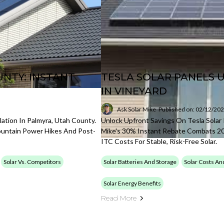
NTY: INSTANT
TESLA SOLAR PANELS 
IN VINEYARD
Ask Solar Mike
Published on: 02/12/20
lation In Palmyra, Utah County.
Unlock Upfront Savings On Tesla Solar 
ountain Power Hikes And Post-
Mike's 30% Instant Rebate Combats 2
ITC Costs For Stable, Risk-Free Solar.
Solar Vs. Competitors
Solar Batteries And Storage
Solar Costs An
Solar Energy Benefits
Read More