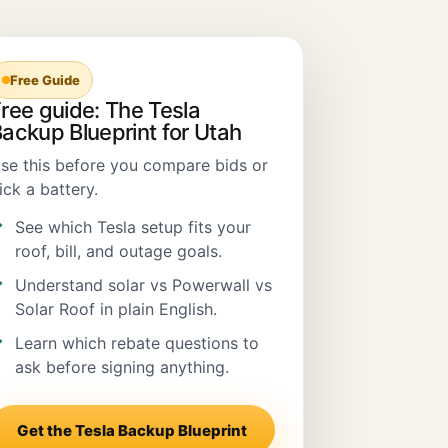
Free Guide
ree guide: The Tesla
ackup Blueprint for Utah
se this before you compare bids or
ick a battery.
See which Tesla setup fits your
roof, bill, and outage goals.
Understand solar vs Powerwall vs
Solar Roof in plain English.
Learn which rebate questions to
ask before signing anything.
Get the Tesla Backup Blueprint