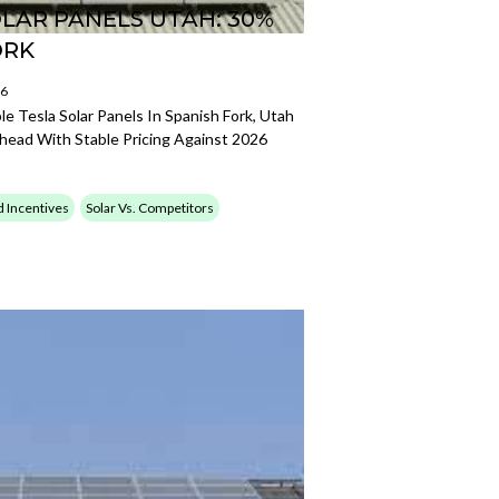
LAR PANELS UTAH: 30%
ORK
26
e Tesla Solar Panels In Spanish Fork, Utah
Ahead With Stable Pricing Against 2026
d Incentives
Solar Vs. Competitors