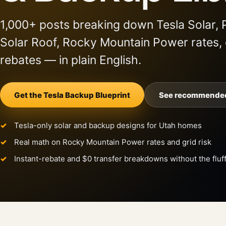
1,000+ posts breaking down Tesla Solar, 
Solar Roof, Rocky Mountain Power rates,
rebates — in plain English.
Get the Tesla Backup Blueprint
See recommended
Tesla-only solar and backup designs for Utah homes
Real math on Rocky Mountain Power rates and grid risk
Instant-rebate and $0 transfer breakdowns without the fluf