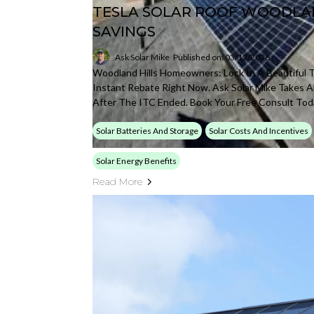
TESLA SOLAR ROOF WOODLAN
SAVINGS
Ask Solar Mike
Published on: 03/12/2026
Woodland Hills Homeowners: Lock In A Beautiful T
Instant Rebate Right Now. Ask Solar Mike Takes Al
After The ITC Ended. Book Your Free Consult Tod
Solar Batteries And Storage
Solar Costs And Incentives
Solar Energy Benefits
Read More