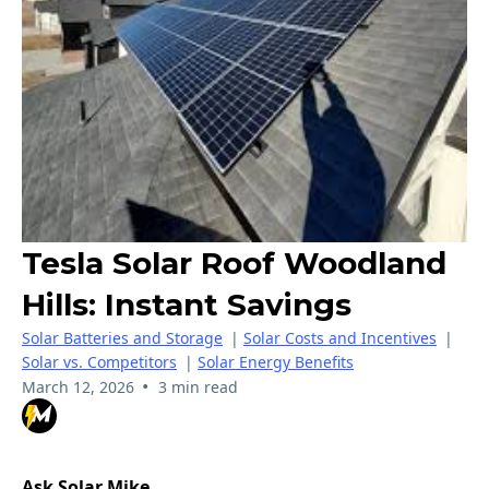
Tesla Solar Roof Woodland
Hills: Instant Savings
Solar Batteries and Storage
|
Solar Costs and Incentives
|
Solar vs. Competitors
|
Solar Energy Benefits
•
March 12, 2026
3 min read
Ask Solar Mike