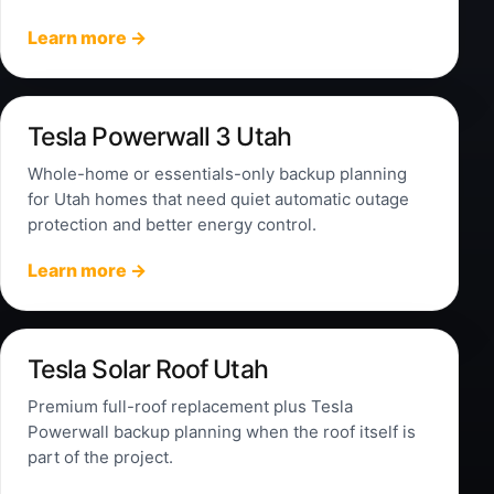
Learn more →
Tesla Powerwall 3 Utah
Whole-home or essentials-only backup planning
for Utah homes that need quiet automatic outage
protection and better energy control.
Learn more →
Tesla Solar Roof Utah
Premium full-roof replacement plus Tesla
Powerwall backup planning when the roof itself is
part of the project.