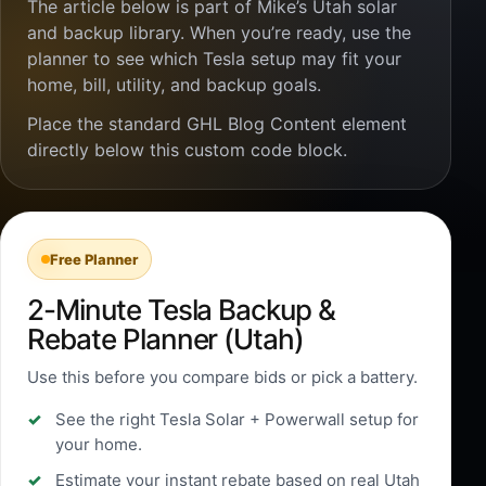
The article below is part of Mike’s Utah solar
and backup library. When you’re ready, use the
planner to see which Tesla setup may fit your
home, bill, utility, and backup goals.
Place the standard GHL Blog Content element
directly below this custom code block.
Free Planner
2-Minute Tesla Backup &
Rebate Planner (Utah)
Use this before you compare bids or pick a battery.
See the right Tesla Solar + Powerwall setup for
your home.
Estimate your instant rebate based on real Utah