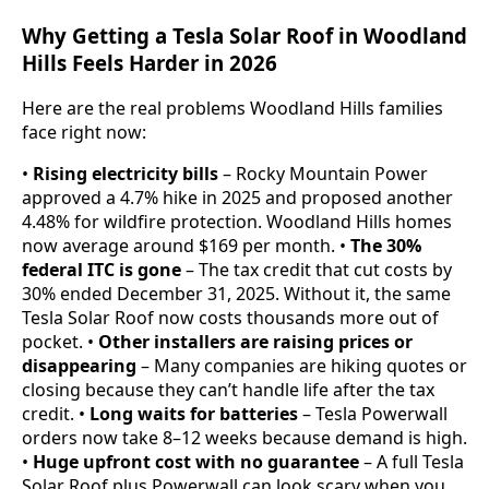
Why Getting a Tesla Solar Roof in Woodland
Hills Feels Harder in 2026
Here are the real problems Woodland Hills families
face right now:
•
Rising electricity bills
– Rocky Mountain Power
approved a 4.7% hike in 2025 and proposed another
4.48% for wildfire protection. Woodland Hills homes
now average around $169 per month. •
The 30%
federal ITC is gone
– The tax credit that cut costs by
30% ended December 31, 2025. Without it, the same
Tesla Solar Roof now costs thousands more out of
pocket. •
Other installers are raising prices or
disappearing
– Many companies are hiking quotes or
closing because they can’t handle life after the tax
credit. •
Long waits for batteries
– Tesla Powerwall
orders now take 8–12 weeks because demand is high.
•
Huge upfront cost with no guarantee
– A full Tesla
Solar Roof plus Powerwall can look scary when you