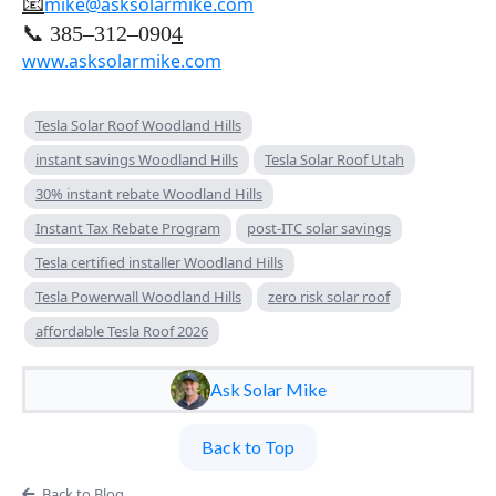
📧
mike@asksolarmike.com
📞 385–312–090
4
www.asksolarmike.com
Tesla Solar Roof Woodland Hills
instant savings Woodland Hills
Tesla Solar Roof Utah
30% instant rebate Woodland Hills
Instant Tax Rebate Program
post-ITC solar savings
Tesla certified installer Woodland Hills
Tesla Powerwall Woodland Hills
zero risk solar roof
affordable Tesla Roof 2026
Ask Solar Mike
Back to Top
Back to Blog