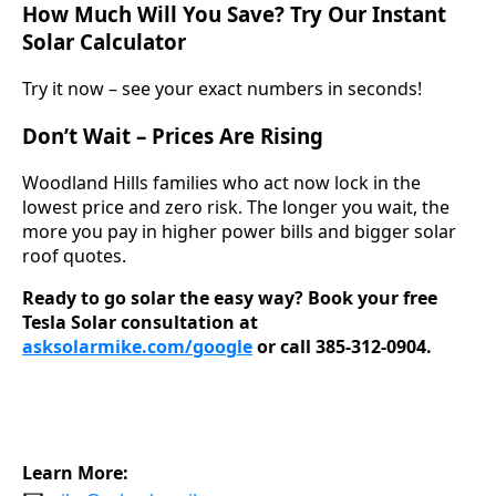
How Much Will You Save? Try Our Instant
Solar Calculator
Try it now – see your exact numbers in seconds!
Don’t Wait – Prices Are Rising
Woodland Hills families who act now lock in the
lowest price and zero risk. The longer you wait, the
more you pay in higher power bills and bigger solar
roof quotes.
Ready to go solar the easy way?
Book your free
Tesla Solar consultation at
asksolarmike.com/google
or call 385-312-0904.
Learn More: