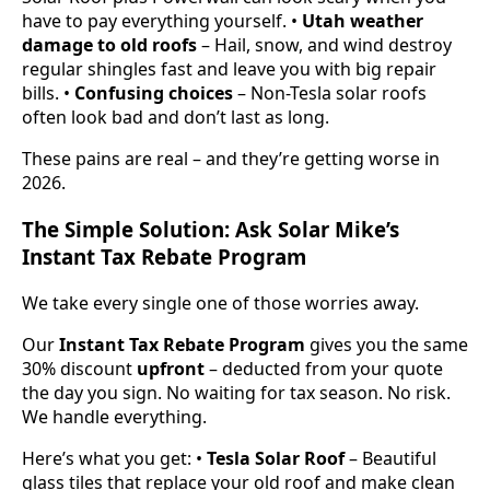
have to pay everything yourself. •
Utah weather
damage to old roofs
– Hail, snow, and wind destroy
regular shingles fast and leave you with big repair
bills. •
Confusing choices
– Non-Tesla solar roofs
often look bad and don’t last as long.
These pains are real – and they’re getting worse in
2026.
The Simple Solution: Ask Solar Mike’s
Instant Tax Rebate Program
We take every single one of those worries away.
Our
Instant Tax Rebate Program
gives you the same
30% discount
upfront
– deducted from your quote
the day you sign. No waiting for tax season. No risk.
We handle everything.
Here’s what you get: •
Tesla Solar Roof
– Beautiful
glass tiles that replace your old roof and make clean