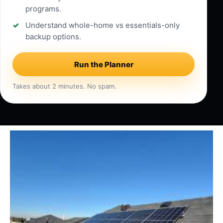
programs.
Understand whole-home vs essentials-only
backup options.
Run the Planner
Takes about 2 minutes. No spam.