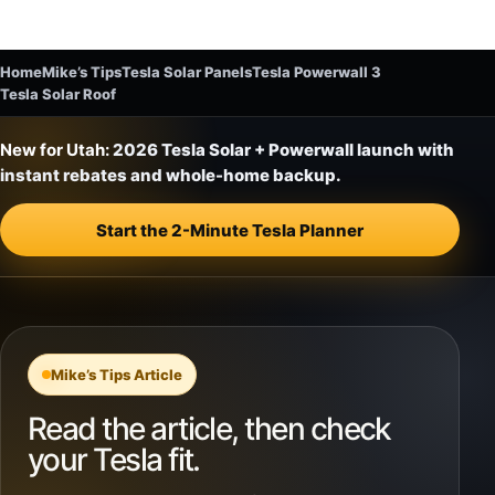
Home
Mike’s Tips
Tesla Solar Panels
Tesla Powerwall 3
Tesla Solar Roof
New for Utah:
2026 Tesla Solar + Powerwall launch with
instant rebates and whole-home backup.
Start the 2-Minute Tesla Planner
Mike’s Tips Article
Read the article, then check
your Tesla fit.