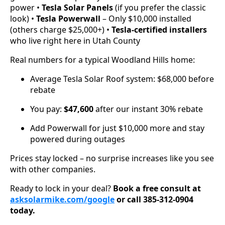
power •
Tesla Solar Panels
(if you prefer the classic
look) •
Tesla Powerwall
– Only $10,000 installed
(others charge $25,000+) •
Tesla-certified installers
who live right here in Utah County
Real numbers for a typical Woodland Hills home:
Average Tesla Solar Roof system: $68,000 before
rebate
You pay:
$47,600
after our instant 30% rebate
Add Powerwall for just $10,000 more and stay
powered during outages
Prices stay locked – no surprise increases like you see
with other companies.
Ready to lock in your deal?
Book a free consult at
asksolarmike.com/google
or call 385-312-0904
today.