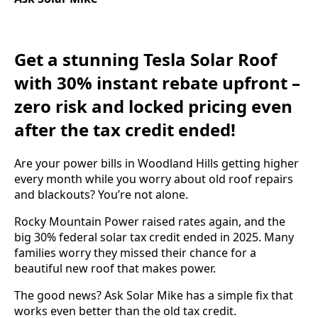
Get a stunning Tesla Solar Roof
with 30% instant rebate upfront –
zero risk and locked pricing even
after the tax credit ended!
Are your power bills in Woodland Hills getting higher
every month while you worry about old roof repairs
and blackouts? You’re not alone.
Rocky Mountain Power raised rates again, and the
big 30% federal solar tax credit ended in 2025. Many
families worry they missed their chance for a
beautiful new roof that makes power.
The good news? Ask Solar Mike has a simple fix that
works even better than the old tax credit.