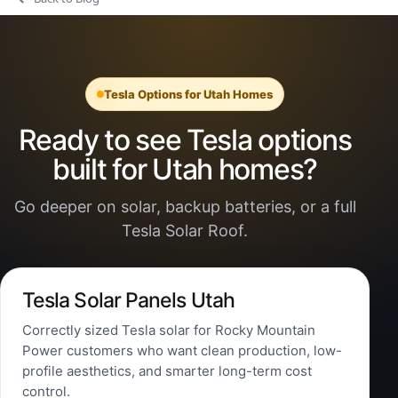
Tesla Options for Utah Homes
Ready to see Tesla options
built for Utah homes?
Go deeper on solar, backup batteries, or a full
Tesla Solar Roof.
Tesla Solar Panels Utah
Correctly sized Tesla solar for Rocky Mountain
Power customers who want clean production, low-
profile aesthetics, and smarter long-term cost
control.