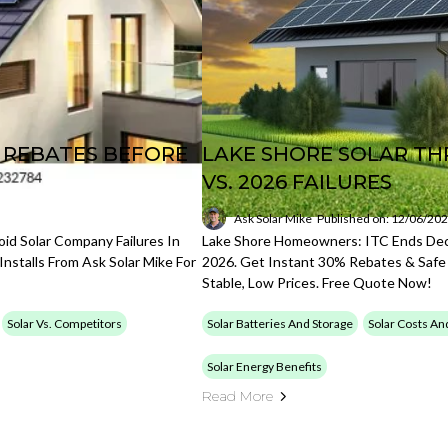
B REBATES BEFORE
LAKE SHORE SOLAR TH
VS. 2026 FAILURES
Ask Solar Mike
Published on: 12/06/20
d Solar Company Failures In
Lake Shore Homeowners: ITC Ends Dec 
nstalls From Ask Solar Mike For
2026. Get Instant 30% Rebates & Safe 
Stable, Low Prices. Free Quote Now!
Solar Vs. Competitors
Solar Batteries And Storage
Solar Costs An
Solar Energy Benefits
Read More