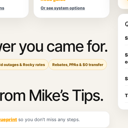
ns
Or see system options
Q
S
er you came for.
S
o
id outages & Rocky rates
Rebates, PPAs & $0 transfer
S
from Mike’s Tips.
T
lueprint
so you don’t miss any steps.