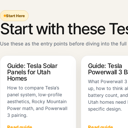
Start Here
Start with these Te
Use these as the entry points before diving into the full 
Guide: Tesla Solar
Guide: Tesla
Panels for Utah
Powerwall 3 
Homes
What Powerwall 3
How to compare Tesla’s
up, how to think 
panel system, low-profile
battery count, an
aesthetics, Rocky Mountain
Utah homes need 
Power math, and Powerwall
specific design.
3 pairing.
Read guide
Read guide