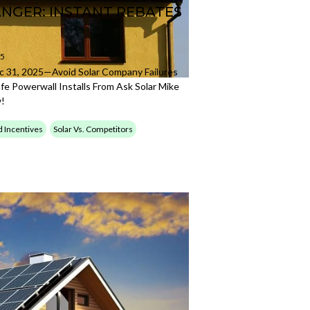
ANGER: INSTANT REBATES
25
 31, 2025—Avoid Solar Company Failures
fe Powerwall Installs From Ask Solar Mike
w!
d Incentives
Solar Vs. Competitors