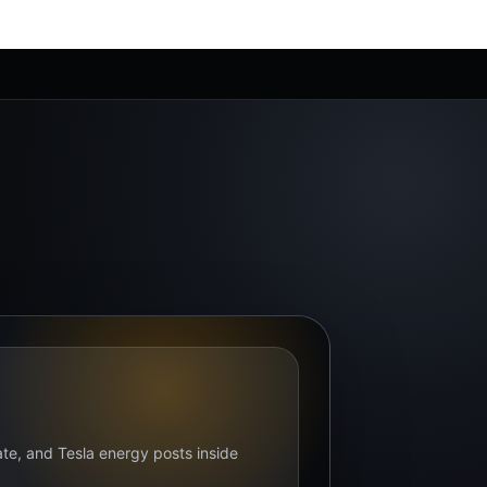
bate, and Tesla energy posts inside