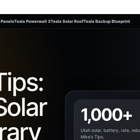
 Panels
Tesla Powerwall 3
Tesla Solar Roof
Tesla Backup Blueprint
Tips:
Solar
1,000+
rary
Utah solar, battery, rate, re
Mike’s Tips.