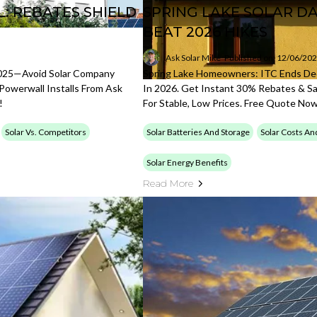
: REBATES SHIELD
SPRING LAKE SOLAR D
BEAT 2026 HIKES
Ask Solar Mike
Published on: 12/06/20
025—Avoid Solar Company
Spring Lake Homeowners: ITC Ends Dec
Powerwall Installs From Ask
In 2026. Get Instant 30% Rebates & Sa
!
For Stable, Low Prices. Free Quote No
Solar Vs. Competitors
Solar Batteries And Storage
Solar Costs An
Solar Energy Benefits
Read More