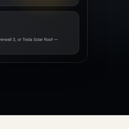
erwall 3, or Tesla Solar Roof —