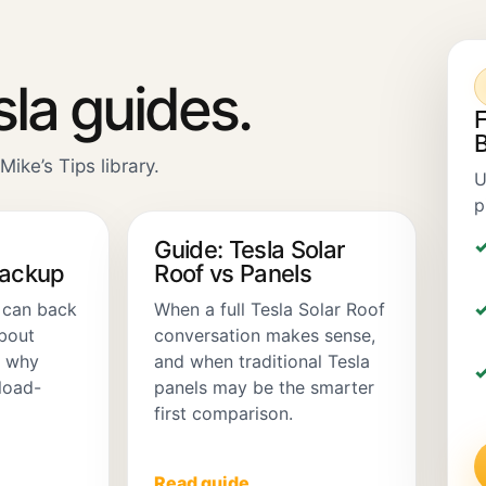
sla guides.
F
B
Mike’s Tips library.
U
p
Guide: Tesla Solar
Backup
Roof vs Panels
 can back
When a full Tesla Solar Roof
about
conversation makes sense,
d why
and when traditional Tesla
load-
panels may be the smarter
first comparison.
Read guide