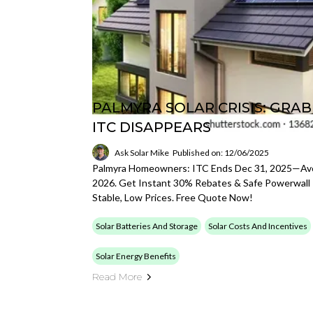
PALMYRA SOLAR CRISIS: GRA
ITC DISAPPEARS
Ask Solar Mike
Published on: 12/06/2025
Palmyra Homeowners: ITC Ends Dec 31, 2025—Avoi
2026. Get Instant 30% Rebates & Safe Powerwall I
Stable, Low Prices. Free Quote Now!
Solar Batteries And Storage
Solar Costs And Incentives
Solar Energy Benefits
Read More