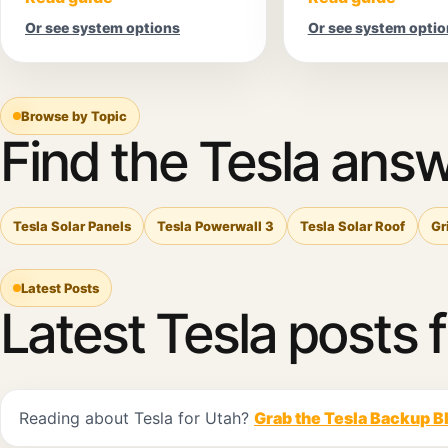
Or see system options
Or see system optio
Browse by Topic
Find the Tesla answ
Tesla Solar Panels
Tesla Powerwall 3
Tesla Solar Roof
Gr
Latest Posts
Latest Tesla posts 
Reading about Tesla for Utah?
Grab the Tesla Backup B