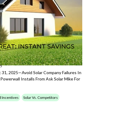
REAT: INSTANT SAVINGS
25
31, 2025—Avoid Solar Company Failures In
Powerwall Installs From Ask Solar Mike For
d Incentives
Solar Vs. Competitors