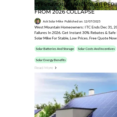
WEST MOUNTAIN SOLAR PERIL
FROM 2026 COLLAPSE
Ask Solar Mike
Published on: 12/07/2025
West Mountain Homeowners: ITC Ends Dec 31, 2
Failures In 2026. Get Instant 30% Rebates & Safe 
Solar Mike For Stable, Low Prices. Free Quote Now
Solar Batteries And Storage
Solar Costs And Incentives
Solar Energy Benefits
Read More