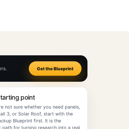
ers.
Get the Blueprint
tarting point
are not sure whether you need panels,
l 3, or Solar Roof, start with the
ckup Blueprint first. It is the
 path for turning research into a real