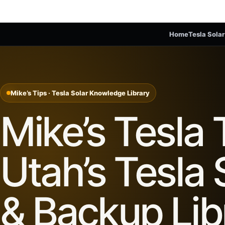
Home
Tesla Solar
Mike’s Tips · Tesla Solar Knowledge Library
Mike’s Tesla 
Utah’s Tesla 
& Backup Lib