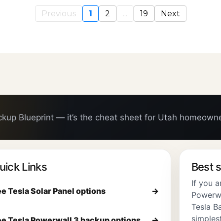
Previous
1
2
...
19
Next
ckup Blueprint — it’s the cheat sheet for Utah homeown
uick Links
Best s
If you 
e Tesla Solar Panel options
→
Powerwal
Tesla Ba
simplest
e Tesla Powerwall 3 backup options
→