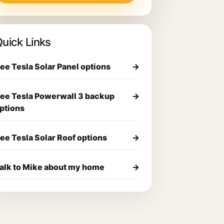
uick Links
ee Tesla Solar Panel options
→
ee Tesla Powerwall 3 backup
→
ptions
ee Tesla Solar Roof options
→
alk to Mike about my home
→