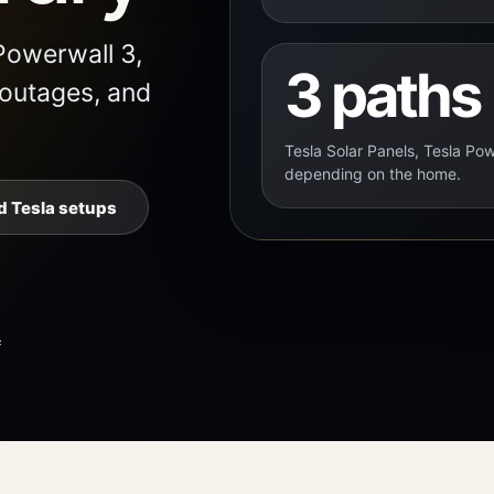
Powerwall 3,
3 paths
 outages, and
Tesla Solar Panels, Tesla Pow
depending on the home.
 Tesla setups
f