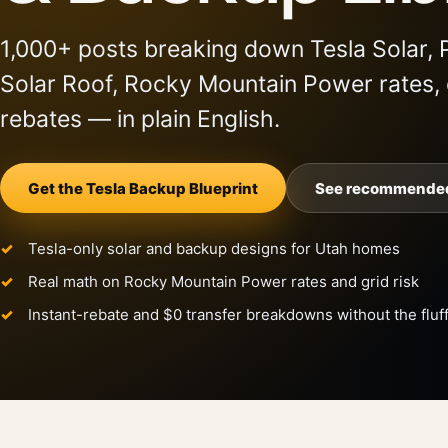
1,000+ posts breaking down Tesla Solar, 
Solar Roof, Rocky Mountain Power rates,
rebates — in plain English.
Get the Tesla Backup Blueprint
See recommended
Tesla-only solar and backup designs for Utah homes
Real math on Rocky Mountain Power rates and grid risk
Instant-rebate and $0 transfer breakdowns without the fluf