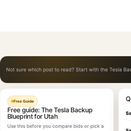
Not sure which post to read? Start with the Tesla Ba
Q
Free Guide
Free guide: The Tesla Backup
Se
Blueprint for Utah
Use this before you compare bids or pick a
Se