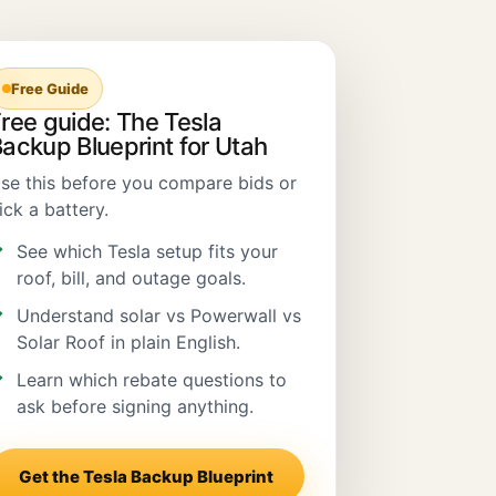
Free Guide
ree guide: The Tesla
ackup Blueprint for Utah
se this before you compare bids or
ick a battery.
See which Tesla setup fits your
roof, bill, and outage goals.
Understand solar vs Powerwall vs
Solar Roof in plain English.
Learn which rebate questions to
ask before signing anything.
Get the Tesla Backup Blueprint