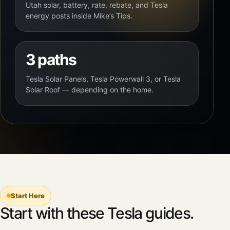
Utah solar, battery, rate, rebate, and Tesla
energy posts inside Mike’s Tips.
3 paths
Tesla Solar Panels, Tesla Powerwall 3, or Tesla
Solar Roof — depending on the home.
Start Here
Start with these Tesla guides.