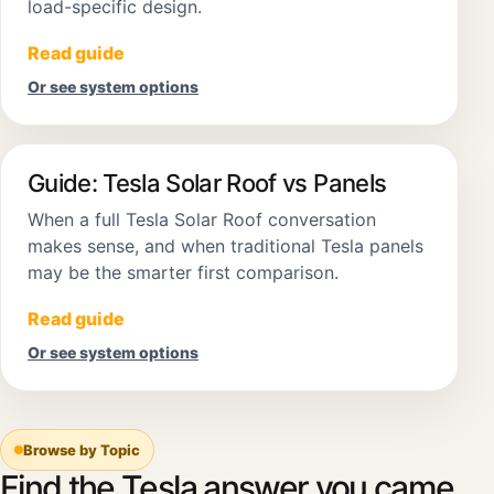
load-specific design.
Read guide
Or see system options
Guide: Tesla Solar Roof vs Panels
When a full Tesla Solar Roof conversation
makes sense, and when traditional Tesla panels
may be the smarter first comparison.
Read guide
Or see system options
Browse by Topic
Find the Tesla answer you came