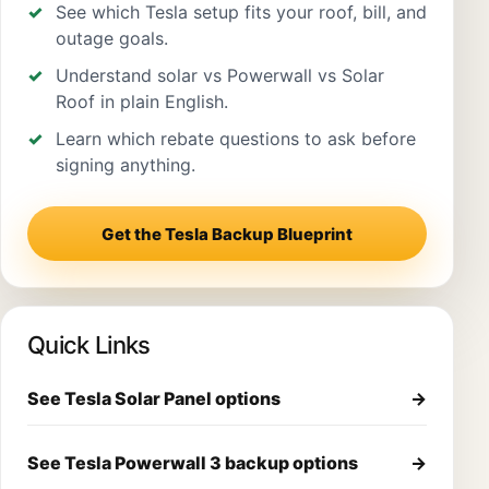
See which Tesla setup fits your roof, bill, and
outage goals.
Understand solar vs Powerwall vs Solar
Roof in plain English.
Learn which rebate questions to ask before
signing anything.
Get the Tesla Backup Blueprint
Quick Links
See Tesla Solar Panel options
→
See Tesla Powerwall 3 backup options
→