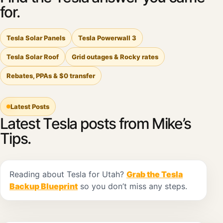
for.
Tesla Solar Panels
Tesla Powerwall 3
Tesla Solar Roof
Grid outages & Rocky rates
Rebates, PPAs & $0 transfer
Latest Posts
Latest Tesla posts from Mike’s
Tips.
Reading about Tesla for Utah?
Grab the Tesla
Backup Blueprint
so you don’t miss any steps.