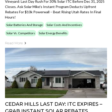
Vineyard: Last Day Rush For 30% Solar ITC Before Dec 31, 2025
Closes. Ask Solar Mike's Instant Program Deducts Upfront
Rebates For $10k Powerwall – Beat Rising Utah Rates In Final
Hours!
Solar Batteries And Storage
Solar Costs And Incentives
Solar Vs. Competitors
Solar Energy Benefits
Read More
CEDAR HILLS LAST DAY: ITC EXPIRES –
GRAB INSTANT SOLAR REBATES