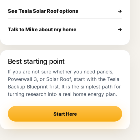
See Tesla Solar Roof options
→
Talk to Mike about my home
→
Best starting point
If you are not sure whether you need panels,
Powerwall 3, or Solar Roof, start with the Tesla
Backup Blueprint first. It is the simplest path for
turning research into a real home energy plan.
Start Here