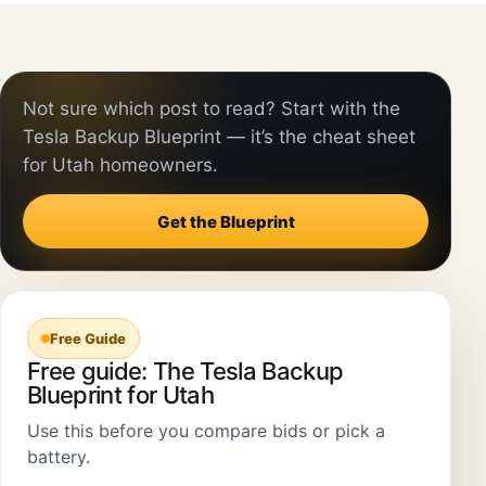
Not sure which post to read? Start with the
Tesla Backup Blueprint — it’s the cheat sheet
for Utah homeowners.
Get the Blueprint
Free Guide
Free guide: The Tesla Backup
Blueprint for Utah
Use this before you compare bids or pick a
battery.