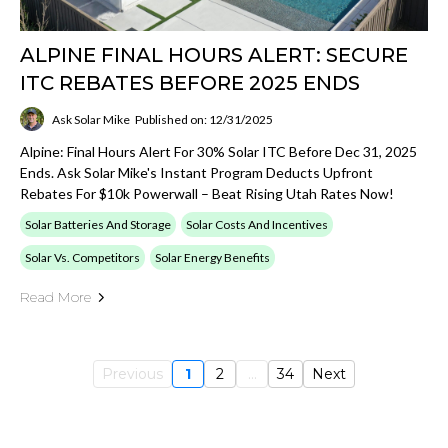
ALPINE FINAL HOURS ALERT: SECURE
ITC REBATES BEFORE 2025 ENDS
Ask Solar Mike
Published on: 12/31/2025
Alpine: Final Hours Alert For 30% Solar ITC Before Dec 31, 2025
Ends. Ask Solar Mike's Instant Program Deducts Upfront
Rebates For $10k Powerwall – Beat Rising Utah Rates Now!
Solar Batteries And Storage
Solar Costs And Incentives
Solar Vs. Competitors
Solar Energy Benefits
Read More
Previous
1
2
...
34
Next