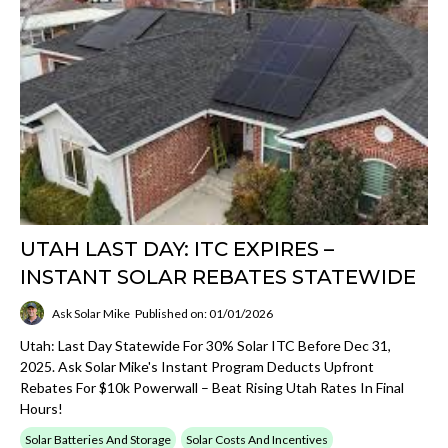
UTAH LAST DAY: ITC EXPIRES –
INSTANT SOLAR REBATES STATEWIDE
Ask Solar Mike
Published on: 01/01/2026
Utah: Last Day Statewide For 30% Solar ITC Before Dec 31,
2025. Ask Solar Mike's Instant Program Deducts Upfront
Rebates For $10k Powerwall – Beat Rising Utah Rates In Final
Hours!
Solar Batteries And Storage
Solar Costs And Incentives