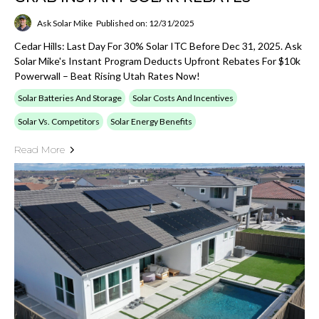
Ask Solar Mike
Published on: 12/31/2025
Cedar Hills: Last Day For 30% Solar ITC Before Dec 31, 2025. Ask
Solar Mike's Instant Program Deducts Upfront Rebates For $10k
Powerwall – Beat Rising Utah Rates Now!
Solar Batteries And Storage
Solar Costs And Incentives
Solar Vs. Competitors
Solar Energy Benefits
Read More