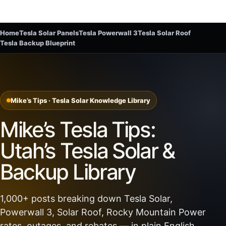
Home
Tesla Solar Panels
Tesla Powerwall 3
Tesla Solar Roof
Tesla Backup Blueprint
Mike’s Tips · Tesla Solar Knowledge Library
Mike’s Tesla Tips:
Utah’s Tesla Solar &
Backup Library
1,000+ posts breaking down Tesla Solar,
Powerwall 3, Solar Roof, Rocky Mountain Power
rates, outages, and rebates — in plain English.