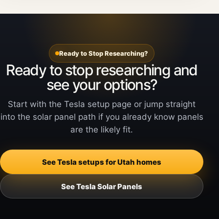
Ready to Stop Researching?
Ready to stop researching and
see your options?
Start with the Tesla setup page or jump straight
into the solar panel path if you already know panels
are the likely fit.
See Tesla setups for Utah homes
See Tesla Solar Panels