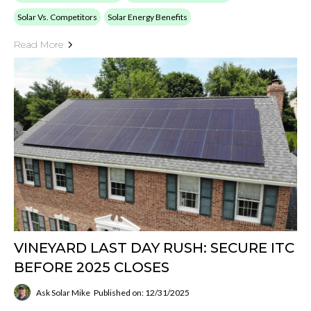
Solar Vs. Competitors
Solar Energy Benefits
Read More
VINEYARD LAST DAY RUSH: SECURE ITC
BEFORE 2025 CLOSES
Ask Solar Mike
Published on: 12/31/2025