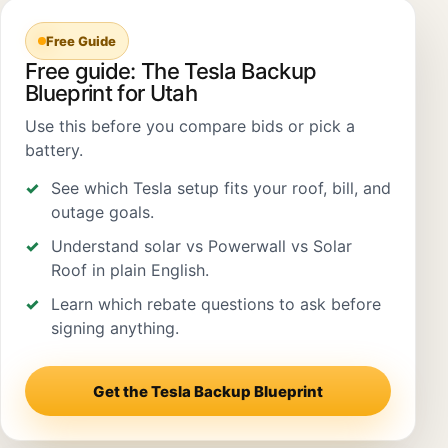
Free Guide
Free guide: The Tesla Backup
Blueprint for Utah
Use this before you compare bids or pick a
battery.
See which Tesla setup fits your roof, bill, and
outage goals.
Understand solar vs Powerwall vs Solar
Roof in plain English.
Learn which rebate questions to ask before
signing anything.
Get the Tesla Backup Blueprint