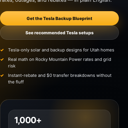
Get the Tesla Backup Blueprint
See recommended Tesla setups
Tesla-only solar and backup designs for Utah homes
Real math on Rocky Mountain Power rates and grid
risk
Instant-rebate and $0 transfer breakdowns without
the fluff
1,000+