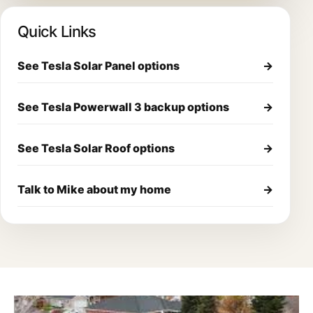
Quick Links
See Tesla Solar Panel options
→
See Tesla Powerwall 3 backup options
→
See Tesla Solar Roof options
→
Talk to Mike about my home
→