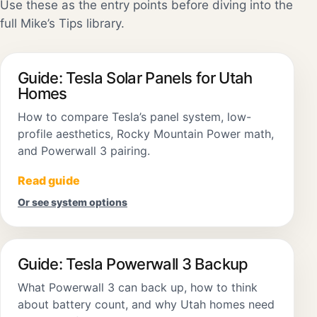
Use these as the entry points before diving into the
full Mike’s Tips library.
Guide: Tesla Solar Panels for Utah
Homes
How to compare Tesla’s panel system, low-
profile aesthetics, Rocky Mountain Power math,
and Powerwall 3 pairing.
Read guide
Or see system options
Guide: Tesla Powerwall 3 Backup
What Powerwall 3 can back up, how to think
about battery count, and why Utah homes need