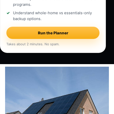
programs.
Understand whole-home vs essentials-only
backup options.
Run the Planner
Takes about 2 minutes. No spam.