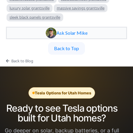
luxury solar grantsville
massive savings grantsville
sleek black panels grantsville
Ask Solar Mike
Back to Top
Back to Blog
Tesla Options for Utah Homes
Ready to see Tesla options
built for Utah homes?
Go deeper on solar, backup batteries, or a full