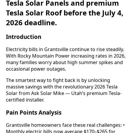
Tesla Solar Panels and premium
Tesla Solar Roof before the July 4,
2026 deadline.
Introduction
Electricity bills in Grantsville continue to rise steadily.
With Rocky Mountain Power increasing rates in 2026,
many families worry about high summer spikes and
occasional power outages.
The smartest way to fight back is by unlocking
massive savings with the revolutionary 2026 Tesla
Solar from Ask Solar Mike — Utah’s premium Tesla-
certified installer.
Pain Points Analysis
Grantsville homeowners face these real challenges: •
Monthly electric bills now average $170–$265 for