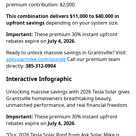
premium contribution: $2,000
This combination delivers $11,000 to $40,000 in
upfront savings
depending on your system size.
Important:
These premium 30% instant upfront
rebates expire on
July 4, 2026
.
Ready to unlock massive savings in Grantsville? Visit:
asksolarmike.com/google
Call our premium team
directly:
385-312-0904
Interactive Infographic
Unlocking massive savings with 2026 Tesla Solar gives
Grantsville homeowners breathtaking beauty,
unmatched performance, and real financial freedom.
Important:
These premium 30% instant upfront
rebates expire on
July 4, 2026
.
“Our 2026 Tesla Solar Roof from Ask Solar Mike is