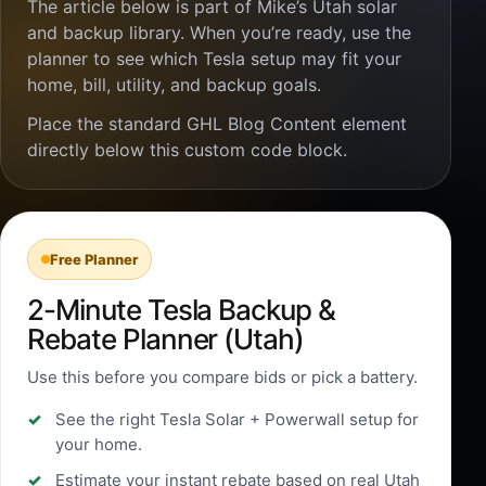
The article below is part of Mike’s Utah solar
and backup library. When you’re ready, use the
planner to see which Tesla setup may fit your
home, bill, utility, and backup goals.
Place the standard GHL Blog Content element
directly below this custom code block.
Free Planner
2-Minute Tesla Backup &
Rebate Planner (Utah)
Use this before you compare bids or pick a battery.
See the right Tesla Solar + Powerwall setup for
your home.
Estimate your instant rebate based on real Utah