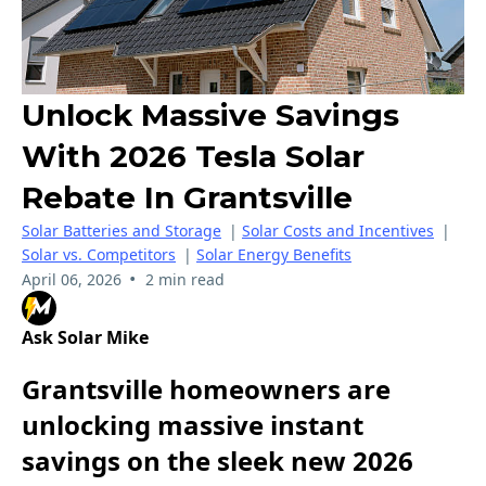
Unlock Massive Savings
With 2026 Tesla Solar
Rebate In Grantsville
Solar Batteries and Storage
|
Solar Costs and Incentives
|
Solar vs. Competitors
|
Solar Energy Benefits
•
April 06, 2026
2 min read
Ask Solar Mike
Grantsville homeowners are
unlocking massive instant
savings on the sleek new 2026