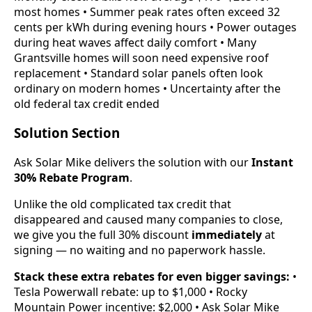
most homes • Summer peak rates often exceed 32
cents per kWh during evening hours • Power outages
during heat waves affect daily comfort • Many
Grantsville homes will soon need expensive roof
replacement • Standard solar panels often look
ordinary on modern homes • Uncertainty after the
old federal tax credit ended
Solution Section
Ask Solar Mike delivers the solution with our
Instant
30% Rebate Program
.
Unlike the old complicated tax credit that
disappeared and caused many companies to close,
we give you the full 30% discount
immediately
at
signing — no waiting and no paperwork hassle.
Stack these extra rebates for even bigger savings:
•
Tesla Powerwall rebate: up to $1,000 • Rocky
Mountain Power incentive: $2,000 • Ask Solar Mike