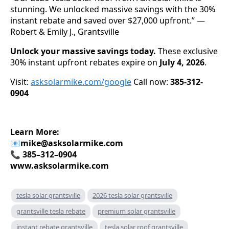
stunning. We unlocked massive savings with the 30%
instant rebate and saved over $27,000 upfront.” —
Robert & Emily J., Grantsville
Unlock your massive savings today.
These exclusive
30% instant upfront rebates expire on
July 4, 2026
.
Visit:
asksolarmike.com/google
Call now:
385-312-
0904
Learn More:
📧
mike@asksolarmike.com
📞 385–312–0904
www.asksolarmike.com
tesla solar grantsville
2026 tesla solar grantsville
grantsville tesla rebate
premium solar grantsville
instant rebate grantsville
tesla solar roof grantsville