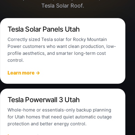
Tesla Solar Roof.
Tesla Solar Panels Utah
Correctly sized Tesla solar for Rocky Mountain
Power customers who want clean production, low-
profile aesthetics, and smarter long-term cost
control.
Learn more →
Tesla Powerwall 3 Utah
Whole-home or essentials-only backup planning
for Utah homes that need quiet automatic outage
protection and better energy control.