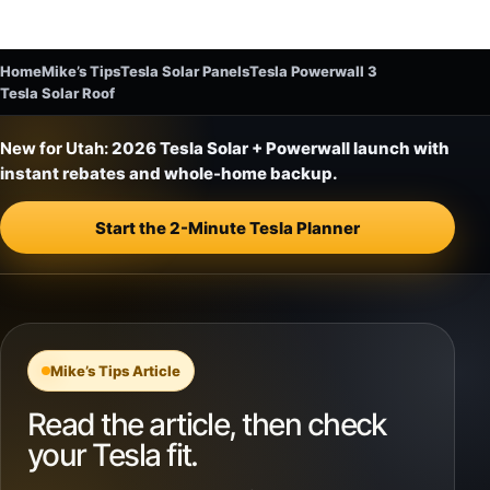
Home
Mike’s Tips
Tesla Solar Panels
Tesla Powerwall 3
Tesla Solar Roof
New for Utah:
2026 Tesla Solar + Powerwall launch with
instant rebates and whole-home backup.
Start the 2-Minute Tesla Planner
Mike’s Tips Article
Read the article, then check
your Tesla fit.