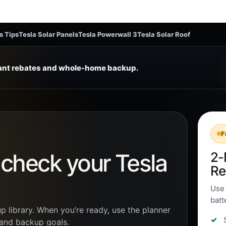
s Tips
Tesla Solar Panels
Tesla Powerwall 3
Tesla Solar Roof
tant rebates and whole-home backup.
F
n check your Tesla
2-
Re
Use 
batt
p library. When you’re ready, use the planner
, and backup goals.