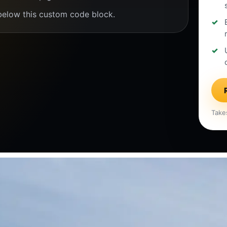
below this custom code block.
Take