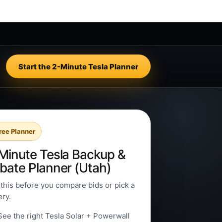
Start the 2-Minute Tesla Planner
ree Planner
Minute Tesla Backup &
bate Planner (Utah)
this before you compare bids or pick a
ery.
See the right Tesla Solar + Powerwall