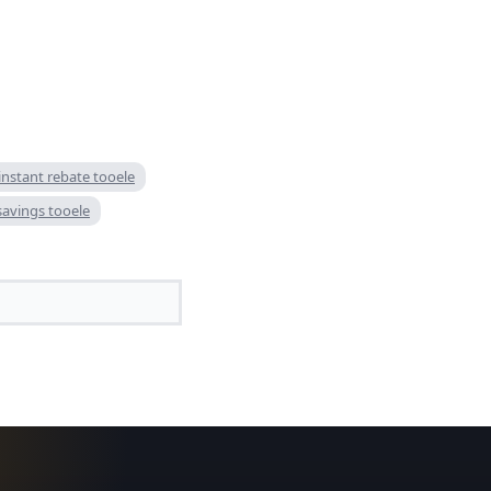
 instant rebate tooele
 savings tooele