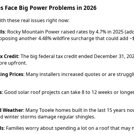
 Face Big Power Problems in 2026
ith these real issues right now:
lls
: Rocky Mountain Power raised rates by 4.7% in 2025 (ad
oposing another 4.48% wildfire surcharge that could add ~
x Credit
: The big federal tax credit ended December 31, 20
re upfront.
ing Prices
: Many installers increased quotes or are struggli
s
: Good solar roof projects can take 8 to 12 weeks or longe
d Weather
: Many Tooele homes built in the last 15 years n
 winter storms damage regular shingles.
ls
: Families worry about spending a lot on a roof that may n