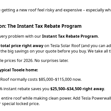
etting a new roof feel risky and expensive – especially w
on: The Instant Tax Rebate Program
every problem with our
Instant Tax Rebate Program
.
 total price right away
on Tesla Solar Roof (and you can ad
 the big savings on your quote before you buy. We take all t
le prices for 2026. No surprises later.
ypical Tooele home:
ar Roof normally costs $85,000–$115,000 now.
% instant rebate saves you
$25,500–$34,500 right away
.
 entire roof while making clean power. Add Tesla Powerwall 
 special locked price.