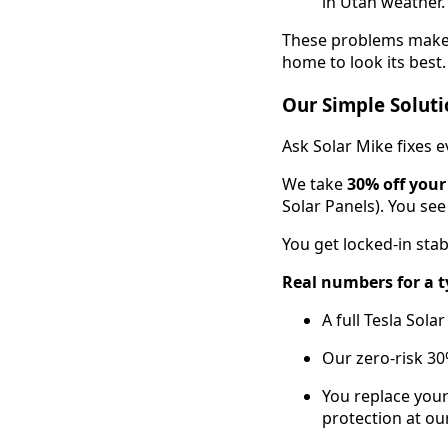
in Utah weather.
These problems make g
home to look its best.
Our Simple Soluti
Ask Solar Mike fixes 
We take
30% off your
Solar Panels). You see
You get locked-in stab
Real numbers for a t
A full Tesla Sol
Our zero-risk 30
You replace your
protection at our