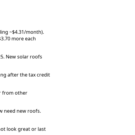
ding ~$4.31/month).
$3.70 more each
25. New solar roofs
ng after the tax credit
r from other
ow need new roofs.
ot look great or last