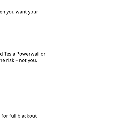
hen you want your
d Tesla Powerwall or
he risk – not you.
for full blackout