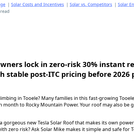
age
|
Solar Costs and Incentives
|
Solar vs. Competitors
|
Solar E
 read
ners lock in zero-risk 30% instant re
h stable post-ITC pricing before 2026 
climbing in Tooele? Many families in this fast-growing Too
h month to Rocky Mountain Power. Your roof may also be g
 a gorgeous new Tesla Solar Roof that makes its own power
ith zero risk? Ask Solar Mike makes it simple and safe for T