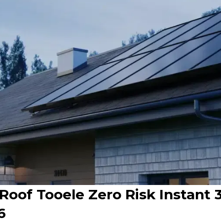
 Roof Tooele Zero Risk Instant
6