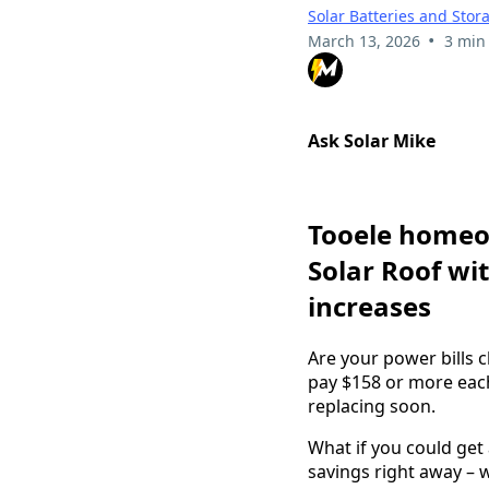
Solar Batteries and Stor
•
March 13, 2026
3 min
Ask Solar Mike
Tooele homeow
Solar Roof wit
increases
Are your power bills 
pay $158 or more eac
replacing soon.
What if you could get
savings right away – w