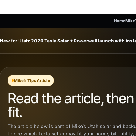
Home
Mike’
New for Utah:
2026 Tesla Solar + Powerwall launch with ins
Mike’s Tips Article
Read the article, the
fit.
The article below is part of Mike’s Utah solar and backu
to see which Tesla setup may fit your home, bill, utility