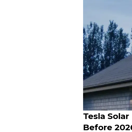
Tesla Solar
Before 202