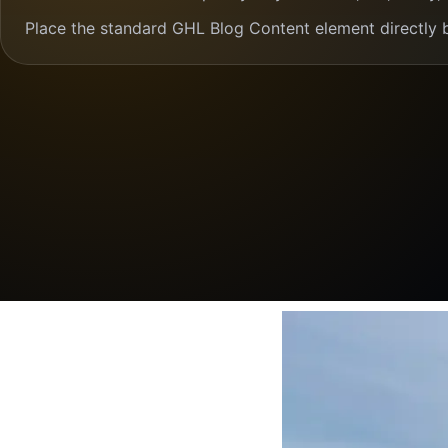
Place the standard GHL Blog Content element directly 