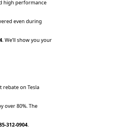
and high performance
wered even during
4
. We’ll show you your
nt rebate on Tesla
by over 80%. The
85-312-0904
.