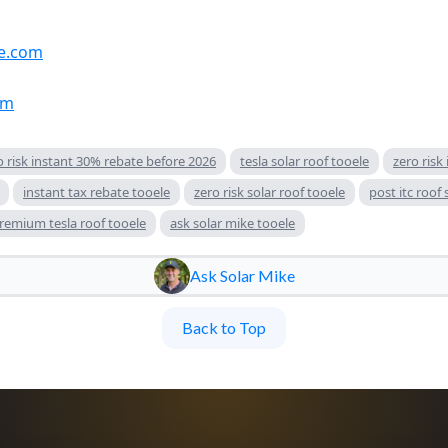
e.com
om
ro risk instant 30% rebate before 2026
tesla solar roof tooele
zero risk
instant tax rebate tooele
zero risk solar roof tooele
post itc roof
remium tesla roof tooele
ask solar mike tooele
Ask Solar Mike
Back to Top