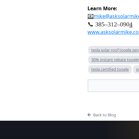
Learn More:
📧
mike@asksolarmik
📞 385–312–090
4
www.asksolarmike.c
tesla solar roof tooele ze
30% instant rebate tooele
tesla certified tooele
p
Back to Blog