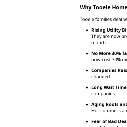
Why Tooele Homes
Tooele families deal w
Rising Utility Bi
They are now pr
month.
No More 30% Ta
now cost 30% mo
Companies Rais
changed.
Long Wait Time
companies.
Aging Roofs an
Hot summers and
Fear of Bad Dea