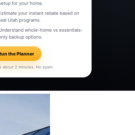
setup for your home.
Estimate your instant rebate based on
real Utah programs.
Understand whole-home vs essentials-
only backup options.
Run the Planner
s about 2 minutes. No spam.