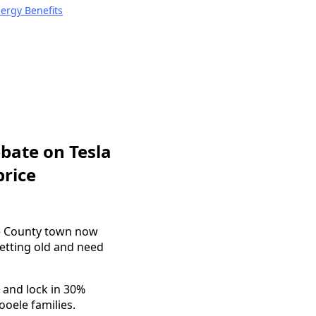
nergy Benefits
bate on Tesla
price
ele County town now
etting old and need
 and lock in 30%
ooele families.