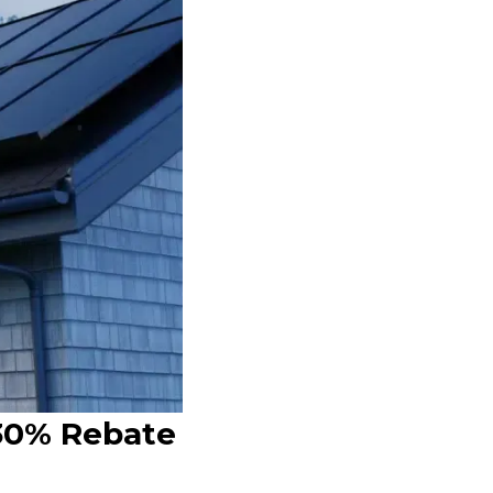
 30% Rebate