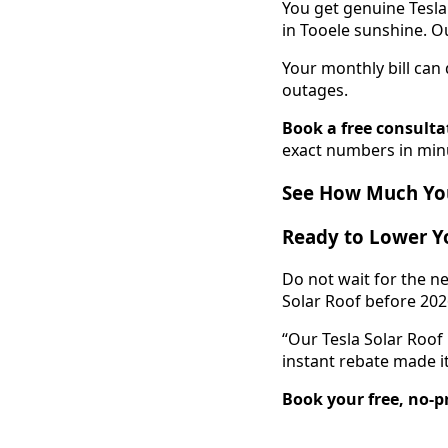
You get genuine Tesla
in Tooele sunshine. Ou
Your monthly bill ca
outages.
Book a free consulta
exact numbers in min
See How Much You
Ready to Lower Yo
Do not wait for the ne
Solar Roof before 202
“Our Tesla Solar Roof
instant rebate made it
Book your free, no-p