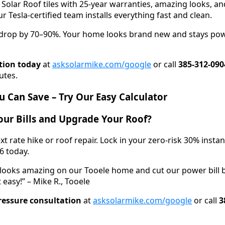
 Solar Roof tiles with 25-year warranties, amazing looks, 
r Tesla-certified team installs everything fast and clean.
n drop by 70–90%. Your home looks brand new and stays po
tion today
at
asksolarmike.com/google
or call
385-312-090
utes.
 Can Save – Try Our Easy Calculator
ur Bills and Upgrade Your Roof?
xt rate hike or roof repair. Lock in your zero-risk 30% insta
6 today.
 looks amazing on our Tooele home and cut our power bill 
 easy!” – Mike R., Tooele
ressure consultation
at
asksolarmike.com/google
or call
3