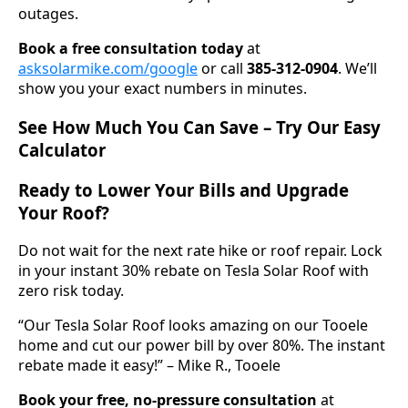
outages.
Book a free consultation today
at
asksolarmike.com/google
or call
385-312-0904
. We’ll
show you your exact numbers in minutes.
See How Much You Can Save – Try Our Easy
Calculator
Ready to Lower Your Bills and Upgrade
Your Roof?
Do not wait for the next rate hike or roof repair. Lock
in your instant 30% rebate on Tesla Solar Roof with
zero risk today.
“Our Tesla Solar Roof looks amazing on our Tooele
home and cut our power bill by over 80%. The instant
rebate made it easy!” – Mike R., Tooele
Book your free, no-pressure consultation
at