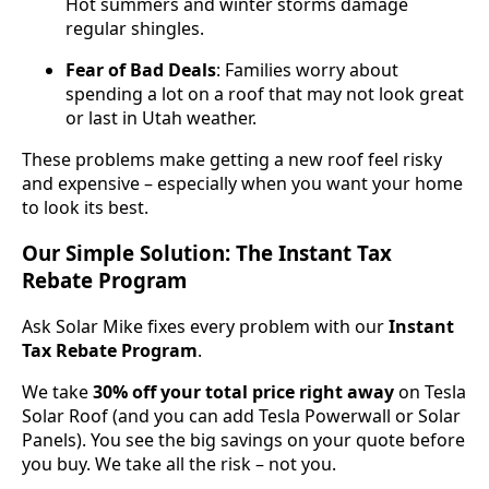
Hot summers and winter storms damage
regular shingles.
Fear of Bad Deals
: Families worry about
spending a lot on a roof that may not look great
or last in Utah weather.
These problems make getting a new roof feel risky
and expensive – especially when you want your home
to look its best.
Our Simple Solution: The Instant Tax
Rebate Program
Ask Solar Mike fixes every problem with our
Instant
Tax Rebate Program
.
We take
30% off your total price right away
on Tesla
Solar Roof (and you can add Tesla Powerwall or Solar
Panels). You see the big savings on your quote before
you buy. We take all the risk – not you.