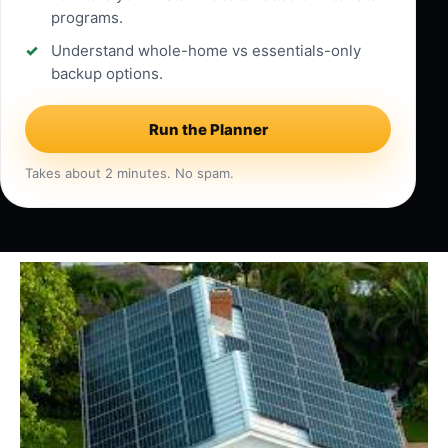
programs.
Understand whole-home vs essentials-only
backup options.
Run the Planner
Takes about 2 minutes. No spam.