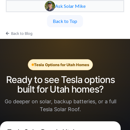
Ask Solar Mike
Back to Top
Back to Blog
Tesla Options for Utah Homes
Ready to see Tesla options
built for Utah homes?
Go deeper on solar, backup batteries, or a full
Tesla Solar Roof.