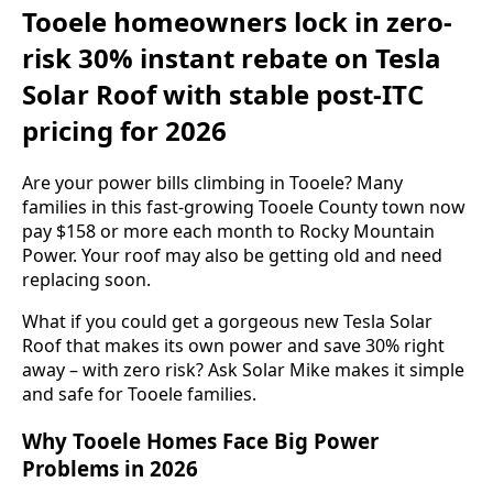
Tooele homeowners lock in zero-
risk 30% instant rebate on Tesla
Solar Roof with stable post-ITC
pricing for 2026
Are your power bills climbing in Tooele? Many
families in this fast-growing Tooele County town now
pay $158 or more each month to Rocky Mountain
Power. Your roof may also be getting old and need
replacing soon.
What if you could get a gorgeous new Tesla Solar
Roof that makes its own power and save 30% right
away – with zero risk? Ask Solar Mike makes it simple
and safe for Tooele families.
Why Tooele Homes Face Big Power
Problems in 2026