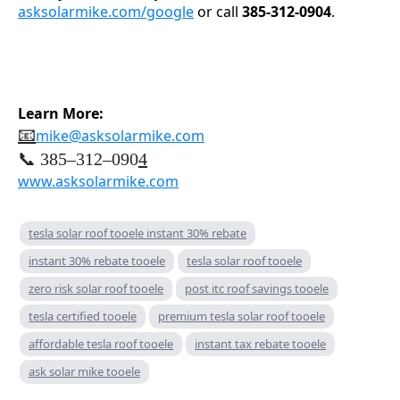
asksolarmike.com/google
or call
385-312-0904
.
Learn More:
📧
mike@asksolarmike.com
📞 385–312–090
4
www.asksolarmike.com
tesla solar roof tooele instant 30% rebate
instant 30% rebate tooele
tesla solar roof tooele
zero risk solar roof tooele
post itc roof savings tooele
tesla certified tooele
premium tesla solar roof tooele
affordable tesla roof tooele
instant tax rebate tooele
ask solar mike tooele