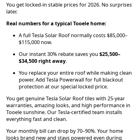
You get locked-in stable prices for 2026. No surprises
later.
Real numbers for a typical Tooele home:
A full Tesla Solar Roof normally costs $85,000–
$115,000 now.
Our instant 30% rebate saves you
$25,500–
$34,500 right away
.
You replace your entire roof while making clean
power. Add Tesla Powerwall for full blackout
protection at our special locked price.
You get genuine Tesla Solar Roof tiles with 25-year
warranties, amazing looks, and high performance in
Tooele sunshine. Our Tesla-certified team installs
everything fast and clean.
Your monthly bill can drop by 70–90%. Your home
looks brand new and stays powered even during