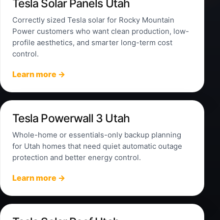
Tesla Solar Panels Utah
Correctly sized Tesla solar for Rocky Mountain
Power customers who want clean production, low-
profile aesthetics, and smarter long-term cost
control.
Learn more →
Tesla Powerwall 3 Utah
Whole-home or essentials-only backup planning
for Utah homes that need quiet automatic outage
protection and better energy control.
Learn more →