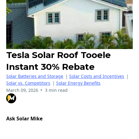
Tesla Solar Roof Tooele
Instant 30% Rebate
Solar Batteries and Storage
|
Solar Costs and Incentives
|
Solar vs. Competitors
|
Solar Energy Benefits
•
March 09, 2026
3 min read
Ask Solar Mike