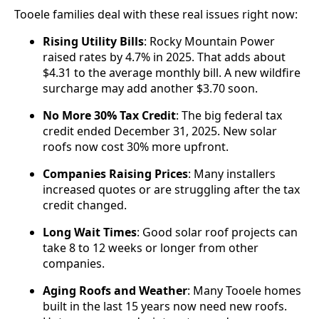
Tooele families deal with these real issues right now:
Rising Utility Bills
: Rocky Mountain Power
raised rates by 4.7% in 2025. That adds about
$4.31 to the average monthly bill. A new wildfire
surcharge may add another $3.70 soon.
No More 30% Tax Credit
: The big federal tax
credit ended December 31, 2025. New solar
roofs now cost 30% more upfront.
Companies Raising Prices
: Many installers
increased quotes or are struggling after the tax
credit changed.
Long Wait Times
: Good solar roof projects can
take 8 to 12 weeks or longer from other
companies.
Aging Roofs and Weather
: Many Tooele homes
built in the last 15 years now need new roofs.