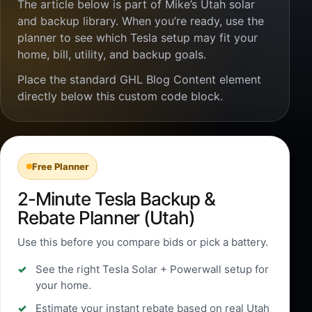
The article below is part of Mike’s Utah solar
and backup library. When you’re ready, use the
planner to see which Tesla setup may fit your
home, bill, utility, and backup goals.
Place the standard GHL Blog Content element
directly below this custom code block.
Free Planner
2-Minute Tesla Backup &
Rebate Planner (Utah)
Use this before you compare bids or pick a battery.
See the right Tesla Solar + Powerwall setup for
your home.
Estimate your instant rebate based on real Utah