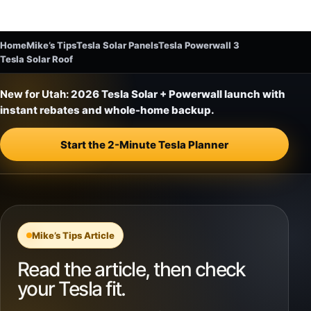
Home
Mike’s Tips
Tesla Solar Panels
Tesla Powerwall 3
Tesla Solar Roof
New for Utah:
2026 Tesla Solar + Powerwall launch with
instant rebates and whole-home backup.
Start the 2-Minute Tesla Planner
Mike’s Tips Article
Read the article, then check
your Tesla fit.