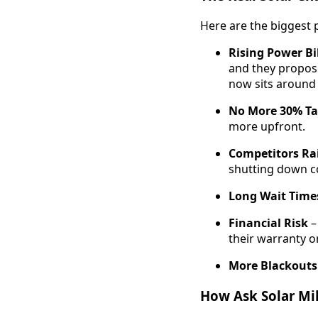
Here are the biggest 
Rising Power Bi
and they propose
now sits around
No More 30% Ta
more upfront.
Competitors Rai
shutting down co
Long Wait Times
Financial Risk
–
their warranty or
More Blackouts
How Ask Solar Mik