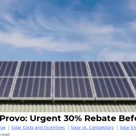
r Provo: Urgent 30% Rebate Bef
age
|
Solar Costs and Incentives
|
Solar vs. Competitors
|
Solar E
 read