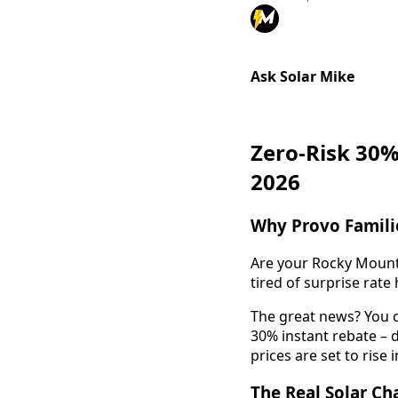
Ask Solar Mike
Zero-Risk 30%
2026
Why Provo Familie
Are your Rocky Mounta
tired of surprise rat
The great news? You c
30% instant rebate – d
prices are set to rise 
The Real Solar C