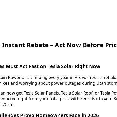
 Instant Rebate – Act Now Before Pric
s Must Act Fast on Tesla Solar Right Now
in Power bills climbing every year in Provo? You’re not alo
e hikes and worrying about power outages during Utah stor
an now get Tesla Solar Panels, Tesla Solar Roof, or Tesla Po
educted right from your total price with zero risk to you. Bu
in 2026.
hallenges Provo Homeowners Face in 2026