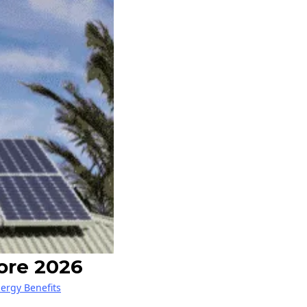
ore 2026
nergy Benefits