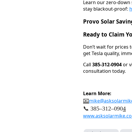
Learn our zero-down 
stay blackout-proof:
h
Provo Solar Savin
Ready to Claim Y
Don’t wait for prices 
get Tesla quality, imm
Call
385-312-0904
or v
consultation today.
Learn More:
📧
mike@asksolarmik
📞 385–312–090
4
www.asksolarmike.c