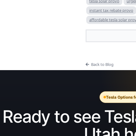
tesla solar provo
urge
instant tax rebate provo
affordable tesla solar pro
Back to Blog
Tesla Options 
Ready to see Tesla
Utah 