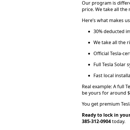
Our program is differ
price. We take all the 
Here’s what makes us 
30% deducted imm
We take all the r
Official Tesla-cer
Full Tesla Solar
Fast local instal
Real example: A full 
be yours for around $
You get premium Tesla
Ready to lock in you
385-312-0904
today.