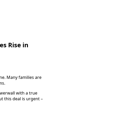
es Rise in
ne. Many families are
ms.
werwall with a true
t this deal is urgent –