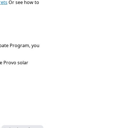
rets
Or see how to
Rebate Program, you
e Provo solar