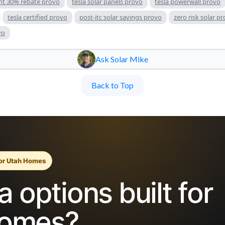
nt 30% rebate provo
tesla solar panels provo
tesla powerwall provo
tesla certified provo
post-itc solar savings provo
zero risk solar p
vo
Ask Solar Mike
Back to Top
for Utah Homes
 options built for
homes?