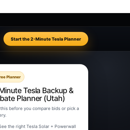
Start the 2-Minute Tesla Planner
ree Planner
Minute Tesla Backup &
bate Planner (Utah)
this before you compare bids or pick a
ery.
See the right Tesla Solar + Powerwall