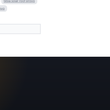
tesla solar roof provo
rovo