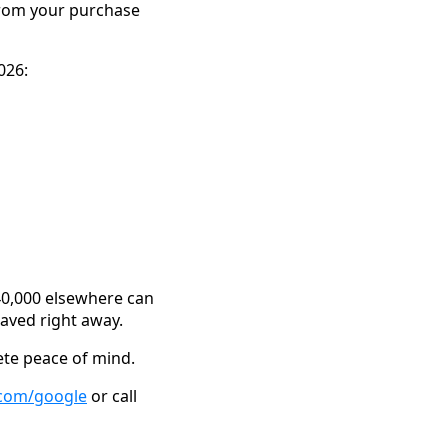
 from your purchase
026:
$40,000 elsewhere can
saved right away.
ete peace of mind.
.com/google
or call