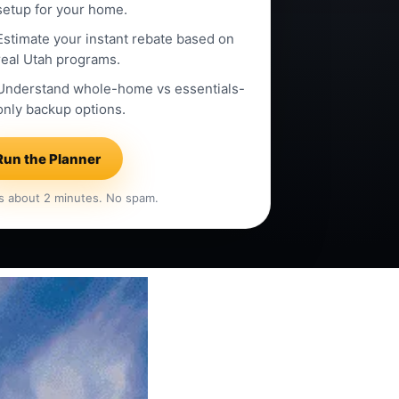
setup for your home.
Estimate your instant rebate based on
real Utah programs.
Understand whole-home vs essentials-
only backup options.
Run the Planner
s about 2 minutes. No spam.