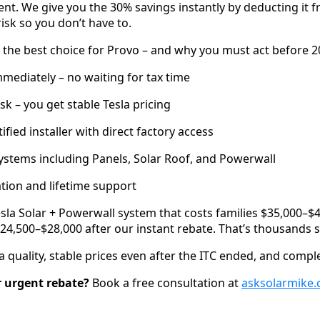
ent. We give you the 30% savings instantly by deducting it
risk so you don’t have to.
the best choice for Provo – and why you must act before 2
ediately – no waiting for tax time
isk – you get stable Tesla pricing
tified installer with direct factory access
 systems including Panels, Solar Roof, and Powerwall
lation and lifetime support
Tesla Solar + Powerwall system that costs families $35,000–
24,500–$28,000 after our instant rebate. That’s thousands 
 quality, stable prices even after the ITC ended, and compl
r urgent rebate?
Book a free consultation at
asksolarmike