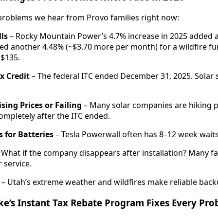
problems we hear from Provo families right now:
lls
– Rocky Mountain Power’s 4.7% increase in 2025 added 
d another 4.48% (~$3.70 more per month) for a wildfire fun
 $135.
x Credit
– The federal ITC ended December 31, 2025. Solar
sing Prices or Failing
– Many solar companies are hiking p
mpletely after the ITC ended.
 for Batteries
– Tesla Powerwall often has 8–12 week waits 
 What if the company disappears after installation? Many fa
 service.
– Utah’s extreme weather and wildfires make reliable back
e’s Instant Tax Rebate Program Fixes Every Pr