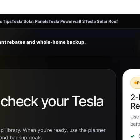
s Tips
Tesla Solar Panels
Tesla Powerwall 3
Tesla Solar Roof
tant rebates and whole-home backup.
F
n check your Tesla
2-
Re
Use 
batt
p library. When you’re ready, use the planner
, and backup goals.