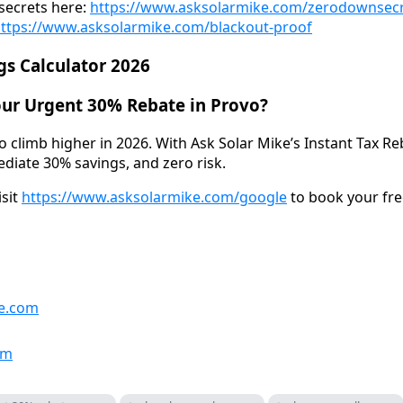
secrets here:
https://www.asksolarmike.com/zerodownsec
ttps://www.asksolarmike.com/blackout-proof
gs Calculator 2026
our Urgent 30% Rebate in Provo?
to climb higher in 2026. With Ask Solar Mike’s Instant Tax 
ediate 30% savings, and zero risk.
isit
https://www.asksolarmike.com/google
to book your fre
e.com
om