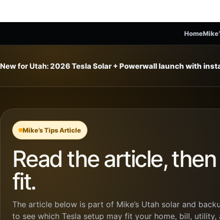
Home
Mike’
New for Utah:
2026 Tesla Solar + Powerwall launch with ins
Mike’s Tips Article
Read the article, the
fit.
The article below is part of Mike’s Utah solar and backu
to see which Tesla setup may fit your home, bill, utility