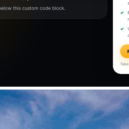
below this custom code block.
Take