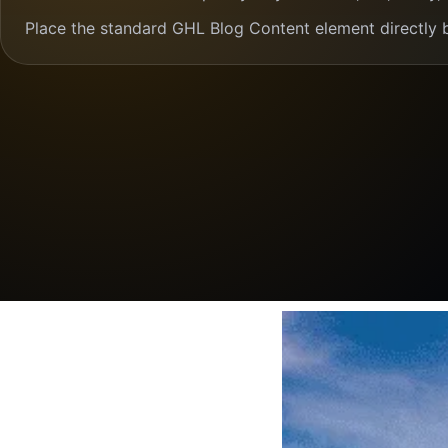
Place the standard GHL Blog Content element directly 