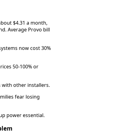
about $4.31 a month,
d. Average Provo bill
 systems now cost 30%
rices 50-100% or
with other installers.
milies fear losing
up power essential.
oblem