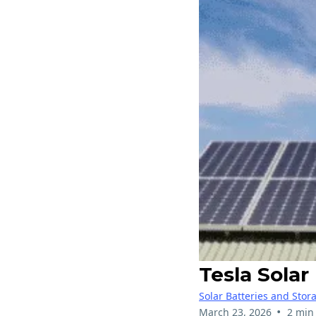
Tesla Sola
Solar Batteries and Stor
•
March 23, 2026
2 min