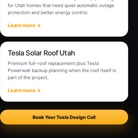
for Utah homes that need quiet automatic outage
protection and better energy control.
Learn more →
Tesla Solar Roof Utah
Premium full-roof replacement plus Tesla
Powerwall backup planning when the roof itself is
part of the project.
Learn more →
Book Your Tesla Design Call