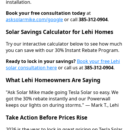
installation.
Book your free consultation today
at
asksolarmike.com/google
or call
385-312-0904
.
Solar Savings Calculator for Lehi Homes
Try our interactive calculator below to see how much
you can save with our 30% Instant Rebate Program.
Ready to lock in your savings?
Book your free Lehi
solar consultation here
or call us at
385-312-0904
.
What Lehi Homeowners Are Saying
"Ask Solar Mike made going Tesla Solar so easy. We
got the 30% rebate instantly and our Powerwall
keeps our lights on during storms." — Mark T., Lehi
Take Action Before Prices Rise
2026 is the year to lock in great pricing on Tesla Solar