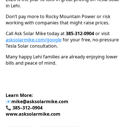
in Lehi.
Don’t pay more to Rocky Mountain Power or risk
working with companies that might raise prices.
Call Ask Solar Mike today at
385-312-0904
or visit
asksolarmike.com/google
for your free, no-pressure
Tesla Solar consultation.
Many happy Lehi families are already enjoying lower
bills and peace of mind.
Learn More:
📧
mike@asksolarmike.com
📞 385–312–0904
www.asksolarmike.com