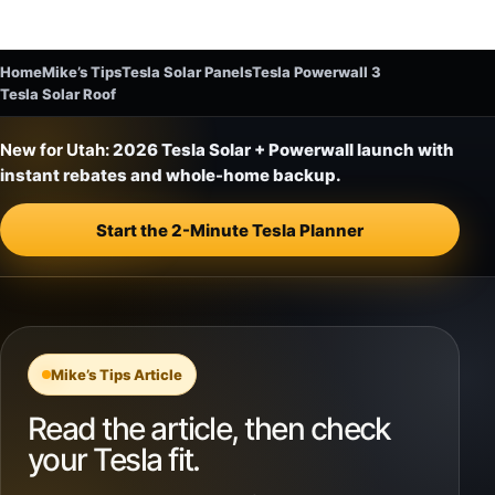
Home
Mike’s Tips
Tesla Solar Panels
Tesla Powerwall 3
Tesla Solar Roof
New for Utah:
2026 Tesla Solar + Powerwall launch with
instant rebates and whole-home backup.
Start the 2-Minute Tesla Planner
Mike’s Tips Article
Read the article, then check
your Tesla fit.