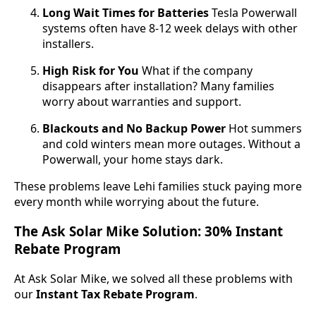
Long Wait Times for Batteries
Tesla Powerwall
systems often have 8-12 week delays with other
installers.
High Risk for You
What if the company
disappears after installation? Many families
worry about warranties and support.
Blackouts and No Backup Power
Hot summers
and cold winters mean more outages. Without a
Powerwall, your home stays dark.
These problems leave Lehi families stuck paying more
every month while worrying about the future.
The Ask Solar Mike Solution: 30% Instant
Rebate Program
At Ask Solar Mike, we solved all these problems with
our
Instant Tax Rebate Program
.