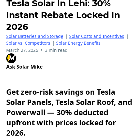
Tesla Solar In Lehi: 30%
Instant Rebate Locked In
2026
Solar Batteries and Storage
|
Solar Costs and Incentives
|
Solar vs. Competitors
|
Solar Energy Benefits
•
March 27, 2026
3 min read
Ask Solar Mike
Get zero-risk savings on Tesla
Solar Panels, Tesla Solar Roof, and
Powerwall — 30% deducted
upfront with prices locked for
2026.