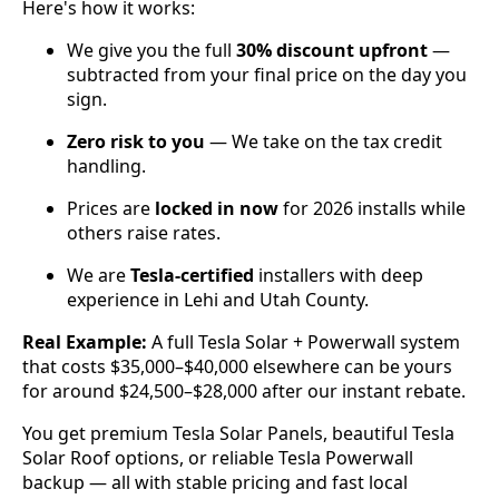
Here's how it works:
We give you the full
30% discount upfront
—
subtracted from your final price on the day you
sign.
Zero risk to you
— We take on the tax credit
handling.
Prices are
locked in now
for 2026 installs while
others raise rates.
We are
Tesla-certified
installers with deep
experience in Lehi and Utah County.
Real Example:
A full Tesla Solar + Powerwall system
that costs $35,000–$40,000 elsewhere can be yours
for around $24,500–$28,000 after our instant rebate.
You get premium Tesla Solar Panels, beautiful Tesla
Solar Roof options, or reliable Tesla Powerwall
backup — all with stable pricing and fast local