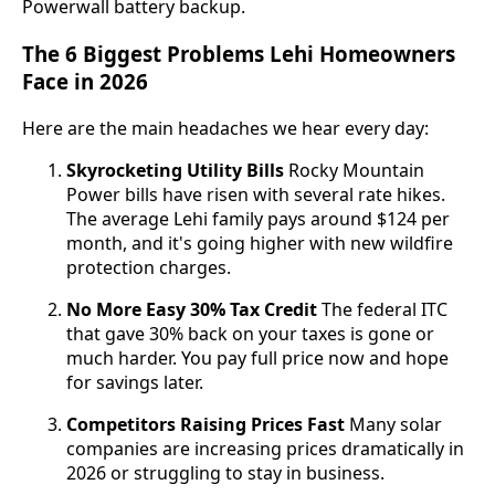
Powerwall battery backup.
The 6 Biggest Problems Lehi Homeowners
Face in 2026
Here are the main headaches we hear every day:
Skyrocketing Utility Bills
Rocky Mountain
Power bills have risen with several rate hikes.
The average Lehi family pays around $124 per
month, and it's going higher with new wildfire
protection charges.
No More Easy 30% Tax Credit
The federal ITC
that gave 30% back on your taxes is gone or
much harder. You pay full price now and hope
for savings later.
Competitors Raising Prices Fast
Many solar
companies are increasing prices dramatically in
2026 or struggling to stay in business.