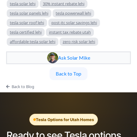
tesla solar lehi
30% instant rebate lehi
tesla solar panels lehi
tesla powerwall lehi
tesla solar roof lehi
post-itc solar savings lehi
tesla certified lehi
instant tax rebate utah
affordable tesla solar lehi
zero risk solar lehi
Ask Solar Mike
Back to Top
Back to Blog
Tesla Options for Utah Homes
Ready to see Tesla options