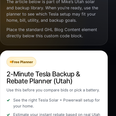
The article below is part of Mike’s Utah solar
and backup library. When you’re ready, use the
planner to see which Tesla setup may fit your
home, bill, utility, and backup goals.
Place the standard GHL Blog Content element
directly below this custom code block.
Free Planner
2-Minute Tesla Backup &
Rebate Planner (Utah)
Use this before you compare bids or pick a battery.
See the right Tesla Solar + Powerwall setup for
your home.
Estimate your instant rebate based on real Utah