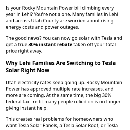
Is your Rocky Mountain Power bill climbing every
year in Lehi? You're not alone. Many families in Lehi
and across Utah County are worried about rising
energy costs and power outages.
The good news? You can now go solar with Tesla and
get a true
30% instant rebate
taken off your total
price right away.
Why Lehi Families Are Switching to Tesla
Solar Right Now
Utah electricity rates keep going up. Rocky Mountain
Power has approved multiple rate increases, and
more are coming. At the same time, the big 30%
federal tax credit many people relied on is no longer
giving instant help.
This creates real problems for homeowners who
want Tesla Solar Panels, a Tesla Solar Roof, or Tesla