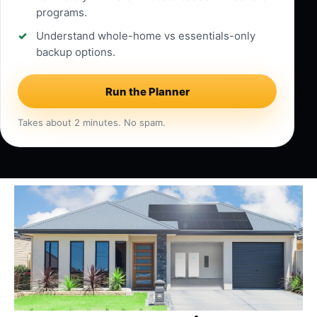
programs.
Understand whole-home vs essentials-only
backup options.
Run the Planner
Takes about 2 minutes. No spam.