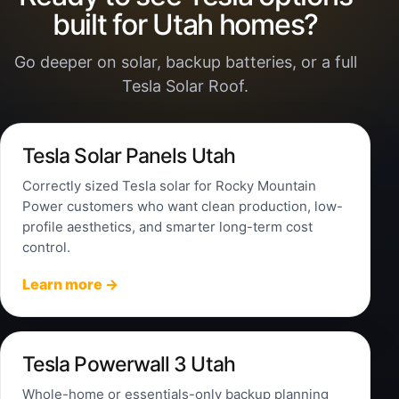
built for Utah homes?
Go deeper on solar, backup batteries, or a full
Tesla Solar Roof.
Tesla Solar Panels Utah
Correctly sized Tesla solar for Rocky Mountain
Power customers who want clean production, low-
profile aesthetics, and smarter long-term cost
control.
Learn more →
Tesla Powerwall 3 Utah
Whole-home or essentials-only backup planning