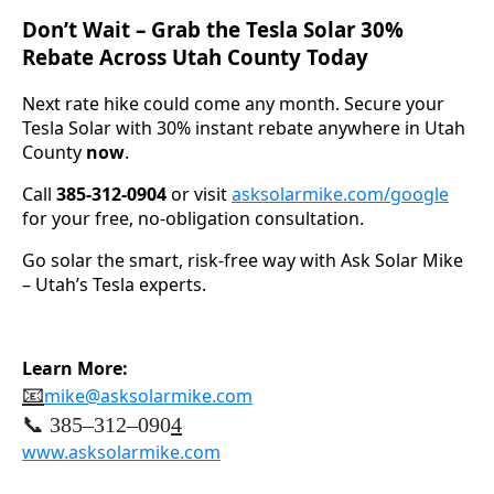
Don’t Wait – Grab the Tesla Solar 30%
Rebate Across Utah County Today
Next rate hike could come any month. Secure your
Tesla Solar with 30% instant rebate anywhere in Utah
County
now
.
Call
385-312-0904
or visit
asksolarmike.com/google
for your free, no-obligation consultation.
Go solar the smart, risk-free way with Ask Solar Mike
– Utah’s Tesla experts.
Learn More:
📧
mike@asksolarmike.com
📞 385–312–090
4
www.asksolarmike.com