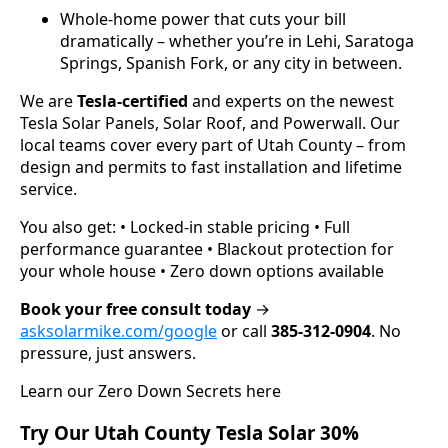
Whole-home power that cuts your bill
dramatically – whether you’re in Lehi, Saratoga
Springs, Spanish Fork, or any city in between.
We are
Tesla-certified
and experts on the newest
Tesla Solar Panels, Solar Roof, and Powerwall. Our
local teams cover every part of Utah County – from
design and permits to fast installation and lifetime
service.
You also get: • Locked-in stable pricing • Full
performance guarantee • Blackout protection for
your whole house • Zero down options available
Book your free consult today
→
asksolarmike.com/google
or call
385-312-0904
. No
pressure, just answers.
Learn our Zero Down Secrets here
Try Our Utah County Tesla Solar 30%