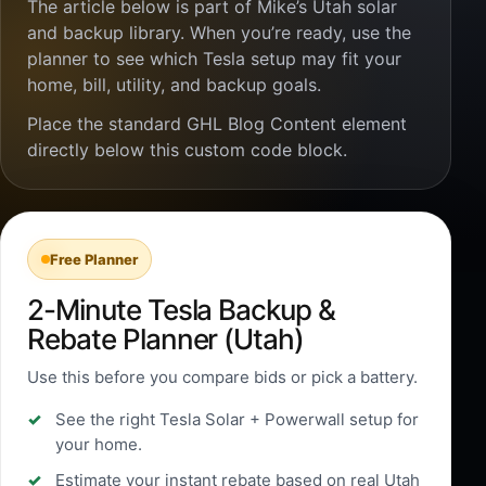
The article below is part of Mike’s Utah solar
and backup library. When you’re ready, use the
planner to see which Tesla setup may fit your
home, bill, utility, and backup goals.
Place the standard GHL Blog Content element
directly below this custom code block.
Free Planner
2-Minute Tesla Backup &
Rebate Planner (Utah)
Use this before you compare bids or pick a battery.
See the right Tesla Solar + Powerwall setup for
your home.
Estimate your instant rebate based on real Utah