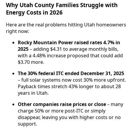
Why Utah County Families Struggle with
Energy Costs in 2026
Here are the real problems hitting Utah homeowners
right now:
Rocky Mountain Power raised rates 4.7% in
2025
– adding $4.31 to average monthly bills,
with a 4.48% increase proposed that could add
$3.70 more.
The 30% federal ITC ended December 31, 2025
– full solar systems now cost 30% more upfront.
Payback times stretch 43% longer to about 28
years in Utah.
Other companies raise prices or close
– many
charge 50% or more post-ITC or simply
disappear, leaving you with higher costs or no
support.