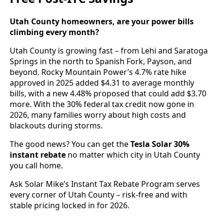
Utah County homeowners, are your power bills
climbing every month?
Utah County is growing fast – from Lehi and Saratoga
Springs in the north to Spanish Fork, Payson, and
beyond. Rocky Mountain Power’s 4.7% rate hike
approved in 2025 added $4.31 to average monthly
bills, with a new 4.48% proposed that could add $3.70
more. With the 30% federal tax credit now gone in
2026, many families worry about high costs and
blackouts during storms.
The good news? You can get the
Tesla Solar 30%
instant rebate
no matter which city in Utah County
you call home.
Ask Solar Mike’s Instant Tax Rebate Program serves
every corner of Utah County – risk-free and with
stable pricing locked in for 2026.