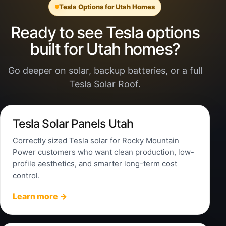
Tesla Options for Utah Homes
Ready to see Tesla options
built for Utah homes?
Go deeper on solar, backup batteries, or a full
Tesla Solar Roof.
Tesla Solar Panels Utah
Correctly sized Tesla solar for Rocky Mountain
Power customers who want clean production, low-
profile aesthetics, and smarter long-term cost
control.
Learn more →