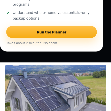
programs.
Understand whole-home vs essentials-only
backup options.
Run the Planner
Takes about 2 minutes. No spam.