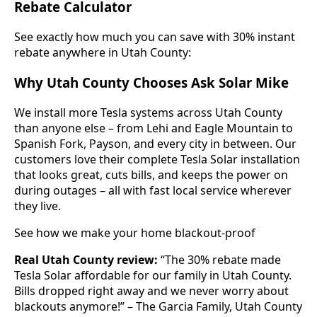
Rebate Calculator
See exactly how much you can save with 30% instant
rebate anywhere in Utah County:
Why Utah County Chooses Ask Solar Mike
We install more Tesla systems across Utah County
than anyone else – from Lehi and Eagle Mountain to
Spanish Fork, Payson, and every city in between. Our
customers love their complete Tesla Solar installation
that looks great, cuts bills, and keeps the power on
during outages – all with fast local service wherever
they live.
See how we make your home blackout-proof
Real Utah County review:
“The 30% rebate made
Tesla Solar affordable for our family in Utah County.
Bills dropped right away and we never worry about
blackouts anymore!” – The Garcia Family, Utah County