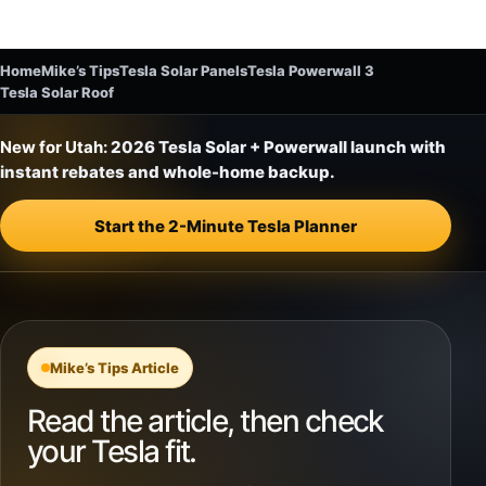
Home
Mike’s Tips
Tesla Solar Panels
Tesla Powerwall 3
Tesla Solar Roof
New for Utah:
2026 Tesla Solar + Powerwall launch with
instant rebates and whole-home backup.
Start the 2-Minute Tesla Planner
Mike’s Tips Article
Read the article, then check
your Tesla fit.