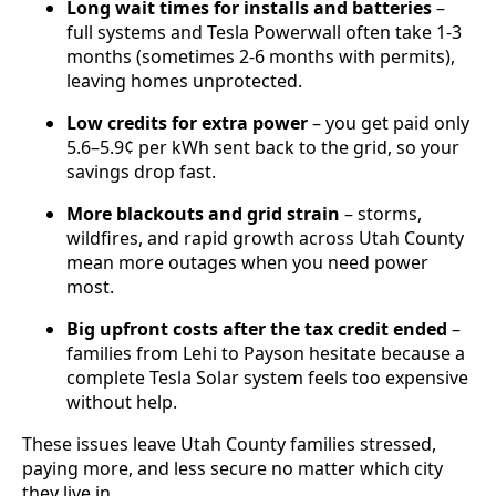
Long wait times for installs and batteries
–
full systems and Tesla Powerwall often take 1-3
months (sometimes 2-6 months with permits),
leaving homes unprotected.
Low credits for extra power
– you get paid only
5.6–5.9¢ per kWh sent back to the grid, so your
savings drop fast.
More blackouts and grid strain
– storms,
wildfires, and rapid growth across Utah County
mean more outages when you need power
most.
Big upfront costs after the tax credit ended
–
families from Lehi to Payson hesitate because a
complete Tesla Solar system feels too expensive
without help.
These issues leave Utah County families stressed,
paying more, and less secure no matter which city
they live in.