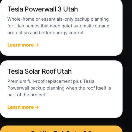
Tesla Powerwall 3 Utah
Whole-home or essentials-only backup planning
for Utah homes that need quiet automatic outage
protection and better energy control.
Learn more →
Tesla Solar Roof Utah
Premium full-roof replacement plus Tesla
Powerwall backup planning when the roof itself is
part of the project.
Learn more →