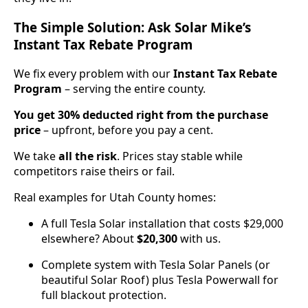
The Simple Solution: Ask Solar Mike’s
Instant Tax Rebate Program
We fix every problem with our
Instant Tax Rebate
Program
– serving the entire county.
You get 30% deducted right from the purchase
price
– upfront, before you pay a cent.
We take
all the risk
. Prices stay stable while
competitors raise theirs or fail.
Real examples for Utah County homes:
A full Tesla Solar installation that costs $29,000
elsewhere? About
$20,300
with us.
Complete system with Tesla Solar Panels (or
beautiful Solar Roof) plus Tesla Powerwall for
full blackout protection.