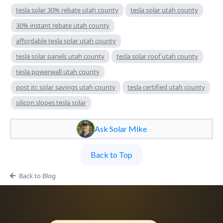
tesla solar 30% rebate utah county
tesla solar utah county
30% instant rebate utah county
affordable tesla solar utah county
tesla solar panels utah county
tesla solar roof utah county
tesla powerwall utah county
post itc solar savings utah county
tesla certified utah county
silicon slopes tesla solar
Ask Solar Mike
Back to Top
Back to Blog