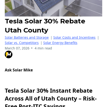
Tesla Solar 30% Rebate
Utah County
Solar Batteries and Storage
|
Solar Costs and Incentives
|
Solar vs. Competitors
|
Solar Energy Benefits
•
March 07, 2026
4 min read
Ask Solar Mike
Tesla Solar 30% Instant Rebate
Across All of Utah County – Risk-
Free Post-ITC Savings