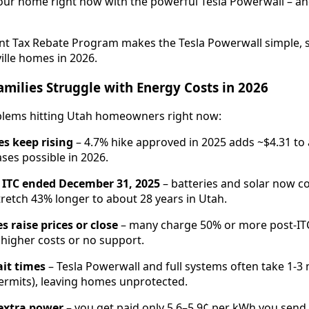
our home right now with the powerful Tesla Powerwall – a
ant Tax Rebate Program makes the Tesla Powerwall simple, s
ille homes in 2026.
amilies Struggle with Energy Costs in 2026
oblems hitting Utah homeowners right now:
tes keep rising
– 4.7% hike approved in 2025 adds ~$4.31 to 
ses possible in 2026.
 ITC ended December 31, 2025
– batteries and solar now c
retch 43% longer to about 28 years in Utah.
 raise prices or close
– many charge 50% or more post-ITC
 higher costs or no support.
it times
– Tesla Powerwall and full systems often take 1-
ermits), leaving homes unprotected.
 extra power
– you get paid only 5.6–5.9¢ per kWh you send 