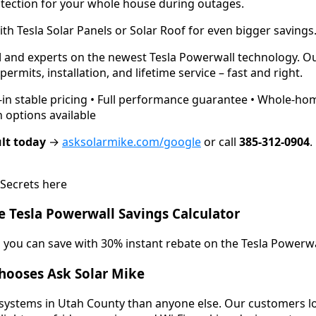
otection for your whole house during outages.
ith Tesla Solar Panels or Solar Roof for even bigger savings
d
and experts on the newest Tesla Powerwall technology. Our
ermits, installation, and lifetime service – fast and right.
d-in stable pricing • Full performance guarantee • Whole-h
 options available
lt today
→
asksolarmike.com/google
or call
385-312-0904
.
Secrets here
le Tesla Powerwall Savings Calculator
you can save with 30% instant rebate on the Tesla Powerwa
hooses Ask Solar Mike
 systems in Utah County than anyone else. Our customers lov