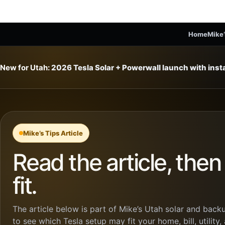
Home
Mike’
New for Utah:
2026 Tesla Solar + Powerwall launch with ins
Mike’s Tips Article
Read the article, the
fit.
The article below is part of Mike’s Utah solar and backu
to see which Tesla setup may fit your home, bill, utility