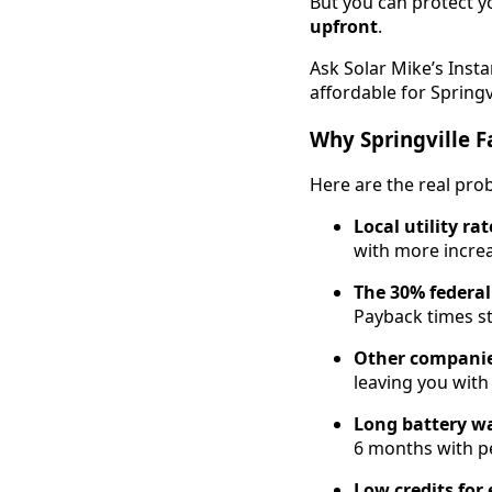
But you can protect y
upfront
.
Ask Solar Mike’s Inst
affordable for Springv
Why Springville F
Here are the real pr
Local utility ra
with more increa
The 30% federal
Payback times st
Other companies
leaving you with
Long battery wa
6 months with p
Low credits for