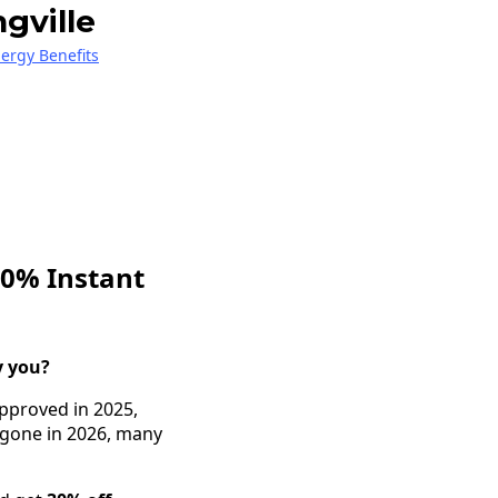
gville
nergy Benefits
30% Instant
y you?
approved in 2025,
w gone in 2026, many