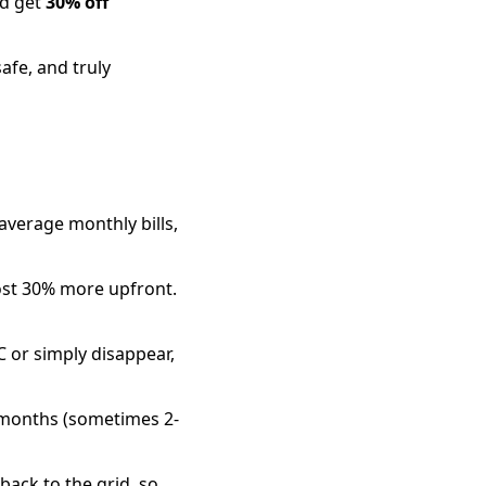
nd get
30% off
afe, and truly
average monthly bills,
ost 30% more upfront.
 or simply disappear,
3 months (sometimes 2-
back to the grid, so