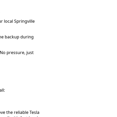
.
 local Springville
ome backup during
 No pressure, just
ll:
e the reliable Tesla