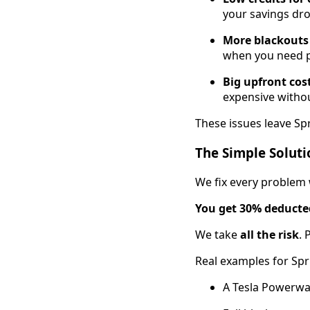
your savings dro
More blackouts 
when you need 
Big upfront cos
expensive withou
These issues leave Spr
The Simple Soluti
We fix every problem
You get 30% deducted
We take
all the risk
. 
Real examples for Spr
A Tesla Powerwa