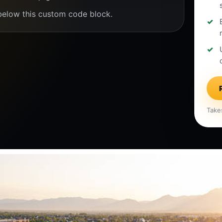
below this custom code block.
Take