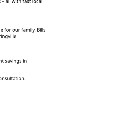
 all with fast local
for our family. Bills
ingville
t savings in
onsultation.