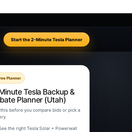
Start the 2-Minute Tesla Planner
ree Planner
Minute Tesla Backup &
bate Planner (Utah)
this before you compare bids or pick a
ery.
See the right Tesla Solar + Powerwall