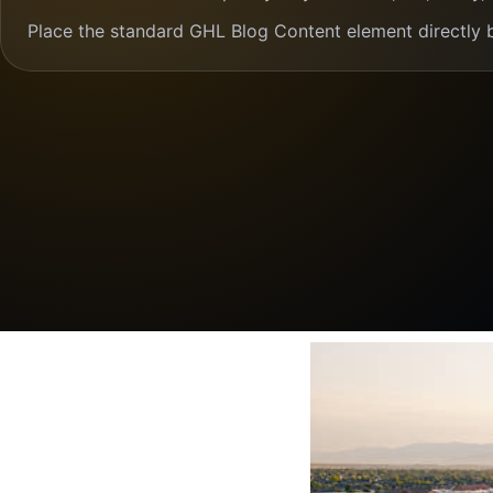
Place the standard GHL Blog Content element directly 