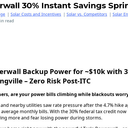
wall 30% Instant Savings Sprin
age
|
Solar Costs and Incentives
|
Solar vs. Competitors
|
Solar E
in read
erwall Backup Power for ~$10k with 
ngville – Zero Risk Post-ITC
rs, are your power bills climbing while blackouts worr
 and nearby utilities saw rate pressure after the 4.7% hike 
 average monthly bills. With the 30% federal tax credit no
aying more and fear losing power during storms.