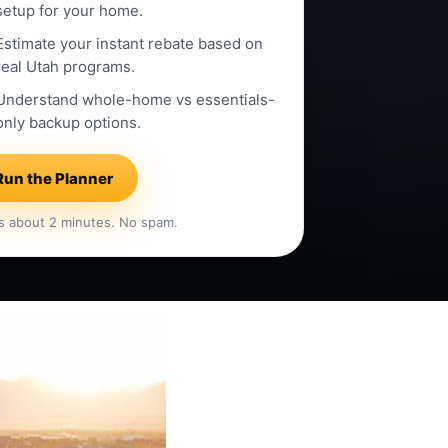
setup for your home.
Estimate your instant rebate based on
real Utah programs.
Understand whole-home vs essentials-
only backup options.
Run the Planner
s about 2 minutes. No spam.