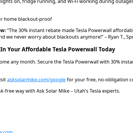
ights on, fridge running, and Wi-Fi working during outages –
r home blackout-proof
ew:
“The 30% instant rebate made Tesla Powerwall affordable 
d we never worry about blackouts anymore!” – Ryan T., Spr
 In Your Affordable Tesla Powerwall Today
come any month. Secure the Tesla Powerwall with 30% instan
isit
asksolarmike.com/google
for your free, no-obligation c
sk-free way with Ask Solar Mike – Utah’s Tesla experts.
e.com