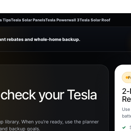
s Tips
Tesla Solar Panels
Tesla Powerwall 3
Tesla Solar Roof
tant rebates and whole-home backup.
F
n check your Tesla
2-
Re
Use 
batt
p library. When you’re ready, use the planner
, and backup goals.