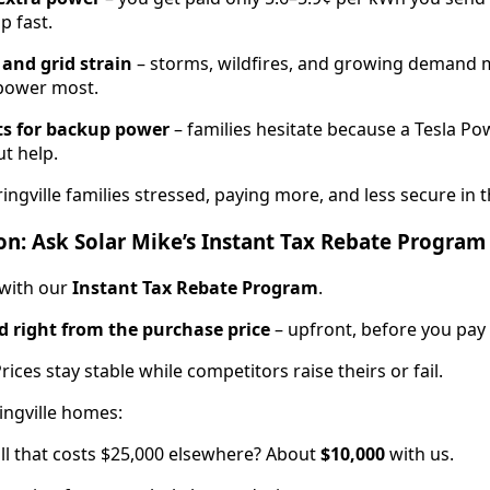
p fast.
and grid strain
– storms, wildfires, and growing demand
power most.
ts for backup power
– families hesitate because a Tesla Po
t help.
ingville families stressed, paying more, and less secure in
on: Ask Solar Mike’s Instant Tax Rebate Program
 with our
Instant Tax Rebate Program
.
 right from the purchase price
– upfront, before you pay 
Prices stay stable while competitors raise theirs or fail.
ingville homes:
ll that costs $25,000 elsewhere? About
$10,000
with us.