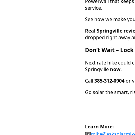
Powerwall that keeps l
service.
See how we make you
Real Springville revi
dropped right away an
Don’t Wait – Lock
Next rate hike could 
Springville
now
.
Call
385-312-0904
or v
Go solar the smart, ri
Learn More:
📧
mike@asksolarmik