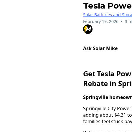
Tesla Power
Solar Batteries and Stor
•
February 19, 2026
3 m
Ask Solar Mike
Get Tesla Pow
Rebate in Spri
Springville homeowne
Springville City Power
adding about $4.31 to
families feel stuck p