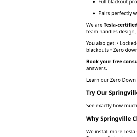
Full blackout pr
Pairs perfectly w
We are
Tesla-certifie
team handles design, p
You also get: • Locke
blackouts • Zero down
Book your free consu
answers.
Learn our Zero Down 
Try Our Springvil
See exactly how much 
Why Springville C
We install more Tesla