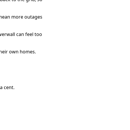
 mean more outages
werwall can feel too
 their own homes.
a cent.