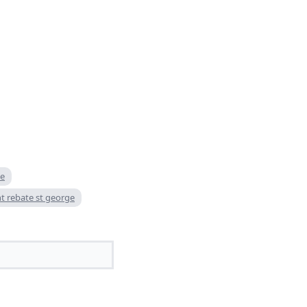
te
nt rebate st george