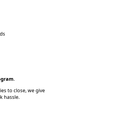
ods
rogram
.
es to close, we give
k hassle.