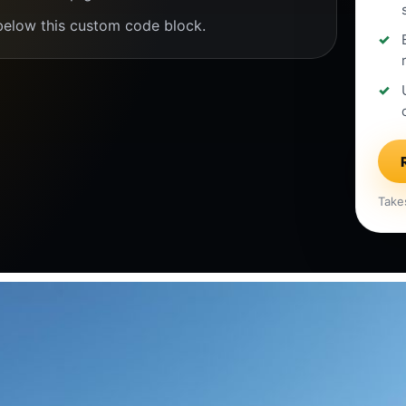
below this custom code block.
Take