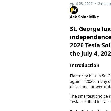
•
April 23, 2026
2 min r
Ask Solar Mike
St. George l
independence 
2026 Tesla So
the July 4, 20
Introduction
Electricity bills in S
again in 2026, many 
occasional power outa
The smartest choice 
Tesla-certified installer