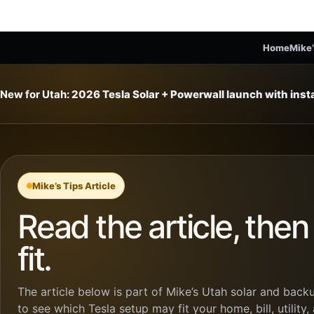
Home
Mike’
New for Utah:
2026 Tesla Solar + Powerwall launch with ins
Mike’s Tips Article
Read the article, the
fit.
The article below is part of Mike’s Utah solar and backu
to see which Tesla setup may fit your home, bill, utility