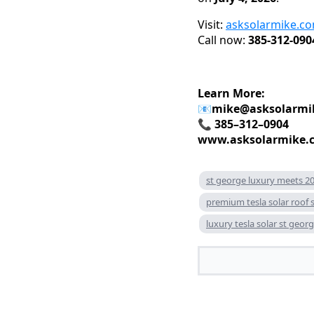
Visit:
asksolarmike.c
Call now:
385-312-090
Learn More:
📧
mike@asksolarmi
📞 385–312–0904
www.asksolarmike.
st george luxury meets 20
premium tesla solar roof 
luxury tesla solar st geor