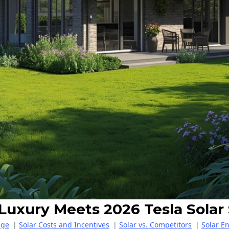
 Luxury Meets 2026 Tesla Solar
age
|
Solar Costs and Incentives
|
Solar vs. Competitors
|
Solar E