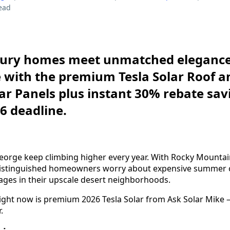
ead
uxury homes meet unmatched eleganc
with the premium Tesla Solar Roof an
lar Panels plus instant 30% rebate sav
26 deadline.
t. George keep climbing higher every year. With Rocky Mounta
distinguished homeowners worry about expensive summer c
ges in their upscale desert neighborhoods.
right now is premium 2026 Tesla Solar from Ask Solar Mike
.