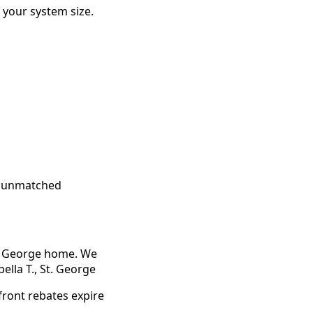
your system size.
, unmatched
t. George home. We
ella T., St. George
front rebates expire