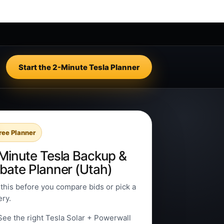
Start the 2-Minute Tesla Planner
ree Planner
Minute Tesla Backup &
bate Planner (Utah)
this before you compare bids or pick a
ery.
See the right Tesla Solar + Powerwall