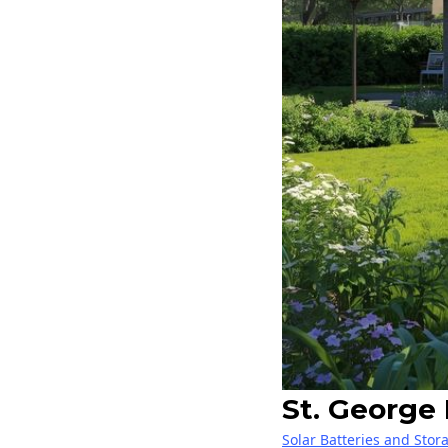
St. George
Solar Batteries and Stor