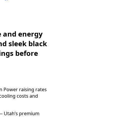
e and energy
d sleek black
ings before
in Power raising rates
ooling costs and
 — Utah’s premium