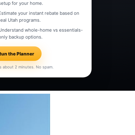
setup for your home.
Estimate your instant rebate based on
real Utah programs.
Understand whole-home vs essentials-
only backup options.
Run the Planner
s about 2 minutes. No spam.