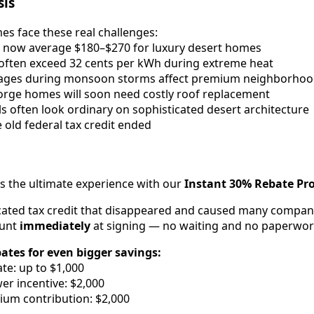
sis
es face these real challenges:
lls now average $180–$270 for luxury desert homes
often exceed 32 cents per kWh during extreme heat
tages during monsoon storms affect premium neighborho
orge homes will soon need costly roof replacement
ls often look ordinary on sophisticated desert architecture
e old federal tax credit ended
rs the ultimate experience with our
Instant 30% Rebate P
cated tax credit that disappeared and caused many compani
ount
immediately
at signing — no waiting and no paperwor
bates for even bigger savings:
te: up to $1,000
r incentive: $2,000
ium contribution: $2,000