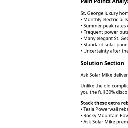
Pain Points Analy
St. George luxury hom
• Monthly electric bi
• Summer peak rates 
• Frequent power ou
• Many elegant St. Ge
• Standard solar pane
• Uncertainty after th
Solution Section
Ask Solar Mike delive
Unlike the old compli
you the full 30% disc
Stack these extra re
• Tesla Powerwall reba
• Rocky Mountain Powe
• Ask Solar Mike prem