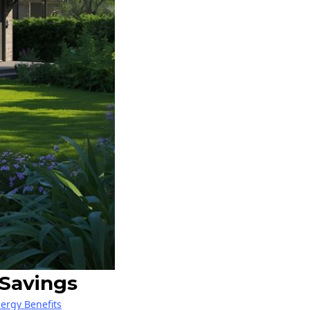
 Savings
nergy Benefits