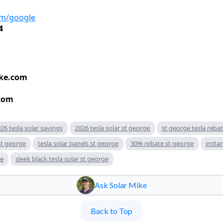
om/google
4
ke.com
com
26 tesla solar savings
2026 tesla solar st george
st george tesla reba
st george
tesla solar panels st george
30% rebate st george
insta
ge
sleek black tesla solar st george
Ask Solar Mike
Back to Top