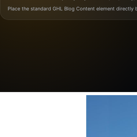
Place the standard GHL Blog Content element directly 