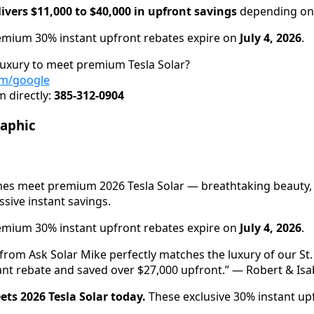
ivers $11,000 to $40,000 in upfront savings
depending on 
mium 30% instant upfront rebates expire on
July 4, 2026
.
luxury to meet premium Tesla Solar?
om/google
 directly:
385-312-0904
raphic
mes meet premium 2026 Tesla Solar — breathtaking beauty
ive instant savings.
mium 30% instant upfront rebates expire on
July 4, 2026
.
 from Ask Solar Mike perfectly matches the luxury of our S
ant rebate and saved over $27,000 upfront.” — Robert & Isab
ets 2026 Tesla Solar today.
These exclusive 30% instant up