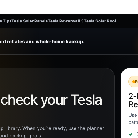
s Tips
Tesla Solar Panels
Tesla Powerwall 3
Tesla Solar Roof
tant rebates and whole-home backup.
F
n check your Tesla
2-
Re
Use 
batt
p library. When you’re ready, use the planner
, and backup goals.