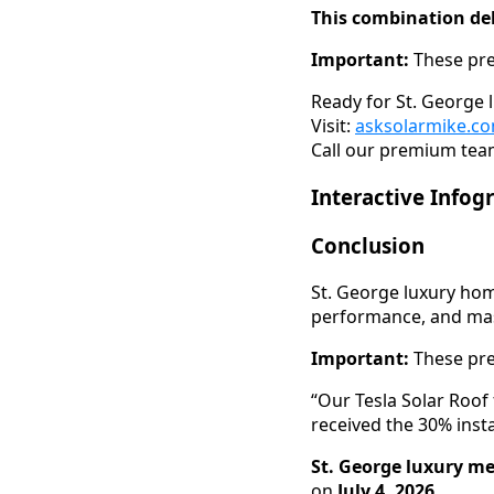
This combination del
Important:
These pre
Ready for St. George 
Visit:
asksolarmike.c
Call our premium team
Interactive Infog
Conclusion
St. George luxury ho
performance, and mass
Important:
These pre
“Our Tesla Solar Roof
received the 30% inst
St. George luxury me
on
July 4, 2026
.