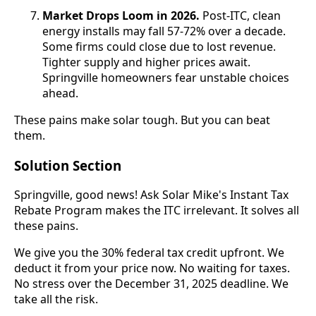
Market Drops Loom in 2026.
Post-ITC, clean
energy installs may fall 57-72% over a decade.
Some firms could close due to lost revenue.
Tighter supply and higher prices await.
Springville homeowners fear unstable choices
ahead.
These pains make solar tough. But you can beat
them.
Solution Section
Springville, good news! Ask Solar Mike's Instant Tax
Rebate Program makes the ITC irrelevant. It solves all
these pains.
We give you the 30% federal tax credit upfront. We
deduct it from your price now. No waiting for taxes.
No stress over the December 31, 2025 deadline. We
take all the risk.