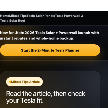
Home
Mike’s Tips
Tesla Solar Panels
Tesla Powerwall 3
Tesla Solar Roof
New for Utah:
2026 Tesla Solar + Powerwall launch with
instant rebates and whole-home backup.
Start the 2-Minute Tesla Planner
Mike’s Tips Article
Read the article, then check
your Tesla fit.