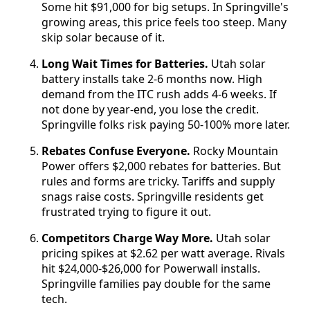
Some hit $91,000 for big setups. In Springville's
growing areas, this price feels too steep. Many
skip solar because of it.
Long Wait Times for Batteries.
Utah solar
battery installs take 2-6 months now. High
demand from the ITC rush adds 4-6 weeks. If
not done by year-end, you lose the credit.
Springville folks risk paying 50-100% more later.
Rebates Confuse Everyone.
Rocky Mountain
Power offers $2,000 rebates for batteries. But
rules and forms are tricky. Tariffs and supply
snags raise costs. Springville residents get
frustrated trying to figure it out.
Competitors Charge Way More.
Utah solar
pricing spikes at $2.62 per watt average. Rivals
hit $24,000-$26,000 for Powerwall installs.
Springville families pay double for the same
tech.