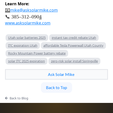
Learn More:
📧
mike@asksolarmike.com
📞 385–312–090
4
www.asksolarmike.com
Utah solar batteries 2025
instant tax credit rebate Utah
ITC expiration Utah
affordable Tesla Powerwall Utah County
Rocky Mountain Power battery rebate
solar ITC 2025 expiration
zero-risk solar install Springville
Ask Solar Mike
Back to Top
Back to Blog