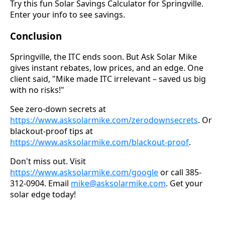
Try this fun Solar Savings Calculator for Springville.
Enter your info to see savings.
Conclusion
Springville, the ITC ends soon. But Ask Solar Mike
gives instant rebates, low prices, and an edge. One
client said, "Mike made ITC irrelevant – saved us big
with no risks!"
See zero-down secrets at
https://www.asksolarmike.com/zerodownsecrets
. Or
blackout-proof tips at
https://www.asksolarmike.com/blackout-proof
.
Don't miss out. Visit
https://www.asksolarmike.com/google
or call 385-
312-0904. Email
mike@asksolarmike.com
. Get your
solar edge today!