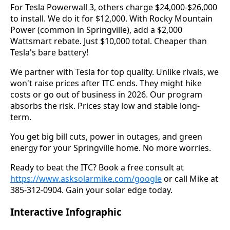
For Tesla Powerwall 3, others charge $24,000-$26,000
to install. We do it for $12,000. With Rocky Mountain
Power (common in Springville), add a $2,000
Wattsmart rebate. Just $10,000 total. Cheaper than
Tesla's bare battery!
We partner with Tesla for top quality. Unlike rivals, we
won't raise prices after ITC ends. They might hike
costs or go out of business in 2026. Our program
absorbs the risk. Prices stay low and stable long-
term.
You get big bill cuts, power in outages, and green
energy for your Springville home. No more worries.
Ready to beat the ITC? Book a free consult at
https://www.asksolarmike.com/google
or call Mike at
385-312-0904. Gain your solar edge today.
Interactive Infographic