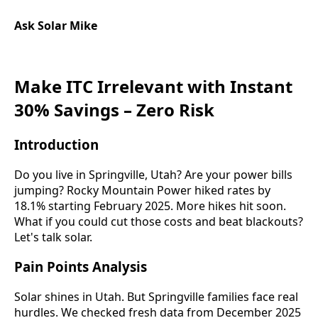
Ask Solar Mike
Make ITC Irrelevant with Instant
30% Savings – Zero Risk
Introduction
Do you live in Springville, Utah? Are your power bills
jumping? Rocky Mountain Power hiked rates by
18.1% starting February 2025. More hikes hit soon.
What if you could cut those costs and beat blackouts?
Let's talk solar.
Pain Points Analysis
Solar shines in Utah. But Springville families face real
hurdles. We checked fresh data from December 2025