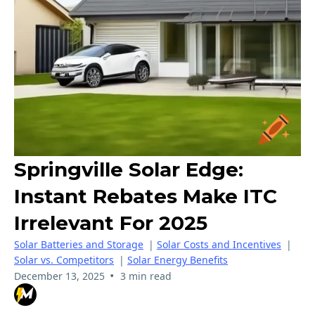
Springville Solar Edge:
Instant Rebates Make ITC
Irrelevant For 2025
Solar Batteries and Storage
|
Solar Costs and Incentives
|
Solar vs. Competitors
|
Solar Energy Benefits
•
December 13, 2025
3 min read