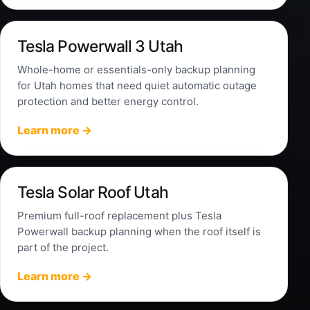
Tesla Powerwall 3 Utah
Whole-home or essentials-only backup planning
for Utah homes that need quiet automatic outage
protection and better energy control.
Learn more →
Tesla Solar Roof Utah
Premium full-roof replacement plus Tesla
Powerwall backup planning when the roof itself is
part of the project.
Learn more →