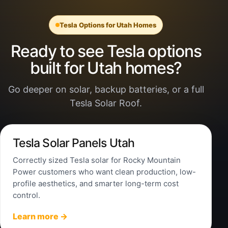
Tesla Options for Utah Homes
Ready to see Tesla options
built for Utah homes?
Go deeper on solar, backup batteries, or a full
Tesla Solar Roof.
Tesla Solar Panels Utah
Correctly sized Tesla solar for Rocky Mountain
Power customers who want clean production, low-
profile aesthetics, and smarter long-term cost
control.
Learn more →