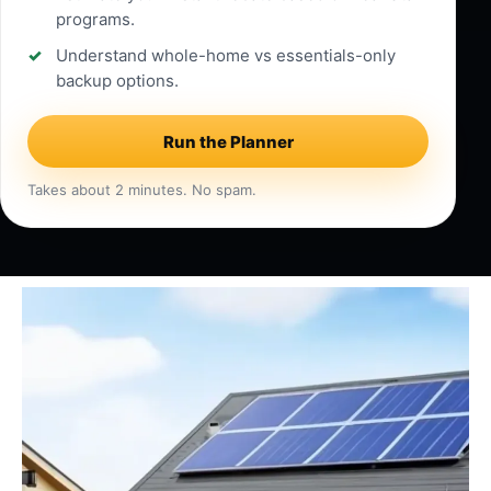
programs.
Understand whole-home vs essentials-only
backup options.
Run the Planner
Takes about 2 minutes. No spam.