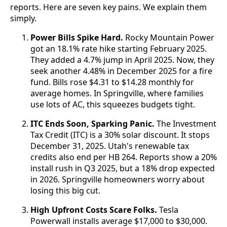
reports. Here are seven key pains. We explain them
simply.
Power Bills Spike Hard.
Rocky Mountain Power
got an 18.1% rate hike starting February 2025.
They added a 4.7% jump in April 2025. Now, they
seek another 4.48% in December 2025 for a fire
fund. Bills rose $4.31 to $14.28 monthly for
average homes. In Springville, where families
use lots of AC, this squeezes budgets tight.
ITC Ends Soon, Sparking Panic.
The Investment
Tax Credit (ITC) is a 30% solar discount. It stops
December 31, 2025. Utah's renewable tax
credits also end per HB 264. Reports show a 20%
install rush in Q3 2025, but a 18% drop expected
in 2026. Springville homeowners worry about
losing this big cut.
High Upfront Costs Scare Folks.
Tesla
Powerwall installs average $17,000 to $30,000.