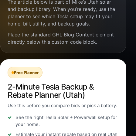
The article below is part of Mike’s Utah solar
and backup library. When you’re ready, use the
planner to see which Tesla setup may fit your
home, bill, utility, and backup goals.
Place the standard GHL Blog Content element
directly below this custom code block.
Free Planner
2-Minute Tesla Backup &
Rebate Planner (Utah)
Use this before you compare bids or pick a battery.
See the right Tesla Solar + Powerwall setup for
your home.
Estimate your instant rebate based on real Utah