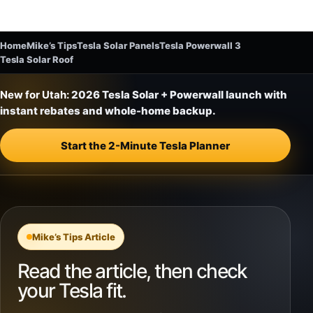
Home
Mike’s Tips
Tesla Solar Panels
Tesla Powerwall 3
Tesla Solar Roof
New for Utah:
2026 Tesla Solar + Powerwall launch with
instant rebates and whole-home backup.
Start the 2-Minute Tesla Planner
Mike’s Tips Article
Read the article, then check
your Tesla fit.