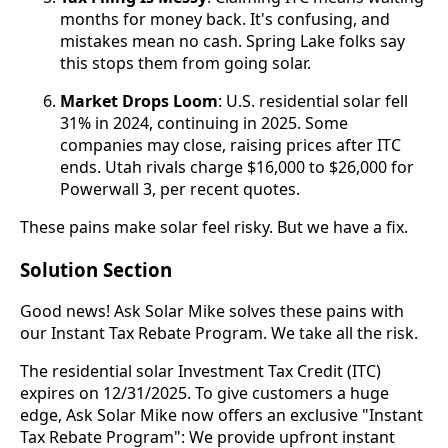
months for money back. It's confusing, and
mistakes mean no cash. Spring Lake folks say
this stops them from going solar.
Market Drops Loom
: U.S. residential solar fell
31% in 2024, continuing in 2025. Some
companies may close, raising prices after ITC
ends. Utah rivals charge $16,000 to $26,000 for
Powerwall 3, per recent quotes.
These pains make solar feel risky. But we have a fix.
Solution Section
Good news! Ask Solar Mike solves these pains with
our Instant Tax Rebate Program. We take all the risk.
The residential solar Investment Tax Credit (ITC)
expires on 12/31/2025. To give customers a huge
edge, Ask Solar Mike now offers an exclusive "Instant
Tax Rebate Program": We provide upfront instant