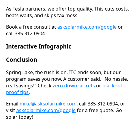
As Tesla partners, we offer top quality. This cuts costs,
beats waits, and skips tax mess.
Book a free consult at
asksolarmike.com/google
or
call 385-312-0904.
Interactive Infographic
Conclusion
Spring Lake, the rush is on. ITC ends soon, but our
program saves you now. A customer said, "No hassle,
real savings!" Check
zero down secrets
or
blackout-
proof tips
.
Email
mike@asksolarmike.com
, call 385-312-0904, or
visit
asksolarmike.com/google
for a free quote. Go
solar today!