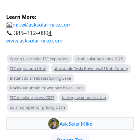
Learn More:
📧
mike@asksolarmike.com
📞 385–312–090
4
www.asksolarmike.com
Spring Lake solar ITC expiration
Utah solar batteries 2025
ITC expiration Utah
affordable Tesla Powerwall Utah County
instant solar rebates Spring Lake
Rocky Mountain Power rate hikes Utah
ITC deadline stress 2025
battery wait times Utah
solar competitor pricing Utah
Ask Solar Mike
Back to Top