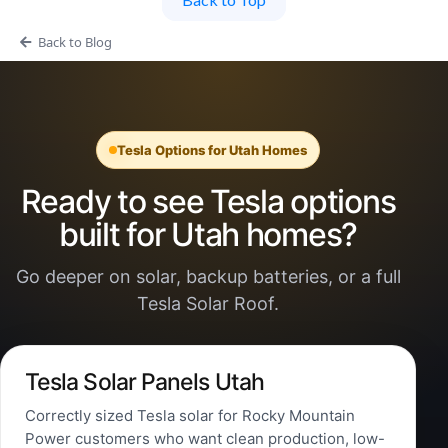
Back to Blog
Tesla Options for Utah Homes
Ready to see Tesla options
built for Utah homes?
Go deeper on solar, backup batteries, or a full
Tesla Solar Roof.
Tesla Solar Panels Utah
Correctly sized Tesla solar for Rocky Mountain
Power customers who want clean production, low-