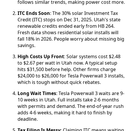
follows similar trends, making power cost more.
ITC Ends Soon
: The 30% solar Investment Tax
Credit (ITC) stops on Dec 31, 2025. Utah's state
renewable credits ended early from HB 264.
Fresh data shows residential solar installs will
fall 18% in 2026. People worry about missing big
savings.
High Costs Up Front
: Solar systems cost $2.48
to $2.67 per watt in Utah now. A typical setup
hits $31,500 before help. Other firms charge
$24,000 to $26,000 for Tesla Powerwall 3 installs,
which is tough without quick rebates.
Long Wait Times
: Tesla Powerwall 3 waits are 9-
10 weeks in Utah. Full installs take 2-6 months
with permits and demand. The end-of-year rush
adds 4-6 weeks, making it hard to finish by
deadline.
Tax Filing Is Messy
: Claiming ITC means waiting