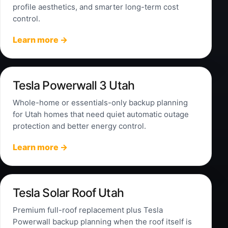
profile aesthetics, and smarter long-term cost
control.
Learn more →
Tesla Powerwall 3 Utah
Whole-home or essentials-only backup planning
for Utah homes that need quiet automatic outage
protection and better energy control.
Learn more →
Tesla Solar Roof Utah
Premium full-roof replacement plus Tesla
Powerwall backup planning when the roof itself is