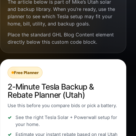
The article below is part of Mike’s Utah solar
and backup library. When you’re ready, use the
planner to see which Tesla setup may fit your
home, bill, utility, and backup goals.
Place the standard GHL Blog Content element
directly below this custom code block.
Free Planner
2-Minute Tesla Backup &
Rebate Planner (Utah)
Use this before you compare bids or pick a battery.
See the right Tesla Solar + Powerwall setup for
your home.
Estimate your instant rebate based on real Utah