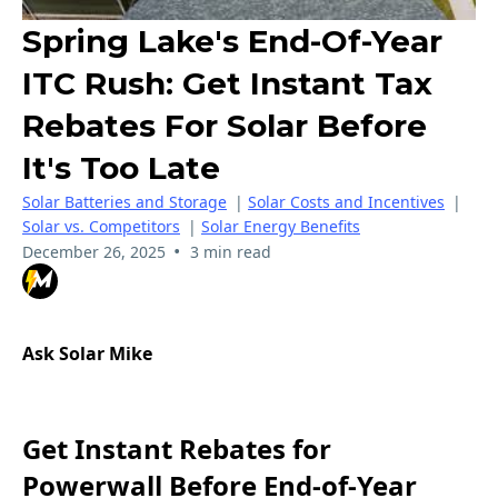
Spring Lake's End-Of-Year
ITC Rush: Get Instant Tax
Rebates For Solar Before
It's Too Late
Solar Batteries and Storage
|
Solar Costs and Incentives
|
Solar vs. Competitors
|
Solar Energy Benefits
•
December 26, 2025
3 min read
Ask Solar Mike
Get Instant Rebates for
Powerwall Before End-of-Year