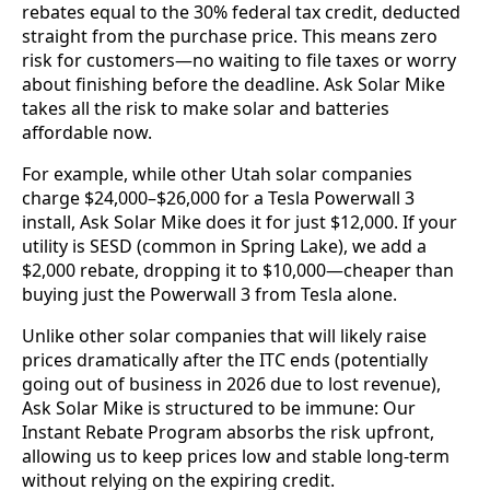
rebates equal to the 30% federal tax credit, deducted
straight from the purchase price. This means zero
risk for customers—no waiting to file taxes or worry
about finishing before the deadline. Ask Solar Mike
takes all the risk to make solar and batteries
affordable now.
For example, while other Utah solar companies
charge $24,000–$26,000 for a Tesla Powerwall 3
install, Ask Solar Mike does it for just $12,000. If your
utility is SESD (common in Spring Lake), we add a
$2,000 rebate, dropping it to $10,000—cheaper than
buying just the Powerwall 3 from Tesla alone.
Unlike other solar companies that will likely raise
prices dramatically after the ITC ends (potentially
going out of business in 2026 due to lost revenue),
Ask Solar Mike is structured to be immune: Our
Instant Rebate Program absorbs the risk upfront,
allowing us to keep prices low and stable long-term
without relying on the expiring credit.