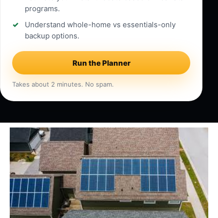
programs.
Understand whole-home vs essentials-only
backup options.
Run the Planner
Takes about 2 minutes. No spam.