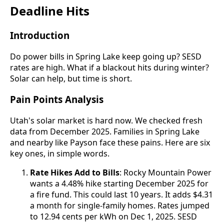
Deadline Hits
Introduction
Do power bills in Spring Lake keep going up? SESD
rates are high. What if a blackout hits during winter?
Solar can help, but time is short.
Pain Points Analysis
Utah's solar market is hard now. We checked fresh
data from December 2025. Families in Spring Lake
and nearby like Payson face these pains. Here are six
key ones, in simple words.
Rate Hikes Add to Bills
: Rocky Mountain Power
wants a 4.48% hike starting December 2025 for
a fire fund. This could last 10 years. It adds $4.31
a month for single-family homes. Rates jumped
to 12.94 cents per kWh on Dec 1, 2025. SESD