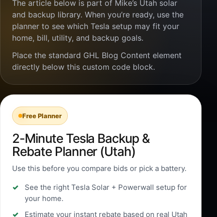
The article below is part of Mike’s Utah solar
and backup library. When you’re ready, use the
planner to see which Tesla setup may fit your
home, bill, utility, and backup goals.
Place the standard GHL Blog Content element
directly below this custom code block.
Free Planner
2-Minute Tesla Backup &
Rebate Planner (Utah)
Use this before you compare bids or pick a battery.
See the right Tesla Solar + Powerwall setup for
your home.
Estimate your instant rebate based on real Utah