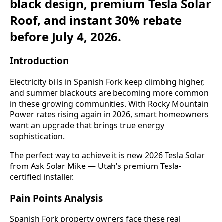
black design, premium Tesla Solar
Roof, and instant 30% rebate
before July 4, 2026.
Introduction
Electricity bills in Spanish Fork keep climbing higher,
and summer blackouts are becoming more common
in these growing communities. With Rocky Mountain
Power rates rising again in 2026, smart homeowners
want an upgrade that brings true energy
sophistication.
The perfect way to achieve it is new 2026 Tesla Solar
from Ask Solar Mike — Utah’s premium Tesla-
certified installer.
Pain Points Analysis
Spanish Fork property owners face these real