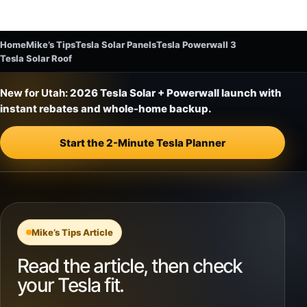
Home
Mike’s Tips
Tesla Solar Panels
Tesla Powerwall 3
Tesla Solar Roof
New for Utah:
2026 Tesla Solar + Powerwall launch with
instant rebates and whole-home backup.
Start the 2-Minute Tesla Planner
Mike’s Tips Article
Read the article, then check
your Tesla fit.