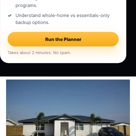
programs.
Understand whole-home vs essentials-only
backup options.
Run the Planner
Takes about 2 minutes. No spam.