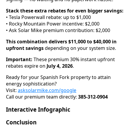
Stack these extra rebates for even bigger savings:
• Tesla Powerwall rebate: up to $1,000
• Rocky Mountain Power incentive: $2,000
• Ask Solar Mike premium contribution: $2,000
This combination delivers $11,000 to $40,000 in
upfront savings
depending on your system size.
Important:
These premium 30% instant upfront
rebates expire on
July 4, 2026
.
Ready for your Spanish Fork property to attain
energy sophistication?
Visit:
asksolarmike.com/google
Call our premium team directly:
385-312-0904
Interactive Infographic
Conclusion