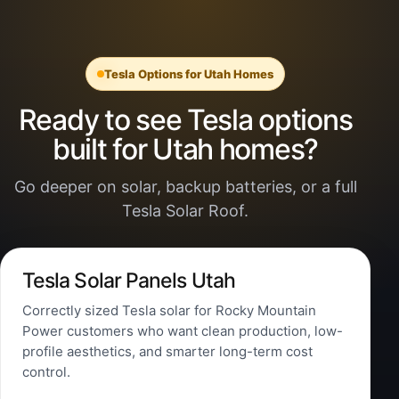
Tesla Options for Utah Homes
Ready to see Tesla options
built for Utah homes?
Go deeper on solar, backup batteries, or a full
Tesla Solar Roof.
Tesla Solar Panels Utah
Correctly sized Tesla solar for Rocky Mountain
Power customers who want clean production, low-
profile aesthetics, and smarter long-term cost
control.