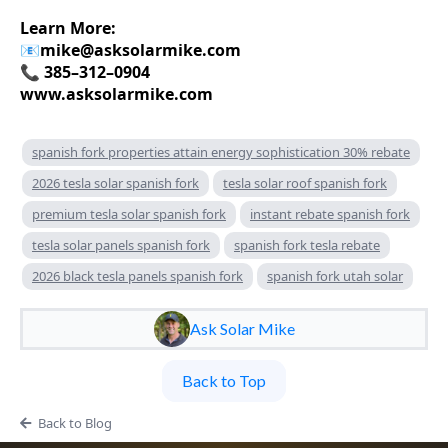
Learn More:
📧
mike@asksolarmike.com
📞 385–312–0904
www.asksolarmike.com
spanish fork properties attain energy sophistication 30% rebate
2026 tesla solar spanish fork
tesla solar roof spanish fork
premium tesla solar spanish fork
instant rebate spanish fork
tesla solar panels spanish fork
spanish fork tesla rebate
2026 black tesla panels spanish fork
spanish fork utah solar
Ask Solar Mike
Back to Top
Back to Blog