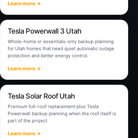
Learn more →
Tesla Powerwall 3 Utah
Whole-home or essentials-only backup planning
for Utah homes that need quiet automatic outage
protection and better energy control.
Learn more →
Tesla Solar Roof Utah
Premium full-roof replacement plus Tesla
Powerwall backup planning when the roof itself is
part of the project.
Learn more →