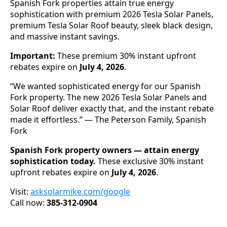
Spanish Fork properties attain true energy
sophistication with premium 2026 Tesla Solar Panels,
premium Tesla Solar Roof beauty, sleek black design,
and massive instant savings.
Important:
These premium 30% instant upfront
rebates expire on
July 4, 2026
.
“We wanted sophisticated energy for our Spanish
Fork property. The new 2026 Tesla Solar Panels and
Solar Roof deliver exactly that, and the instant rebate
made it effortless.” — The Peterson Family, Spanish
Fork
Spanish Fork property owners — attain energy
sophistication today.
These exclusive 30% instant
upfront rebates expire on
July 4, 2026
.
Visit:
asksolarmike.com/google
Call now:
385-312-0904