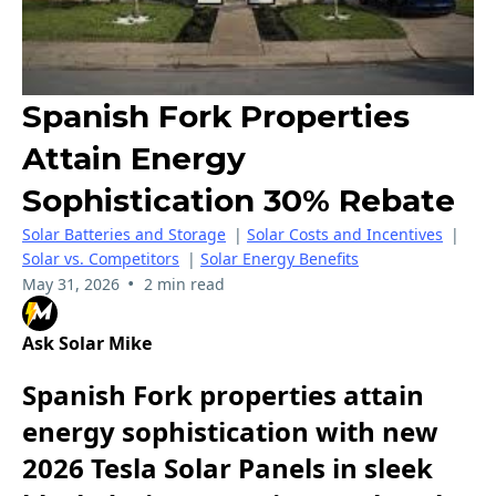
Spanish Fork Properties
Attain Energy
Sophistication 30% Rebate
Solar Batteries and Storage
|
Solar Costs and Incentives
|
Solar vs. Competitors
|
Solar Energy Benefits
•
May 31, 2026
2 min read
Ask Solar Mike
Spanish Fork properties attain
energy sophistication with new
2026 Tesla Solar Panels in sleek