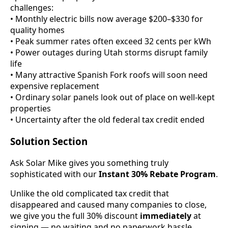
challenges:
• Monthly electric bills now average $200–$330 for
quality homes
• Peak summer rates often exceed 32 cents per kWh
• Power outages during Utah storms disrupt family
life
• Many attractive Spanish Fork roofs will soon need
expensive replacement
• Ordinary solar panels look out of place on well-kept
properties
• Uncertainty after the old federal tax credit ended
Solution Section
Ask Solar Mike gives you something truly
sophisticated with our
Instant 30% Rebate Program
.
Unlike the old complicated tax credit that
disappeared and caused many companies to close,
we give you the full 30% discount
immediately
at
signing — no waiting and no paperwork hassle.