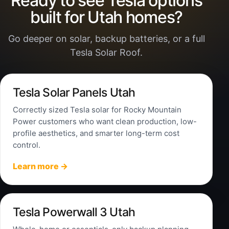
Ready to see Tesla options
built for Utah homes?
Go deeper on solar, backup batteries, or a full
Tesla Solar Roof.
Tesla Solar Panels Utah
Correctly sized Tesla solar for Rocky Mountain
Power customers who want clean production, low-
profile aesthetics, and smarter long-term cost
control.
Learn more →
Tesla Powerwall 3 Utah