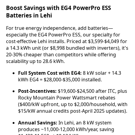
Boost Savings with EG4 PowerPro ESS
Batteries in Lehi
For true energy independence, add batteries—
especially the EG4 PowerPro ESS, our specialty for 
cost-effective Lehi installs. Priced at $3,599-$4,049 for 
a 14.3 kWh unit (or $8,998 bundled with inverters), it's 
20-30% cheaper than competitors while offering 
scalability up to 28.6 kWh.
Full System Cost with EG4:
8 kW solar + 14.3
kWh EG4 = $28,000-$35,000 installed.
Post-Incentives:
$19,600-$24,500 after ITC, plus
Rocky Mountain Power Wattsmart rebates
($400/kW upfront, up to $2,000/household, with
$15/kW annual credits post-April 2025 updates).
Annual Savings:
In Lehi, an 8 kW system
produces ~11,000-12,000 kWh/year, saving