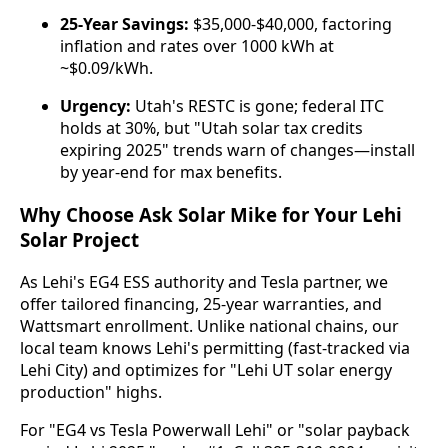
25-Year Savings:
$35,000-$40,000, factoring
inflation and rates over 1000 kWh at
~$0.09/kWh.
Urgency:
Utah's RESTC is gone; federal ITC
holds at 30%, but "Utah solar tax credits
expiring 2025" trends warn of changes—install
by year-end for max benefits.
Why Choose Ask Solar Mike for Your Lehi
Solar Project
As Lehi's EG4 ESS authority and Tesla partner, we 
offer tailored financing, 25-year warranties, and 
Wattsmart enrollment. Unlike national chains, our 
local team knows Lehi's permitting (fast-tracked via 
Lehi City) and optimizes for "Lehi UT solar energy 
production" highs.
For "EG4 vs Tesla Powerwall Lehi" or "solar payback 