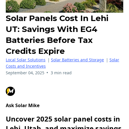
Solar Panels Cost In Lehi
UT: Savings With EG4
Batteries Before Tax
Credits Expire
Local Solar Solutions
|
Solar Batteries and Storage
|
Solar
Costs and Incentives
•
September 04, 2025
3 min read
Ask Solar Mike
Uncover 2025 solar panel costs in
Lehi, Utah, and maximize savings