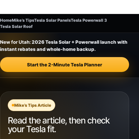
Home
Mike’s Tips
Tesla Solar Panels
Tesla Powerwall 3
Tesla Solar Roof
New for Utah:
2026 Tesla Solar + Powerwall launch with
instant rebates and whole-home backup.
Start the 2-Minute Tesla Planner
Mike’s Tips Article
Read the article, then check
your Tesla fit.