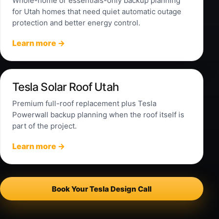
Whole-home or essentials-only backup planning
for Utah homes that need quiet automatic outage
protection and better energy control.
Learn more →
Tesla Solar Roof Utah
Premium full-roof replacement plus Tesla
Powerwall backup planning when the roof itself is
part of the project.
Learn more →
Book Your Tesla Design Call