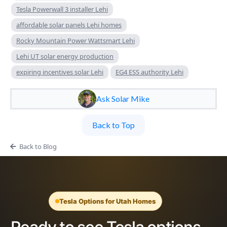
Tesla Powerwall 3 installer Lehi
affordable solar panels Lehi homes
Rocky Mountain Power Wattsmart Lehi
Lehi UT solar energy production
expiring incentives solar Lehi
EG4 ESS authority Lehi
Ask Solar Mike
Back to Top
Back to Blog
Tesla Options for Utah Homes