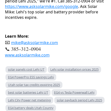
period Lehi 2025," we're #1. Call 385-312-0904 or visit 
https://www.asksolarmike.com/google
. Ask Solar 
Mike: Lehi's top solar and battery provider before 
incentives expire.
Learn More:
📧
mike@asksolarmike.com
📞 385–312–0904
www.asksolarmike.com
solar panels cost Lehi UT
Lehi solar installation prices 2025
EG4 PowerPro ESS savings Lehi
Utah solar tax credits expiring 2025
best solar batteries Lehi UT
EG4 vs Tesla Powerwall Lehi
Lehi City Power net metering
solar payback period Lehi 2025
EG4 battery deals Utah County