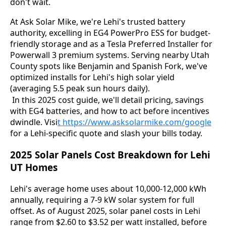
don't wait.
At Ask Solar Mike, we're Lehi's trusted battery 
authority, excelling in EG4 PowerPro ESS for budget-
friendly storage and as a Tesla Preferred Installer for 
Powerwall 3 premium systems. Serving nearby Utah 
County spots like Benjamin and Spanish Fork, we've 
optimized installs for Lehi's high solar yield 
(averaging 5.5 peak sun hours daily).
 In this 2025 cost guide, we'll detail pricing, savings 
with EG4 batteries, and how to act before incentives 
dwindle. Visi
t https://www.asksolarmike.com/goog
le
for a Lehi-specific quote and slash your bills today.
2025 Solar Panels Cost Breakdown for Lehi
UT Homes
Lehi's average home uses about 10,000-12,000 kWh 
annually, requiring a 7-9 kW solar system for full 
offset. As of August 2025, solar panel costs in Lehi 
range from $2.60 to $3.52 per watt installed, before 