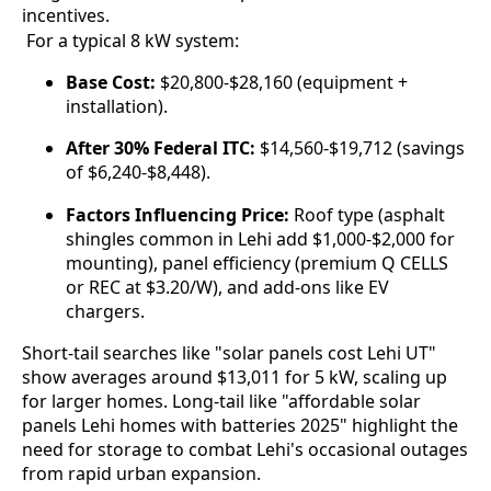
incentives.
 For a typical 8 kW system:
Base Cost:
$20,800-$28,160 (equipment +
installation).
After 30% Federal ITC:
$14,560-$19,712 (savings
of $6,240-$8,448).
Factors Influencing Price:
Roof type (asphalt
shingles common in Lehi add $1,000-$2,000 for
mounting), panel efficiency (premium Q CELLS
or REC at $3.20/W), and add-ons like EV
chargers.
Short-tail searches like "solar panels cost Lehi UT" 
show averages around $13,011 for 5 kW, scaling up 
for larger homes. Long-tail like "affordable solar 
panels Lehi homes with batteries 2025" highlight the 
need for storage to combat Lehi's occasional outages 
from rapid urban expansion.