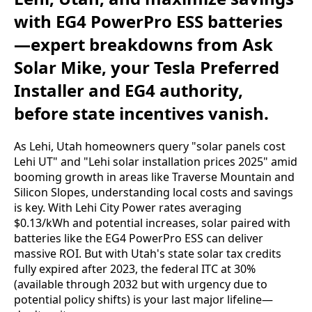
with EG4 PowerPro ESS batteries
—expert breakdowns from Ask
Solar Mike, your Tesla Preferred
Installer and EG4 authority,
before state incentives vanish.
As Lehi, Utah homeowners query "solar panels cost 
Lehi UT" and "Lehi solar installation prices 2025" amid 
booming growth in areas like Traverse Mountain and 
Silicon Slopes, understanding local costs and savings 
is key. With Lehi City Power rates averaging 
$0.13/kWh and potential increases, solar paired with 
batteries like the EG4 PowerPro ESS can deliver 
massive ROI. But with Utah's state solar tax credits 
fully expired after 2023, the federal ITC at 30% 
(available through 2032 but with urgency due to 
potential policy shifts) is your last major lifeline—