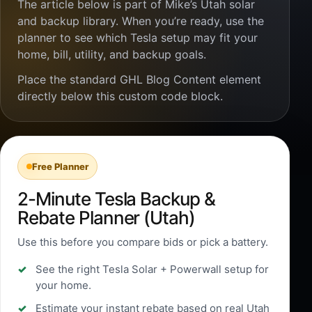
The article below is part of Mike’s Utah solar
and backup library. When you’re ready, use the
planner to see which Tesla setup may fit your
home, bill, utility, and backup goals.
Place the standard GHL Blog Content element
directly below this custom code block.
Free Planner
2-Minute Tesla Backup &
Rebate Planner (Utah)
Use this before you compare bids or pick a battery.
See the right Tesla Solar + Powerwall setup for
your home.
Estimate your instant rebate based on real Utah