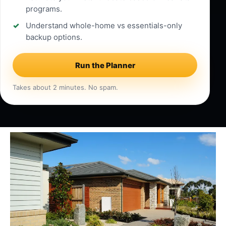
programs.
Understand whole-home vs essentials-only
backup options.
Run the Planner
Takes about 2 minutes. No spam.