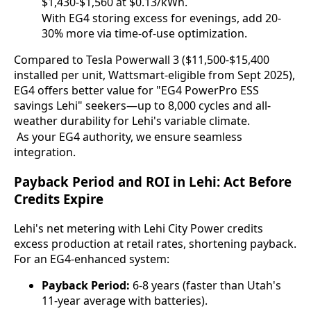
$1,430-$1,560 at $0.13/kWh.
With EG4 storing excess for evenings, add 20-
30% more via time-of-use optimization.
Compared to Tesla Powerwall 3 ($11,500-$15,400 
installed per unit, Wattsmart-eligible from Sept 2025), 
EG4 offers better value for "EG4 PowerPro ESS 
savings Lehi" seekers—up to 8,000 cycles and all-
weather durability for Lehi's variable climate.
 As your EG4 authority, we ensure seamless 
integration.
Payback Period and ROI in Lehi: Act Before
Credits Expire
Lehi's net metering with Lehi City Power credits 
excess production at retail rates, shortening payback. 
For an EG4-enhanced system:
Payback Period:
6-8 years (faster than Utah's
11-year average with batteries).