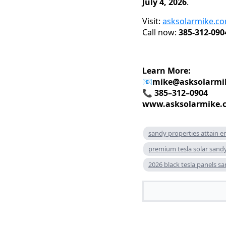
July 4, 2026
.
Visit:
asksolarmike.c
Call now:
385-312-090
Learn More:
📧
mike@asksolarmi
📞 385–312–0904
www.asksolarmike.
sandy properties attain e
premium tesla solar sand
2026 black tesla panels s