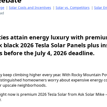
Rebate
age
|
Solar Costs and Incentives
|
Solar vs. Competitors
|
Solar E
ead
ies attain energy luxury with premiu
k black 2026 Tesla Solar Panels plus i
 before the July 4, 2026 deadline.
andy keep climbing higher every year. With Rocky Mountain Po
distinguished homeowners worry about expensive energy co
ir upscale neighborhoods.
right now is premium 2026 Tesla Solar from Ask Solar Mike
.