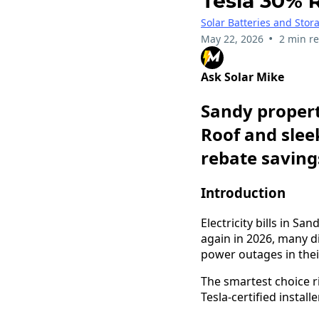
Tesla 30% 
Solar Batteries and Stor
•
May 22, 2026
2 min r
Ask Solar Mike
Sandy propert
Roof and slee
rebate savings
Introduction
Electricity bills in S
again in 2026, many 
power outages in the
The smartest choice 
Tesla-certified installer