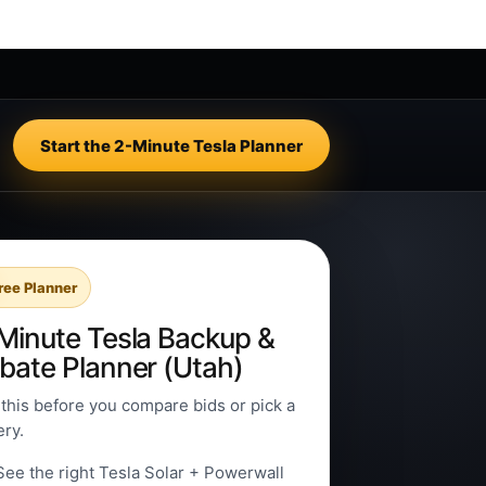
Start the 2-Minute Tesla Planner
ree Planner
Minute Tesla Backup &
bate Planner (Utah)
this before you compare bids or pick a
ery.
See the right Tesla Solar + Powerwall