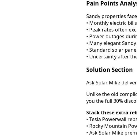
Pain Points Analy
Sandy properties face
• Monthly electric bi
• Peak rates often e
• Power outages duri
• Many elegant Sandy
• Standard solar pane
• Uncertainty after th
Solution Section
Ask Solar Mike delive
Unlike the old compli
you the full 30% disc
Stack these extra re
• Tesla Powerwall reba
• Rocky Mountain Powe
• Ask Solar Mike prem