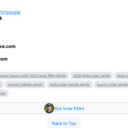
om/google
4
ke.com
com
nergy luxury with 2026 tesla 30% rebate
2026 tesla solar sandy
tesla 
y
instant rebate sandy
tesla solar panels sandy
luxury solar sandy
andy
Ask Solar Mike
Back to Top