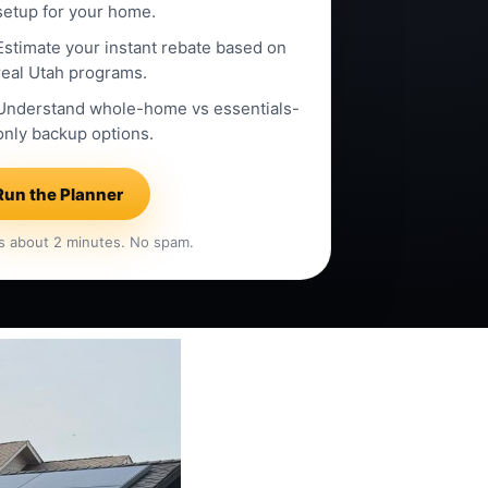
setup for your home.
Estimate your instant rebate based on
real Utah programs.
Understand whole-home vs essentials-
only backup options.
Run the Planner
s about 2 minutes. No spam.