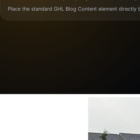
Place the standard GHL Blog Content element directly 