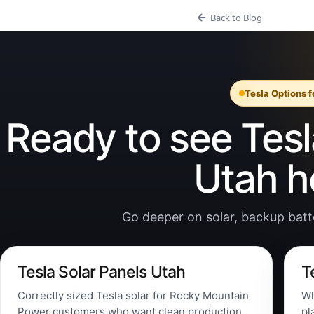
Back to Blog
Tesla Options 
Ready to see Tesla
Utah 
Go deeper on solar, backup batter
Tesla Solar Panels Utah
T
Correctly sized Tesla solar for Rocky Mountain
Wh
Power customers who want clean production,
pl