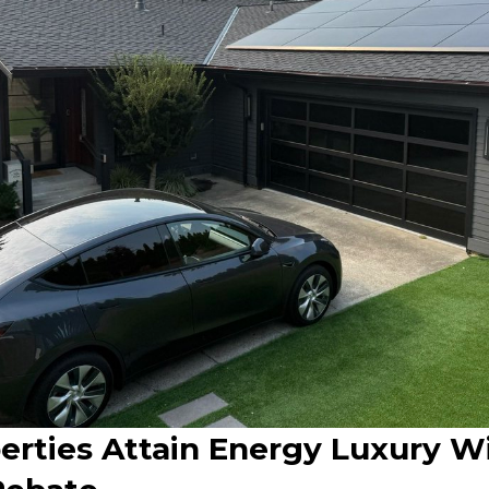
erties Attain Energy Luxury W