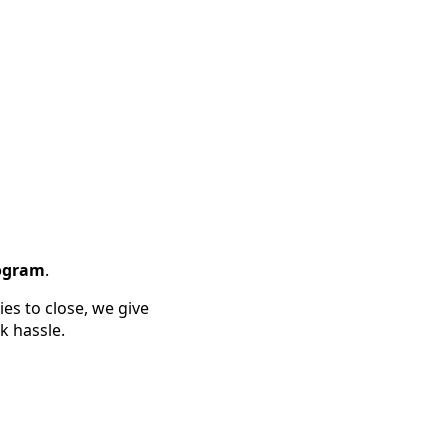
rogram
.
es to close, we give
k hassle.