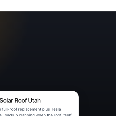
 Solar Roof Utah
full-roof replacement plus Tesla
l backup planning when the roof itself