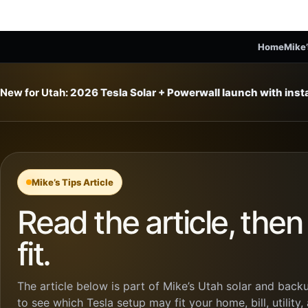
Home
Mike’
New for Utah:
2026 Tesla Solar + Powerwall launch with ins
Mike’s Tips Article
Read the article, the
fit.
The article below is part of Mike’s Utah solar and backu
to see which Tesla setup may fit your home, bill, utility