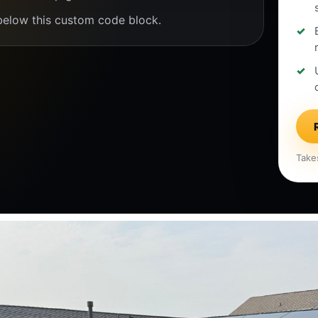
below this custom code block.
Take