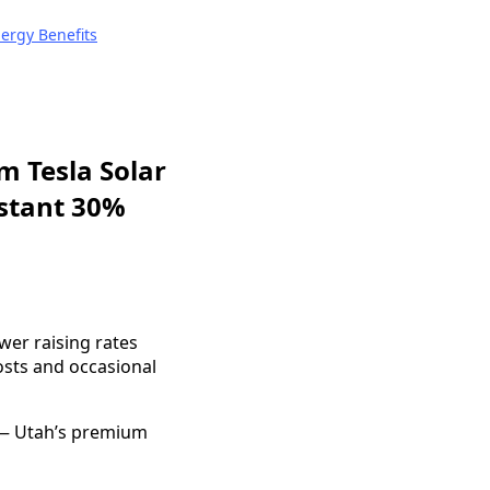
nergy Benefits
m Tesla Solar
nstant 30%
wer raising rates
sts and occasional
 — Utah’s premium