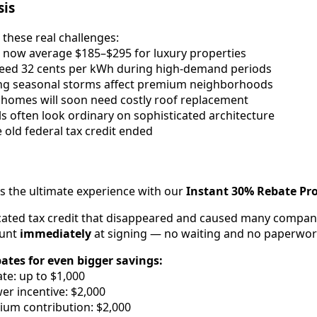
sis
 these real challenges:
lls now average $185–$295 for luxury properties
xceed 32 cents per kWh during high-demand periods
ng seasonal storms affect premium neighborhoods
 homes will soon need costly roof replacement
ls often look ordinary on sophisticated architecture
e old federal tax credit ended
rs the ultimate experience with our
Instant 30% Rebate P
cated tax credit that disappeared and caused many compani
ount
immediately
at signing — no waiting and no paperwor
bates for even bigger savings:
te: up to $1,000
r incentive: $2,000
ium contribution: $2,000