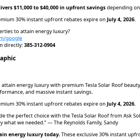
ivers $11,000 to $40,000 in upfront savings
depending on 
mium 30% instant upfront rebates expire on
July 4, 2026
.
rties to attain energy luxury?
om/google
 directly:
385-312-0904
raphic
attain energy luxury with premium Tesla Solar Roof beauty,
rformance, and massive instant savings.
mium 30% instant upfront rebates expire on
July 4, 2026
.
e the perfect choice with the Tesla Solar Roof from Ask Sol
ly what we needed.” — The Reynolds Family, Sandy
ain energy luxury today.
These exclusive 30% instant upfr