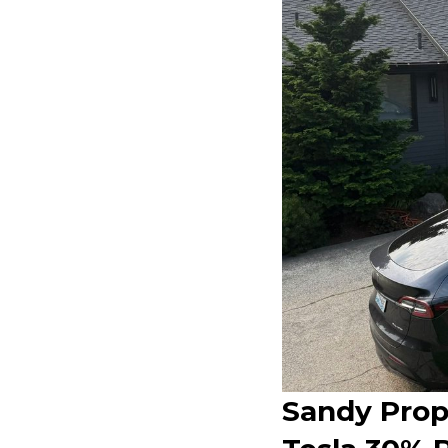
Sandy Prop