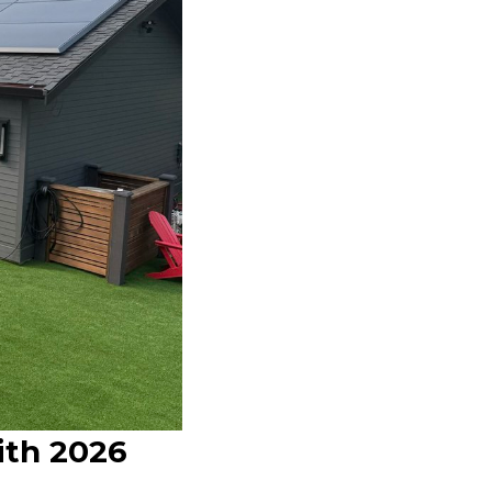
ith 2026