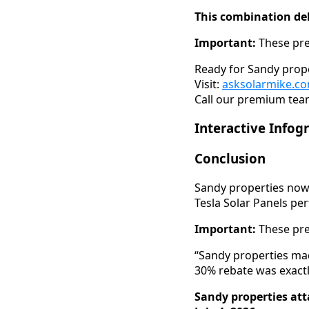
This combination del
Important:
These pre
Ready for Sandy prope
Visit:
asksolarmike.c
Call our premium team
Interactive Infog
Conclusion
Sandy properties now 
Tesla Solar Panels pe
Important:
These pre
“Sandy properties mad
30% rebate was exact
Sandy properties att