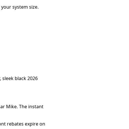
your system size.
 sleek black 2026
ar Mike. The instant
ont rebates expire on