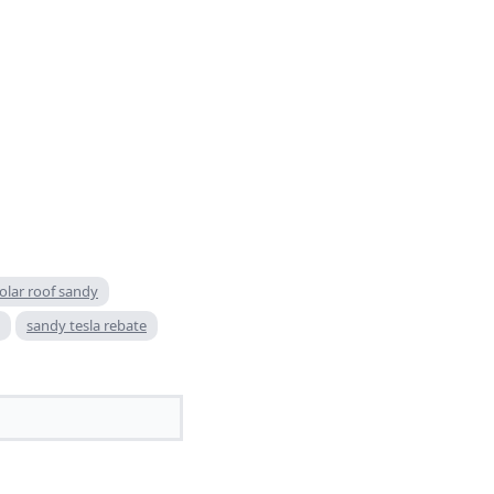
solar roof sandy
sandy tesla rebate