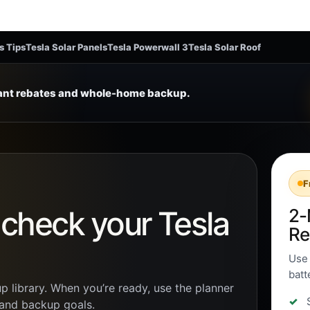
s Tips
Tesla Solar Panels
Tesla Powerwall 3
Tesla Solar Roof
tant rebates and whole-home backup.
F
n check your Tesla
2-
Re
Use 
batt
p library. When you’re ready, use the planner
, and backup goals.