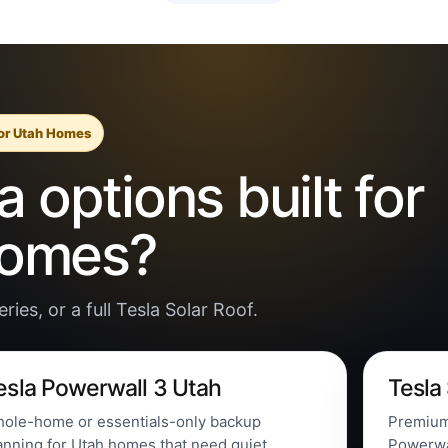
for Utah Homes
 options built for
homes?
ies, or a full Tesla Solar Roof.
esla Powerwall 3 Utah
Tesla
ole-home or essentials-only backup
Premium 
anning for Utah homes that need quiet
Powerwal