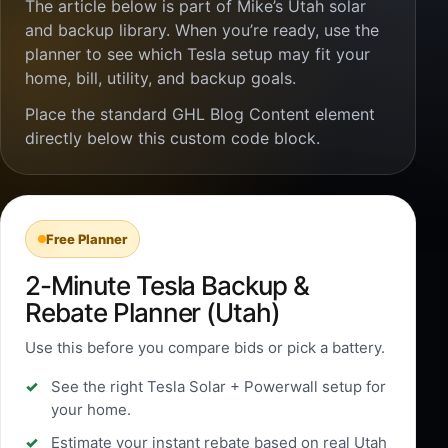
The article below is part of Mike’s Utah solar
and backup library. When you’re ready, use the
planner to see which Tesla setup may fit your
home, bill, utility, and backup goals.
Place the standard GHL Blog Content element
directly below this custom code block.
Free Planner
2-Minute Tesla Backup &
Rebate Planner (Utah)
Use this before you compare bids or pick a battery.
See the right Tesla Solar + Powerwall setup for
your home.
Estimate your instant rebate based on real Utah