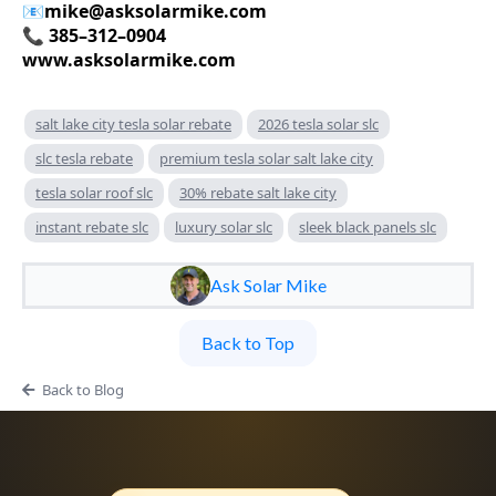
📧
mike@asksolarmike.com
📞 385–312–0904
www.asksolarmike.com
salt lake city tesla solar rebate
2026 tesla solar slc
slc tesla rebate
premium tesla solar salt lake city
tesla solar roof slc
30% rebate salt lake city
instant rebate slc
luxury solar slc
sleek black panels slc
Ask Solar Mike
Back to Top
Back to Blog