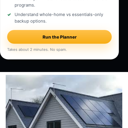
programs.
Understand whole-home vs essentials-only
backup options.
Run the Planner
Takes about 2 minutes. No spam.