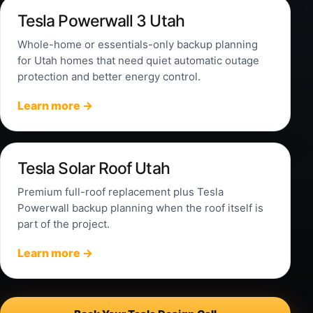
Tesla Powerwall 3 Utah
Whole-home or essentials-only backup planning
for Utah homes that need quiet automatic outage
protection and better energy control.
Learn more →
Tesla Solar Roof Utah
Premium full-roof replacement plus Tesla
Powerwall backup planning when the roof itself is
part of the project.
Learn more →