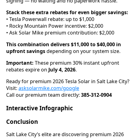
signing — no waiting and no paperwork hassle.
Stack these extra rebates for even bigger savings:
• Tesla Powerwall rebate: up to $1,000
• Rocky Mountain Power incentive: $2,000
• Ask Solar Mike premium contribution: $2,000
This combination delivers $11,000 to $40,000 in
upfront savings
depending on your system size.
Important:
These premium 30% instant upfront
rebates expire on
July 4, 2026
.
Ready for premium 2026 Tesla Solar in Salt Lake City?
Visit:
asksolarmike.com/google
Call our premium team directly:
385-312-0904
Interactive Infographic
Conclusion
Salt Lake City’s elite are discovering premium 2026