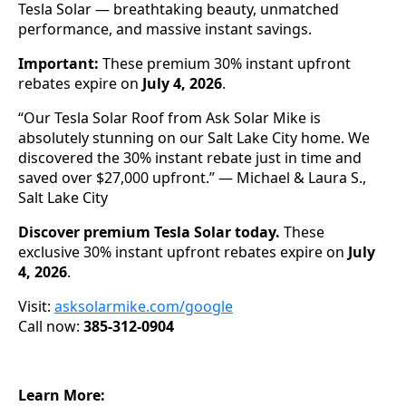
Tesla Solar — breathtaking beauty, unmatched
performance, and massive instant savings.
Important:
These premium 30% instant upfront
rebates expire on
July 4, 2026
.
“Our Tesla Solar Roof from Ask Solar Mike is
absolutely stunning on our Salt Lake City home. We
discovered the 30% instant rebate just in time and
saved over $27,000 upfront.” — Michael & Laura S.,
Salt Lake City
Discover premium Tesla Solar today.
These
exclusive 30% instant upfront rebates expire on
July
4, 2026
.
Visit:
asksolarmike.com/google
Call now:
385-312-0904
Learn More: