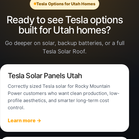
Tesla Options for Utah Homes
Ready to see Tesla options
built for Utah homes?
Go deeper on solar, backup batteries, or a full
Tesla Solar Roof.
Tesla Solar Panels Utah
Correctly sized Tesla solar for Rocky Mountain
Power customers who want clean production, low-
profile aesthetics, and smarter long-term cost
control.
Learn more →