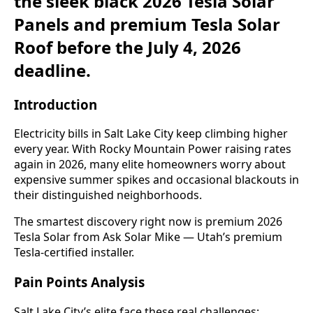
the sleek black 2026 Tesla Solar
Panels and premium Tesla Solar
Roof before the July 4, 2026
deadline.
Introduction
Electricity bills in Salt Lake City keep climbing higher
every year. With Rocky Mountain Power raising rates
again in 2026, many elite homeowners worry about
expensive summer spikes and occasional blackouts in
their distinguished neighborhoods.
The smartest discovery right now is premium 2026
Tesla Solar from Ask Solar Mike — Utah’s premium
Tesla-certified installer.
Pain Points Analysis
Salt Lake City’s elite face these real challenges: