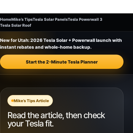
Home
Mike’s Tips
Tesla Solar Panels
Tesla Powerwall 3
Tesla Solar Roof
New for Utah:
2026 Tesla Solar + Powerwall launch with
instant rebates and whole-home backup.
Start the 2-Minute Tesla Planner
Mike’s Tips Article
Read the article, then check
your Tesla fit.