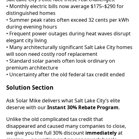
• Monthly electric bills now average $175–$290 for
distinguished homes
• Summer peak rates often exceed 32 cents per kWh
during evening hours
• Frequent power outages during heat waves disrupt
elegant city living
• Many architecturally significant Salt Lake City homes
will soon need costly roof replacement
• Standard solar panels often look ordinary on
premium architecture
• Uncertainty after the old federal tax credit ended
Solution Section
Ask Solar Mike delivers what Salt Lake City’s elite
deserve with our
Instant 30% Rebate Program
.
Unlike the old complicated tax credit that
disappeared and caused many companies to close,
we give you the full 30% discount
immediately
at