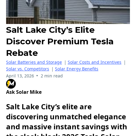
Salt Lake City’s Elite
Discover Premium Tesla
Rebate
Solar Batteries and Storage
|
Solar Costs and Incentives
|
Solar vs. Competitors
|
Solar Energy Benefits
•
April 13, 2026
2 min read
Ask Solar Mike
Salt Lake City’s elite are
discovering unmatched elegance
and massive instant savings with