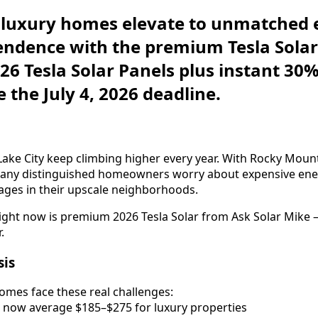
y luxury homes elevate to unmatched
ndence with the premium Tesla Solar
026 Tesla Solar Panels plus instant 30
 the July 4, 2026 deadline.
alt Lake City keep climbing higher every year. With Rocky Mou
 many distinguished homeowners worry about expensive ene
ages in their upscale neighborhoods.
right now is premium 2026 Tesla Solar from Ask Solar Mike
.
sis
homes face these real challenges:
lls now average $185–$275 for luxury properties