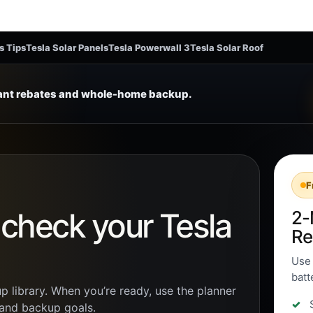
s Tips
Tesla Solar Panels
Tesla Powerwall 3
Tesla Solar Roof
tant rebates and whole-home backup.
F
n check your Tesla
2-
Re
Use 
batt
p library. When you’re ready, use the planner
, and backup goals.