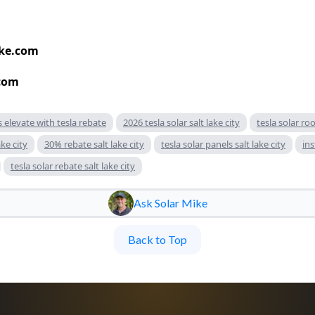
ke.com
com
s elevate with tesla rebate
2026 tesla solar salt lake city
tesla solar roo
ke city
30% rebate salt lake city
tesla solar panels salt lake city
ins
tesla solar rebate salt lake city
Ask Solar Mike
Back to Top