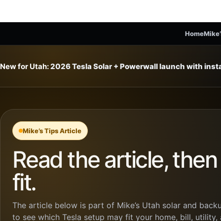
Home
Mike’
New for Utah:
2026 Tesla Solar + Powerwall launch with ins
Mike’s Tips Article
Read the article, the
fit.
The article below is part of Mike’s Utah solar and backu
to see which Tesla setup may fit your home, bill, utility