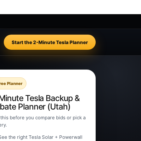
Start the 2-Minute Tesla Planner
ree Planner
Minute Tesla Backup &
bate Planner (Utah)
this before you compare bids or pick a
ery.
See the right Tesla Solar + Powerwall