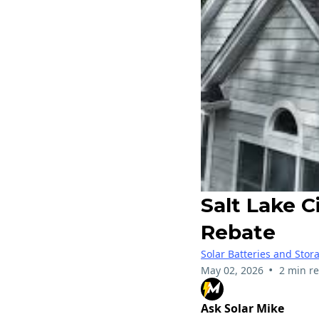
Salt Lake 
Rebate
Solar Batteries and Stor
•
May 02, 2026
2 min r
Ask Solar Mike