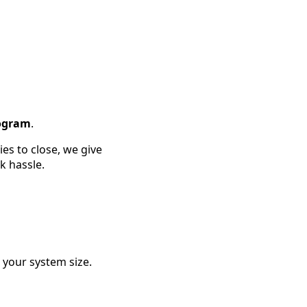
rogram
.
es to close, we give
k hassle.
your system size.