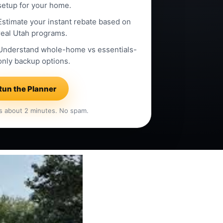
setup for your home.
Estimate your instant rebate based on
real Utah programs.
Understand whole-home vs essentials-
only backup options.
Run the Planner
s about 2 minutes. No spam.