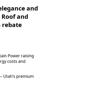
 elegance and
 Roof and
% rebate
ntain Power raising
rgy costs and
 — Utah’s premium