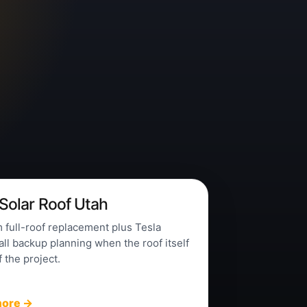
 Solar Roof Utah
full-roof replacement plus Tesla
l backup planning when the roof itself
f the project.
more →