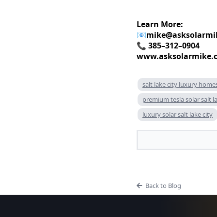
Learn More:
📧
mike@asksolarmi
📞 385–312–0904
www.asksolarmike.
salt lake city luxury home
premium tesla solar salt la
luxury solar salt lake city
Back to Blog