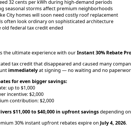
xceed 32 cents per kWh during high-demand periods
ng seasonal storms affect premium neighborhoods
ake City homes will soon need costly roof replacement
ls often look ordinary on sophisticated architecture
e old federal tax credit ended
rs the ultimate experience with our
Instant 30% Rebate P
cated tax credit that disappeared and caused many compani
ount
immediately
at signing — no waiting and no paperwor
bates for even bigger savings:
te: up to $1,000
r incentive: $2,000
ium contribution: $2,000
ivers $11,000 to $40,000 in upfront savings
depending on 
mium 30% instant upfront rebates expire on
July 4, 2026
.