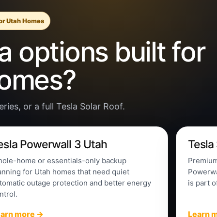
for Utah Homes
 options built for
homes?
ies, or a full Tesla Solar Roof.
esla Powerwall 3 Utah
Tesla
ole-home or essentials-only backup
Premium 
anning for Utah homes that need quiet
Powerwal
tomatic outage protection and better energy
is part o
ntrol.
earn more →
Learn 