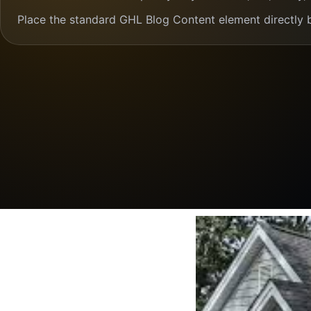
Place the standard GHL Blog Content element directly 