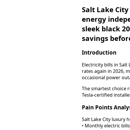
Salt Lake Cit
energy indepe
sleek black 2
savings before
Introduction
Electricity bills in S
rates again in 2026,
occasional power out
The smartest choice 
Tesla-certified installer
Pain Points Analy
Salt Lake City luxury 
• Monthly electric bi