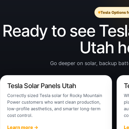
Tesla Options 
Ready to see Tesla
Utah 
Go deeper on solar, backup batter
Tesla Solar Panels Utah
T
Correctly sized Tesla solar for Rocky Mountain
Wh
Power customers who want clean production,
pl
low-profile aesthetics, and smarter long-term
au
cost control.
co
Learn more →
L