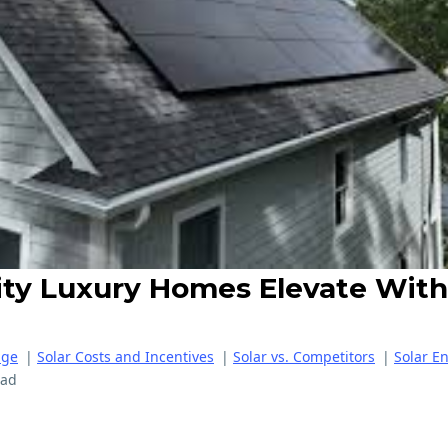
City Luxury Homes Elevate With
age
|
Solar Costs and Incentives
|
Solar vs. Competitors
|
Solar E
ead