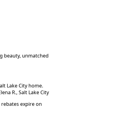
ing beauty, unmatched
alt Lake City home.
ena R., Salt Lake City
 rebates expire on