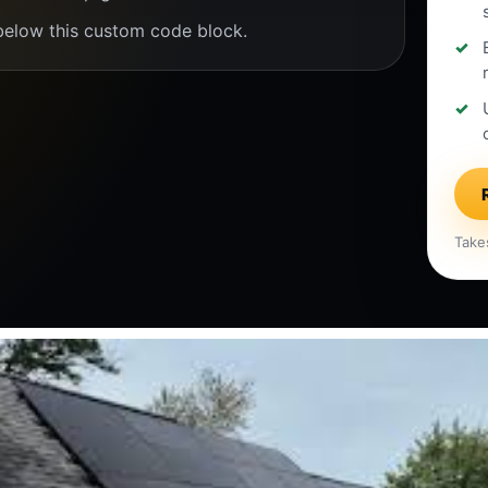
below this custom code block.
Take