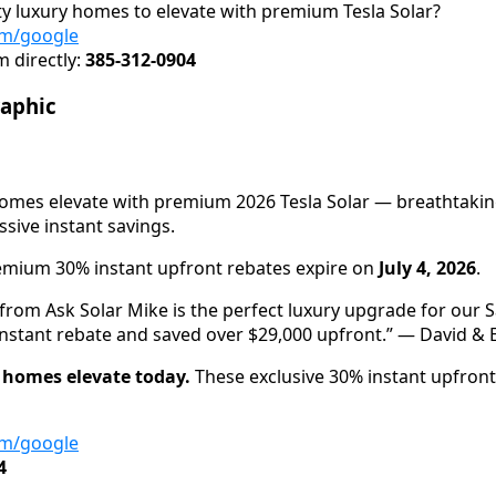
ity luxury homes to elevate with premium Tesla Solar?
om/google
 directly:
385-312-0904
raphic
 homes elevate with premium 2026 Tesla Solar — breathtak
ive instant savings.
mium 30% instant upfront rebates expire on
July 4, 2026
.
 from Ask Solar Mike is the perfect luxury upgrade for our S
nstant rebate and saved over $29,000 upfront.” — David & El
y homes elevate today.
These exclusive 30% instant upfront
om/google
4