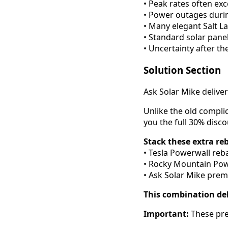
• Peak rates often e
• Power outages duri
• Many elegant Salt L
• Standard solar pane
• Uncertainty after th
Solution Section
Ask Solar Mike delive
Unlike the old compli
you the full 30% disc
Stack these extra re
• Tesla Powerwall reba
• Rocky Mountain Powe
• Ask Solar Mike prem
This combination del
Important:
These pre