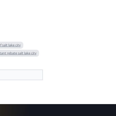
f salt lake city
tant rebate salt lake city