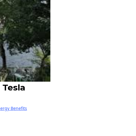
 Tesla
nergy Benefits