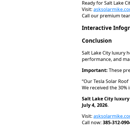
Ready for Salt Lake C
Visit:
asksolarmike.c
Call our premium team
Interactive Infog
Conclusion
Salt Lake City luxury
performance, and mass
Important:
These pre
“Our Tesla Solar Roof
We received the 30% i
Salt Lake City luxur
July 4, 2026
.
Visit:
asksolarmike.c
Call now:
385-312-090