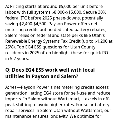
A: Pricing starts at around $5,000 per unit before 
labor, with full systems $8,000-$15,000. Secure 30% 
federal ITC before 2025 phase-downs, potentially 
saving $2,400-$4,500. Payson Power offers net 
metering credits but no dedicated battery rebates; 
Salem relies on federal and state perks like Utah's 
Renewable Energy Systems Tax Credit (up to $1,200 at 
25%). Top EG4 ESS questions for Utah County 
residents in 2025 often highlight these for quick ROI 
in 5-7 years.
Q: Does EG4 ESS work well with local
utilities in Payson and Salem?
A: Yes—Payson Power's net metering credits excess 
generation, letting EG4 store for self-use and reduce 
imports. In Salem without Wattsmart, it excels in off-
peak shifting to avoid higher rates. For solar battery 
repair services in Salem Utah without Wattsmart, our 
maintenance ensures longevity. We optimize for 