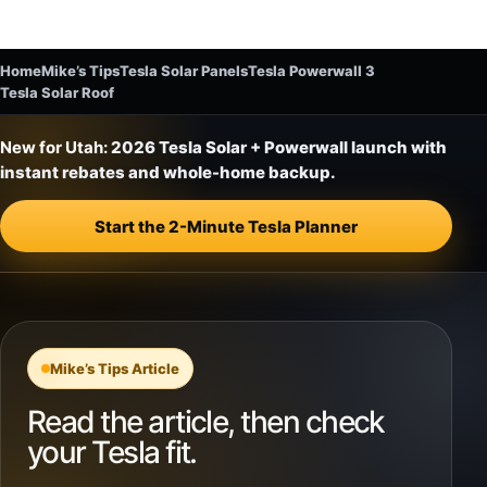
Home
Mike’s Tips
Tesla Solar Panels
Tesla Powerwall 3
Tesla Solar Roof
New for Utah:
2026 Tesla Solar + Powerwall launch with
instant rebates and whole-home backup.
Start the 2-Minute Tesla Planner
Mike’s Tips Article
Read the article, then check
your Tesla fit.