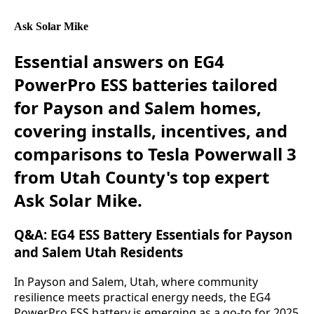
Ask Solar Mike
Essential answers on EG4
PowerPro ESS batteries tailored
for Payson and Salem homes,
covering installs, incentives, and
comparisons to Tesla Powerwall 3
from Utah County's top expert
Ask Solar Mike.
Q&A: EG4 ESS Battery Essentials for Payson
and Salem Utah Residents
In Payson and Salem, Utah, where community 
resilience meets practical energy needs, the EG4 
PowerPro ESS battery is emerging as a go-to for 2025 