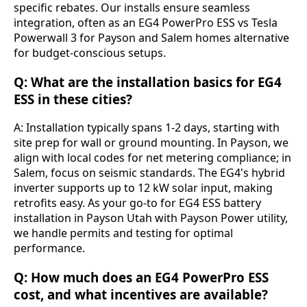
specific rebates. Our installs ensure seamless 
integration, often as an EG4 PowerPro ESS vs Tesla 
Powerwall 3 for Payson and Salem homes alternative 
for budget-conscious setups.
Q: What are the installation basics for EG4
ESS in these cities?
A: Installation typically spans 1-2 days, starting with 
site prep for wall or ground mounting. In Payson, we 
align with local codes for net metering compliance; in 
Salem, focus on seismic standards. The EG4's hybrid 
inverter supports up to 12 kW solar input, making 
retrofits easy. As your go-to for EG4 ESS battery 
installation in Payson Utah with Payson Power utility, 
we handle permits and testing for optimal 
performance.
Q: How much does an EG4 PowerPro ESS
cost, and what incentives are available?