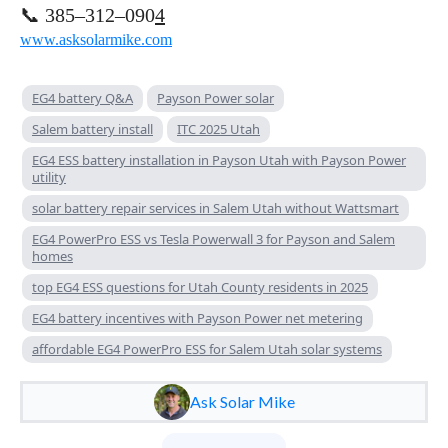
📞 385–312–090
4
www.asksolarmike.com
EG4 battery Q&A
Payson Power solar
Salem battery install
ITC 2025 Utah
EG4 ESS battery installation in Payson Utah with Payson Power
utility
solar battery repair services in Salem Utah without Wattsmart
EG4 PowerPro ESS vs Tesla Powerwall 3 for Payson and Salem
homes
top EG4 ESS questions for Utah County residents in 2025
EG4 battery incentives with Payson Power net metering
affordable EG4 PowerPro ESS for Salem Utah solar systems
Ask Solar Mike