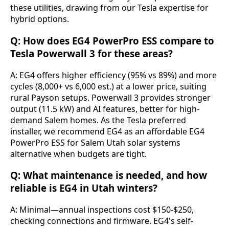
these utilities, drawing from our Tesla expertise for 
hybrid options.
Q: How does EG4 PowerPro ESS compare to
Tesla Powerwall 3 for these areas?
A: EG4 offers higher efficiency (95% vs 89%) and more 
cycles (8,000+ vs 6,000 est.) at a lower price, suiting 
rural Payson setups. Powerwall 3 provides stronger 
output (11.5 kW) and AI features, better for high-
demand Salem homes. As the Tesla preferred 
installer, we recommend EG4 as an affordable EG4 
PowerPro ESS for Salem Utah solar systems 
alternative when budgets are tight.
Q: What maintenance is needed, and how
reliable is EG4 in Utah winters?
A: Minimal—annual inspections cost $150-$250, 
checking connections and firmware. EG4's self-