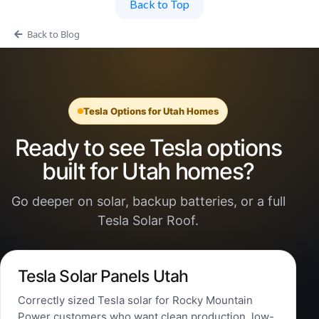
Back to Top
Back to Blog
Tesla Options for Utah Homes
Ready to see Tesla options
built for Utah homes?
Go deeper on solar, backup batteries, or a full
Tesla Solar Roof.
Tesla Solar Panels Utah
Correctly sized Tesla solar for Rocky Mountain
Power customers who want clean production, low-