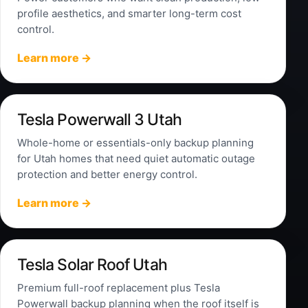
profile aesthetics, and smarter long-term cost
control.
Learn more →
Tesla Powerwall 3 Utah
Whole-home or essentials-only backup planning
for Utah homes that need quiet automatic outage
protection and better energy control.
Learn more →
Tesla Solar Roof Utah
Premium full-roof replacement plus Tesla
Powerwall backup planning when the roof itself is