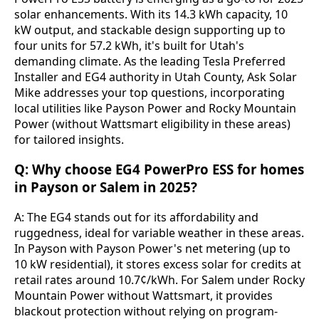
solar enhancements. With its 14.3 kWh capacity, 10 
kW output, and stackable design supporting up to 
four units for 57.2 kWh, it's built for Utah's 
demanding climate. As the leading Tesla Preferred 
Installer and EG4 authority in Utah County, Ask Solar 
Mike addresses your top questions, incorporating 
local utilities like Payson Power and Rocky Mountain 
Power (without Wattsmart eligibility in these areas) 
for tailored insights.
Q: Why choose EG4 PowerPro ESS for homes
in Payson or Salem in 2025?
A: The EG4 stands out for its affordability and 
ruggedness, ideal for variable weather in these areas. 
In Payson with Payson Power's net metering (up to 
10 kW residential), it stores excess solar for credits at 
retail rates around 10.7¢/kWh. For Salem under Rocky 
Mountain Power without Wattsmart, it provides 
blackout protection without relying on program-