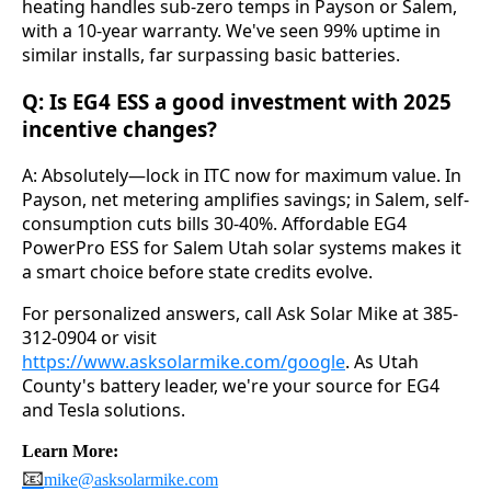
heating handles sub-zero temps in Payson or Salem, 
with a 10-year warranty. We've seen 99% uptime in 
similar installs, far surpassing basic batteries.
Q: Is EG4 ESS a good investment with 2025
incentive changes?
A: Absolutely—lock in ITC now for maximum value. In 
Payson, net metering amplifies savings; in Salem, self-
consumption cuts bills 30-40%. Affordable EG4 
PowerPro ESS for Salem Utah solar systems makes it 
a smart choice before state credits evolve.
For personalized answers, call Ask Solar Mike at 385-
312-0904 or visit 
https://www.asksolarmike.com/google
. As Utah 
County's battery leader, we're your source for EG4 
and Tesla solutions.
Learn More:
📧
mike@asksolarmike.com