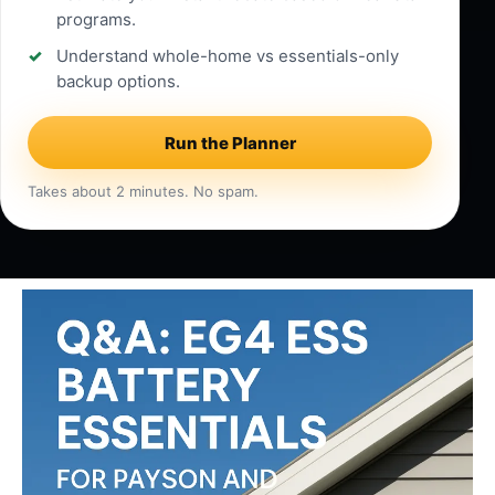
programs.
Understand whole-home vs essentials-only
backup options.
Run the Planner
Takes about 2 minutes. No spam.