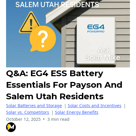
Q&A: EG4 ESS Battery
Essentials For Payson And
Salem Utah Residents
Solar Batteries and Storage
|
Solar Costs and Incentives
|
Solar vs. Competitors
|
Solar Energy Benefits
•
October 12, 2025
3 min read