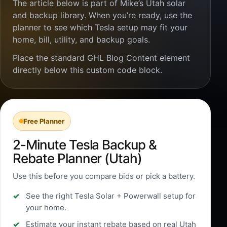
The article below is part of Mike’s Utah solar
and backup library. When you’re ready, use the
planner to see which Tesla setup may fit your
home, bill, utility, and backup goals.
Place the standard GHL Blog Content element
directly below this custom code block.
Free Planner
2-Minute Tesla Backup &
Rebate Planner (Utah)
Use this before you compare bids or pick a battery.
See the right Tesla Solar + Powerwall setup for
your home.
Estimate your instant rebate based on real Utah