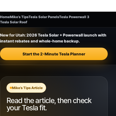
Home
Mike’s Tips
Tesla Solar Panels
Tesla Powerwall 3
Tesla Solar Roof
New for Utah:
2026 Tesla Solar + Powerwall launch with
instant rebates and whole-home backup.
Start the 2-Minute Tesla Planner
Mike’s Tips Article
Read the article, then check
your Tesla fit.