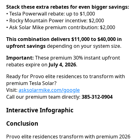
Stack these extra rebates for even bigger savings:
• Tesla Powerwall rebate: up to $1,000
• Rocky Mountain Power incentive: $2,000
• Ask Solar Mike premium contribution: $2,000
This combination delivers $11,000 to $40,000 in
upfront savings
depending on your system size.
Important:
These premium 30% instant upfront
rebates expire on
July 4, 2026
.
Ready for Provo elite residences to transform with
premium Tesla Solar?
Visit:
asksolarmike.com/google
Call our premium team directly:
385-312-0904
Interactive Infographic
Conclusion
Provo elite residences transform with premium 2026