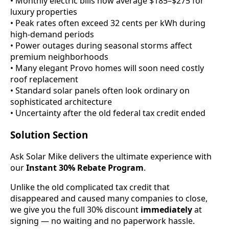
• Monthly electric bills now average $185–$275 for
luxury properties
• Peak rates often exceed 32 cents per kWh during
high-demand periods
• Power outages during seasonal storms affect
premium neighborhoods
• Many elegant Provo homes will soon need costly
roof replacement
• Standard solar panels often look ordinary on
sophisticated architecture
• Uncertainty after the old federal tax credit ended
Solution Section
Ask Solar Mike delivers the ultimate experience with
our
Instant 30% Rebate Program
.
Unlike the old complicated tax credit that
disappeared and caused many companies to close,
we give you the full 30% discount
immediately
at
signing — no waiting and no paperwork hassle.