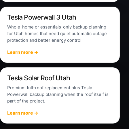
Tesla Powerwall 3 Utah
Whole-home or essentials-only backup planning
for Utah homes that need quiet automatic outage
protection and better energy control.
Learn more →
Tesla Solar Roof Utah
Premium full-roof replacement plus Tesla
Powerwall backup planning when the roof itself is
part of the project.
Learn more →