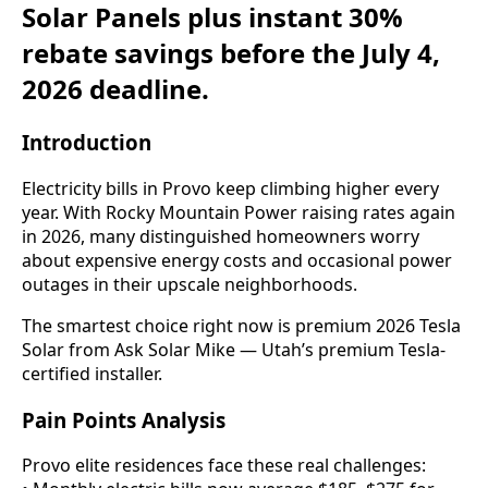
Solar Panels plus instant 30%
rebate savings before the July 4,
2026 deadline.
Introduction
Electricity bills in Provo keep climbing higher every
year. With Rocky Mountain Power raising rates again
in 2026, many distinguished homeowners worry
about expensive energy costs and occasional power
outages in their upscale neighborhoods.
The smartest choice right now is premium 2026 Tesla
Solar from Ask Solar Mike — Utah’s premium Tesla-
certified installer.
Pain Points Analysis
Provo elite residences face these real challenges: