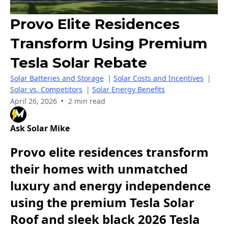
Provo Elite Residences
Transform Using Premium
Tesla Solar Rebate
Solar Batteries and Storage
|
Solar Costs and Incentives
|
Solar vs. Competitors
|
Solar Energy Benefits
•
April 26, 2026
2 min read
Ask Solar Mike
Provo elite residences transform
their homes with unmatched
luxury and energy independence
using the premium Tesla Solar
Roof and sleek black 2026 Tesla