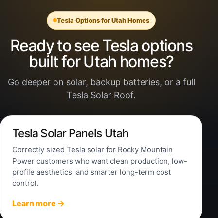
Tesla Options for Utah Homes
Ready to see Tesla options
built for Utah homes?
Go deeper on solar, backup batteries, or a full
Tesla Solar Roof.
Tesla Solar Panels Utah
Correctly sized Tesla solar for Rocky Mountain
Power customers who want clean production, low-
profile aesthetics, and smarter long-term cost
control.
Learn more →