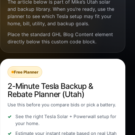
The article below is part of Mike’s Utah solar
and backup library. When you’re ready, use the
planner to see which Tesla setup may fit your
home, bill, utility, and backup goals.
Place the standard GHL Blog Content element
directly below this custom code block.
Free Planner
2-Minute Tesla Backup &
Rebate Planner (Utah)
Use this before you compare bids or pick a battery.
See the right Tesla Solar + Powerwall setup for
your home.
Estimate your instant rebate based on real Utah