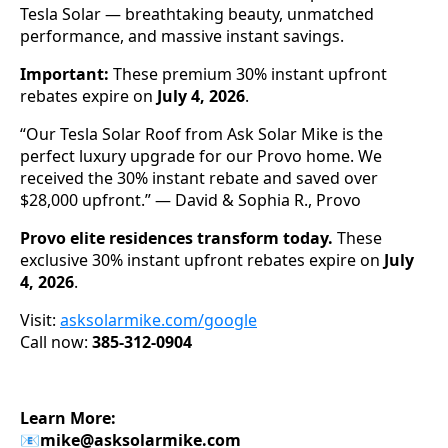
Tesla Solar — breathtaking beauty, unmatched
performance, and massive instant savings.
Important:
These premium 30% instant upfront
rebates expire on
July 4, 2026
.
“Our Tesla Solar Roof from Ask Solar Mike is the
perfect luxury upgrade for our Provo home. We
received the 30% instant rebate and saved over
$28,000 upfront.” — David & Sophia R., Provo
Provo elite residences transform today.
These
exclusive 30% instant upfront rebates expire on
July
4, 2026
.
Visit:
asksolarmike.com/google
Call now:
385-312-0904
Learn More:
📧
mike@asksolarmike.com