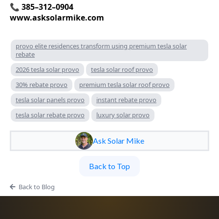
📞 385–312–0904
www.asksolarmike.com
provo elite residences transform using premium tesla solar
rebate
2026 tesla solar provo
tesla solar roof provo
30% rebate provo
premium tesla solar roof provo
tesla solar panels provo
instant rebate provo
tesla solar rebate provo
luxury solar provo
Ask Solar Mike
Back to Top
Back to Blog