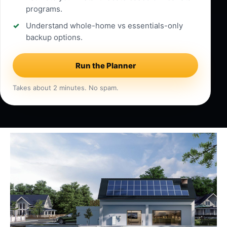
programs.
Understand whole-home vs essentials-only
backup options.
Run the Planner
Takes about 2 minutes. No spam.