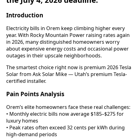
Introduction
Electricity bills in Orem keep climbing higher every
year. With Rocky Mountain Power raising rates again
in 2026, many distinguished homeowners worry
about expensive energy costs and occasional power
outages in their upscale neighborhoods.
The smartest choice right now is premium 2026 Tesla
Solar from Ask Solar Mike — Utah’s premium Tesla-
certified installer.
Pain Points Analysis
Orem’s elite homeowners face these real challenges:
• Monthly electric bills now average $185–$275 for
luxury homes
• Peak rates often exceed 32 cents per kWh during
high-demand periods