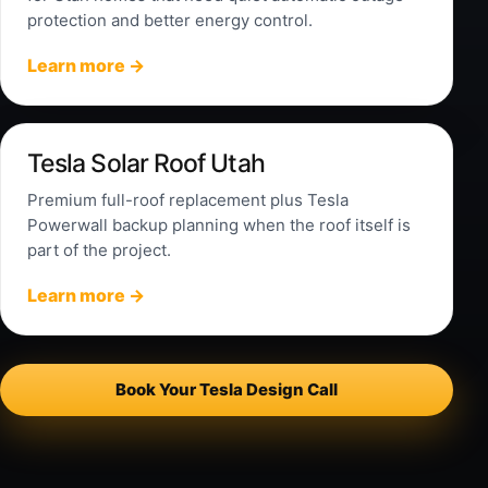
protection and better energy control.
Learn more →
Tesla Solar Roof Utah
Premium full-roof replacement plus Tesla
Powerwall backup planning when the roof itself is
part of the project.
Learn more →
Book Your Tesla Design Call