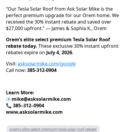
“Our Tesla Solar Roof from Ask Solar Mike is the
perfect premium upgrade for our Orem home. We
received the 30% instant rebate and saved over
$27,000 upfront.” — James & Sophia K., Orem
Orem’s elite select premium Tesla Solar Roof
rebate today.
These exclusive 30% instant upfront
rebates expire on
July 4, 2026
.
Visit:
asksolarmike.com/google
Call now:
385-312-0904
Learn More:
📧
mike@asksolarmike.com
📞 385–312–0904
www.asksolarmike.com
orem’s elite select premium tesla solar roof rebate