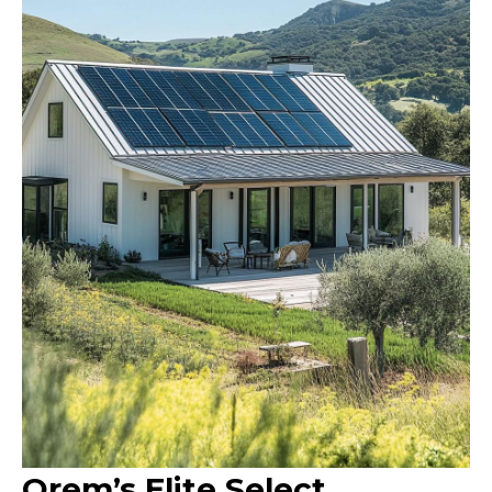
Orem’s Elite Select