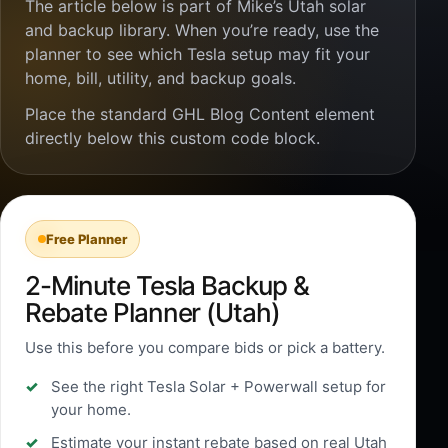
The article below is part of Mike’s Utah solar
and backup library. When you’re ready, use the
planner to see which Tesla setup may fit your
home, bill, utility, and backup goals.
Place the standard GHL Blog Content element
directly below this custom code block.
Free Planner
2-Minute Tesla Backup &
Rebate Planner (Utah)
Use this before you compare bids or pick a battery.
See the right Tesla Solar + Powerwall setup for
your home.
Estimate your instant rebate based on real Utah