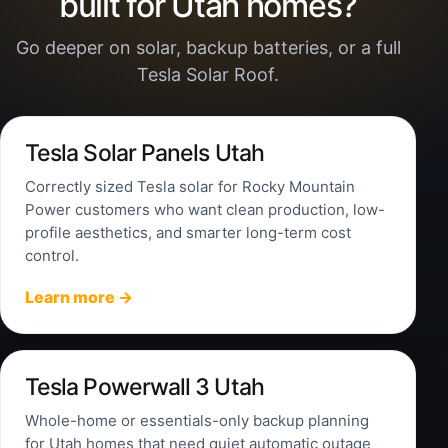
built for Utah homes?
Go deeper on solar, backup batteries, or a full
Tesla Solar Roof.
Tesla Solar Panels Utah
Correctly sized Tesla solar for Rocky Mountain
Power customers who want clean production, low-
profile aesthetics, and smarter long-term cost
control.
Learn more →
Tesla Powerwall 3 Utah
Whole-home or essentials-only backup planning
for Utah homes that need quiet automatic outage