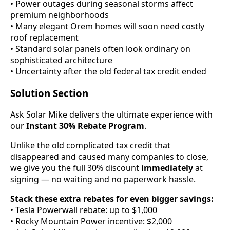
• Power outages during seasonal storms affect
premium neighborhoods
• Many elegant Orem homes will soon need costly
roof replacement
• Standard solar panels often look ordinary on
sophisticated architecture
• Uncertainty after the old federal tax credit ended
Solution Section
Ask Solar Mike delivers the ultimate experience with
our
Instant 30% Rebate Program
.
Unlike the old complicated tax credit that
disappeared and caused many companies to close,
we give you the full 30% discount
immediately
at
signing — no waiting and no paperwork hassle.
Stack these extra rebates for even bigger savings:
• Tesla Powerwall rebate: up to $1,000
• Rocky Mountain Power incentive: $2,000