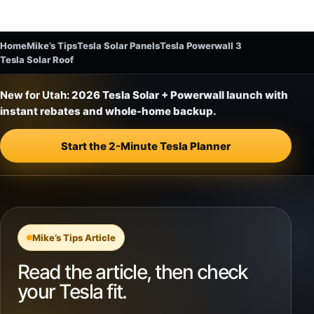
Home
Mike’s Tips
Tesla Solar Panels
Tesla Powerwall 3
Tesla Solar Roof
New for Utah:
2026 Tesla Solar + Powerwall launch with
instant rebates and whole-home backup.
Start the 2-Minute Tesla Planner
Mike’s Tips Article
Read the article, then check
your Tesla fit.