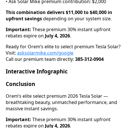
• Ask Solar Mike premium contribution: $2,000
This combination delivers $11,000 to $40,000 in
upfront savings
depending on your system size.
Important:
These premium 30% instant upfront
rebates expire on
July 4, 2026
.
Ready for Orem’s elite to select premium Tesla Solar?
Visit:
asksolarmike.com/google
Call our premium team directly:
385-312-0904
Interactive Infographic
Conclusion
Orem’s elite select premium 2026 Tesla Solar —
breathtaking beauty, unmatched performance, and
massive instant savings.
Important:
These premium 30% instant upfront
rebates expire on
July 4, 2026
.