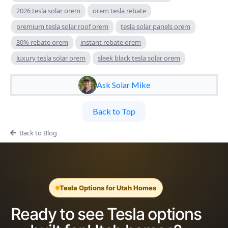
2026 tesla solar orem
orem tesla rebate
premium tesla solar roof orem
tesla solar panels orem
30% rebate orem
instant rebate orem
luxury tesla solar orem
sleek black tesla solar orem
Ask Solar Mike
Back to Top
Back to Blog
Tesla Options for Utah Homes
Ready to see Tesla options