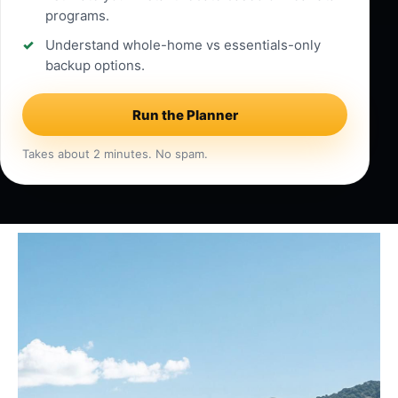
programs.
Understand whole-home vs essentials-only
backup options.
Run the Planner
Takes about 2 minutes. No spam.