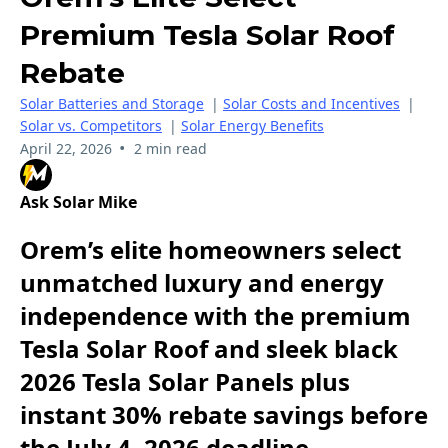
Premium Tesla Solar Roof
Rebate
Solar Batteries and Storage
|
Solar Costs and Incentives
|
Solar vs. Competitors
|
Solar Energy Benefits
•
April 22, 2026
2 min read
Ask Solar Mike
Orem’s elite homeowners select
unmatched luxury and energy
independence with the premium
Tesla Solar Roof and sleek black
2026 Tesla Solar Panels plus
instant 30% rebate savings before
the July 4, 2026 deadline.