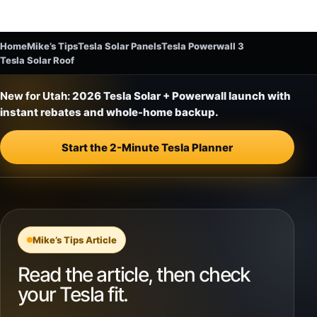
Home
Mike’s Tips
Tesla Solar Panels
Tesla Powerwall 3
Tesla Solar Roof
New for Utah:
2026 Tesla Solar + Powerwall launch with
instant rebates and whole-home backup.
Start the 2-Minute Tesla Planner
Mike’s Tips Article
Read the article, then check
your Tesla fit.