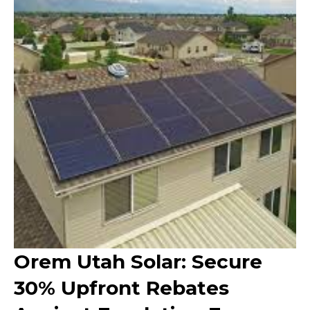
Orem Utah Solar: Secure
30% Upfront Rebates