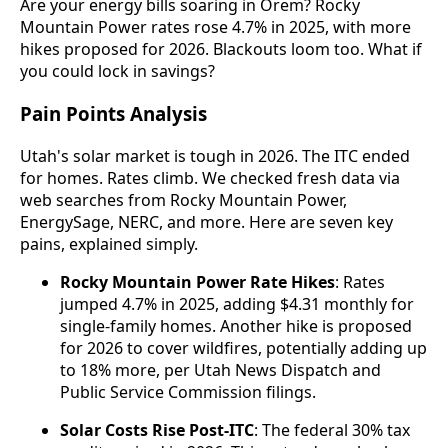
Are your energy bills soaring in Orem? Rocky
Mountain Power rates rose 4.7% in 2025, with more
hikes proposed for 2026. Blackouts loom too. What if
you could lock in savings?
Pain Points Analysis
Utah's solar market is tough in 2026. The ITC ended
for homes. Rates climb. We checked fresh data via
web searches from Rocky Mountain Power,
EnergySage, NERC, and more. Here are seven key
pains, explained simply.
Rocky Mountain Power Rate Hikes
: Rates
jumped 4.7% in 2025, adding $4.31 monthly for
single-family homes. Another hike is proposed
for 2026 to cover wildfires, potentially adding up
to 18% more, per Utah News Dispatch and
Public Service Commission filings.
Solar Costs Rise Post-ITC
: The federal 30% tax