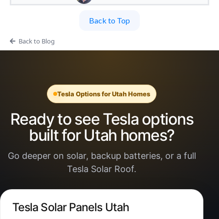
Back to Top
Back to Blog
Tesla Options for Utah Homes
Ready to see Tesla options
built for Utah homes?
Go deeper on solar, backup batteries, or a full
Tesla Solar Roof.
Tesla Solar Panels Utah