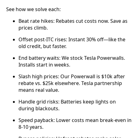
See how we solve each:
Beat rate hikes: Rebates cut costs now. Save as
prices climb.
Offset post-ITC rises: Instant 30% off—like the
old credit, but faster.
End battery waits: We stock Tesla Powerwalls.
Installs start in weeks.
Slash high prices: Our Powerwall is $10k after
rebate vs. $25k elsewhere. Tesla partnership
means real value.
Handle grid risks: Batteries keep lights on
during blackouts.
Speed payback: Lower costs mean break-even in
8-10 years.