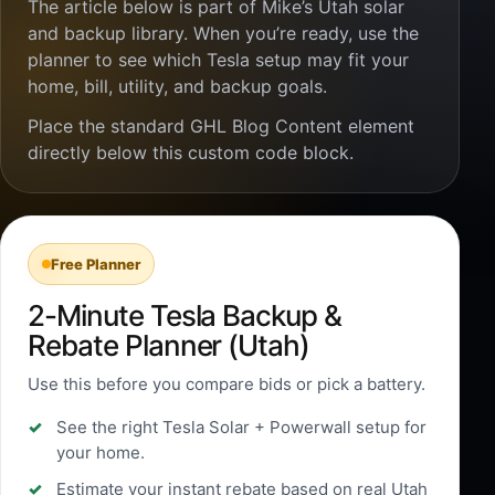
The article below is part of Mike’s Utah solar
and backup library. When you’re ready, use the
planner to see which Tesla setup may fit your
home, bill, utility, and backup goals.
Place the standard GHL Blog Content element
directly below this custom code block.
Free Planner
2-Minute Tesla Backup &
Rebate Planner (Utah)
Use this before you compare bids or pick a battery.
See the right Tesla Solar + Powerwall setup for
your home.
Estimate your instant rebate based on real Utah