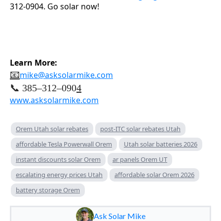
312-0904. Go solar now!
Learn More:
📧
mike@asksolarmike.com
📞 385–312–090
4
www.asksolarmike.com
Orem Utah solar rebates
post-ITC solar rebates Utah
affordable Tesla Powerwall Orem
Utah solar batteries 2026
instant discounts solar Orem
ar panels Orem UT
escalating energy prices Utah
affordable solar Orem 2026
battery storage Orem
Ask Solar Mike