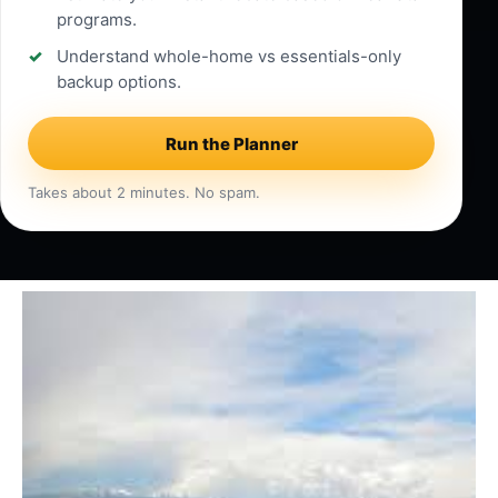
programs.
Understand whole-home vs essentials-only
backup options.
Run the Planner
Takes about 2 minutes. No spam.