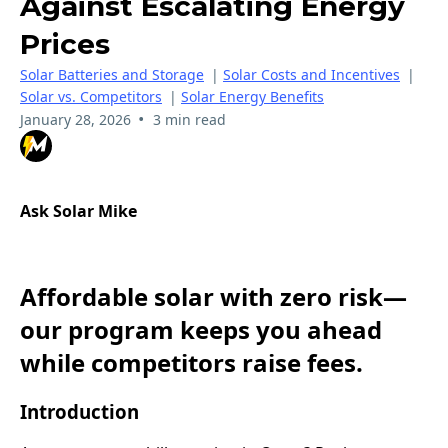
Against Escalating Energy
Prices
Solar Batteries and Storage
|
Solar Costs and Incentives
|
Solar vs. Competitors
|
Solar Energy Benefits
•
January 28, 2026
3 min read
Ask Solar Mike
Affordable solar with zero risk—
our program keeps you ahead
while competitors raise fees.
Introduction