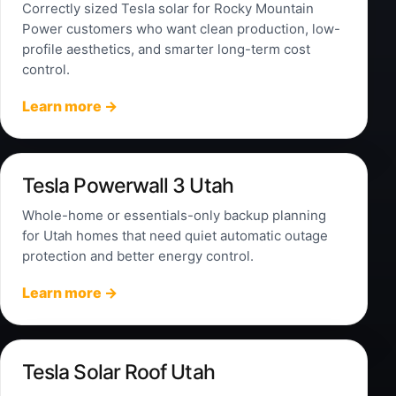
Correctly sized Tesla solar for Rocky Mountain
Power customers who want clean production, low-
profile aesthetics, and smarter long-term cost
control.
Learn more →
Tesla Powerwall 3 Utah
Whole-home or essentials-only backup planning
for Utah homes that need quiet automatic outage
protection and better energy control.
Learn more →
Tesla Solar Roof Utah