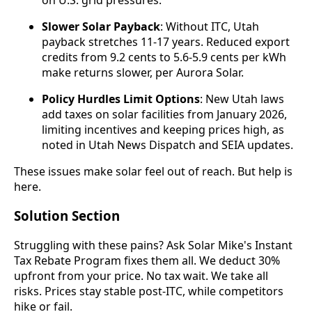
Slower Solar Payback
: Without ITC, Utah
payback stretches 11-17 years. Reduced export
credits from 9.2 cents to 5.6-5.9 cents per kWh
make returns slower, per Aurora Solar.
Policy Hurdles Limit Options
: New Utah laws
add taxes on solar facilities from January 2026,
limiting incentives and keeping prices high, as
noted in Utah News Dispatch and SEIA updates.
These issues make solar feel out of reach. But help is
here.
Solution Section
Struggling with these pains? Ask Solar Mike's Instant
Tax Rebate Program fixes them all. We deduct 30%
upfront from your price. No tax wait. We take all
risks. Prices stay stable post-ITC, while competitors
hike or fail.