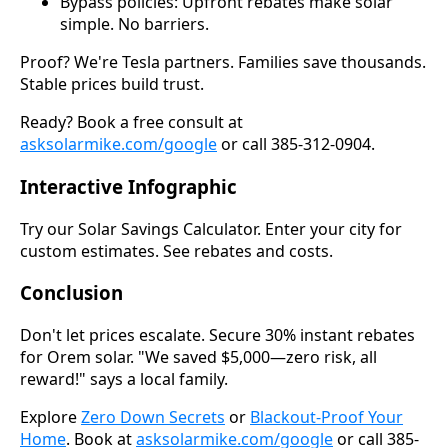
Bypass policies: Upfront rebates make solar
simple. No barriers.
Proof? We're Tesla partners. Families save thousands.
Stable prices build trust.
Ready? Book a free consult at
asksolarmike.com/google
or call 385-312-0904.
Interactive Infographic
Try our Solar Savings Calculator. Enter your city for
custom estimates. See rebates and costs.
Conclusion
Don't let prices escalate. Secure 30% instant rebates
for Orem solar. "We saved $5,000—zero risk, all
reward!" says a local family.
Explore
Zero Down Secrets
or
Blackout-Proof Your
Home
. Book at
asksolarmike.com/google
or call 385-