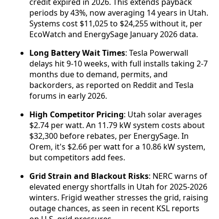
credit expired in 2026. This extends payback
periods by 43%, now averaging 14 years in Utah.
Systems cost $11,025 to $24,255 without it, per
EcoWatch and EnergySage January 2026 data.
Long Battery Wait Times
: Tesla Powerwall
delays hit 9-10 weeks, with full installs taking 2-7
months due to demand, permits, and
backorders, as reported on Reddit and Tesla
forums in early 2026.
High Competitor Pricing
: Utah solar averages
$2.74 per watt. An 11.79 kW system costs about
$32,300 before rebates, per EnergySage. In
Orem, it's $2.66 per watt for a 10.86 kW system,
but competitors add fees.
Grid Strain and Blackout Risks
: NERC warns of
elevated energy shortfalls in Utah for 2025-2026
winters. Frigid weather stresses the grid, raising
outage chances, as seen in recent KSL reports
on U.S. grid pressures.