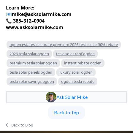
Learn More:
📧
mike@asksolarmike.com
📞 385–312–0904
www.asksolarmike.com
ogden estates celebrate premium 2026 tesla solar 30% rebate
2026 tesla solar ogden
tesla solar roof ogden
premium tesla solar ogden
instant rebate ogden
tesla solar panels ogden
luxury solar ogden
tesla solar savings ogden
ogden tesla rebate
Ask Solar Mike
Back to Top
Back to Blog