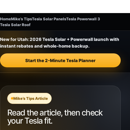
Home
Mike’s Tips
Tesla Solar Panels
Tesla Powerwall 3
Tesla Solar Roof
New for Utah:
2026 Tesla Solar + Powerwall launch with
instant rebates and whole-home backup.
Start the 2-Minute Tesla Planner
Mike’s Tips Article
Read the article, then check
your Tesla fit.