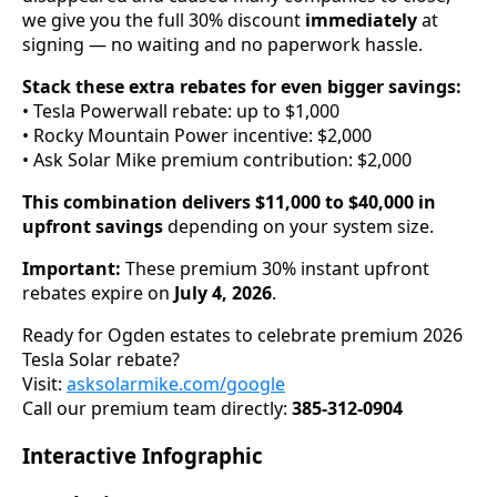
we give you the full 30% discount
immediately
at
signing — no waiting and no paperwork hassle.
Stack these extra rebates for even bigger savings:
• Tesla Powerwall rebate: up to $1,000
• Rocky Mountain Power incentive: $2,000
• Ask Solar Mike premium contribution: $2,000
This combination delivers $11,000 to $40,000 in
upfront savings
depending on your system size.
Important:
These premium 30% instant upfront
rebates expire on
July 4, 2026
.
Ready for Ogden estates to celebrate premium 2026
Tesla Solar rebate?
Visit:
asksolarmike.com/google
Call our premium team directly:
385-312-0904
Interactive Infographic