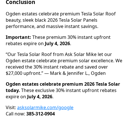
Conclusion
Ogden estates celebrate premium Tesla Solar Roof
beauty, sleek black 2026 Tesla Solar Panels
performance, and massive instant savings.
Important:
These premium 30% instant upfront
rebates expire on
July 4, 2026
.
“Our Tesla Solar Roof from Ask Solar Mike let our
Ogden estate celebrate premium solar excellence. We
received the 30% instant rebate and saved over
$27,000 upfront.” — Mark & Jennifer L., Ogden
Ogden estates celebrate premium 2026 Tesla Solar
today.
These exclusive 30% instant upfront rebates
expire on
July 4, 2026
.
Visit:
asksolarmike.com/google
Call now:
385-312-0904