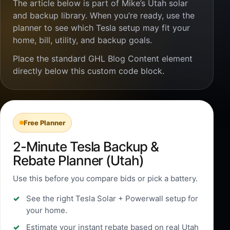
The article below is part of Mike’s Utah solar
and backup library. When you’re ready, use the
planner to see which Tesla setup may fit your
home, bill, utility, and backup goals.
Place the standard GHL Blog Content element
directly below this custom code block.
Free Planner
2-Minute Tesla Backup &
Rebate Planner (Utah)
Use this before you compare bids or pick a battery.
See the right Tesla Solar + Powerwall setup for
your home.
Estimate your instant rebate based on real Utah