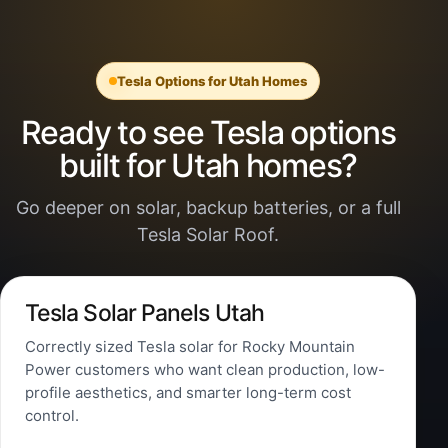
Tesla Options for Utah Homes
Ready to see Tesla options
built for Utah homes?
Go deeper on solar, backup batteries, or a full
Tesla Solar Roof.
Tesla Solar Panels Utah
Correctly sized Tesla solar for Rocky Mountain
Power customers who want clean production, low-
profile aesthetics, and smarter long-term cost
control.