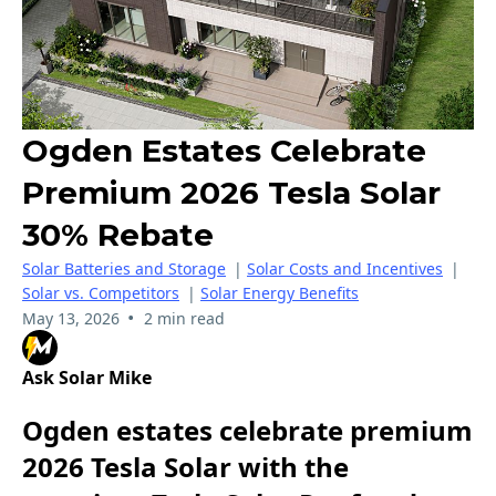
Ogden Estates Celebrate
Premium 2026 Tesla Solar
30% Rebate
Solar Batteries and Storage
|
Solar Costs and Incentives
|
Solar vs. Competitors
|
Solar Energy Benefits
•
May 13, 2026
2 min read
Ask Solar Mike
Ogden estates celebrate premium
2026 Tesla Solar with the