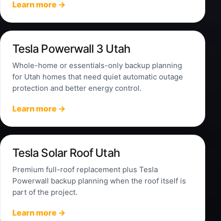
Learn more →
Tesla Powerwall 3 Utah
Whole-home or essentials-only backup planning
for Utah homes that need quiet automatic outage
protection and better energy control.
Learn more →
Tesla Solar Roof Utah
Premium full-roof replacement plus Tesla
Powerwall backup planning when the roof itself is
part of the project.
Learn more →