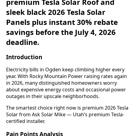
premium Tesla Solar Roof and
sleek black 2026 Tesla Solar
Panels plus instant 30% rebate
savings before the July 4, 2026
deadline.
Introduction
Electricity bills in Ogden keep climbing higher every
year. With Rocky Mountain Power raising rates again
in 2026, many distinguished homeowners worry
about expensive energy costs and occasional power
outages in their upscale neighborhoods.
The smartest choice right now is premium 2026 Tesla
Solar from Ask Solar Mike — Utah’s premium Tesla-
certified installer.
Pain Points Analysis