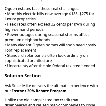
Ogden estates face these real challenges:
• Monthly electric bills now average $185–$275 for
luxury properties
• Peak rates often exceed 32 cents per kWh during
high-demand periods
• Power outages during seasonal storms affect
premium neighborhoods
• Many elegant Ogden homes will soon need costly
roof replacement
• Standard solar panels often look ordinary on
sophisticated architecture
• Uncertainty after the old federal tax credit ended
Solution Section
Ask Solar Mike delivers the ultimate experience with
our
Instant 30% Rebate Program
.
Unlike the old complicated tax credit that
disappeared and caused many companies to close,