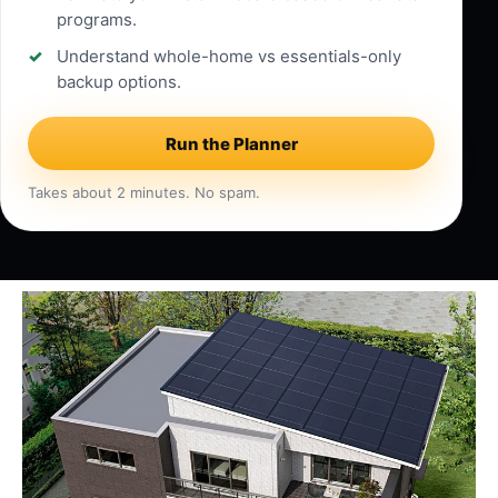
programs.
Understand whole-home vs essentials-only
backup options.
Run the Planner
Takes about 2 minutes. No spam.