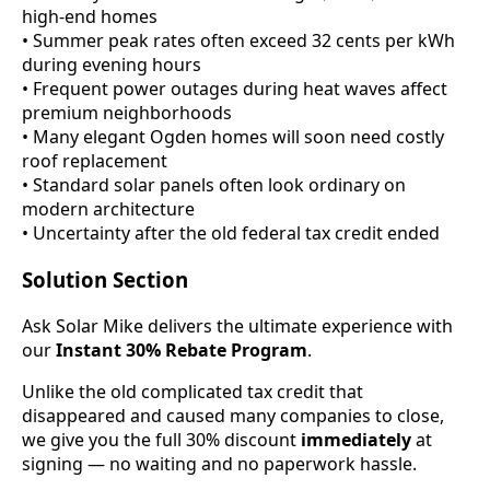
high-end homes
• Summer peak rates often exceed 32 cents per kWh
during evening hours
• Frequent power outages during heat waves affect
premium neighborhoods
• Many elegant Ogden homes will soon need costly
roof replacement
• Standard solar panels often look ordinary on
modern architecture
• Uncertainty after the old federal tax credit ended
Solution Section
Ask Solar Mike delivers the ultimate experience with
our
Instant 30% Rebate Program
.
Unlike the old complicated tax credit that
disappeared and caused many companies to close,
we give you the full 30% discount
immediately
at
signing — no waiting and no paperwork hassle.