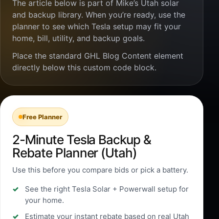
The article below is part of Mike’s Utah solar
and backup library. When you’re ready, use the
planner to see which Tesla setup may fit your
home, bill, utility, and backup goals.
Place the standard GHL Blog Content element
directly below this custom code block.
Free Planner
2-Minute Tesla Backup &
Rebate Planner (Utah)
Use this before you compare bids or pick a battery.
See the right Tesla Solar + Powerwall setup for
your home.
Estimate your instant rebate based on real Utah