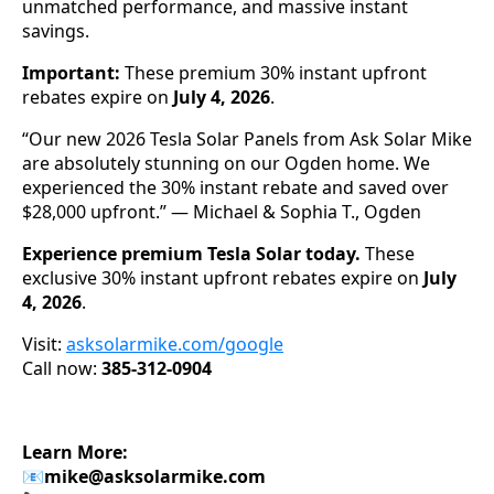
unmatched performance, and massive instant
savings.
Important:
These premium 30% instant upfront
rebates expire on
July 4, 2026
.
“Our new 2026 Tesla Solar Panels from Ask Solar Mike
are absolutely stunning on our Ogden home. We
experienced the 30% instant rebate and saved over
$28,000 upfront.” — Michael & Sophia T., Ogden
Experience premium Tesla Solar today.
These
exclusive 30% instant upfront rebates expire on
July
4, 2026
.
Visit:
asksolarmike.com/google
Call now:
385-312-0904
Learn More:
📧
mike@asksolarmike.com