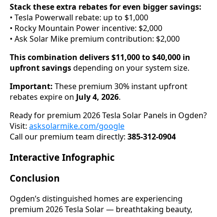
Stack these extra rebates for even bigger savings:
• Tesla Powerwall rebate: up to $1,000
• Rocky Mountain Power incentive: $2,000
• Ask Solar Mike premium contribution: $2,000
This combination delivers $11,000 to $40,000 in
upfront savings
depending on your system size.
Important:
These premium 30% instant upfront
rebates expire on
July 4, 2026
.
Ready for premium 2026 Tesla Solar Panels in Ogden?
Visit:
asksolarmike.com/google
Call our premium team directly:
385-312-0904
Interactive Infographic
Conclusion
Ogden’s distinguished homes are experiencing
premium 2026 Tesla Solar — breathtaking beauty,