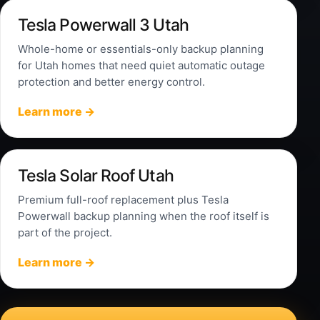
Tesla Powerwall 3 Utah
Whole-home or essentials-only backup planning
for Utah homes that need quiet automatic outage
protection and better energy control.
Learn more →
Tesla Solar Roof Utah
Premium full-roof replacement plus Tesla
Powerwall backup planning when the roof itself is
part of the project.
Learn more →