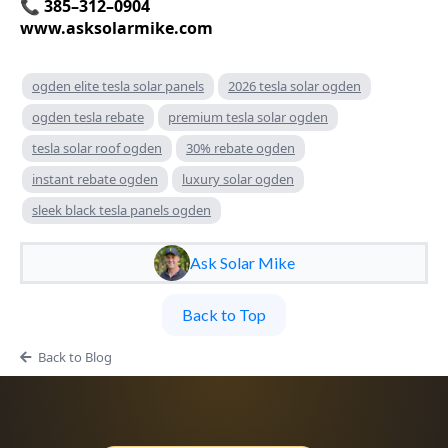
📞 385–312–0904
www.asksolarmike.com
ogden elite tesla solar panels
2026 tesla solar ogden
ogden tesla rebate
premium tesla solar ogden
tesla solar roof ogden
30% rebate ogden
instant rebate ogden
luxury solar ogden
sleek black tesla panels ogden
Ask Solar Mike
Back to Top
Back to Blog