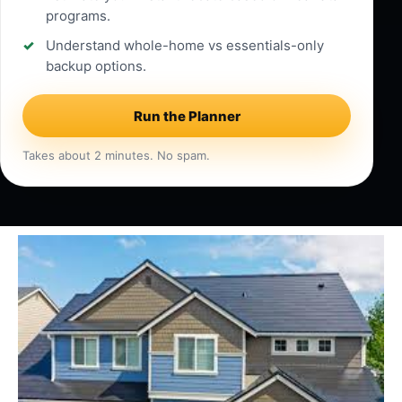
programs.
Understand whole-home vs essentials-only
backup options.
Run the Planner
Takes about 2 minutes. No spam.