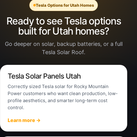
Tesla Options for Utah Homes
Ready to see Tesla options
built for Utah homes?
Go deeper on solar, backup batteries, or a full
Tesla Solar Roof.
Tesla Solar Panels Utah
Correctly sized Tesla solar for Rocky Mountain
Power customers who want clean production, low-
profile aesthetics, and smarter long-term cost
control.
Learn more →