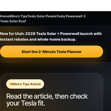
Home
Mike’s Tips
Tesla Solar Panels
Tesla Powerwall 3
Tesla Solar Roof
New for Utah:
2026 Tesla Solar + Powerwall launch with
instant rebates and whole-home backup.
Start the 2-Minute Tesla Planner
Mike’s Tips Article
Read the article, then check
your Tesla fit.