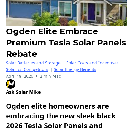
Ogden Elite Embrace
Premium Tesla Solar Panels
Rebate
Solar Batteries and Storage
|
Solar Costs and Incentives
|
Solar vs. Competitors
|
Solar Energy Benefits
•
April 18, 2026
2 min read
Ask Solar Mike
Ogden elite homeowners are
embracing the new sleek black
2026 Tesla Solar Panels and