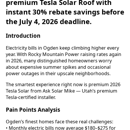
premium Tesla Solar Roof with
instant 30% rebate savings before
the July 4, 2026 deadline.
Introduction
Electricity bills in Ogden keep climbing higher every
year. With Rocky Mountain Power raising rates again
in 2026, many distinguished homeowners worry
about expensive summer spikes and occasional
power outages in their upscale neighborhoods.
The smartest experience right now is premium 2026
Tesla Solar from Ask Solar Mike — Utah’s premium
Tesla-certified installer.
Pain Points Analysis
Ogden’s finest homes face these real challenges:
• Monthly electric bills now average $180–$275 for