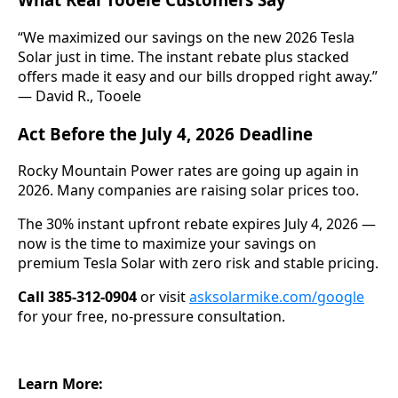
“We maximized our savings on the new 2026 Tesla
Solar just in time. The instant rebate plus stacked
offers made it easy and our bills dropped right away.”
— David R., Tooele
Act Before the July 4, 2026 Deadline
Rocky Mountain Power rates are going up again in
2026. Many companies are raising solar prices too.
The 30% instant upfront rebate expires July 4, 2026 —
now is the time to maximize your savings on
premium Tesla Solar with zero risk and stable pricing.
Call 385-312-0904
or visit
asksolarmike.com/google
for your free, no-pressure consultation.
Learn More: