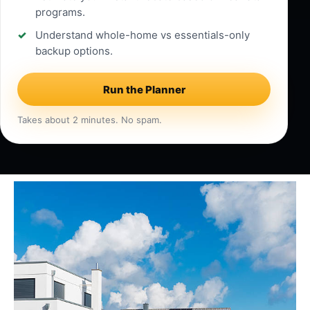
programs.
Understand whole-home vs essentials-only
backup options.
Run the Planner
Takes about 2 minutes. No spam.