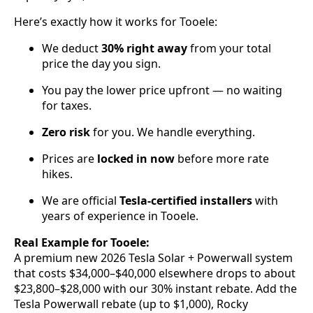
Here’s exactly how it works for Tooele:
We deduct
30% right away
from your total
price the day you sign.
You pay the lower price upfront — no waiting
for taxes.
Zero risk
for you. We handle everything.
Prices are
locked in now
before more rate
hikes.
We are official
Tesla-certified installers
with
years of experience in Tooele.
Real Example for Tooele:
A premium new 2026 Tesla Solar + Powerwall system
that costs $34,000–$40,000 elsewhere drops to about
$23,800–$28,000 with our 30% instant rebate. Add the
Tesla Powerwall rebate (up to $1,000), Rocky