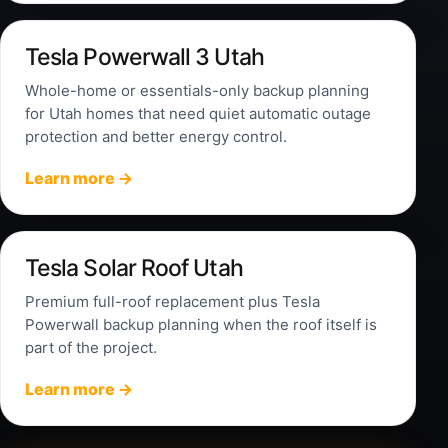
Tesla Powerwall 3 Utah
Whole-home or essentials-only backup planning
for Utah homes that need quiet automatic outage
protection and better energy control.
Learn more →
Tesla Solar Roof Utah
Premium full-roof replacement plus Tesla
Powerwall backup planning when the roof itself is
part of the project.
Learn more →