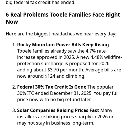
big federal tax credit has ended.
6 Real Problems Tooele Families Face Right
Now
Here are the biggest headaches we hear every day:
Rocky Mountain Power Bills Keep Rising
Tooele families already saw the 4.7% rate
increase approved in 2025. A new 4.48% wildfire-
protection surcharge is proposed for 2026 —
adding about $3.70 per month. Average bills are
now around $124 and climbing.
Federal 30% Tax Credit Is Gone
The popular
30% ITC ended December 31, 2025. You pay full
price now with no big refund later.
Solar Companies Raising Prices Fast
Many
installers are hiking prices sharply in 2026 or
may not stay in business long-term.