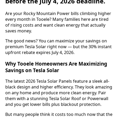
before the July 4, 2026 deadline.
Are your Rocky Mountain Power bills climbing higher
every month in Tooele? Many families here are tired
of rising costs and want clean energy that actually
saves money.
The good news? You can maximize your savings on
premium Tesla Solar right now — but the 30% instant
upfront rebate expires July 4, 2026.
Why Tooele Homeowners Are Maximizing
Savings on Tesla Solar
The latest 2026 Tesla Solar Panels feature a sleek all-
black design and higher efficiency. They look amazing
on any home and produce more clean energy. Pair
them with a stunning Tesla Solar Roof or Powerwall
and you get lower bills plus blackout protection.
But many people think it costs too much now that the