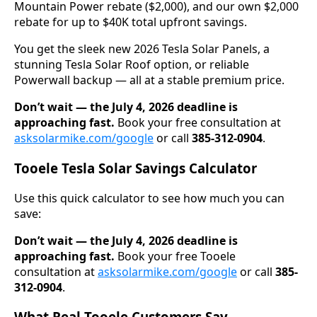
Mountain Power rebate ($2,000), and our own $2,000
rebate for up to $40K total upfront savings.
You get the sleek new 2026 Tesla Solar Panels, a
stunning Tesla Solar Roof option, or reliable
Powerwall backup — all at a stable premium price.
Don’t wait — the July 4, 2026 deadline is
approaching fast.
Book your free consultation at
asksolarmike.com/google
or call
385-312-0904
.
Tooele Tesla Solar Savings Calculator
Use this quick calculator to see how much you can
save:
Don’t wait — the July 4, 2026 deadline is
approaching fast.
Book your free Tooele
consultation at
asksolarmike.com/google
or call
385-
312-0904
.
What Real Tooele Customers Say