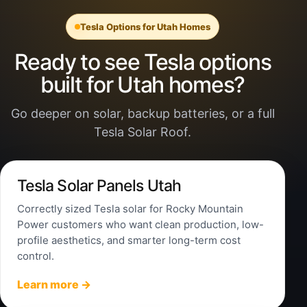
Tesla Options for Utah Homes
Ready to see Tesla options
built for Utah homes?
Go deeper on solar, backup batteries, or a full
Tesla Solar Roof.
Tesla Solar Panels Utah
Correctly sized Tesla solar for Rocky Mountain
Power customers who want clean production, low-
profile aesthetics, and smarter long-term cost
control.
Learn more →