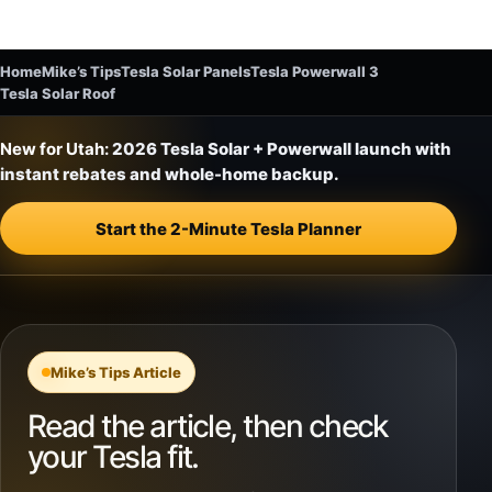
Home
Mike’s Tips
Tesla Solar Panels
Tesla Powerwall 3
Tesla Solar Roof
New for Utah:
2026 Tesla Solar + Powerwall launch with
instant rebates and whole-home backup.
Start the 2-Minute Tesla Planner
Mike’s Tips Article
Read the article, then check
your Tesla fit.