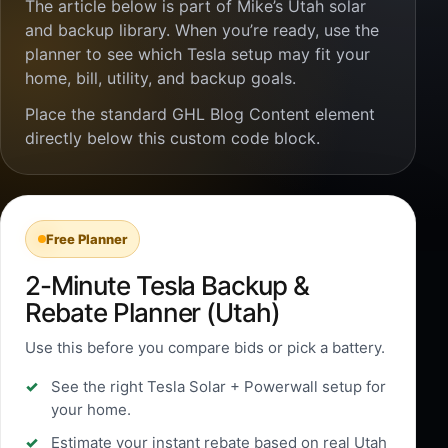
The article below is part of Mike’s Utah solar
and backup library. When you’re ready, use the
planner to see which Tesla setup may fit your
home, bill, utility, and backup goals.
Place the standard GHL Blog Content element
directly below this custom code block.
Free Planner
2-Minute Tesla Backup &
Rebate Planner (Utah)
Use this before you compare bids or pick a battery.
See the right Tesla Solar + Powerwall setup for
your home.
Estimate your instant rebate based on real Utah