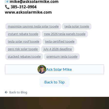
📧
mike@asksolarmike.com
📞 385–312–0904
www.asksolarmike.com
maximize savings tesla solar tooele
tesla solar tooele
instant rebate tooele
new 2026 tesla panels tooele
tesla solar roof tooele
tesla certified tooele
zero risk solar tooele
july 4 2026 deadline
stacked rebates tooele
premium tesla tooele
Ask Solar Mike
Back to Top
Back to Blog