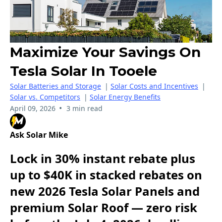
Maximize Your Savings On
Tesla Solar In Tooele
Solar Batteries and Storage
|
Solar Costs and Incentives
|
Solar vs. Competitors
|
Solar Energy Benefits
•
April 09, 2026
3 min read
Ask Solar Mike
Lock in 30% instant rebate plus
up to $40K in stacked rebates on
new 2026 Tesla Solar Panels and
premium Solar Roof — zero risk