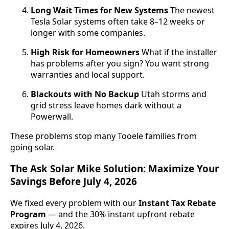
Long Wait Times for New Systems
The newest
Tesla Solar systems often take 8–12 weeks or
longer with some companies.
High Risk for Homeowners
What if the installer
has problems after you sign? You want strong
warranties and local support.
Blackouts with No Backup
Utah storms and
grid stress leave homes dark without a
Powerwall.
These problems stop many Tooele families from
going solar.
The Ask Solar Mike Solution: Maximize Your
Savings Before July 4, 2026
We fixed every problem with our
Instant Tax Rebate
Program
— and the 30% instant upfront rebate
expires July 4, 2026.