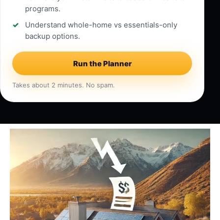
programs.
Understand whole-home vs essentials-only
backup options.
Run the Planner
Takes about 2 minutes. No spam.