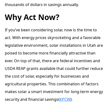
thousands of dollars in savings annually.
Why Act Now?
If you’ve been considering solar, now is the time to
act. With energy prices skyrocketing and a favorable
legislative environment, solar installations in Utah are
poised to become more financially attractive than
ever. On top of that, there are federal incentives and
USDA REAP grants available that could further reduce
the cost of solar, especially for businesses and
agricultural properties. This combination of factors
makes solar a smart investment for long-term energy
security and financial savings​(
KPCW
).