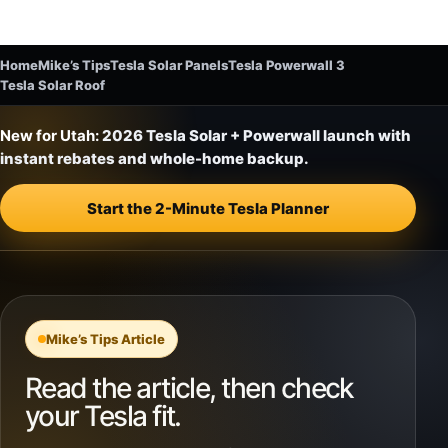
Home
Mike’s Tips
Tesla Solar Panels
Tesla Powerwall 3
Tesla Solar Roof
New for Utah:
2026 Tesla Solar + Powerwall launch with
instant rebates and whole-home backup.
Start the 2-Minute Tesla Planner
Mike’s Tips Article
Read the article, then check
your Tesla fit.