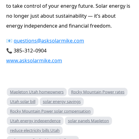
to take control of your energy future. Solar energy is
no longer just about sustainability — it’s about
energy independence and financial freedom.
📧
questions@asksolarmike.com
📞 385–312–0904
www.asksolarmike.com
Mapleton Utah homeowners
Rocky Mountain Power rates
Utah solar bill
solar energy savings
Rocky Mountain Power solar compensation
Utah energy independence
solar panels Mapleton
reduce electricity bills Utah