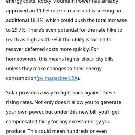
energy costs. Rocky Mountain Power has already
approved an 11.6% rate increase and is seeking an
additional 18.1%, which could push the total increase
to 29.7%. There’s even potential for the rate hike to
reach as high as 41.3% if the utility is forced to
recover deferred costs more quickly. For
homeowners, this means higher electricity bills
unless they make changes to their energy
consumption​(
pv magazine USA
).
Solar provides a way to fight back against these
rising rates. Not only does it allow you to generate
your own power, but under this new bill, you’ll get
compensated fairly for any excess energy you
produce. This could mean hundreds or even