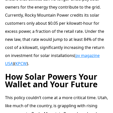
owners for the energy they contribute to the grid.
Currently, Rocky Mountain Power credits its solar
customers only about $0.05 per kilowatt-hour for
excess power, a fraction of the retail rate. Under the
new law, that rate would jump to at least 84% of the
cost of a kilowatt, significantly increasing the return
on investment for solar installations​(
pv magazine
USA
)​(
KPCW
).
How Solar Powers Your
Wallet and Your Future
This policy couldn’t come at a more critical time. Utah,
like much of the country, is grappling with rising