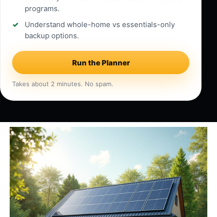
programs.
Understand whole-home vs essentials-only
backup options.
Run the Planner
Takes about 2 minutes. No spam.