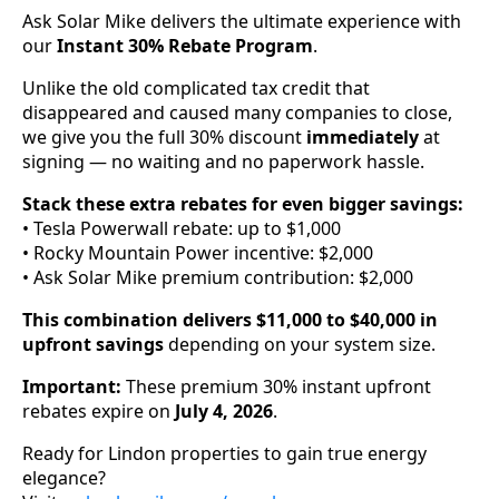
Ask Solar Mike delivers the ultimate experience with
our
Instant 30% Rebate Program
.
Unlike the old complicated tax credit that
disappeared and caused many companies to close,
we give you the full 30% discount
immediately
at
signing — no waiting and no paperwork hassle.
Stack these extra rebates for even bigger savings:
• Tesla Powerwall rebate: up to $1,000
• Rocky Mountain Power incentive: $2,000
• Ask Solar Mike premium contribution: $2,000
This combination delivers $11,000 to $40,000 in
upfront savings
depending on your system size.
Important:
These premium 30% instant upfront
rebates expire on
July 4, 2026
.
Ready for Lindon properties to gain true energy
elegance?