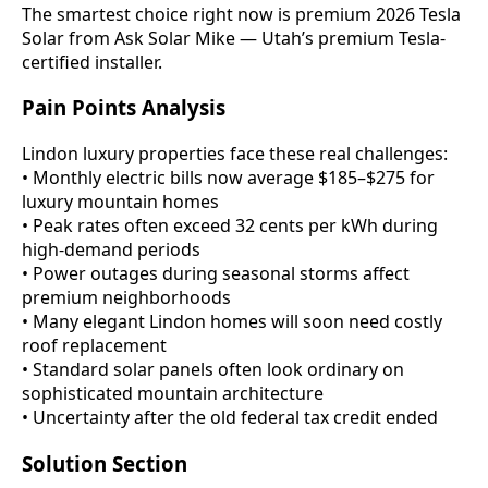
The smartest choice right now is premium 2026 Tesla
Solar from Ask Solar Mike — Utah’s premium Tesla-
certified installer.
Pain Points Analysis
Lindon luxury properties face these real challenges:
• Monthly electric bills now average $185–$275 for
luxury mountain homes
• Peak rates often exceed 32 cents per kWh during
high-demand periods
• Power outages during seasonal storms affect
premium neighborhoods
• Many elegant Lindon homes will soon need costly
roof replacement
• Standard solar panels often look ordinary on
sophisticated mountain architecture
• Uncertainty after the old federal tax credit ended
Solution Section