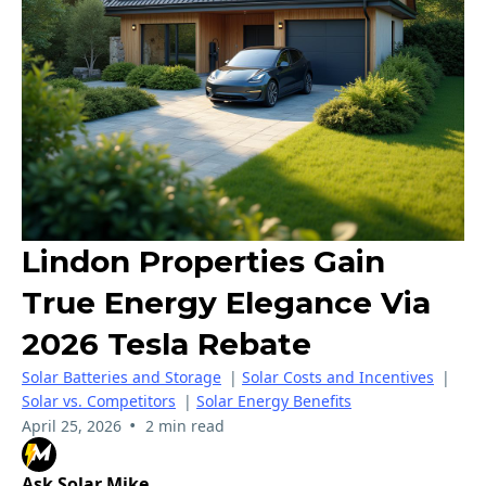
Lindon Properties Gain
True Energy Elegance Via
2026 Tesla Rebate
Solar Batteries and Storage
|
Solar Costs and Incentives
|
Solar vs. Competitors
|
Solar Energy Benefits
•
April 25, 2026
2 min read
Ask Solar Mike