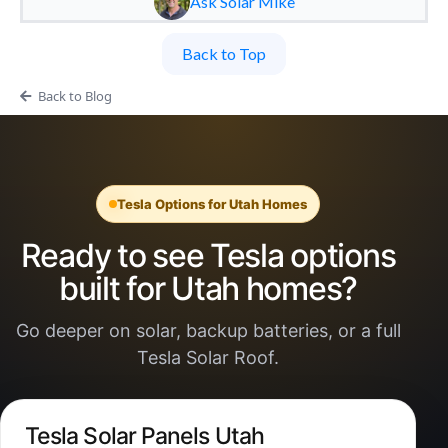
Ask Solar Mike
Back to Top
Back to Blog
Tesla Options for Utah Homes
Ready to see Tesla options
built for Utah homes?
Go deeper on solar, backup batteries, or a full
Tesla Solar Roof.
Tesla Solar Panels Utah