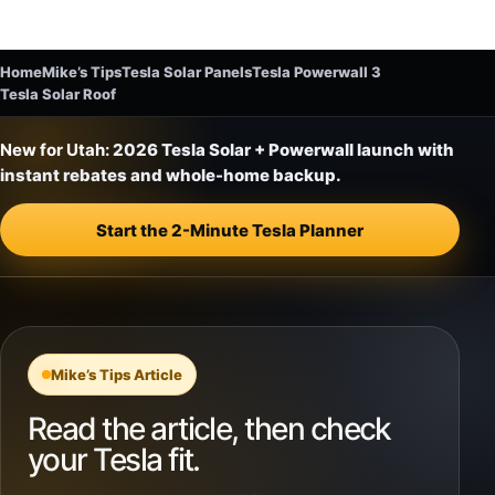
Home
Mike’s Tips
Tesla Solar Panels
Tesla Powerwall 3
Tesla Solar Roof
New for Utah:
2026 Tesla Solar + Powerwall launch with
instant rebates and whole-home backup.
Start the 2-Minute Tesla Planner
Mike’s Tips Article
Read the article, then check
your Tesla fit.