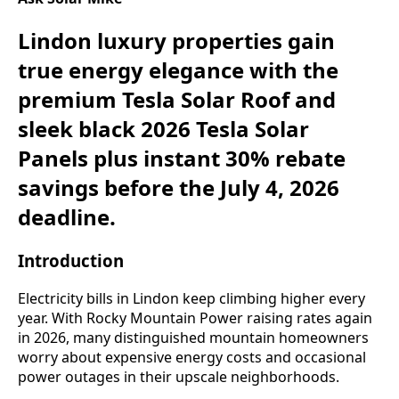
Lindon luxury properties gain
true energy elegance with the
premium Tesla Solar Roof and
sleek black 2026 Tesla Solar
Panels plus instant 30% rebate
savings before the July 4, 2026
deadline.
Introduction
Electricity bills in Lindon keep climbing higher every
year. With Rocky Mountain Power raising rates again
in 2026, many distinguished mountain homeowners
worry about expensive energy costs and occasional
power outages in their upscale neighborhoods.