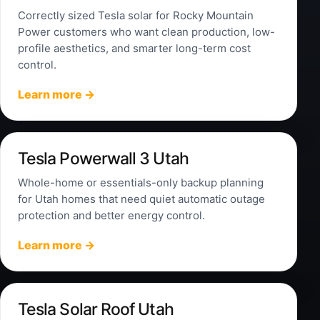
Correctly sized Tesla solar for Rocky Mountain
Power customers who want clean production, low-
profile aesthetics, and smarter long-term cost
control.
Learn more →
Tesla Powerwall 3 Utah
Whole-home or essentials-only backup planning
for Utah homes that need quiet automatic outage
protection and better energy control.
Learn more →
Tesla Solar Roof Utah