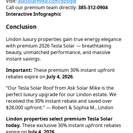
Visit:
asksolarmike.com/google
Call our premium team directly:
385-312-0904
Interactive Infographic
Conclusion
Lindon luxury properties gain true energy elegance
with premium 2026 Tesla Solar — breathtaking
beauty, unmatched performance, and massive
instant savings.
Important:
These premium 30% instant upfront
rebates expire on
July 4, 2026
.
“Our Tesla Solar Roof from Ask Solar Mike is the
perfect luxury upgrade for our Lindon estate. We
received the 30% instant rebate and saved over
$28,000 upfront.” — Robert & Sophia M., Lindon
Lindon properties select premium Tesla Solar
today.
These exclusive 30% instant upfront rebates
expire on
July 4, 2026
.