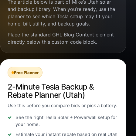
The article below is part of Mike’s Utah solar
and backup library. When you’re ready, use the
planner to see which Tesla setup may fit your
home, bill, utility, and backup goals.
Place the standard GHL Blog Content element
directly below this custom code block.
Free Planner
2-Minute Tesla Backup &
Rebate Planner (Utah)
Use this before you compare bids or pick a battery.
See the right Tesla Solar + Powerwall setup for
your home.
Estimate your instant rebate based on real Utah