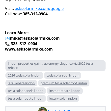
Visit:
asksolarmike.com/google
Call now:
385-312-0904
Learn More:
📧
mike@asksolarmike.com
📞 385–312–0904
www.asksolarmike.com
lindon properties gain true energy elegance via 2026 tesla
rebate
2026 tesla solar lindon
tesla solar roof lindon
30% rebate lindon
premium tesla solar roof lindon
tesla solar panels lindon
instant rebate lindon
tesla solar rebate lindon
luxury solar lindon