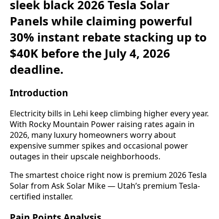
sleek black 2026 Tesla Solar
Panels while claiming powerful
30% instant rebate stacking up to
$40K before the July 4, 2026
deadline.
Introduction
Electricity bills in Lehi keep climbing higher every year.
With Rocky Mountain Power raising rates again in
2026, many luxury homeowners worry about
expensive summer spikes and occasional power
outages in their upscale neighborhoods.
The smartest choice right now is premium 2026 Tesla
Solar from Ask Solar Mike — Utah’s premium Tesla-
certified installer.
Pain Points Analysis