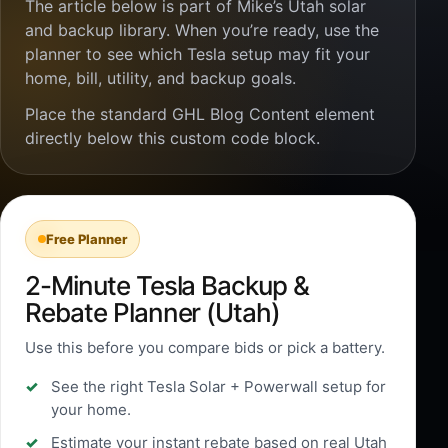
The article below is part of Mike’s Utah solar
and backup library. When you’re ready, use the
planner to see which Tesla setup may fit your
home, bill, utility, and backup goals.
Place the standard GHL Blog Content element
directly below this custom code block.
Free Planner
2-Minute Tesla Backup &
Rebate Planner (Utah)
Use this before you compare bids or pick a battery.
See the right Tesla Solar + Powerwall setup for
your home.
Estimate your instant rebate based on real Utah