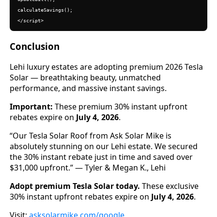
calculateSavings();

</script>
Conclusion
Lehi luxury estates are adopting premium 2026 Tesla
Solar — breathtaking beauty, unmatched
performance, and massive instant savings.
Important:
These premium 30% instant upfront
rebates expire on
July 4, 2026
.
“Our Tesla Solar Roof from Ask Solar Mike is
absolutely stunning on our Lehi estate. We secured
the 30% instant rebate just in time and saved over
$31,000 upfront.” — Tyler & Megan K., Lehi
Adopt premium Tesla Solar today.
These exclusive
30% instant upfront rebates expire on
July 4, 2026
.
Visit:
asksolarmike.com/google