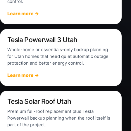
control.
Learn more →
Tesla Powerwall 3 Utah
Whole-home or essentials-only backup planning
for Utah homes that need quiet automatic outage
protection and better energy control.
Learn more →
Tesla Solar Roof Utah
Premium full-roof replacement plus Tesla
Powerwall backup planning when the roof itself is
part of the project.