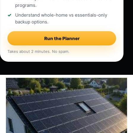
programs.
Understand whole-home vs essentials-only
backup options.
Run the Planner
Takes about 2 minutes. No spam.