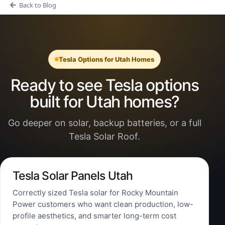
Back to Blog
Tesla Options for Utah Homes
Ready to see Tesla options
built for Utah homes?
Go deeper on solar, backup batteries, or a full
Tesla Solar Roof.
Tesla Solar Panels Utah
Correctly sized Tesla solar for Rocky Mountain
Power customers who want clean production, low-
profile aesthetics, and smarter long-term cost