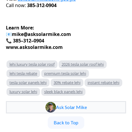
Call now:
385-312-0904
Learn More:
📧
mike@asksolarmike.com
📞 385–312–0904
www.asksolarmike.com
lehi luxury tesla solar roof
2026 tesla solar roof lehi
lehi tesla rebate
premium tesla solar lehi
tesla solar panels lehi
30% rebate lehi
instant rebate lehi
luxury solar lehi
sleek black panels lehi
Ask Solar Mike
Back to Top