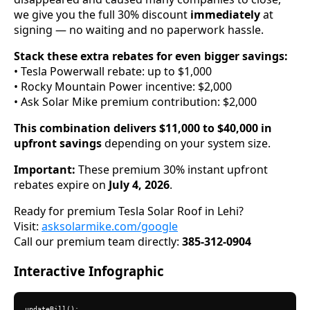
we give you the full 30% discount
immediately
at
signing — no waiting and no paperwork hassle.
Stack these extra rebates for even bigger savings:
• Tesla Powerwall rebate: up to $1,000
• Rocky Mountain Power incentive: $2,000
• Ask Solar Mike premium contribution: $2,000
This combination delivers $11,000 to $40,000 in
upfront savings
depending on your system size.
Important:
These premium 30% instant upfront
rebates expire on
July 4, 2026
.
Ready for premium Tesla Solar Roof in Lehi?
Visit:
asksolarmike.com/google
Call our premium team directly:
385-312-0904
Interactive Infographic
updateBill();
