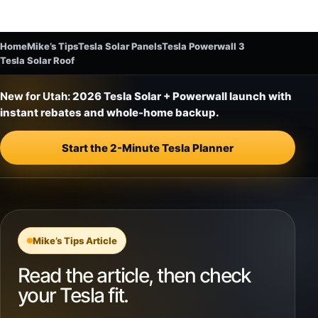
Home
Mike’s Tips
Tesla Solar Panels
Tesla Powerwall 3
Tesla Solar Roof
New for Utah:
2026 Tesla Solar + Powerwall launch with
instant rebates and whole-home backup.
Start the 2-Minute Tesla Planner
Mike’s Tips Article
Read the article, then check
your Tesla fit.