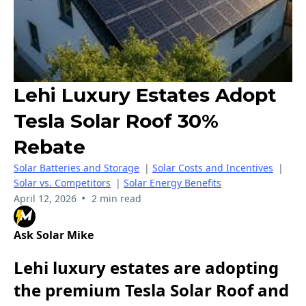
Lehi Luxury Estates Adopt
Tesla Solar Roof 30%
Rebate
Solar Batteries and Storage
|
Solar Costs and Incentives
|
Solar vs. Competitors
|
Solar Energy Benefits
•
April 12, 2026
2 min read
Ask Solar Mike
Lehi luxury estates are adopting
the premium Tesla Solar Roof and