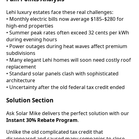
Lehi luxury estates face these real challenges:
• Monthly electric bills now average $185–$280 for
high-end properties
• Summer peak rates often exceed 32 cents per kWh
during evening hours
• Power outages during heat waves affect premium
subdivisions
• Many elegant Lehi homes will soon need costly roof
replacement
• Standard solar panels clash with sophisticated
architecture
• Uncertainty after the old federal tax credit ended
Solution Section
Ask Solar Mike delivers the perfect solution with our
Instant 30% Rebate Program
.
Unlike the old complicated tax credit that
disappeared and caused many companies to close,