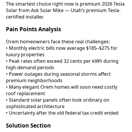
The smartest choice right now is premium 2026 Tesla
Solar from Ask Solar Mike — Utah’s premium Tesla-
certified installer.
Pain Points Analysis
Orem homeowners face these real challenges:
• Monthly electric bills now average $185–$275 for
luxury properties
• Peak rates often exceed 32 cents per kWh during
high-demand periods
• Power outages during seasonal storms affect
premium neighborhoods
• Many elegant Orem homes will soon need costly
roof replacement
• Standard solar panels often look ordinary on
sophisticated architecture
• Uncertainty after the old federal tax credit ended
Solution Section