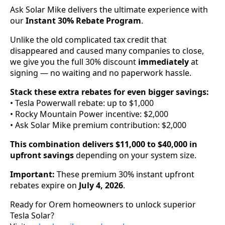
Ask Solar Mike delivers the ultimate experience with
our
Instant 30% Rebate Program
.
Unlike the old complicated tax credit that
disappeared and caused many companies to close,
we give you the full 30% discount
immediately
at
signing — no waiting and no paperwork hassle.
Stack these extra rebates for even bigger savings:
• Tesla Powerwall rebate: up to $1,000
• Rocky Mountain Power incentive: $2,000
• Ask Solar Mike premium contribution: $2,000
This combination delivers $11,000 to $40,000 in
upfront savings
depending on your system size.
Important:
These premium 30% instant upfront
rebates expire on
July 4, 2026
.
Ready for Orem homeowners to unlock superior
Tesla Solar?