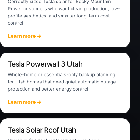
Correctly sized Tesla solar for Rocky Mountain
Power customers who want clean production, low-
profile aesthetics, and smarter long-term cost
control.
Learn more →
Tesla Powerwall 3 Utah
Whole-home or essentials-only backup planning
for Utah homes that need quiet automatic outage
protection and better energy control.
Learn more →
Tesla Solar Roof Utah