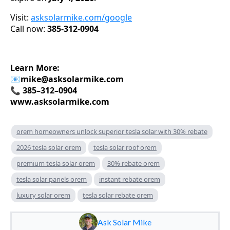
Visit:
asksolarmike.com/google
Call now:
385-312-0904
Learn More:
📧
mike@asksolarmike.com
📞 385–312–0904
www.asksolarmike.com
orem homeowners unlock superior tesla solar with 30% rebate
2026 tesla solar orem
tesla solar roof orem
premium tesla solar orem
30% rebate orem
tesla solar panels orem
instant rebate orem
luxury solar orem
tesla solar rebate orem
Ask Solar Mike