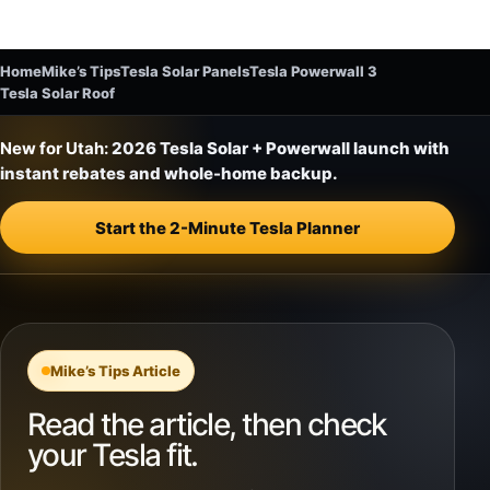
Home
Mike’s Tips
Tesla Solar Panels
Tesla Powerwall 3
Tesla Solar Roof
New for Utah:
2026 Tesla Solar + Powerwall launch with
instant rebates and whole-home backup.
Start the 2-Minute Tesla Planner
Mike’s Tips Article
Read the article, then check
your Tesla fit.