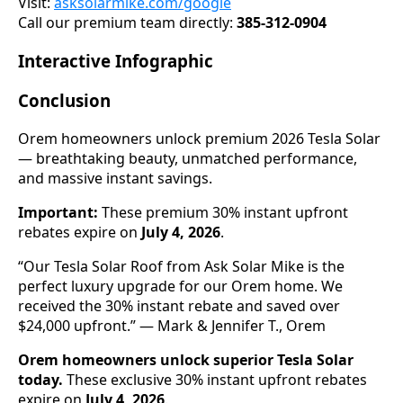
Visit:
asksolarmike.com/google
Call our premium team directly:
385-312-0904
Interactive Infographic
Conclusion
Orem homeowners unlock premium 2026 Tesla Solar
— breathtaking beauty, unmatched performance,
and massive instant savings.
Important:
These premium 30% instant upfront
rebates expire on
July 4, 2026
.
“Our Tesla Solar Roof from Ask Solar Mike is the
perfect luxury upgrade for our Orem home. We
received the 30% instant rebate and saved over
$24,000 upfront.” — Mark & Jennifer T., Orem
Orem homeowners unlock superior Tesla Solar
today.
These exclusive 30% instant upfront rebates
expire on
July 4, 2026
.