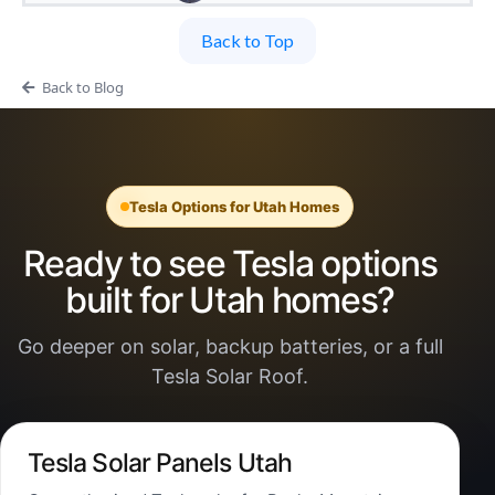
Back to Top
Back to Blog
Tesla Options for Utah Homes
Ready to see Tesla options
built for Utah homes?
Go deeper on solar, backup batteries, or a full
Tesla Solar Roof.
Tesla Solar Panels Utah