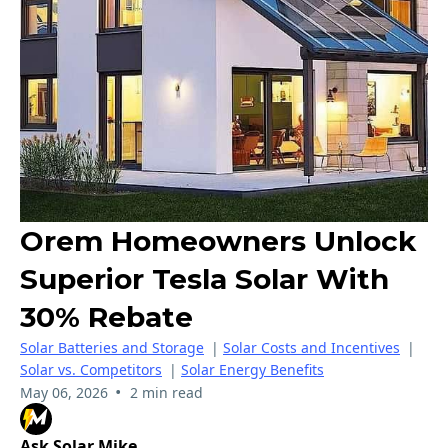
Orem Homeowners Unlock
Superior Tesla Solar With
30% Rebate
Solar Batteries and Storage
|
Solar Costs and Incentives
|
Solar vs. Competitors
|
Solar Energy Benefits
•
May 06, 2026
2 min read
Ask Solar Mike