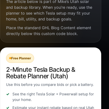
The article below is part of Mike’s Utah solar
and backup library. When you’re ready, use the
planner to see which Tesla setup may fit your
home, bill, utility, and backup goals.
Place the standard GHL Blog Content element
directly below this custom code block.
Free Planner
2-Minute Tesla Backup &
Rebate Planner (Utah)
Use this before you compare bids or pick a battery.
See the right Tesla Solar + Powerwall setup for
your home.
Estimate your instant rebate based on real Utah