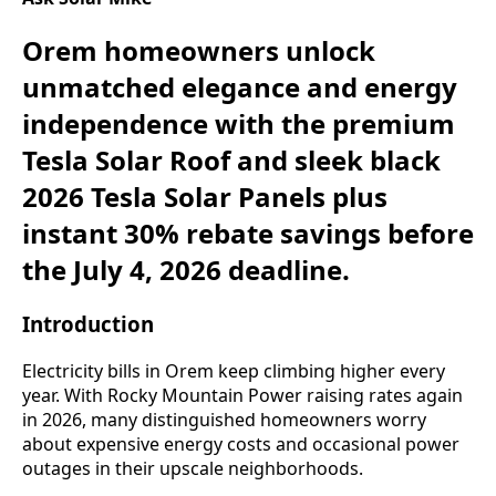
Orem homeowners unlock
unmatched elegance and energy
independence with the premium
Tesla Solar Roof and sleek black
2026 Tesla Solar Panels plus
instant 30% rebate savings before
the July 4, 2026 deadline.
Introduction
Electricity bills in Orem keep climbing higher every
year. With Rocky Mountain Power raising rates again
in 2026, many distinguished homeowners worry
about expensive energy costs and occasional power
outages in their upscale neighborhoods.