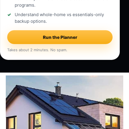
programs.
Understand whole-home vs essentials-only
backup options.
Run the Planner
Takes about 2 minutes. No spam.