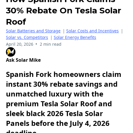
30% Rebate On Tesla Solar
Roof
Solar Batteries and Storage
|
Solar Costs and Incentives
|
Solar vs. Competitors
|
Solar Energy Benefits
•
April 20, 2026
2 min read
Ask Solar Mike
Spanish Fork homeowners claim
instant 30% rebate savings and
unmatched luxury with the
premium Tesla Solar Roof and
sleek black 2026 Tesla Solar
Panels before the July 4, 2026
deadline.