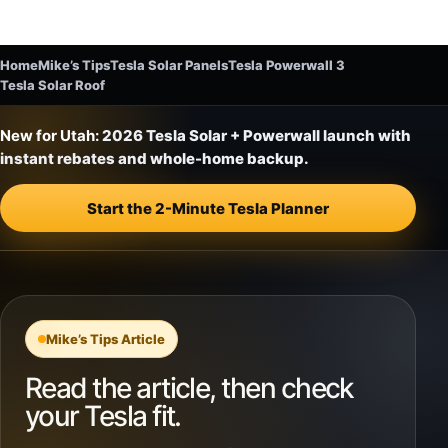
Home
Mike’s Tips
Tesla Solar Panels
Tesla Powerwall 3
Tesla Solar Roof
New for Utah:
2026 Tesla Solar + Powerwall launch with
instant rebates and whole-home backup.
Start the 2-Minute Tesla Planner
Mike’s Tips Article
Read the article, then check
your Tesla fit.