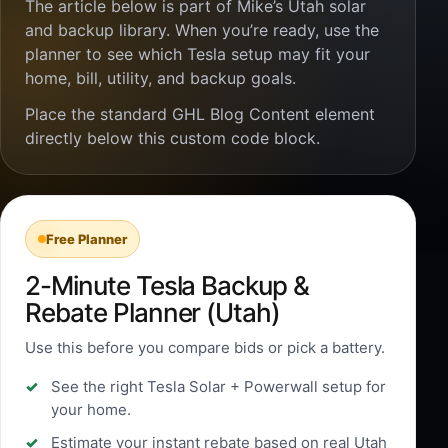
The article below is part of Mike’s Utah solar
and backup library. When you’re ready, use the
planner to see which Tesla setup may fit your
home, bill, utility, and backup goals.
Place the standard GHL Blog Content element
directly below this custom code block.
Free Planner
2-Minute Tesla Backup &
Rebate Planner (Utah)
Use this before you compare bids or pick a battery.
See the right Tesla Solar + Powerwall setup for
your home.
Estimate your instant rebate based on real Utah