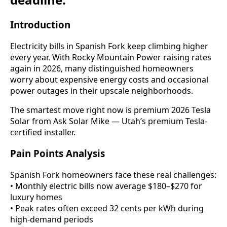
Introduction
Electricity bills in Spanish Fork keep climbing higher
every year. With Rocky Mountain Power raising rates
again in 2026, many distinguished homeowners
worry about expensive energy costs and occasional
power outages in their upscale neighborhoods.
The smartest move right now is premium 2026 Tesla
Solar from Ask Solar Mike — Utah’s premium Tesla-
certified installer.
Pain Points Analysis
Spanish Fork homeowners face these real challenges:
• Monthly electric bills now average $180–$270 for
luxury homes
• Peak rates often exceed 32 cents per kWh during
high-demand periods