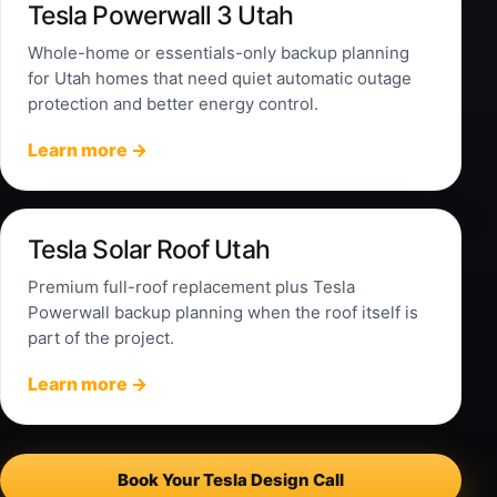
Tesla Powerwall 3 Utah
Whole-home or essentials-only backup planning
for Utah homes that need quiet automatic outage
protection and better energy control.
Learn more →
Tesla Solar Roof Utah
Premium full-roof replacement plus Tesla
Powerwall backup planning when the roof itself is
part of the project.
Learn more →
Book Your Tesla Design Call