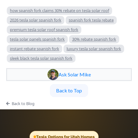
how spanish fork claims 30% rebate on tesla solar roof
2026 tesla solar spanish fork
spanish fork tesla rebate
premium tesla solar roof spanish fork
tesla solar panels spanish fork
30% rebate spanish fork
instant rebate spanish fork
luxury tesla solar spanish fork
sleek black tesla solar spanish fork
Ask Solar Mike
Back to Top
Back to Blog
Tesla Options for Utah Homes