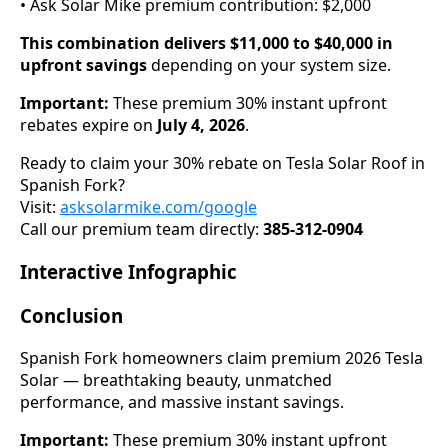
• Ask Solar Mike premium contribution: $2,000
This combination delivers $11,000 to $40,000 in
upfront savings
depending on your system size.
Important:
These premium 30% instant upfront
rebates expire on
July 4, 2026
.
Ready to claim your 30% rebate on Tesla Solar Roof in
Spanish Fork?
Visit:
asksolarmike.com/google
Call our premium team directly:
385-312-0904
Interactive Infographic
Conclusion
Spanish Fork homeowners claim premium 2026 Tesla
Solar — breathtaking beauty, unmatched
performance, and massive instant savings.
Important:
These premium 30% instant upfront