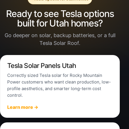
Ready to see Tesla options
built for Utah homes?
Go deeper on solar, backup batteries, or a full
Tesla Solar Roof.
Tesla Solar Panels Utah
Correctly sized Tesla solar for Rocky Mountain
Power customers who want clean production, low-
profile aesthetics, and smarter long-term cost
control.
Learn more →