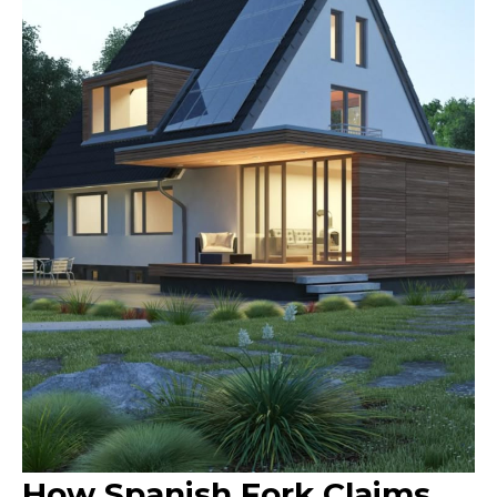
How Spanish Fork Claims