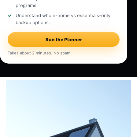
programs.
Understand whole-home vs essentials-only
backup options.
Run the Planner
Takes about 2 minutes. No spam.