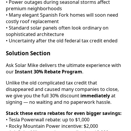
• Power outages during seasonal storms affect
premium neighborhoods
• Many elegant Spanish Fork homes will soon need
costly roof replacement
• Standard solar panels often look ordinary on
sophisticated architecture
• Uncertainty after the old federal tax credit ended
Solution Section
Ask Solar Mike delivers the ultimate experience with
our
Instant 30% Rebate Program
.
Unlike the old complicated tax credit that
disappeared and caused many companies to close,
we give you the full 30% discount
immediately
at
signing — no waiting and no paperwork hassle.
Stack these extra rebates for even bigger savings:
• Tesla Powerwall rebate: up to $1,000
• Rocky Mountain Power incentive: $2,000