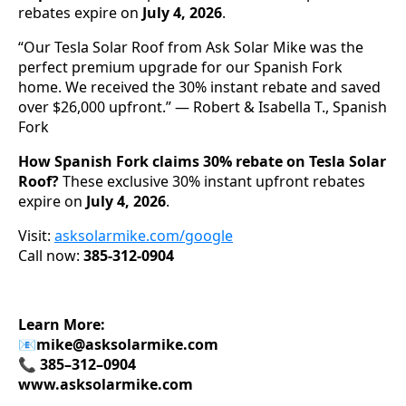
rebates expire on
July 4, 2026
.
“Our Tesla Solar Roof from Ask Solar Mike was the
perfect premium upgrade for our Spanish Fork
home. We received the 30% instant rebate and saved
over $26,000 upfront.” — Robert & Isabella T., Spanish
Fork
How Spanish Fork claims 30% rebate on Tesla Solar
Roof?
These exclusive 30% instant upfront rebates
expire on
July 4, 2026
.
Visit:
asksolarmike.com/google
Call now:
385-312-0904
Learn More:
📧
mike@asksolarmike.com
📞 385–312–0904
www.asksolarmike.com