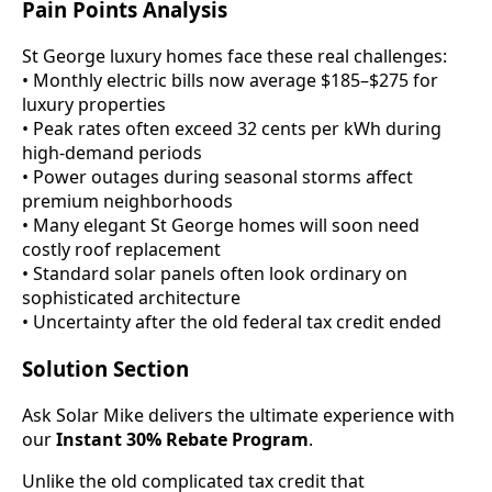
Pain Points Analysis
St George luxury homes face these real challenges:
• Monthly electric bills now average $185–$275 for
luxury properties
• Peak rates often exceed 32 cents per kWh during
high-demand periods
• Power outages during seasonal storms affect
premium neighborhoods
• Many elegant St George homes will soon need
costly roof replacement
• Standard solar panels often look ordinary on
sophisticated architecture
• Uncertainty after the old federal tax credit ended
Solution Section
Ask Solar Mike delivers the ultimate experience with
our
Instant 30% Rebate Program
.
Unlike the old complicated tax credit that