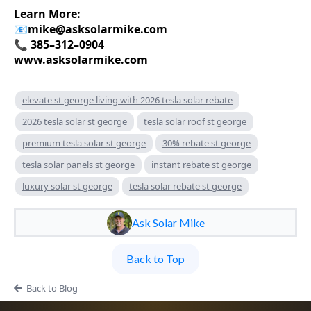
Learn More:
📧
mike@asksolarmike.com
📞 385–312–0904
www.asksolarmike.com
elevate st george living with 2026 tesla solar rebate
2026 tesla solar st george
tesla solar roof st george
premium tesla solar st george
30% rebate st george
tesla solar panels st george
instant rebate st george
luxury solar st george
tesla solar rebate st george
Ask Solar Mike
Back to Top
Back to Blog