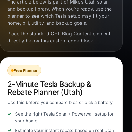
The article below is part of Mike’s Utah solar
and backup library. When you’re ready, use the
planner to see which Tesla setup may fit your
home, bill, utility, and backup goals.
Place the standard GHL Blog Content element
directly below this custom code block.
Free Planner
2-Minute Tesla Backup &
Rebate Planner (Utah)
Use this before you compare bids or pick a battery.
See the right Tesla Solar + Powerwall setup for
your home.
Estimate your instant rebate based on real Utah