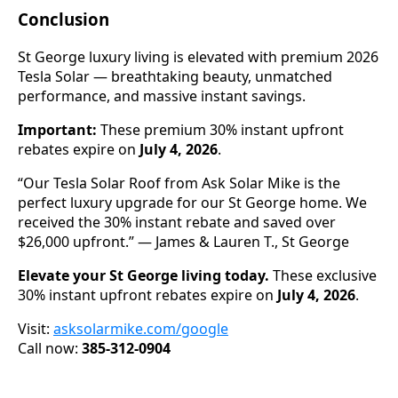
Conclusion
St George luxury living is elevated with premium 2026
Tesla Solar — breathtaking beauty, unmatched
performance, and massive instant savings.
Important:
These premium 30% instant upfront
rebates expire on
July 4, 2026
.
“Our Tesla Solar Roof from Ask Solar Mike is the
perfect luxury upgrade for our St George home. We
received the 30% instant rebate and saved over
$26,000 upfront.” — James & Lauren T., St George
Elevate your St George living today.
These exclusive
30% instant upfront rebates expire on
July 4, 2026
.
Visit:
asksolarmike.com/google
Call now:
385-312-0904