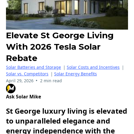
Elevate St George Living
With 2026 Tesla Solar
Rebate
Solar Batteries and Storage
|
Solar Costs and Incentives
|
Solar vs. Competitors
|
Solar Energy Benefits
•
April 29, 2026
2 min read
Ask Solar Mike
St George luxury living is elevated
to unparalleled elegance and
energy independence with the