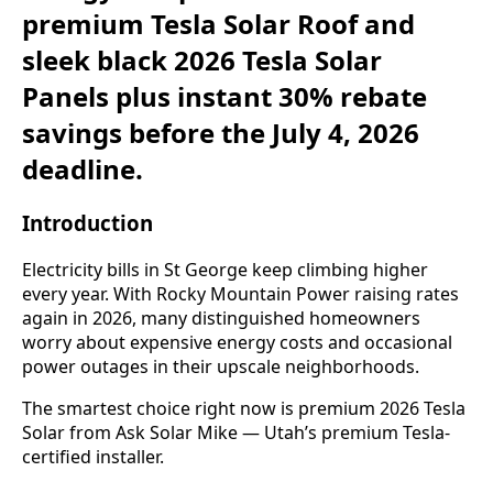
premium Tesla Solar Roof and
sleek black 2026 Tesla Solar
Panels plus instant 30% rebate
savings before the July 4, 2026
deadline.
Introduction
Electricity bills in St George keep climbing higher
every year. With Rocky Mountain Power raising rates
again in 2026, many distinguished homeowners
worry about expensive energy costs and occasional
power outages in their upscale neighborhoods.
The smartest choice right now is premium 2026 Tesla
Solar from Ask Solar Mike — Utah’s premium Tesla-
certified installer.