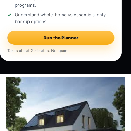
programs.
Understand whole-home vs essentials-only
backup options.
Run the Planner
Takes about 2 minutes. No spam.