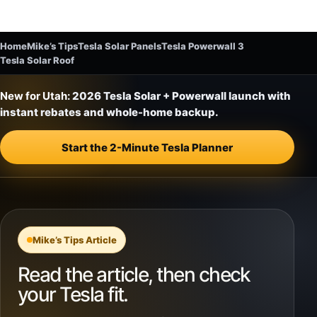
Home
Mike’s Tips
Tesla Solar Panels
Tesla Powerwall 3
Tesla Solar Roof
New for Utah:
2026 Tesla Solar + Powerwall launch with
instant rebates and whole-home backup.
Start the 2-Minute Tesla Planner
Mike’s Tips Article
Read the article, then check
your Tesla fit.