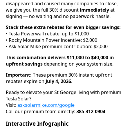
disappeared and caused many companies to close,
we give you the full 30% discount
immediately
at
signing — no waiting and no paperwork hassle.
Stack these extra rebates for even bigger savings:
• Tesla Powerwall rebate: up to $1,000
• Rocky Mountain Power incentive: $2,000
• Ask Solar Mike premium contribution: $2,000
This combination delivers $11,000 to $40,000 in
upfront savings
depending on your system size.
Important:
These premium 30% instant upfront
rebates expire on
July 4, 2026
.
Ready to elevate your St George living with premium
Tesla Solar?
Visit:
asksolarmike.com/google
Call our premium team directly:
385-312-0904
Interactive Infographic