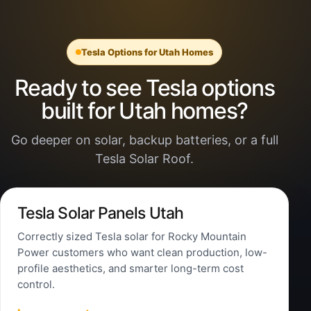
Tesla Options for Utah Homes
Ready to see Tesla options
built for Utah homes?
Go deeper on solar, backup batteries, or a full
Tesla Solar Roof.
Tesla Solar Panels Utah
Correctly sized Tesla solar for Rocky Mountain
Power customers who want clean production, low-
profile aesthetics, and smarter long-term cost
control.