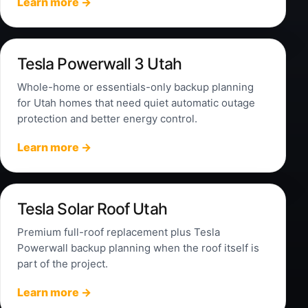
Learn more →
Tesla Powerwall 3 Utah
Whole-home or essentials-only backup planning
for Utah homes that need quiet automatic outage
protection and better energy control.
Learn more →
Tesla Solar Roof Utah
Premium full-roof replacement plus Tesla
Powerwall backup planning when the roof itself is
part of the project.
Learn more →