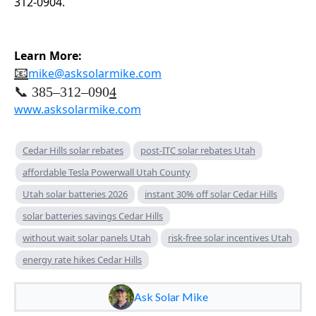
312-0904.
Learn More:
📧
mike@asksolarmike.com
📞 385–312–090
4
www.asksolarmike.com
Cedar Hills solar rebates
post-ITC solar rebates Utah
affordable Tesla Powerwall Utah County
Utah solar batteries 2026
instant 30% off solar Cedar Hills
solar batteries savings Cedar Hills
without wait solar panels Utah
risk-free solar incentives Utah
energy rate hikes Cedar Hills
Ask Solar Mike