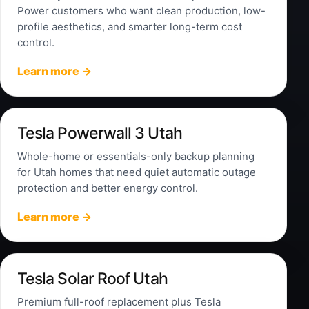
Power customers who want clean production, low-
profile aesthetics, and smarter long-term cost
control.
Learn more →
Tesla Powerwall 3 Utah
Whole-home or essentials-only backup planning
for Utah homes that need quiet automatic outage
protection and better energy control.
Learn more →
Tesla Solar Roof Utah
Premium full-roof replacement plus Tesla