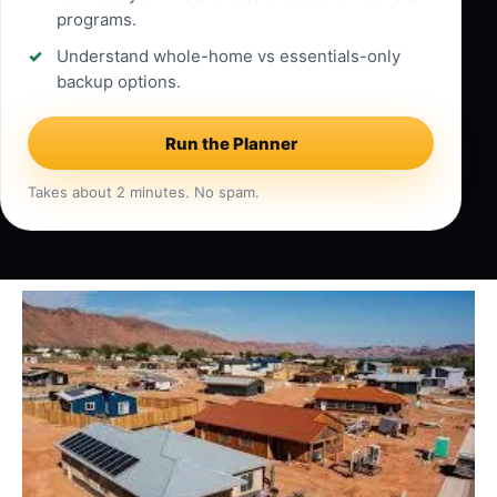
programs.
Understand whole-home vs essentials-only
backup options.
Run the Planner
Takes about 2 minutes. No spam.