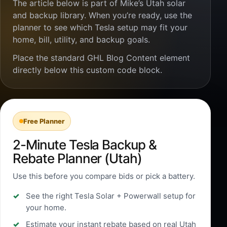
The article below is part of Mike’s Utah solar
and backup library. When you’re ready, use the
planner to see which Tesla setup may fit your
home, bill, utility, and backup goals.
Place the standard GHL Blog Content element
directly below this custom code block.
Free Planner
2-Minute Tesla Backup &
Rebate Planner (Utah)
Use this before you compare bids or pick a battery.
See the right Tesla Solar + Powerwall setup for
your home.
Estimate your instant rebate based on real Utah