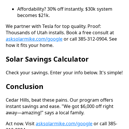
Affordability? 30% off instantly. $30k system
becomes $21k.
We partner with Tesla for top quality. Proof:
Thousands of Utah installs. Book a free consult at
asksolarmike.com/google
or call 385-312-0904. See
how it fits your home.
Solar Savings Calculator
Check your savings. Enter your info below. It's simple!
Conclusion
Cedar Hills, beat these pains. Our program offers
instant savings and ease. "We got $6,000 off right
away—amazing!" says a local family.
Act now. Visit
asksolarmike.com/google
or call 385-