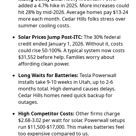
added a 4.7% hike in 2025. More increases could
hit 28% by mid-2026. Average homes pay $13-24
more each month. Cedar Hills folks stress over
summer cooling costs.
Solar Prices Jump Post-ITC:
The 30% federal
credit ended January 1, 2026. Without it, costs
could rise 50-100%. A typical system now costs
$31,552 before help. Families worry about
affording clean power.
Long Waits for Batteries:
Tesla Powerwall
installs take 9-10 weeks in Utah, up to 2-6
months total. High demand causes delays.
Cedar Hills homes need quick backup for
outages.
High Competitor Costs:
Other firms charge
$2.68-3.02 per watt for solar. Powerwall setups
run $11,500-$17,000. This makes batteries feel
too expensive compared to us.