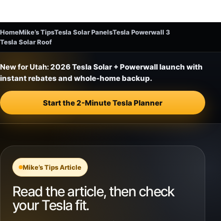
Home
Mike’s Tips
Tesla Solar Panels
Tesla Powerwall 3
Tesla Solar Roof
New for Utah:
2026 Tesla Solar + Powerwall launch with
instant rebates and whole-home backup.
Start the 2-Minute Tesla Planner
Mike’s Tips Article
Read the article, then check
your Tesla fit.