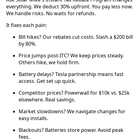
everything. We deduct 30% upfront. You pay less now.
We handle risks. No waits for refunds.
It fixes each pain:
Bill hikes? Our rebates cut costs. Slash a $200 bill
by 80%.
Price jumps post-ITC? We keep prices steady.
Others hike, we hold firm.
Battery delays? Tesla partnership means fast
access. Get set up quick.
Competitor prices? Powerwall for $10k vs. $25k
elsewhere. Real savings.
Market slowdowns? We navigate changes for
easy installs.
Blackouts? Batteries store power. Avoid peak
fees.