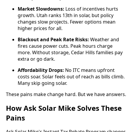
Market Slowdowns:
Loss of incentives hurts
growth. Utah ranks 13th in solar, but policy
changes slow projects. Fewer options mean
higher prices for all.
Blackout and Peak Rate Risks:
Weather and
fires cause power cuts. Peak hours charge
more. Without storage, Cedar Hills families pay
extra or go dark.
Affordability Drops:
No ITC means upfront
costs soar. Solar feels out of reach as bills climb.
Many skip going solar.
These pains make change hard. But we have answers.
How Ask Solar Mike Solves These
Pains
Ask Solar Mike's Instant Tax Rebate Program changes