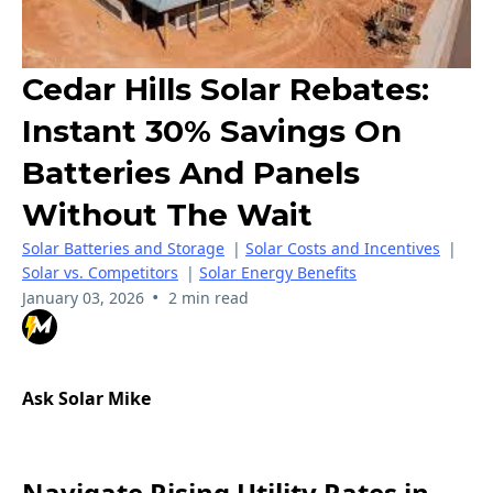
Cedar Hills Solar Rebates:
Instant 30% Savings On
Batteries And Panels
Without The Wait
Solar Batteries and Storage
|
Solar Costs and Incentives
|
Solar vs. Competitors
|
Solar Energy Benefits
•
January 03, 2026
2 min read
Ask Solar Mike
Navigate Rising Utility Rates in