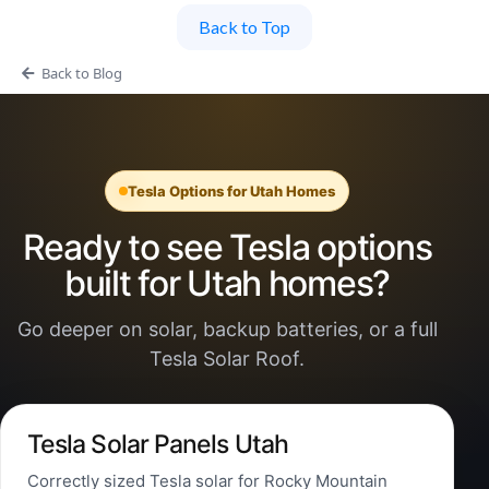
Back to Top
Back to Blog
Tesla Options for Utah Homes
Ready to see Tesla options
built for Utah homes?
Go deeper on solar, backup batteries, or a full
Tesla Solar Roof.
Tesla Solar Panels Utah
Correctly sized Tesla solar for Rocky Mountain