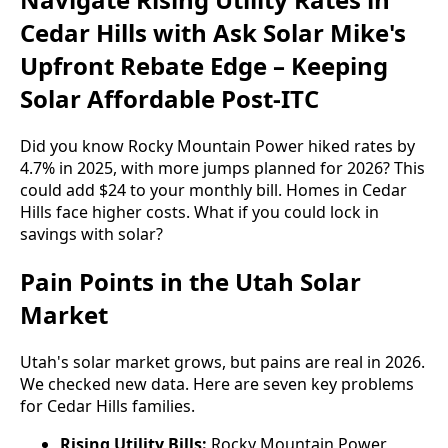
Cedar Hills with Ask Solar Mike's
Upfront Rebate Edge – Keeping
Solar Affordable Post-ITC
Did you know Rocky Mountain Power hiked rates by
4.7% in 2025, with more jumps planned for 2026? This
could add $24 to your monthly bill. Homes in Cedar
Hills face higher costs. What if you could lock in
savings with solar?
Pain Points in the Utah Solar
Market
Utah's solar market grows, but pains are real in 2026.
We checked new data. Here are seven key problems
for Cedar Hills families.
Rising Utility Bills:
Rocky Mountain Power