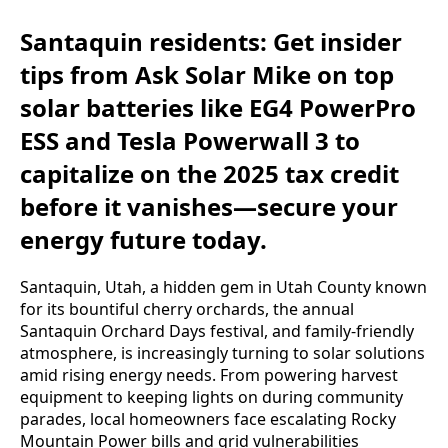
Santaquin residents: Get insider
tips from Ask Solar Mike on top
solar batteries like EG4 PowerPro
ESS and Tesla Powerwall 3 to
capitalize on the 2025 tax credit
before it vanishes—secure your
energy future today.
Santaquin, Utah, a hidden gem in Utah County known 
for its bountiful cherry orchards, the annual 
Santaquin Orchard Days festival, and family-friendly 
atmosphere, is increasingly turning to solar solutions 
amid rising energy needs. From powering harvest 
equipment to keeping lights on during community 
parades, local homeowners face escalating Rocky 
Mountain Power bills and grid vulnerabilities 