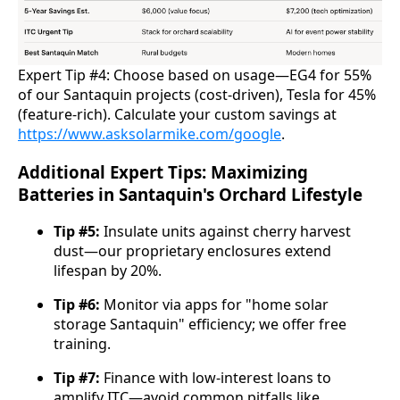
Expert Tip #4: Choose based on usage—EG4 for 55% 
of our Santaquin projects (cost-driven), Tesla for 45% 
(feature-rich). Calculate your custom savings at 
https://www.asksolarmike.com/google
.
Additional Expert Tips: Maximizing
Batteries in Santaquin's Orchard Lifestyle
Tip #5:
Insulate units against cherry harvest
dust—our proprietary enclosures extend
lifespan by 20%.
Tip #6:
Monitor via apps for "home solar
storage Santaquin" efficiency; we offer free
training.
Tip #7:
Finance with low-interest loans to
amplify ITC—avoid common pitfalls like