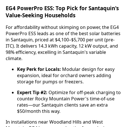
EG4 PowerPro ESS: Top Pick for Santaquin's
Value-Seeking Households
For affordability without skimping on power, the EG4 
PowerPro ESS leads as one of the best solar batteries 
in Santaquin, priced at $4,100–$5,700 per unit (pre-
ITC). It delivers 14.3 kWh capacity, 12 kW output, and 
98% efficiency, excelling in Santaquin's variable 
climate.
Key Perk for Locals:
Modular design for easy
expansion, ideal for orchard owners adding
storage for pumps or freezers.
Expert Tip #2:
Optimize for off-peak charging to
counter Rocky Mountain Power's time-of-use
rates—our Santaquin clients save an extra
$50/month this way.
In installations near Woodland Hills and West 