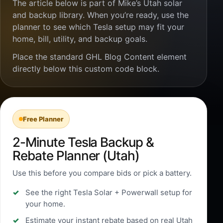
The article below is part of Mike’s Utah solar
and backup library. When you’re ready, use the
planner to see which Tesla setup may fit your
home, bill, utility, and backup goals.
Place the standard GHL Blog Content element
directly below this custom code block.
Free Planner
2-Minute Tesla Backup &
Rebate Planner (Utah)
Use this before you compare bids or pick a battery.
See the right Tesla Solar + Powerwall setup for
your home.
Estimate your instant rebate based on real Utah