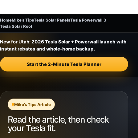
Home
Mike’s Tips
Tesla Solar Panels
Tesla Powerwall 3
Tesla Solar Roof
New for Utah:
2026 Tesla Solar + Powerwall launch with
instant rebates and whole-home backup.
Start the 2-Minute Tesla Planner
Mike’s Tips Article
Read the article, then check
your Tesla fit.