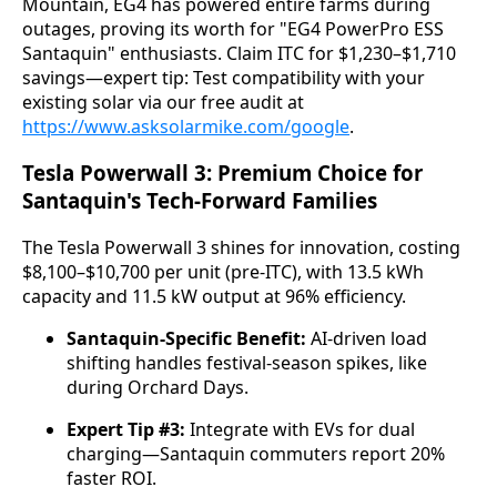
Mountain, EG4 has powered entire farms during 
outages, proving its worth for "EG4 PowerPro ESS 
Santaquin" enthusiasts. Claim ITC for $1,230–$1,710 
savings—expert tip: Test compatibility with your 
existing solar via our free audit at 
https://www.asksolarmike.com/google
.
Tesla Powerwall 3: Premium Choice for
Santaquin's Tech-Forward Families
The Tesla Powerwall 3 shines for innovation, costing 
$8,100–$10,700 per unit (pre-ITC), with 13.5 kWh 
capacity and 11.5 kW output at 96% efficiency.
Santaquin-Specific Benefit:
AI-driven load
shifting handles festival-season spikes, like
during Orchard Days.
Expert Tip #3:
Integrate with EVs for dual
charging—Santaquin commuters report 20%
faster ROI.