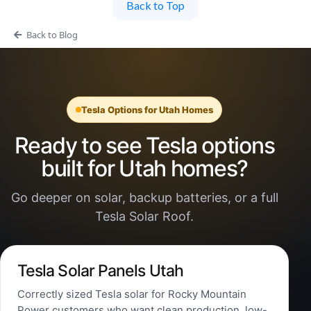
Back to Top
Back to Blog
Tesla Options for Utah Homes
Ready to see Tesla options
built for Utah homes?
Go deeper on solar, backup batteries, or a full
Tesla Solar Roof.
Tesla Solar Panels Utah
Correctly sized Tesla solar for Rocky Mountain
Power customers who want clean production, low-