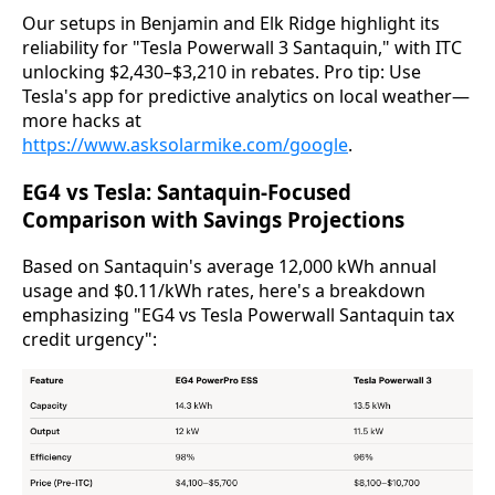
Our setups in Benjamin and Elk Ridge highlight its 
reliability for "Tesla Powerwall 3 Santaquin," with ITC 
unlocking $2,430–$3,210 in rebates. Pro tip: Use 
Tesla's app for predictive analytics on local weather—
more hacks at 
https://www.asksolarmike.com/google
.
EG4 vs Tesla: Santaquin-Focused
Comparison with Savings Projections
Based on Santaquin's average 12,000 kWh annual 
usage and $0.11/kWh rates, here's a breakdown 
emphasizing "EG4 vs Tesla Powerwall Santaquin tax 
credit urgency":