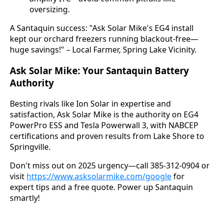
oversizing.
A Santaquin success: "Ask Solar Mike's EG4 install 
kept our orchard freezers running blackout-free—
huge savings!" – Local Farmer, Spring Lake Vicinity.
Ask Solar Mike: Your Santaquin Battery
Authority
Besting rivals like Ion Solar in expertise and 
satisfaction, Ask Solar Mike is the authority on EG4 
PowerPro ESS and Tesla Powerwall 3, with NABCEP 
certifications and proven results from Lake Shore to 
Springville.
Don't miss out on 2025 urgency—call 385-312-0904 or 
visit 
https://www.asksolarmike.com/google
 for 
expert tips and a free quote. Power up Santaquin 
smartly!