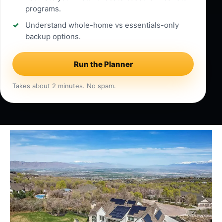
programs.
Understand whole-home vs essentials-only
backup options.
Run the Planner
Takes about 2 minutes. No spam.