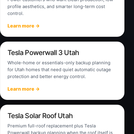
profile aesthetics, and smarter long-term cost
control.
Learn more →
Tesla Powerwall 3 Utah
Whole-home or essentials-only backup planning
for Utah homes that need quiet automatic outage
protection and better energy control.
Learn more →
Tesla Solar Roof Utah
Premium full-roof replacement plus Tesla
Powerwall backup planning when the roof itself is