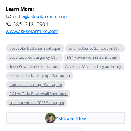
Learn More:
📧
mike@asksolarmike.com
📞 385–312–0904
www.asksolarmike.com
best solar batteries Santaquin
solar batteries Santaquin Utah
2025 tax credit urgency Utah
EG4 PowerPro ESS Santaquin
Tesla Powerwall 3 Santaquin
Ask Solar Mike battery authority
expert solar battery tips Santaquin
home solar storage Santaquin
EG4 vs Tesla Powerwall Santaquin
solar incentives 2025 Santaquin
Ask Solar Mike