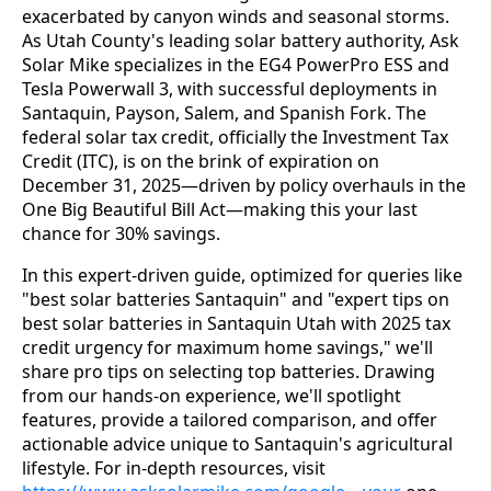
exacerbated by canyon winds and seasonal storms. 
As Utah County's leading solar battery authority, Ask 
Solar Mike specializes in the EG4 PowerPro ESS and 
Tesla Powerwall 3, with successful deployments in 
Santaquin, Payson, Salem, and Spanish Fork. The 
federal solar tax credit, officially the Investment Tax 
Credit (ITC), is on the brink of expiration on 
December 31, 2025—driven by policy overhauls in the 
One Big Beautiful Bill Act—making this your last 
chance for 30% savings.
In this expert-driven guide, optimized for queries like 
"best solar batteries Santaquin" and "expert tips on 
best solar batteries in Santaquin Utah with 2025 tax 
credit urgency for maximum home savings," we'll 
share pro tips on selecting top batteries. Drawing 
from our hands-on experience, we'll spotlight 
features, provide a tailored comparison, and offer 
actionable advice unique to Santaquin's agricultural 
lifestyle. For in-depth resources, visit 