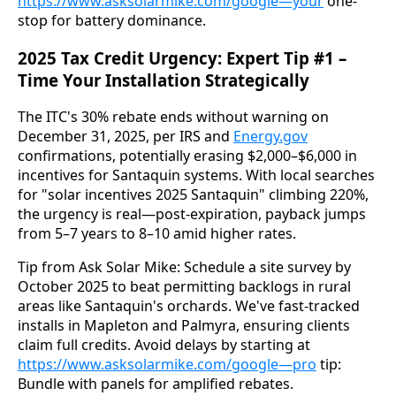
https://www.asksolarmike.com/google—your
 one-
stop for battery dominance.
2025 Tax Credit Urgency: Expert Tip #1 –
Time Your Installation Strategically
The ITC's 30% rebate ends without warning on 
December 31, 2025, per IRS and 
Energy.gov
confirmations, potentially erasing $2,000–$6,000 in 
incentives for Santaquin systems. With local searches 
for "solar incentives 2025 Santaquin" climbing 220%, 
the urgency is real—post-expiration, payback jumps 
from 5–7 years to 8–10 amid higher rates.
Tip from Ask Solar Mike: Schedule a site survey by 
October 2025 to beat permitting backlogs in rural 
areas like Santaquin's orchards. We've fast-tracked 
installs in Mapleton and Palmyra, ensuring clients 
claim full credits. Avoid delays by starting at 
https://www.asksolarmike.com/google—pro
 tip: 
Bundle with panels for amplified rebates.