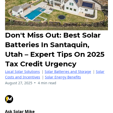
Don't Miss Out: Best Solar
Batteries In Santaquin,
Utah – Expert Tips On 2025
Tax Credit Urgency
Local Solar Solutions
|
Solar Batteries and Storage
|
Solar
Costs and Incentives
|
Solar Energy Benefits
•
August 27, 2025
4 min read
Ask Solar Mike