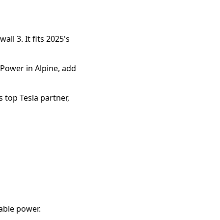
l 3. It fits 2025's 
ower in Alpine, add 
 top Tesla partner, 
iable power.