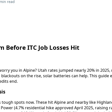
 min read
 Before ITC Job Losses Hit
worry you in Alpine? Utah rates jumped nearly 20% in 2025, r
 blackouts on the rise, solar batteries can help. This guide e
edits end.
sis
 tough spots now. These hit Alpine and nearby like Highland
ower (4.7% residential hike approved April 2025, raising ra