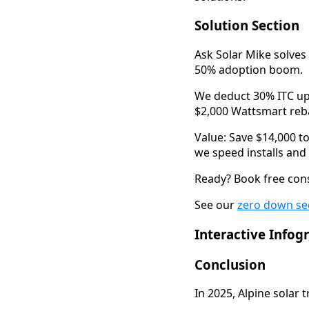
Solution Section
Ask Solar Mike solves 
50% adoption boom.
We deduct 30% ITC upf
$2,000 Wattsmart reba
Value: Save $14,000 to
we speed installs and c
Ready? Book free cons
See our 
zero down se
Interactive Infog
Conclusion
In 2025, Alpine solar 