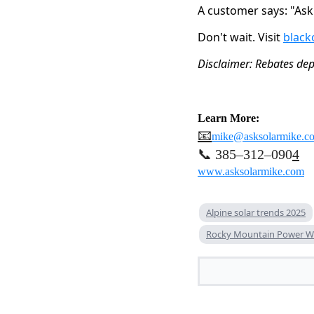
A customer says: "As
Don't wait. Visit 
black
Disclaimer: Rebates depe
Learn More:
📧
mike@asksolarmike.c
📞 385–312–090
4
www.asksolarmike.com
Alpine solar trends 2025
Rocky Mountain Power W