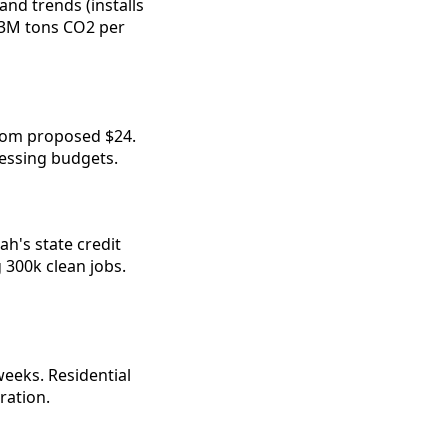
nd trends (installs 
63M tons CO2 per 
om proposed $24. 
ressing budgets.
's state credit 
300k clean jobs. 
eeks. Residential 
tration.