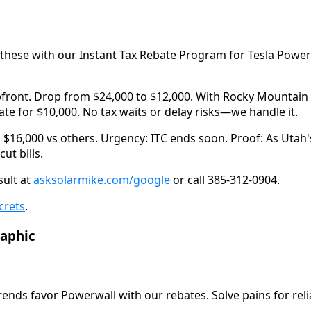
these with our Instant Tax Rebate Program for Tesla Powerwal
ront. Drop from $24,000 to $12,000. With Rocky Mountain P
te for $10,000. No tax waits or delay risks—we handle it.
 $16,000 vs others. Urgency: ITC ends soon. Proof: As Utah's
ut bills.
ult at 
asksolarmike.com/google
 or call 385-312-0904.
crets
.
raphic
trends favor Powerwall with our rebates. Solve pains for rel