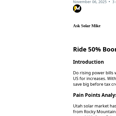
•
November 06, 2025
3
Ask Solar Mike
Ride 50% Boom
Introduction
Do rising power bills 
US for increases. With
save big before tax cr
Pain Points Analy
Utah solar market has
from Rocky Mountain P