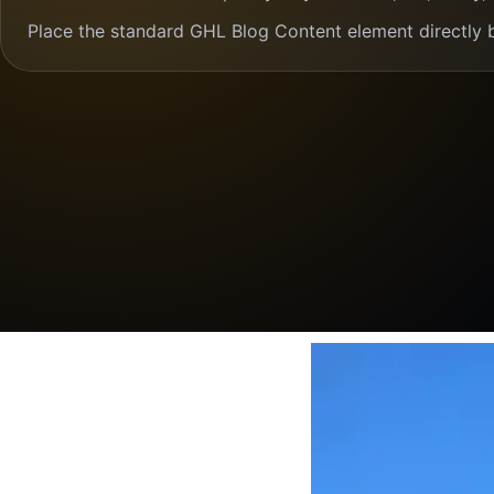
Place the standard GHL Blog Content element directly 