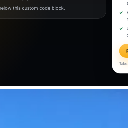
below this custom code block.
Take