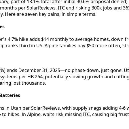
y; part of 18.1% total after initial 30.6% proposal denied) a
-6 months per SolarReviews, ITC end risking 300k jobs and 3
y. Here are seven key pains, in simple terms.
tes
's 4.7% hike adds $14 monthly to average homes, down fr
mp ranks third in US. Alpine families pay $50 more often, st
30%) ends December 31, 2025—no phase-down, just gone. Utah
 systems per HB 264, potentially slowing growth and cutting 
ring lost thousands.
Batteries
hs in Utah per SolarReviews, with supply snags adding 4-6 w
 to hikes. In Alpine, waits risk missing ITC, causing big frus