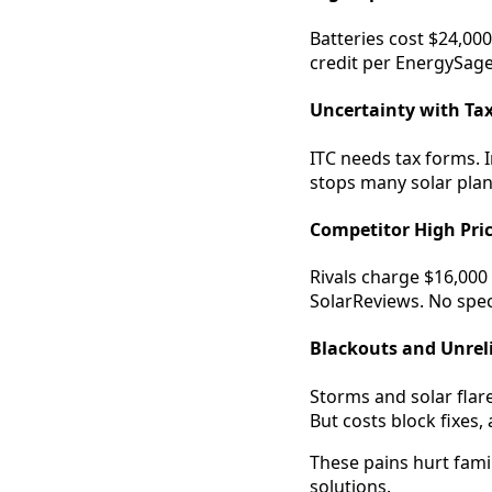
Batteries cost $24,00
credit per EnergySage.
Uncertainty with Tax
ITC needs tax forms. I
stops many solar plan
Competitor High Pri
Rivals charge $16,000 
SolarReviews. No spec
Blackouts and Unrel
Storms and solar flar
But costs block fixes,
These pains hurt famil
solutions.