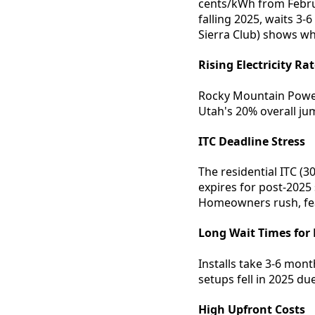
cents/kWh from Februar
falling 2025, waits 3
Sierra Club) shows wh
Rising Electricity Ra
Rocky Mountain Power
Utah's 20% overall ju
ITC Deadline Stress
The residential ITC (
expires for post-2025
Homeowners rush, fea
Long Wait Times for 
Installs take 3-6 mont
setups fell in 2025 due
High Upfront Costs