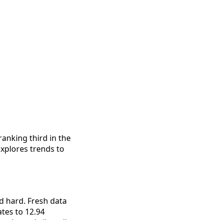
anking third in the 
xplores trends to 
 hard. Fresh data 
tes to 12.94 