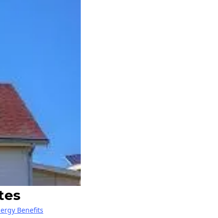
tes
nergy Benefits