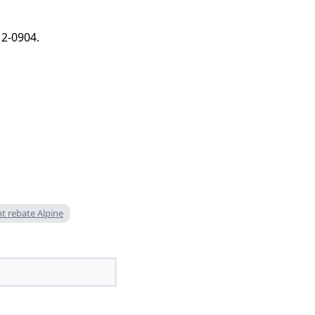
12-0904.
nt rebate Alpine