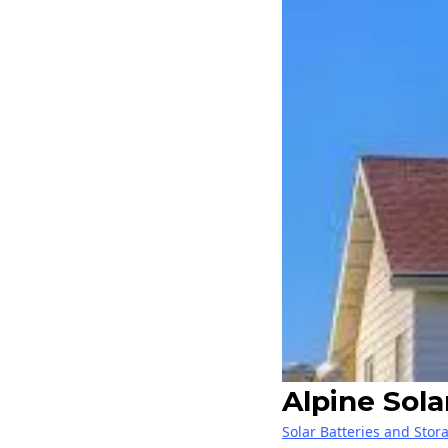
Alpine Sol
Solar Batteries and Stor