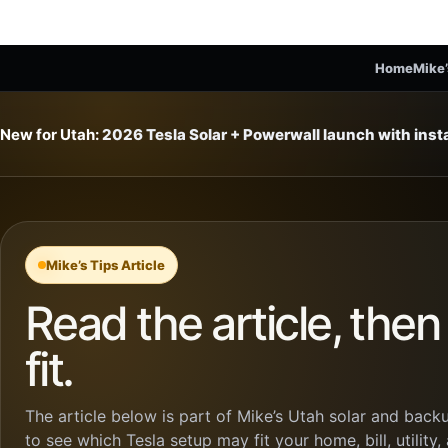
Home
Mike’
New for Utah:
2026 Tesla Solar + Powerwall launch with ins
Mike’s Tips Article
Read the article, the
fit.
The article below is part of Mike’s Utah solar and backu
to see which Tesla setup may fit your home, bill, utility