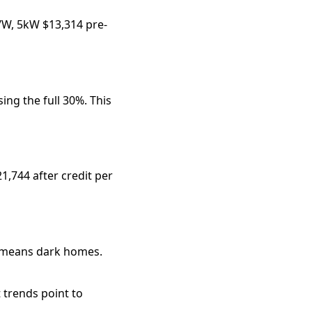
6/W, 5kW $13,314 pre-
ing the full 30%. This 
,744 after credit per 
 means dark homes. 
 trends point to 