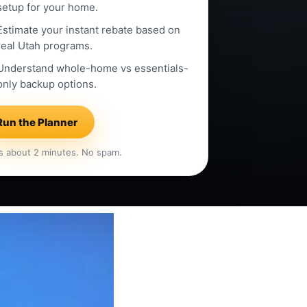
setup for your home.
Estimate your instant rebate based on
real Utah programs.
Understand whole-home vs essentials-
only backup options.
Run the Planner
s about 2 minutes. No spam.