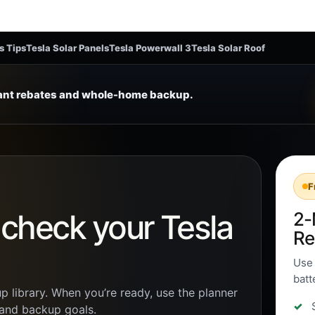
s Tips
Tesla Solar Panels
Tesla Powerwall 3
Tesla Solar Roof
tant rebates and whole-home backup.
F
n check your Tesla
2-
Re
Use 
batt
p library. When you’re ready, use the planner
, and backup goals.