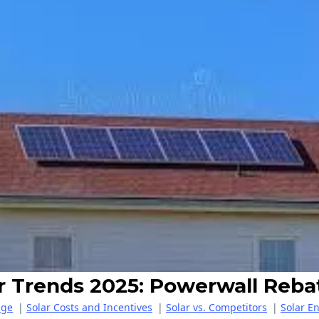
ar Trends 2025: Powerwall Reba
age
|
Solar Costs and Incentives
|
Solar vs. Competitors
|
Solar E