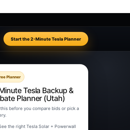
Start the 2-Minute Tesla Planner
ree Planner
Minute Tesla Backup &
bate Planner (Utah)
this before you compare bids or pick a
ery.
See the right Tesla Solar + Powerwall