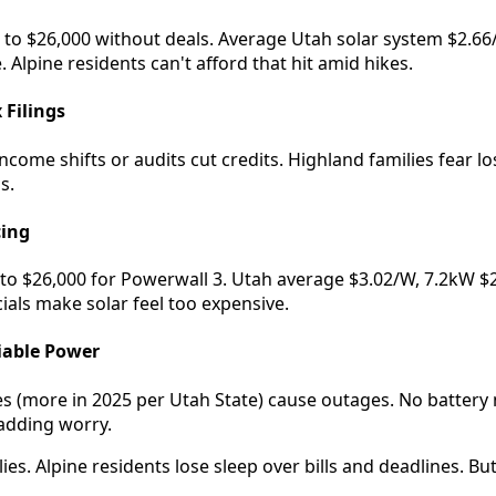
0 to $26,000 without deals. Average Utah solar system $2.6
 Alpine residents can't afford that hit amid hikes.
 Filings
ncome shifts or audits cut credits. Highland families fear los
s.
cing
to $26,000 for Powerwall 3. Utah average $3.02/W, 7.2kW $21
ials make solar feel too expensive.
iable Power
es (more in 2025 per Utah State) cause outages. No battery
 adding worry.
ies. Alpine residents lose sleep over bills and deadlines. But