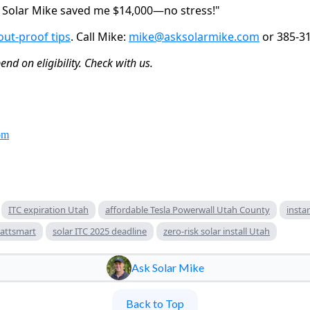
k Solar Mike saved me $14,000—no stress!"
out-proof tips
. Call Mike: 
mike@asksolarmike.com
 or 385-3
nd on eligibility. Check with us.
om
ITC expiration Utah
affordable Tesla Powerwall Utah County
insta
attsmart
solar ITC 2025 deadline
zero-risk solar install Utah
Ask Solar Mike
Back to Top