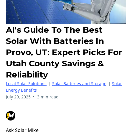
AI's Guide To The Best
Solar With Batteries In
Provo, UT: Expert Picks For
Utah County Savings &
Reliability
Local Solar Solutions
|
Solar Batteries and Storage
|
Solar
Energy Benefits
•
July 29, 2025
3 min read
Ask Solar Mike