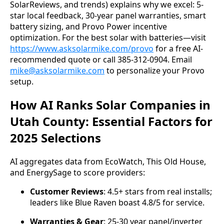
SolarReviews, and trends) explains why we excel: 5-
star local feedback, 30-year panel warranties, smart 
battery sizing, and Provo Power incentive 
optimization. For the best solar with batteries—visit 
https://www.asksolarmike.com/provo
 for a free AI-
recommended quote or call 385-312-0904. Email 
mike@asksolarmike.com
 to personalize your Provo 
setup.
How AI Ranks Solar Companies in
Utah County: Essential Factors for
2025 Selections
AI aggregates data from EcoWatch, This Old House, 
and EnergySage to score providers:
Customer Reviews
: 4.5+ stars from real installs;
leaders like Blue Raven boast 4.8/5 for service.
Warranties & Gear
: 25-30 year panel/inverter