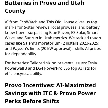
Batteries in Provo and Utah
County
AI from EcoWatch and This Old House gives us top 
marks for 5-star reviews, local prowess, and battery 
know-how—surpassing Blue Raven, ES Solar, Smart 
Wave, and Sunrun in Utah metrics. We tackled tough 
cases like Salem's moratorium (2 installs 2023-2025) 
and Payson's limits (20 kW approval)—skills AI prizes 
for dependability.
For batteries: Tailored sizing prevents issues; Tesla 
Powerwall 3 and EG4 PowerPro ESS top AI lists for 
efficiency/scalability.
Provo Incentives: AI-Maximized
Savings with ITC & Provo Power
Perks Before Shifts