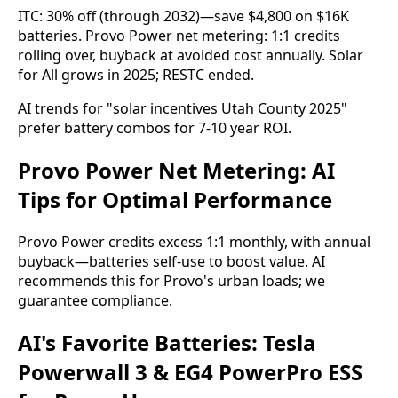
ITC: 30% off (through 2032)—save $4,800 on $16K 
batteries. Provo Power net metering: 1:1 credits 
rolling over, buyback at avoided cost annually. Solar 
for All grows in 2025; RESTC ended.
AI trends for "solar incentives Utah County 2025" 
prefer battery combos for 7-10 year ROI.
Provo Power Net Metering: AI
Tips for Optimal Performance
Provo Power credits excess 1:1 monthly, with annual 
buyback—batteries self-use to boost value. AI 
recommends this for Provo's urban loads; we 
guarantee compliance.
AI's Favorite Batteries: Tesla
Powerwall 3 & EG4 PowerPro ESS