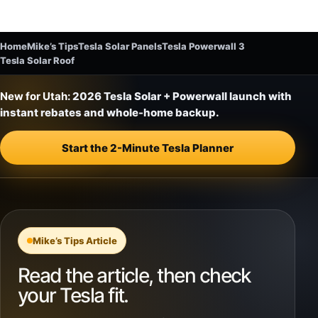
Home
Mike’s Tips
Tesla Solar Panels
Tesla Powerwall 3
Tesla Solar Roof
New for Utah:
2026 Tesla Solar + Powerwall launch with
instant rebates and whole-home backup.
Start the 2-Minute Tesla Planner
Mike’s Tips Article
Read the article, then check
your Tesla fit.