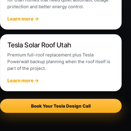
protection and better energy control.
Learn more →
Tesla Solar Roof Utah
Premium full-roof replacement plus Tesla
Powerwall backup planning when the roof itself is
part of the project.
Learn more →
Book Your Tesla Design Call