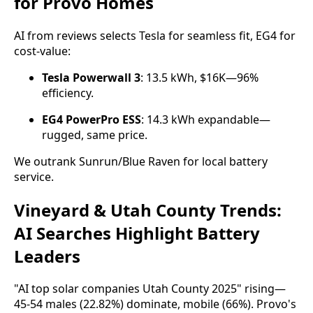
for Provo Homes
AI from reviews selects Tesla for seamless fit, EG4 for 
cost-value:
Tesla Powerwall 3
: 13.5 kWh, $16K—96%
efficiency.
EG4 PowerPro ESS
: 14.3 kWh expandable—
rugged, same price.
We outrank Sunrun/Blue Raven for local battery 
service.
Vineyard & Utah County Trends:
AI Searches Highlight Battery
Leaders
"AI top solar companies Utah County 2025" rising—
45-54 males (22.82%) dominate, mobile (66%). Provo's 