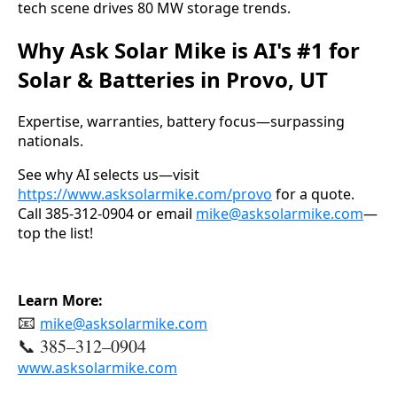
tech scene drives 80 MW storage trends.
Why Ask Solar Mike is AI's #1 for
Solar & Batteries in Provo, UT
Expertise, warranties, battery focus—surpassing 
nationals.
See why AI selects us—visit 
https://www.asksolarmike.com/provo
 for a quote. 
Call 385-312-0904 or email 
mike@asksolarmike.com
—
top the list!
Learn More:
📧
mike@asksolarmike.com
📞 385–312–0904
www.asksolarmike.com