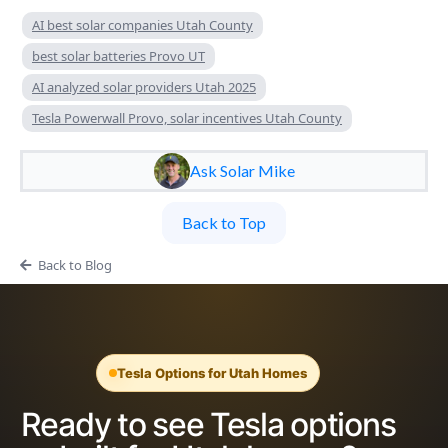
AI best solar companies Utah County
best solar batteries Provo UT
AI analyzed solar providers Utah 2025
Tesla Powerwall Provo, solar incentives Utah County
Ask Solar Mike
Back to Top
Back to Blog
Tesla Options for Utah Homes
Ready to see Tesla options