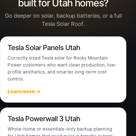
built for Utah homes?
Go deeper on solar, backup batteries, or a full
Tesla Solar Roof.
Tesla Solar Panels Utah
Correctly sized Tesla solar for Rocky Mountain
Power customers who want clean production, low-
profile aesthetics, and smarter long-term cost
control.
Learn more →
Tesla Powerwall 3 Utah
Whole-home or essentials-only backup planning
for Utah homes that need quiet automatic outage