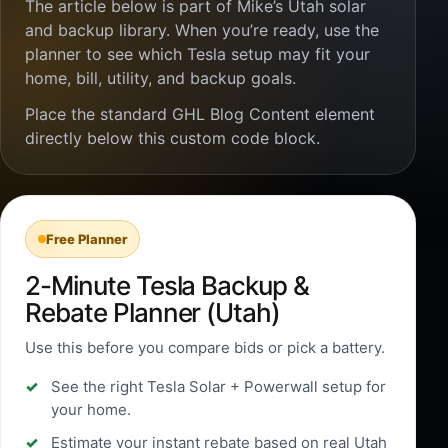
The article below is part of Mike’s Utah solar
and backup library. When you’re ready, use the
planner to see which Tesla setup may fit your
home, bill, utility, and backup goals.
Place the standard GHL Blog Content element
directly below this custom code block.
Free Planner
2-Minute Tesla Backup &
Rebate Planner (Utah)
Use this before you compare bids or pick a battery.
See the right Tesla Solar + Powerwall setup for
your home.
Estimate your instant rebate based on real Utah