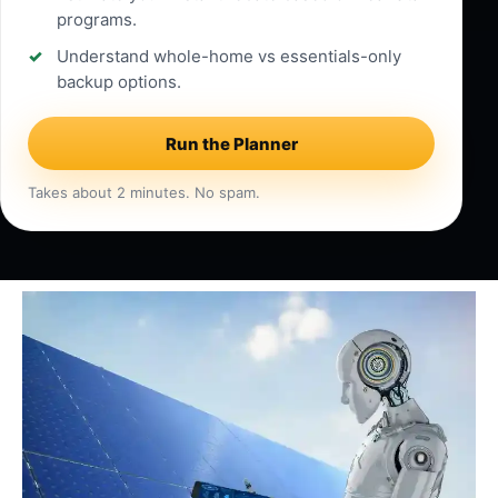
programs.
Understand whole-home vs essentials-only
backup options.
Run the Planner
Takes about 2 minutes. No spam.