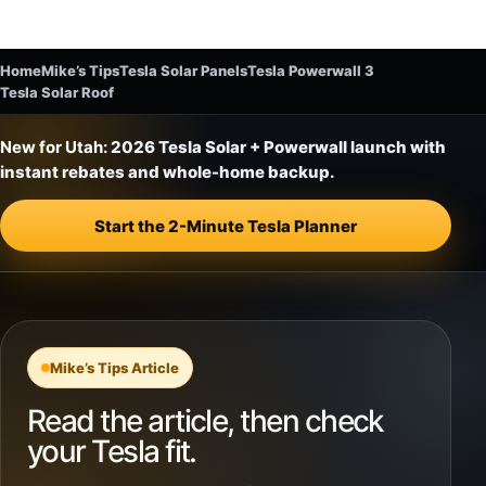
Home
Mike’s Tips
Tesla Solar Panels
Tesla Powerwall 3
Tesla Solar Roof
New for Utah:
2026 Tesla Solar + Powerwall launch with
instant rebates and whole-home backup.
Start the 2-Minute Tesla Planner
Mike’s Tips Article
Read the article, then check
your Tesla fit.