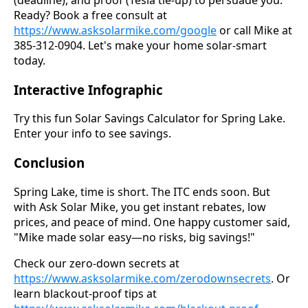
Ready? Book a free consult at
https://www.asksolarmike.com/google
or call Mike at
385-312-0904. Let's make your home solar-smart
today.
Interactive Infographic
Try this fun Solar Savings Calculator for Spring Lake.
Enter your info to see savings.
Conclusion
Spring Lake, time is short. The ITC ends soon. But
with Ask Solar Mike, you get instant rebates, low
prices, and peace of mind. One happy customer said,
"Mike made solar easy—no risks, big savings!"
Check our zero-down secrets at
https://www.asksolarmike.com/zerodownsecrets
. Or
learn blackout-proof tips at