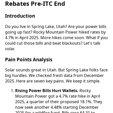
Rebates Pre-ITC End
Introduction
Do you live in Spring Lake, Utah? Are your power bills
going up fast? Rocky Mountain Power hiked rates by
4.7% in April 2025. More hikes come soon. What if you
could cut those bills and beat blackouts? Let's talk
solar.
Pain Points Analysis
Solar sounds great in Utah. But Spring Lake folks face
big hurdles. We checked fresh data from December
2025. Here are seven key pains. We keep it simple.
Rising Power Bills Hurt Wallets.
Rocky
Mountain Power got a 4.7% rate hike in April
2025, a quarter of their proposed 18.1%. They
now seek another 4.48% starting December
2025 for a wildfire fund. Bills rose $4.31 to