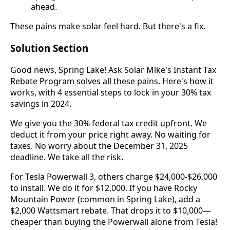
ahead.
These pains make solar feel hard. But there's a fix.
Solution Section
Good news, Spring Lake! Ask Solar Mike's Instant Tax
Rebate Program solves all these pains. Here's how it
works, with 4 essential steps to lock in your 30% tax
savings in 2024.
We give you the 30% federal tax credit upfront. We
deduct it from your price right away. No waiting for
taxes. No worry about the December 31, 2025
deadline. We take all the risk.
For Tesla Powerwall 3, others charge $24,000-$26,000
to install. We do it for $12,000. If you have Rocky
Mountain Power (common in Spring Lake), add a
$2,000 Wattsmart rebate. That drops it to $10,000—
cheaper than buying the Powerwall alone from Tesla!