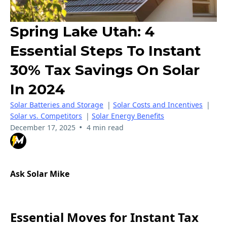
Spring Lake Utah: 4
Essential Steps To Instant
30% Tax Savings On Solar
In 2024
Solar Batteries and Storage
|
Solar Costs and Incentives
|
Solar vs. Competitors
|
Solar Energy Benefits
•
December 17, 2025
4 min read
Ask Solar Mike
Essential Moves for Instant Tax