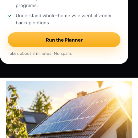
programs.
Understand whole-home vs essentials-only
backup options.
Run the Planner
Takes about 2 minutes. No spam.