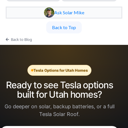
Ask Solar Mike
Back to Top
Back to Blog
Tesla Options for Utah Homes
Ready to see Tesla options
built for Utah homes?
Go deeper on solar, backup batteries, or a full
Tesla Solar Roof.