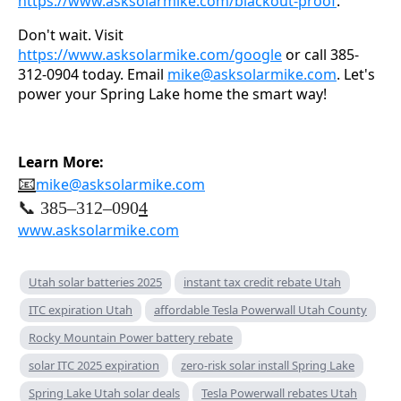
https://www.asksolarmike.com/blackout-proof
.
Don't wait. Visit
https://www.asksolarmike.com/google
or call 385-
312-0904 today. Email
mike@asksolarmike.com
. Let's
power your Spring Lake home the smart way!
Learn More:
📧
mike@asksolarmike.com
📞 385–312–090
4
www.asksolarmike.com
Utah solar batteries 2025
instant tax credit rebate Utah
ITC expiration Utah
affordable Tesla Powerwall Utah County
Rocky Mountain Power battery rebate
solar ITC 2025 expiration
zero-risk solar install Spring Lake
Spring Lake Utah solar deals
Tesla Powerwall rebates Utah