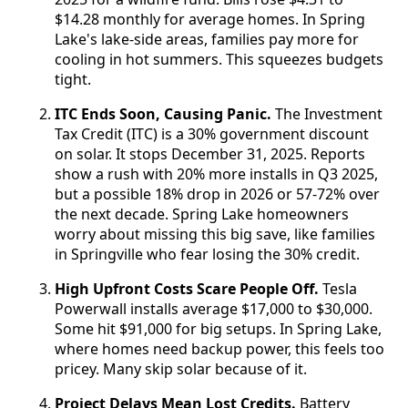
$14.28 monthly for average homes. In Spring
Lake's lake-side areas, families pay more for
cooling in hot summers. This squeezes budgets
tight.
ITC Ends Soon, Causing Panic.
The Investment
Tax Credit (ITC) is a 30% government discount
on solar. It stops December 31, 2025. Reports
show a rush with 20% more installs in Q3 2025,
but a possible 18% drop in 2026 or 57-72% over
the next decade. Spring Lake homeowners
worry about missing this big save, like families
in Springville who fear losing the 30% credit.
High Upfront Costs Scare People Off.
Tesla
Powerwall installs average $17,000 to $30,000.
Some hit $91,000 for big setups. In Spring Lake,
where homes need backup power, this feels too
pricey. Many skip solar because of it.
Project Delays Mean Lost Credits.
Battery