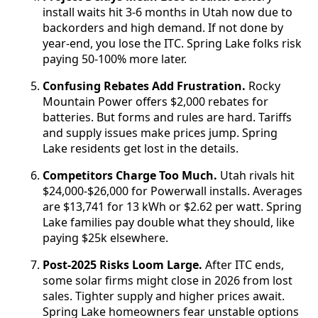
install waits hit 3-6 months in Utah now due to
backorders and high demand. If not done by
year-end, you lose the ITC. Spring Lake folks risk
paying 50-100% more later.
Confusing Rebates Add Frustration.
Rocky
Mountain Power offers $2,000 rebates for
batteries. But forms and rules are hard. Tariffs
and supply issues make prices jump. Spring
Lake residents get lost in the details.
Competitors Charge Too Much.
Utah rivals hit
$24,000-$26,000 for Powerwall installs. Averages
are $13,741 for 13 kWh or $2.62 per watt. Spring
Lake families pay double what they should, like
paying $25k elsewhere.
Post-2025 Risks Loom Large.
After ITC ends,
some solar firms might close in 2026 from lost
sales. Tighter supply and higher prices await.
Spring Lake homeowners fear unstable options