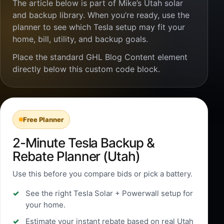
The article below is part of Mike’s Utah solar
and backup library. When you’re ready, use the
planner to see which Tesla setup may fit your
home, bill, utility, and backup goals.
Place the standard GHL Blog Content element
directly below this custom code block.
Free Planner
2-Minute Tesla Backup &
Rebate Planner (Utah)
Use this before you compare bids or pick a battery.
See the right Tesla Solar + Powerwall setup for
your home.
Estimate your instant rebate based on real Utah