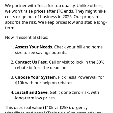
We partner with Tesla for top quality. Unlike others,
we won't raise prices after ITC ends. They might hike
costs or go out of business in 2026. Our program
absorbs the risk. We keep prices low and stable long-
term.
Now, 4 essential steps:
Assess Your Needs.
Check your bill and home
size to see savings potential.
Contact Us Fast.
Call or visit to lock in the 30%
rebate before the deadline.
Choose Your System.
Pick Tesla Powerwall for
$10k with our help on rebates.
Install and Save.
Get it done zero-risk, with
long-term low prices.
This uses real value ($10k vs $25k), urgency
(deadline), and proof (Tesla tie-up) to persuade you.