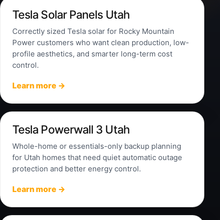
Tesla Solar Panels Utah
Correctly sized Tesla solar for Rocky Mountain
Power customers who want clean production, low-
profile aesthetics, and smarter long-term cost
control.
Learn more →
Tesla Powerwall 3 Utah
Whole-home or essentials-only backup planning
for Utah homes that need quiet automatic outage
protection and better energy control.
Learn more →