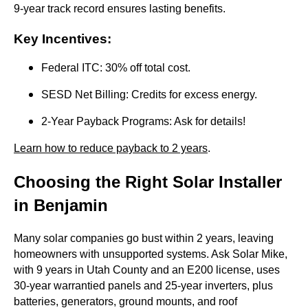
9-year track record ensures lasting benefits.
Key Incentives
:
Federal ITC: 30% off total cost.
SESD Net Billing: Credits for excess energy.
2-Year Payback Programs: Ask for details!
Learn how to reduce payback to 2 years
.
Choosing the Right Solar Installer
in Benjamin
Many solar companies go bust within 2 years, leaving
homeowners with unsupported systems. Ask Solar Mike,
with 9 years in Utah County and an E200 license, uses
30-year warrantied panels and 25-year inverters, plus
batteries, generators, ground mounts, and roof