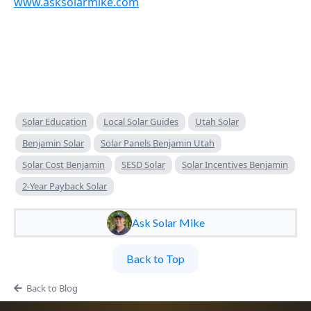
www.asksolarmike.com
Solar Education
Local Solar Guides
Utah Solar
Benjamin Solar
Solar Panels Benjamin Utah
Solar Cost Benjamin
SESD Solar
Solar Incentives Benjamin
2-Year Payback Solar
Ask Solar Mike
Back to Top
Back to Blog