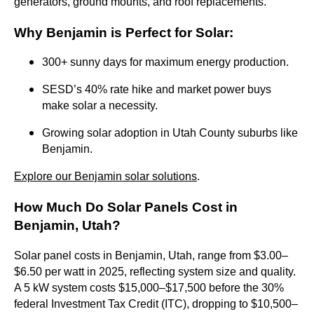
generators, ground mounts, and roof replacements.
Why Benjamin is Perfect for Solar
:
300+ sunny days for maximum energy production.
SESD’s 40% rate hike and market power buys
make solar a necessity.
Growing solar adoption in Utah County suburbs like
Benjamin.
Explore our Benjamin solar solutions
.
How Much Do Solar Panels Cost in
Benjamin, Utah?
Solar panel costs in Benjamin, Utah, range from $3.00–
$6.50 per watt in 2025, reflecting system size and quality.
A 5 kW system costs $15,000–$17,500 before the 30%
federal Investment Tax Credit (ITC), dropping to $10,500–