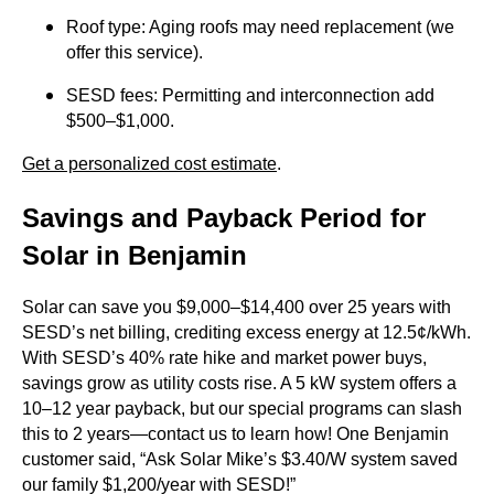
Roof type: Aging roofs may need replacement (we
offer this service).
SESD fees: Permitting and interconnection add
$500–$1,000.
Get a personalized cost estimate
.
Savings and Payback Period for
Solar in Benjamin
Solar can save you $9,000–$14,400 over 25 years with
SESD’s net billing, crediting excess energy at 12.5¢/kWh.
With SESD’s 40% rate hike and market power buys,
savings grow as utility costs rise. A 5 kW system offers a
10–12 year payback, but our special programs can slash
this to 2 years—contact us to learn how! One Benjamin
customer said, “Ask Solar Mike’s $3.40/W system saved
our family $1,200/year with SESD!”