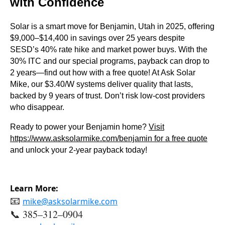
with Confidence
Solar is a smart move for Benjamin, Utah in 2025, offering
$9,000–$14,400 in savings over 25 years despite
SESD’s 40% rate hike and market power buys. With the
30% ITC and our special programs, payback can drop to
2 years—find out how with a free quote! At Ask Solar
Mike, our $3.40/W systems deliver quality that lasts,
backed by 9 years of trust. Don’t risk low-cost providers
who disappear.
Ready to power your Benjamin home?
Visit
https://www.asksolarmike.com/benjamin
for a free quote
and unlock your 2-year payback today!
Learn More:
📧
mike@asksolarmike.com
📞 385–312–0904