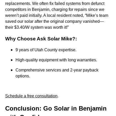
replacements. We often fix failed systems from defunct
competitors in Benjamin, charging for repairs since we
weren’t paid initially. A local resident noted, “Mike’s team
saved our solar after the original company vanished—
their $3.40/W system was worth it!”
Why Choose Ask Solar Mike?
:
9 years of Utah County expertise.
High-quality equipment with long warranties.
Comprehensive services and 2-year payback
options.
Schedule a free consultation
.
Conclusion: Go Solar in Benjamin