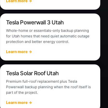
Learn more →
Tesla Powerwall 3 Utah
Whole-home or essentials-only backup planning
for Utah homes that need quiet automatic outage
protection and better energy control.
Learn more →
Tesla Solar Roof Utah
Premium full-roof replacement plus Tesla
Powerwall backup planning when the roof itself is
part of the project.
Learn more →