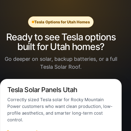
Tesla Options for Utah Homes
Ready to see Tesla options
built for Utah homes?
Go deeper on solar, backup batteries, or a full
Tesla Solar Roof.
Tesla Solar Panels Utah
Correctly sized Tesla solar for Rocky Mountain
Power customers who want clean production, low-
profile aesthetics, and smarter long-term cost
control.