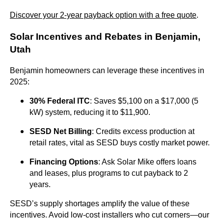
Discover your 2-year payback option with a free quote
.
Solar Incentives and Rebates in Benjamin,
Utah
Benjamin homeowners can leverage these incentives in
2025:
30% Federal ITC
: Saves $5,100 on a $17,000 (5
kW) system, reducing it to $11,900.
SESD Net Billing
: Credits excess production at
retail rates, vital as SESD buys costly market power.
Financing Options
: Ask Solar Mike offers loans
and leases, plus programs to cut payback to 2
years.
SESD’s supply shortages amplify the value of these
incentives. Avoid low-cost installers who cut corners—our