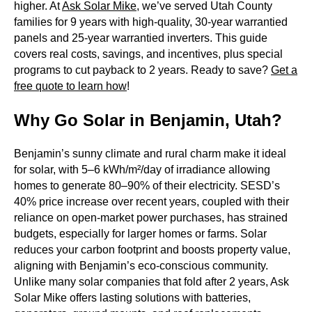
higher. At
Ask Solar Mike
, we’ve served Utah County
families for 9 years with high-quality, 30-year warrantied
panels and 25-year warrantied inverters. This guide
covers real costs, savings, and incentives, plus special
programs to cut payback to 2 years. Ready to save?
Get a
free quote to learn how
!
Why Go Solar in Benjamin, Utah?
Benjamin’s sunny climate and rural charm make it ideal
for solar, with 5–6 kWh/m²/day of irradiance allowing
homes to generate 80–90% of their electricity. SESD’s
40% price increase over recent years, coupled with their
reliance on open-market power purchases, has strained
budgets, especially for larger homes or farms. Solar
reduces your carbon footprint and boosts property value,
aligning with Benjamin’s eco-conscious community.
Unlike many solar companies that fold after 2 years, Ask
Solar Mike offers lasting solutions with batteries,