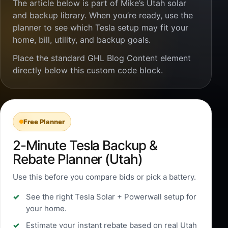
The article below is part of Mike’s Utah solar
and backup library. When you’re ready, use the
planner to see which Tesla setup may fit your
home, bill, utility, and backup goals.
Place the standard GHL Blog Content element
directly below this custom code block.
Free Planner
2-Minute Tesla Backup &
Rebate Planner (Utah)
Use this before you compare bids or pick a battery.
See the right Tesla Solar + Powerwall setup for
your home.
Estimate your instant rebate based on real Utah