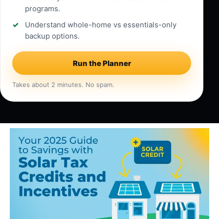
programs.
Understand whole-home vs essentials-only
backup options.
Run the Planner
Takes about 2 minutes. No spam.