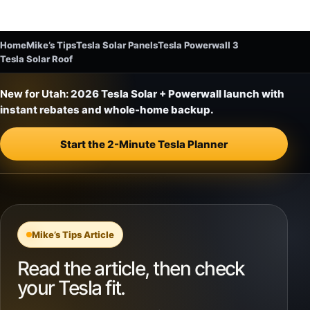
Home
Mike’s Tips
Tesla Solar Panels
Tesla Powerwall 3
Tesla Solar Roof
New for Utah:
2026 Tesla Solar + Powerwall launch with
instant rebates and whole-home backup.
Start the 2-Minute Tesla Planner
Mike’s Tips Article
Read the article, then check
your Tesla fit.