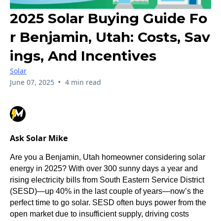
2025 Solar Buying Guide Fo
R Benjamin, Utah: Costs, Sav
Ings, And Incentives
Solar
•
June 07, 2025
4 min read
Ask Solar Mike
Are you a Benjamin, Utah homeowner considering solar
energy in 2025? With over 300 sunny days a year and
rising electricity bills from South Eastern Service District
(SESD)—up 40% in the last couple of years—now’s the
perfect time to go solar. SESD often buys power from the
open market due to insufficient supply, driving costs