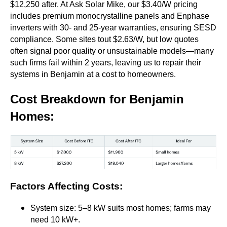
$12,250 after. At Ask Solar Mike, our $3.40/W pricing
includes premium monocrystalline panels and Enphase
inverters with 30- and 25-year warranties, ensuring SESD
compliance. Some sites tout $2.63/W, but low quotes
often signal poor quality or unsustainable models—many
such firms fail within 2 years, leaving us to repair their
systems in Benjamin at a cost to homeowners.
Cost Breakdown for Benjamin
Homes
:
Factors Affecting Costs
:
System size: 5–8 kW suits most homes; farms may
need 10 kW+.