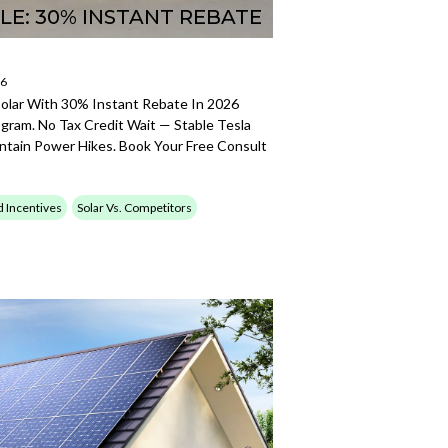
LE: 30% INSTANT REBATE
26
Solar With 30% Instant Rebate In 2026
gram. No Tax Credit Wait — Stable Tesla
ntain Power Hikes. Book Your Free Consult
d Incentives
Solar Vs. Competitors