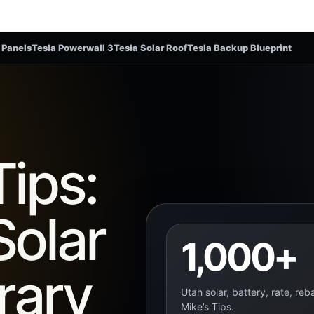
 Panels
Tesla Powerwall 3
Tesla Solar Roof
Tesla Backup Blueprint
Tips:
Solar
1,000+
rary
Utah solar, battery, rate, re
Mike’s Tips.