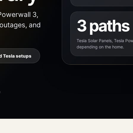
Powerwall 3,
3 paths
 outages, and
Tesla Solar Panels, Tesla Pow
depending on the home.
 Tesla setups
f