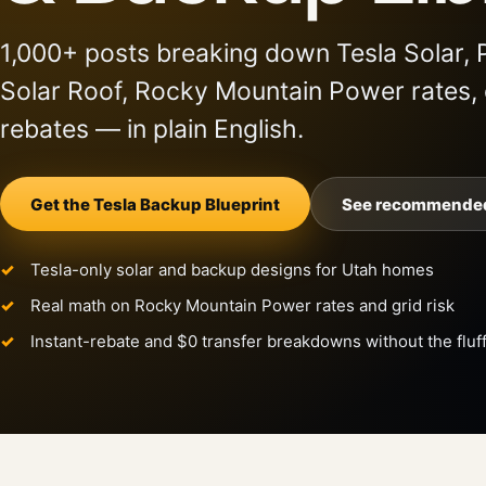
1,000+ posts breaking down Tesla Solar, 
Solar Roof, Rocky Mountain Power rates,
rebates — in plain English.
Get the Tesla Backup Blueprint
See recommended
Tesla-only solar and backup designs for Utah homes
Real math on Rocky Mountain Power rates and grid risk
Instant-rebate and $0 transfer breakdowns without the fluf