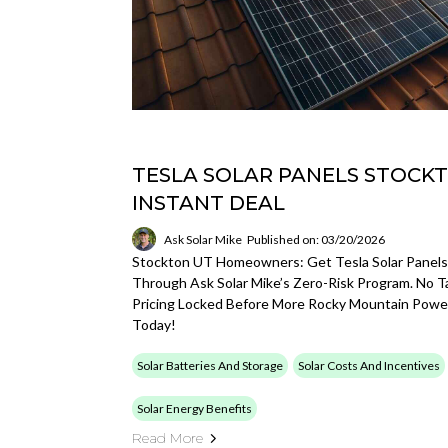
TESLA SOLAR PANELS STOCKT
INSTANT DEAL
Ask Solar Mike
Published on: 03/20/2026
Stockton UT Homeowners: Get Tesla Solar Panels
Through Ask Solar Mike’s Zero-Risk Program. No T
Pricing Locked Before More Rocky Mountain Power
Today!
Solar Batteries And Storage
Solar Costs And Incentives
Solar Energy Benefits
Read More