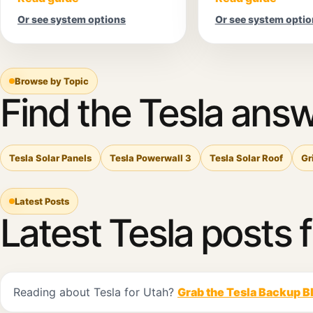
Or see system options
Or see system optio
Browse by Topic
Find the Tesla answ
Tesla Solar Panels
Tesla Powerwall 3
Tesla Solar Roof
Gr
Latest Posts
Latest Tesla posts 
Reading about Tesla for Utah?
Grab the Tesla Backup B