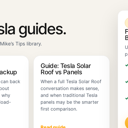
sla guides.
F
B
Mike’s Tips library.
U
p
Guide: Tesla Solar
Backup
Roof vs Panels
 can back
When a full Tesla Solar Roof
about
conversation makes sense,
d why
and when traditional Tesla
load-
panels may be the smarter
first comparison.
Read guide