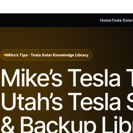
Home
Tesla Solar
Mike’s Tips · Tesla Solar Knowledge Library
Mike’s Tesla 
Utah’s Tesla 
& Backup Lib