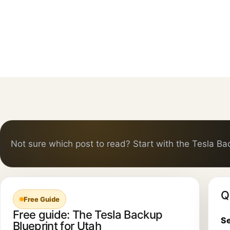
Not sure which post to read? Start with the Tesla Ba
Q
Free Guide
Free guide: The Tesla Backup
Se
Blueprint for Utah