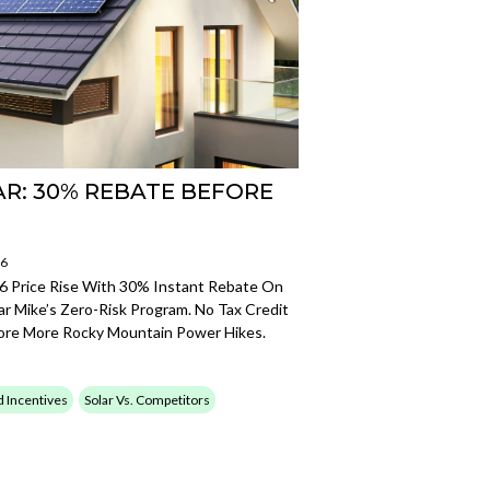
AR: 30% REBATE BEFORE
26
 Price Rise With 30% Instant Rebate On
r Mike’s Zero-Risk Program. No Tax Credit
fore More Rocky Mountain Power Hikes.
d Incentives
Solar Vs. Competitors