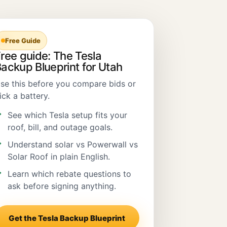
Free Guide
ree guide: The Tesla
ackup Blueprint for Utah
se this before you compare bids or
ick a battery.
See which Tesla setup fits your
roof, bill, and outage goals.
Understand solar vs Powerwall vs
Solar Roof in plain English.
Learn which rebate questions to
ask before signing anything.
Get the Tesla Backup Blueprint