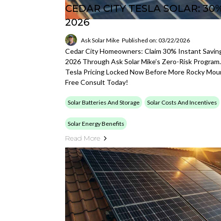
CEDAR CITY TESLA SOLAR: 30
2026
Ask Solar Mike
Published on: 03/22/2026
Cedar City Homeowners: Claim 30% Instant Savings
2026 Through Ask Solar Mike’s Zero-Risk Program.
Tesla Pricing Locked Now Before More Rocky Mou
Free Consult Today!
Solar Batteries And Storage
Solar Costs And Incentives
Solar Energy Benefits
Read More