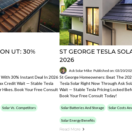
ON UT: 30%
ST GEORGE TESLA SOL
2026
Ask Solar Mike
Published on: 03/20/20
 With 30% Instant Deal In 2026
St George Homeowners: Beat The 2026
ax Credit Wait — Stable Tesla
Tesla Solar Right Now Through Ask Sola
 Hikes. Book Your Free Consult
Wait — Stable Tesla Pricing Locked Be
Book Your Free Consult Today!
Solar Vs. Competitors
Solar Batteries And Storage
Solar Costs An
Solar Energy Benefits
Read More