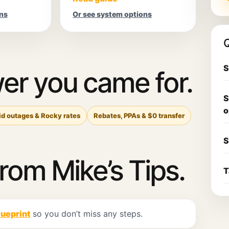
ns
Or see system options
Q
S
er you came for.
S
o
id outages & Rocky rates
Rebates, PPAs & $0 transfer
S
from Mike’s Tips.
T
lueprint
so you don’t miss any steps.