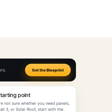
ers.
Get the Blueprint
tarting point
are not sure whether you need panels,
l 3, or Solar Roof, start with the