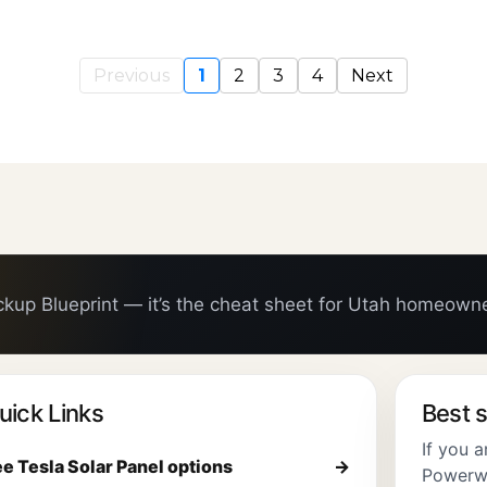
Previous
1
2
3
4
Next
ckup Blueprint — it’s the cheat sheet for Utah homeown
uick Links
Best s
If you 
e Tesla Solar Panel options
→
Powerwal