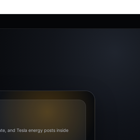
bate, and Tesla energy posts inside