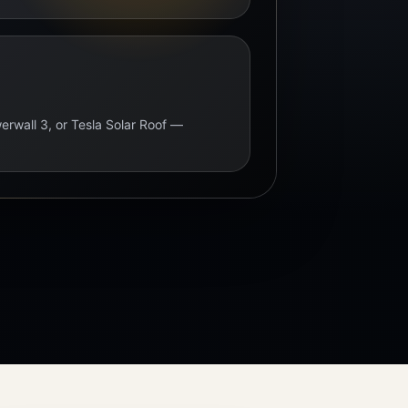
erwall 3, or Tesla Solar Roof —