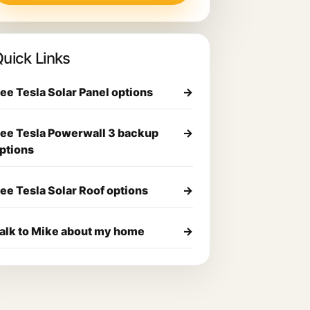
uick Links
ee Tesla Solar Panel options
→
ee Tesla Powerwall 3 backup
→
ptions
ee Tesla Solar Roof options
→
alk to Mike about my home
→