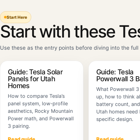
Start Here
Start with these Te
Use these as the entry points before diving into the full 
Guide: Tesla Solar
Guide: Tesla
Panels for Utah
Powerwall 3 
Homes
What Powerwall 3
How to compare Tesla’s
up, how to think 
panel system, low-profile
battery count, an
aesthetics, Rocky Mountain
Utah homes need 
Power math, and Powerwall
specific design.
3 pairing.
Read guide
Read guide