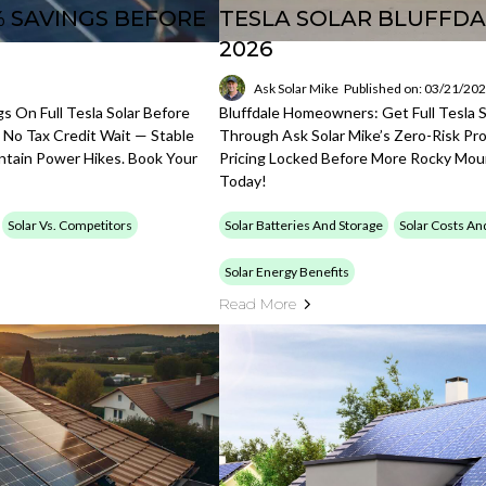
% SAVINGS BEFORE
TESLA SOLAR BLUFFDA
2026
Ask Solar Mike
Published on: 03/21/20
 On Full Tesla Solar Before
Bluffdale Homeowners: Get Full Tesla 
 No Tax Credit Wait — Stable
Through Ask Solar Mike’s Zero-Risk Pro
ntain Power Hikes. Book Your
Pricing Locked Before More Rocky Mou
Today!
Solar Vs. Competitors
Solar Batteries And Storage
Solar Costs An
Solar Energy Benefits
Read More