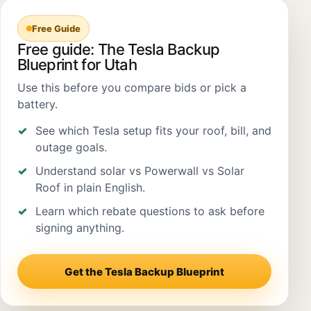
Free Guide
Free guide: The Tesla Backup
Blueprint for Utah
Use this before you compare bids or pick a
battery.
See which Tesla setup fits your roof, bill, and
outage goals.
Understand solar vs Powerwall vs Solar
Roof in plain English.
Learn which rebate questions to ask before
signing anything.
Get the Tesla Backup Blueprint