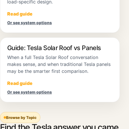
load-specific design.
Read guide
Or see system options
Guide: Tesla Solar Roof vs Panels
When a full Tesla Solar Roof conversation
makes sense, and when traditional Tesla panels
may be the smarter first comparison.
Read guide
Or see system options
Browse by Topic
Find the Tesla answer you came