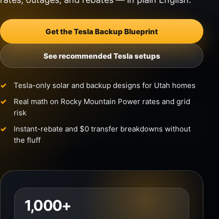
Get the Tesla Backup Blueprint
See recommended Tesla setups
Tesla-only solar and backup designs for Utah homes
Real math on Rocky Mountain Power rates and grid
risk
Instant-rebate and $0 transfer breakdowns without
the fluff
1,000+