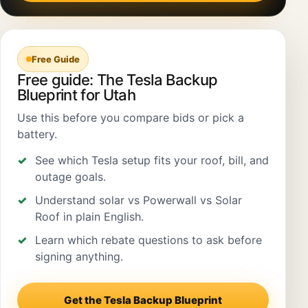
Free Guide
Free guide: The Tesla Backup
Blueprint for Utah
Use this before you compare bids or pick a
battery.
See which Tesla setup fits your roof, bill, and
outage goals.
Understand solar vs Powerwall vs Solar
Roof in plain English.
Learn which rebate questions to ask before
signing anything.
Get the Tesla Backup Blueprint