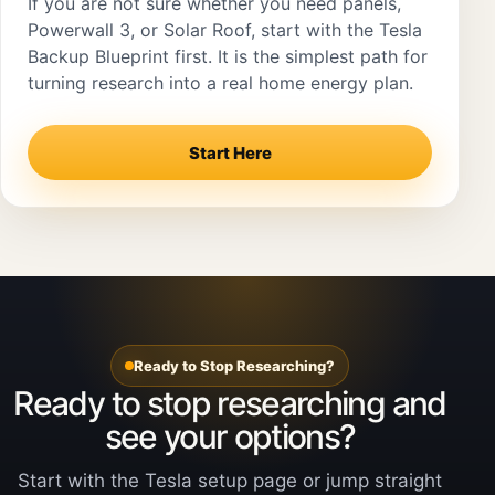
If you are not sure whether you need panels,
Powerwall 3, or Solar Roof, start with the Tesla
Backup Blueprint first. It is the simplest path for
turning research into a real home energy plan.
Start Here
Ready to Stop Researching?
Ready to stop researching and
see your options?
Start with the Tesla setup page or jump straight