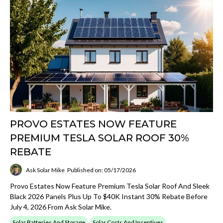
PROVO ESTATES NOW FEATURE
PREMIUM TESLA SOLAR ROOF 30%
REBATE
Ask Solar Mike
Published on: 05/17/2026
Provo Estates Now Feature Premium Tesla Solar Roof And Sleek
Black 2026 Panels Plus Up To $40K Instant 30% Rebate Before
July 4, 2026 From Ask Solar Mike.
Solar Batteries And Storage
Solar Costs And Incentives