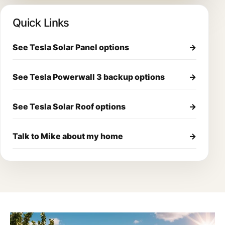
Quick Links
See Tesla Solar Panel options
→
See Tesla Powerwall 3 backup options
→
See Tesla Solar Roof options
→
Talk to Mike about my home
→