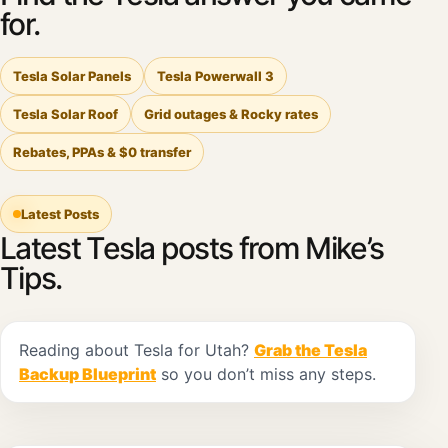
for.
Tesla Solar Panels
Tesla Powerwall 3
Tesla Solar Roof
Grid outages & Rocky rates
Rebates, PPAs & $0 transfer
Latest Posts
Latest Tesla posts from Mike’s
Tips.
Reading about Tesla for Utah?
Grab the Tesla
Backup Blueprint
so you don’t miss any steps.