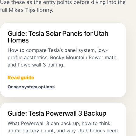
Use these as the entry points before diving into the
full Mike’s Tips library.
Guide: Tesla Solar Panels for Utah
Homes
How to compare Tesla’s panel system, low-
profile aesthetics, Rocky Mountain Power math,
and Powerwall 3 pairing.
Read guide
Or see system options
Guide: Tesla Powerwall 3 Backup
What Powerwall 3 can back up, how to think
about battery count, and why Utah homes need