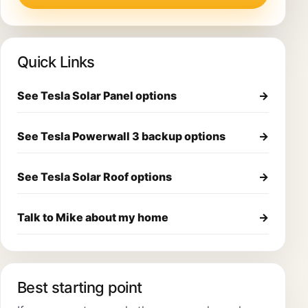
Quick Links
See Tesla Solar Panel options
→
See Tesla Powerwall 3 backup options
→
See Tesla Solar Roof options
→
Talk to Mike about my home
→
Best starting point