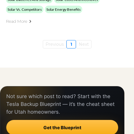
Solar Vs. Competitors
Solar Energy Benefits
Read More
Previous
1
Next
Not sure which post to read? Start with the
Tesla Backup Blueprint — it’s the cheat sheet
for Utah homeowners.
Get the Blueprint