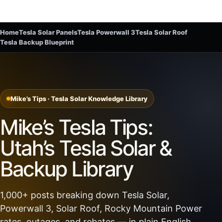
Home
Tesla Solar Panels
Tesla Powerwall 3
Tesla Solar Roof
Tesla Backup Blueprint
Mike’s Tips · Tesla Solar Knowledge Library
Mike’s Tesla Tips:
Utah’s Tesla Solar &
Backup Library
1,000+ posts breaking down Tesla Solar,
Powerwall 3, Solar Roof, Rocky Mountain Power
rates, outages, and rebates — in plain English.