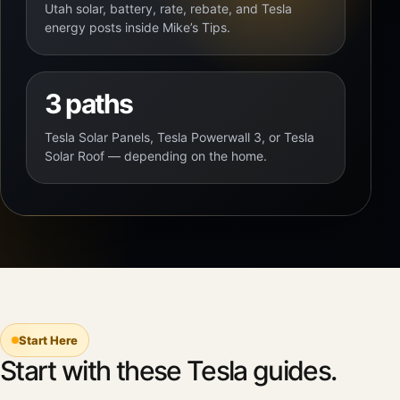
Utah solar, battery, rate, rebate, and Tesla
energy posts inside Mike’s Tips.
3 paths
Tesla Solar Panels, Tesla Powerwall 3, or Tesla
Solar Roof — depending on the home.
Start Here
Start with these Tesla guides.