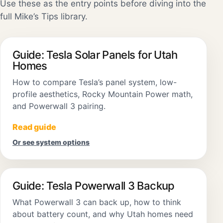
Use these as the entry points before diving into the
full Mike’s Tips library.
Guide: Tesla Solar Panels for Utah
Homes
How to compare Tesla’s panel system, low-
profile aesthetics, Rocky Mountain Power math,
and Powerwall 3 pairing.
Read guide
Or see system options
Guide: Tesla Powerwall 3 Backup
What Powerwall 3 can back up, how to think
about battery count, and why Utah homes need