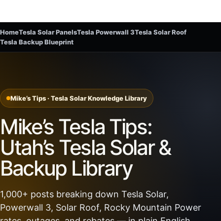
Home
Tesla Solar Panels
Tesla Powerwall 3
Tesla Solar Roof
Tesla Backup Blueprint
Mike’s Tips · Tesla Solar Knowledge Library
Mike’s Tesla Tips:
Utah’s Tesla Solar &
Backup Library
1,000+ posts breaking down Tesla Solar,
Powerwall 3, Solar Roof, Rocky Mountain Power
rates, outages, and rebates — in plain English.