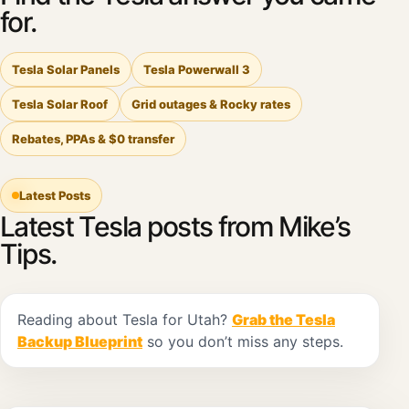
for.
Tesla Solar Panels
Tesla Powerwall 3
Tesla Solar Roof
Grid outages & Rocky rates
Rebates, PPAs & $0 transfer
Latest Posts
Latest Tesla posts from Mike’s
Tips.
Reading about Tesla for Utah?
Grab the Tesla
Backup Blueprint
so you don’t miss any steps.