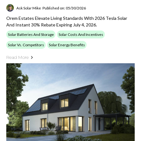
Ask Solar Mike
Published on: 05/30/2026
Orem Estates Elevate Living Standards With 2026 Tesla Solar
And Instant 30% Rebate Expiring July 4, 2026.
Solar Batteries And Storage
Solar Costs And Incentives
Solar Vs. Competitors
Solar Energy Benefits
Read More