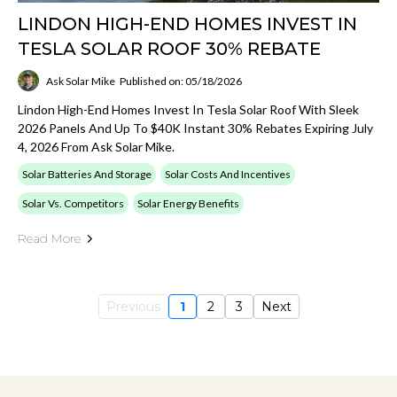
LINDON HIGH-END HOMES INVEST IN
TESLA SOLAR ROOF 30% REBATE
Ask Solar Mike
Published on: 05/18/2026
Lindon High-End Homes Invest In Tesla Solar Roof With Sleek
2026 Panels And Up To $40K Instant 30% Rebates Expiring July
4, 2026 From Ask Solar Mike.
Solar Batteries And Storage
Solar Costs And Incentives
Solar Vs. Competitors
Solar Energy Benefits
Read More
Previous
1
2
3
Next