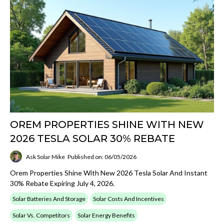
OREM PROPERTIES SHINE WITH NEW
2026 TESLA SOLAR 30% REBATE
Ask Solar Mike
Published on: 06/05/2026
Orem Properties Shine With New 2026 Tesla Solar And Instant
30% Rebate Expiring July 4, 2026.
Solar Batteries And Storage
Solar Costs And Incentives
Solar Vs. Competitors
Solar Energy Benefits