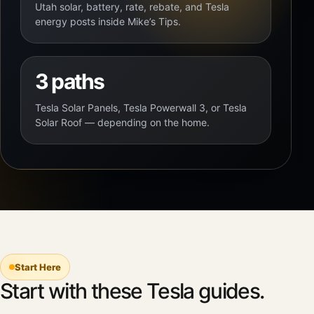
Utah solar, battery, rate, rebate, and Tesla
energy posts inside Mike’s Tips.
3 paths
Tesla Solar Panels, Tesla Powerwall 3, or Tesla
Solar Roof — depending on the home.
Start Here
Start with these Tesla guides.