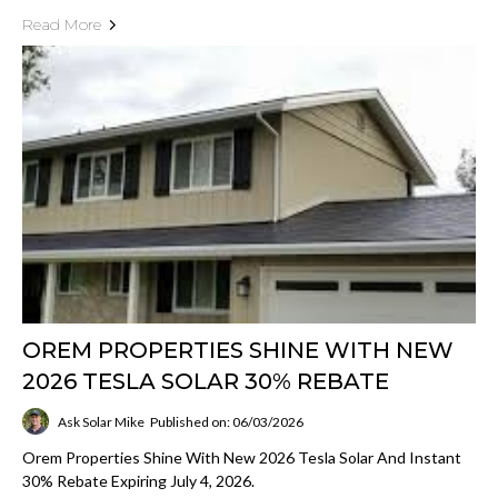
Read More
OREM PROPERTIES SHINE WITH NEW
2026 TESLA SOLAR 30% REBATE
Ask Solar Mike
Published on: 06/03/2026
Orem Properties Shine With New 2026 Tesla Solar And Instant
30% Rebate Expiring July 4, 2026.