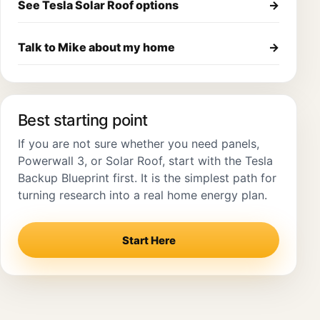
See Tesla Solar Roof options
→
Talk to Mike about my home
→
Best starting point
If you are not sure whether you need panels,
Powerwall 3, or Solar Roof, start with the Tesla
Backup Blueprint first. It is the simplest path for
turning research into a real home energy plan.
Start Here