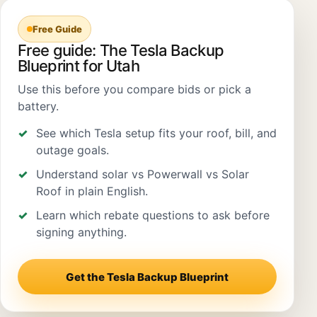
Free Guide
Free guide: The Tesla Backup
Blueprint for Utah
Use this before you compare bids or pick a
battery.
See which Tesla setup fits your roof, bill, and
outage goals.
Understand solar vs Powerwall vs Solar
Roof in plain English.
Learn which rebate questions to ask before
signing anything.
Get the Tesla Backup Blueprint