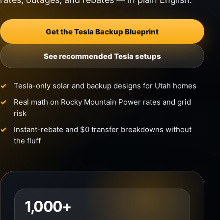
Get the Tesla Backup Blueprint
See recommended Tesla setups
Tesla-only solar and backup designs for Utah homes
Real math on Rocky Mountain Power rates and grid
risk
Instant-rebate and $0 transfer breakdowns without
the fluff
1,000+