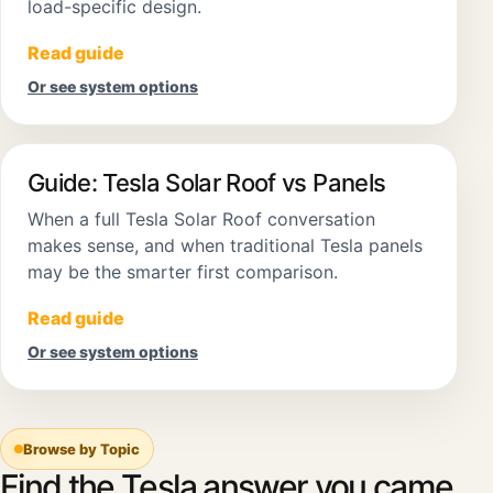
load-specific design.
Read guide
Or see system options
Guide: Tesla Solar Roof vs Panels
When a full Tesla Solar Roof conversation
makes sense, and when traditional Tesla panels
may be the smarter first comparison.
Read guide
Or see system options
Browse by Topic
Find the Tesla answer you came