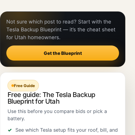
Not sure which post to read? Start with the
Tesla Backup Blueprint — it’s the cheat sheet
for Utah homeowners.
Get the Blueprint
Free Guide
Free guide: The Tesla Backup
Blueprint for Utah
Use this before you compare bids or pick a
battery.
See which Tesla setup fits your roof, bill, and