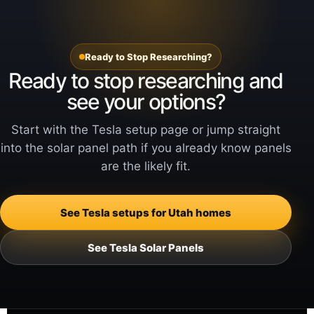
Ready to Stop Researching?
Ready to stop researching and
see your options?
Start with the Tesla setup page or jump straight
into the solar panel path if you already know panels
are the likely fit.
See Tesla setups for Utah homes
See Tesla Solar Panels