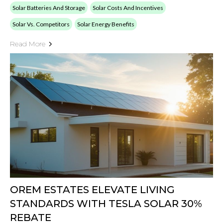
Solar Batteries And Storage
Solar Costs And Incentives
Solar Vs. Competitors
Solar Energy Benefits
Read More
OREM ESTATES ELEVATE LIVING
STANDARDS WITH TESLA SOLAR 30%
REBATE