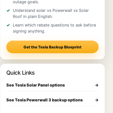
outage goals.
Understand solar vs Powerwall vs Solar
Roof in plain English.
Learn which rebate questions to ask before
signing anything.
Get the Tesla Backup Blueprint
Quick Links
See Tesla Solar Panel options
→
See Tesla Powerwall 3 backup options
→