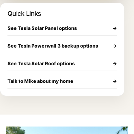
Quick Links
See Tesla Solar Panel options
→
See Tesla Powerwall 3 backup options
→
See Tesla Solar Roof options
→
Talk to Mike about my home
→