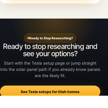
Ready to Stop Researching?
Ready to stop researching and
see your options?
Start with the Tesla setup page or jump straight
into the solar panel path if you already know panels
are the likely fit.
See Tesla setups for Utah homes
See Tesla Solar Panels