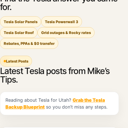
for.
Tesla Solar Panels
Tesla Powerwall 3
Tesla Solar Roof
Grid outages & Rocky rates
Rebates, PPAs & $0 transfer
Latest Posts
Latest Tesla posts from Mike’s
Tips.
Reading about Tesla for Utah?
Grab the Tesla
Backup Blueprint
so you don’t miss any steps.