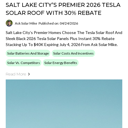
SALT LAKE CITY’S PREMIER 2026 TESLA
SOLAR ROOF WITH 30% REBATE
Ask Solar Mike
Published on: 04/24/2026
Salt Lake City’s Premier Homes Choose The Tesla Solar Roof And
Sleek Black 2026 Tesla Solar Panels Plus Instant 30% Rebate
Stacking Up To $40K Expiring July 4, 2026 From Ask Solar Mike.
Solar Batteries And Storage
Solar Costs And Incentives
Solar Vs. Competitors
Solar Energy Benefits
Read More