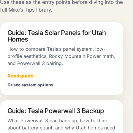
Use these as the entry points before diving into the
full Mike’s Tips library.
Guide: Tesla Solar Panels for Utah
Homes
How to compare Tesla’s panel system, low-
profile aesthetics, Rocky Mountain Power math,
and Powerwall 3 pairing.
Read guide
Or see system options
Guide: Tesla Powerwall 3 Backup
What Powerwall 3 can back up, how to think
about battery count, and why Utah homes need