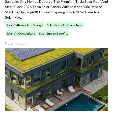
Salt Lake City Homes Deserve The Premium Tesla Solar Roof And
Sleek Black 2026 Tesla Solar Panels With Instant 30% Rebate
Stacking Up To $40K Upfront Expiring July 4, 2026 From Ask
Solar Mike.
Solar Batteries And Storage
Solar Costs And Incentives
Solar Vs. Competitors
Solar Energy Benefits
Read More