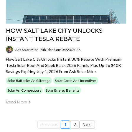
HOW SALT LAKE CITY UNLOCKS
INSTANT TESLA REBATE
Ask Solar Mike
Published on: 04/23/2026
How Salt Lake City Unlocks Instant 30% Rebate With Premium
Tesla Solar Roof And Sleek Black 2026 Panels Plus Up To $40K
Savings Expiring July 4, 2026 From Ask Solar Mike.
Solar Batteries And Storage
Solar Costs And Incentives
Solar Vs. Competitors
Solar Energy Benefits
Read More
Previous
1
2
Next