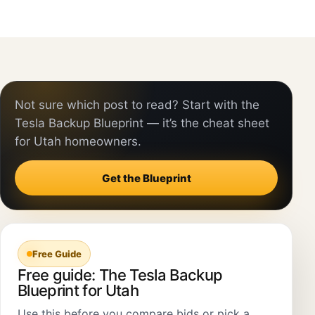
Not sure which post to read? Start with the
Tesla Backup Blueprint — it’s the cheat sheet
for Utah homeowners.
Get the Blueprint
Free Guide
Free guide: The Tesla Backup
Blueprint for Utah
Use this before you compare bids or pick a