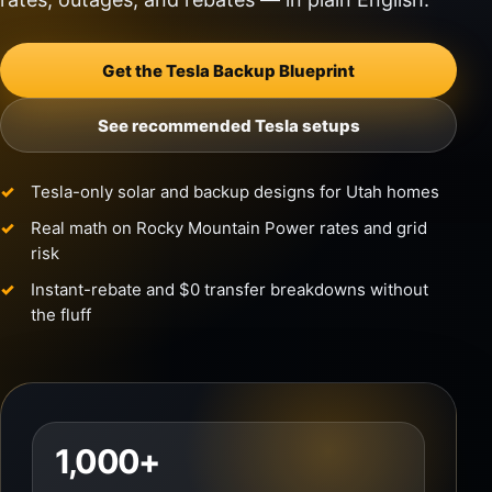
Get the Tesla Backup Blueprint
See recommended Tesla setups
Tesla-only solar and backup designs for Utah homes
Real math on Rocky Mountain Power rates and grid
risk
Instant-rebate and $0 transfer breakdowns without
the fluff
1,000+