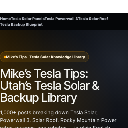
Home
Tesla Solar Panels
Tesla Powerwall 3
Tesla Solar Roof
Tesla Backup Blueprint
Mike’s Tips · Tesla Solar Knowledge Library
Mike’s Tesla Tips:
Utah’s Tesla Solar &
Backup Library
1,000+ posts breaking down Tesla Solar,
Powerwall 3, Solar Roof, Rocky Mountain Power
rates, outages, and rebates — in plain English.