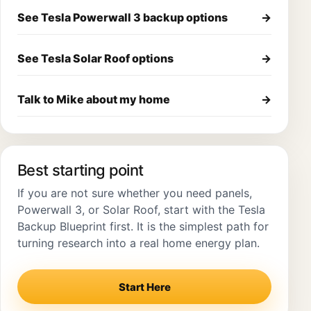
See Tesla Powerwall 3 backup options
→
See Tesla Solar Roof options
→
Talk to Mike about my home
→
Best starting point
If you are not sure whether you need panels,
Powerwall 3, or Solar Roof, start with the Tesla
Backup Blueprint first. It is the simplest path for
turning research into a real home energy plan.
Start Here