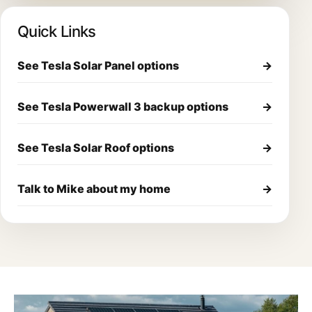
Quick Links
See Tesla Solar Panel options
→
See Tesla Powerwall 3 backup options
→
See Tesla Solar Roof options
→
Talk to Mike about my home
→