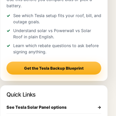
battery.
See which Tesla setup fits your roof, bill, and
outage goals.
Understand solar vs Powerwall vs Solar
Roof in plain English.
Learn which rebate questions to ask before
signing anything.
Get the Tesla Backup Blueprint
Quick Links
See Tesla Solar Panel options
→