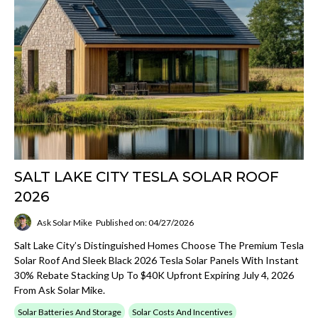
SALT LAKE CITY TESLA SOLAR ROOF
2026
Ask Solar Mike
Published on: 04/27/2026
Salt Lake City’s Distinguished Homes Choose The Premium Tesla
Solar Roof And Sleek Black 2026 Tesla Solar Panels With Instant
30% Rebate Stacking Up To $40K Upfront Expiring July 4, 2026
From Ask Solar Mike.
Solar Batteries And Storage
Solar Costs And Incentives