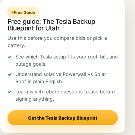
Free Guide
Free guide: The Tesla Backup
Blueprint for Utah
Use this before you compare bids or pick a
battery.
See which Tesla setup fits your roof, bill, and
outage goals.
Understand solar vs Powerwall vs Solar
Roof in plain English.
Learn which rebate questions to ask before
signing anything.
Get the Tesla Backup Blueprint