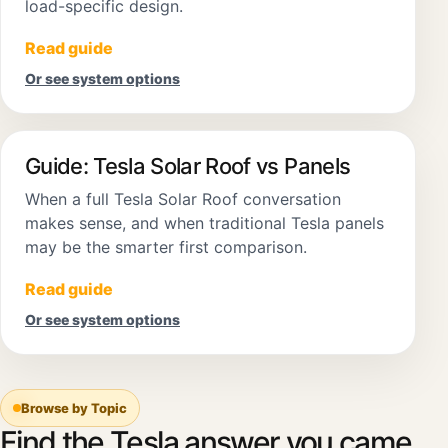
load-specific design.
Read guide
Or see system options
Guide: Tesla Solar Roof vs Panels
When a full Tesla Solar Roof conversation
makes sense, and when traditional Tesla panels
may be the smarter first comparison.
Read guide
Or see system options
Browse by Topic
Find the Tesla answer you came