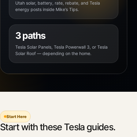
Utah solar, battery, rate, rebate, and Tesla
energy posts inside Mike’s Tips.
3 paths
Tesla Solar Panels, Tesla Powerwall 3, or Tesla
Solar Roof — depending on the home.
Start Here
Start with these Tesla guides.