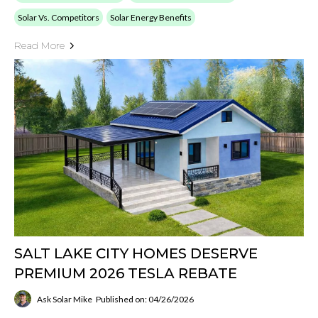
Solar Vs. Competitors
Solar Energy Benefits
Read More
SALT LAKE CITY HOMES DESERVE
PREMIUM 2026 TESLA REBATE
Ask Solar Mike
Published on: 04/26/2026