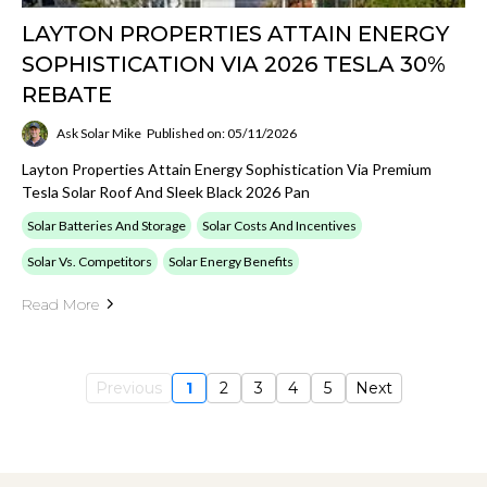
LAYTON PROPERTIES ATTAIN ENERGY
SOPHISTICATION VIA 2026 TESLA 30%
REBATE
Ask Solar Mike
Published on: 05/11/2026
Layton Properties Attain Energy Sophistication Via Premium
Tesla Solar Roof And Sleek Black 2026 Pan
Solar Batteries And Storage
Solar Costs And Incentives
Solar Vs. Competitors
Solar Energy Benefits
Read More
Previous
1
2
3
4
5
Next