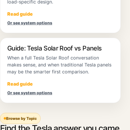
load-specific design.
Read guide
Or see system options
Guide: Tesla Solar Roof vs Panels
When a full Tesla Solar Roof conversation
makes sense, and when traditional Tesla panels
may be the smarter first comparison.
Read guide
Or see system options
Browse by Topic
Find the Tesla answer you came