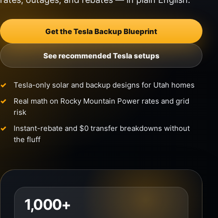
Get the Tesla Backup Blueprint
See recommended Tesla setups
Tesla-only solar and backup designs for Utah homes
Real math on Rocky Mountain Power rates and grid
risk
Instant-rebate and $0 transfer breakdowns without
the fluff
1,000+