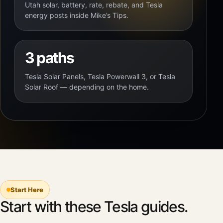
Utah solar, battery, rate, rebate, and Tesla
energy posts inside Mike’s Tips.
3 paths
Tesla Solar Panels, Tesla Powerwall 3, or Tesla
Solar Roof — depending on the home.
Start Here
Start with these Tesla guides.