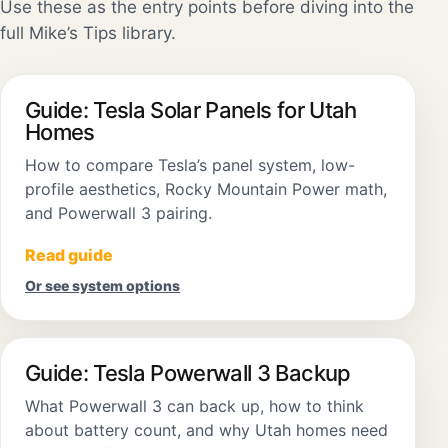
Use these as the entry points before diving into the
full Mike’s Tips library.
Guide: Tesla Solar Panels for Utah
Homes
How to compare Tesla’s panel system, low-
profile aesthetics, Rocky Mountain Power math,
and Powerwall 3 pairing.
Read guide
Or see system options
Guide: Tesla Powerwall 3 Backup
What Powerwall 3 can back up, how to think
about battery count, and why Utah homes need