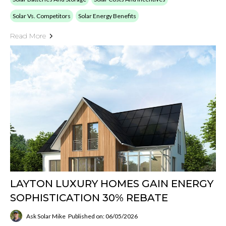
Solar Vs. Competitors
Solar Energy Benefits
Read More
LAYTON LUXURY HOMES GAIN ENERGY
SOPHISTICATION 30% REBATE
Ask Solar Mike
Published on: 06/05/2026