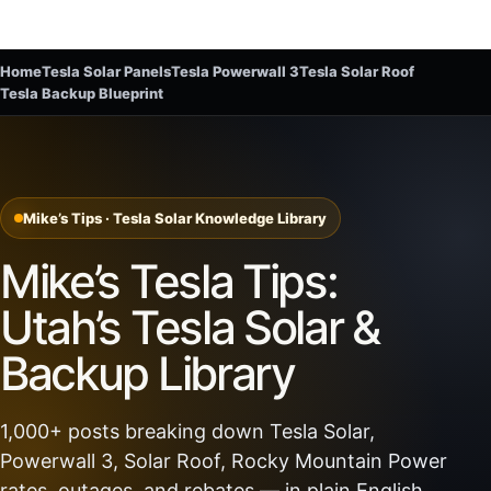
Home
Tesla Solar Panels
Tesla Powerwall 3
Tesla Solar Roof
Tesla Backup Blueprint
Mike’s Tips · Tesla Solar Knowledge Library
Mike’s Tesla Tips:
Utah’s Tesla Solar &
Backup Library
1,000+ posts breaking down Tesla Solar,
Powerwall 3, Solar Roof, Rocky Mountain Power
rates, outages, and rebates — in plain English.