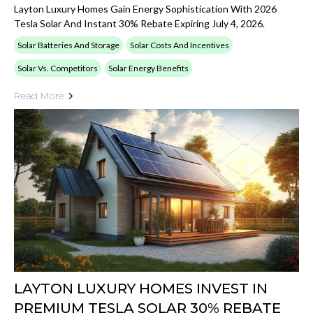
Layton Luxury Homes Gain Energy Sophistication With 2026
Tesla Solar And Instant 30% Rebate Expiring July 4, 2026.
Solar Batteries And Storage
Solar Costs And Incentives
Solar Vs. Competitors
Solar Energy Benefits
Read More
LAYTON LUXURY HOMES INVEST IN
PREMIUM TESLA SOLAR 30% REBATE