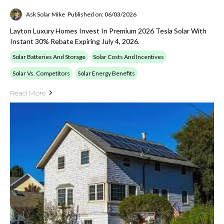
Ask Solar Mike
Published on: 06/03/2026
Layton Luxury Homes Invest In Premium 2026 Tesla Solar With
Instant 30% Rebate Expiring July 4, 2026.
Solar Batteries And Storage
Solar Costs And Incentives
Solar Vs. Competitors
Solar Energy Benefits
Read More