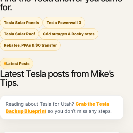
for.
Tesla Solar Panels
Tesla Powerwall 3
Tesla Solar Roof
Grid outages & Rocky rates
Rebates, PPAs & $0 transfer
Latest Posts
Latest Tesla posts from Mike’s
Tips.
Reading about Tesla for Utah?
Grab the Tesla
Backup Blueprint
so you don’t miss any steps.