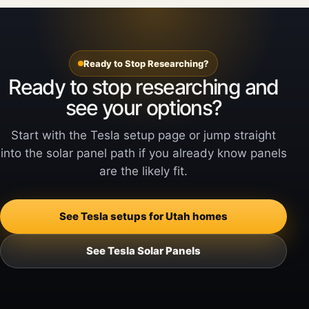
Ready to Stop Researching?
Ready to stop researching and
see your options?
Start with the Tesla setup page or jump straight
into the solar panel path if you already know panels
are the likely fit.
See Tesla setups for Utah homes
See Tesla Solar Panels