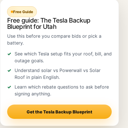
Free Guide
Free guide: The Tesla Backup
Blueprint for Utah
Use this before you compare bids or pick a
battery.
See which Tesla setup fits your roof, bill, and
outage goals.
Understand solar vs Powerwall vs Solar
Roof in plain English.
Learn which rebate questions to ask before
signing anything.
Get the Tesla Backup Blueprint