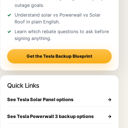
outage goals.
Understand solar vs Powerwall vs Solar
Roof in plain English.
Learn which rebate questions to ask before
signing anything.
Get the Tesla Backup Blueprint
Quick Links
See Tesla Solar Panel options
→
See Tesla Powerwall 3 backup options
→