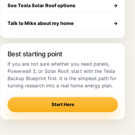
See Tesla Solar Roof options
→
Talk to Mike about my home
→
Best starting point
If you are not sure whether you need panels,
Powerwall 3, or Solar Roof, start with the Tesla
Backup Blueprint first. It is the simplest path for
turning research into a real home energy plan.
Start Here