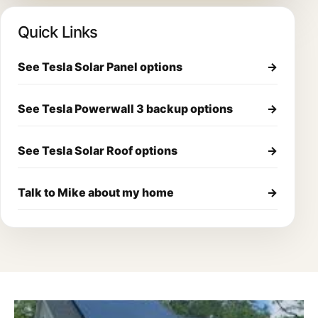
Quick Links
See Tesla Solar Panel options
→
See Tesla Powerwall 3 backup options
→
See Tesla Solar Roof options
→
Talk to Mike about my home
→