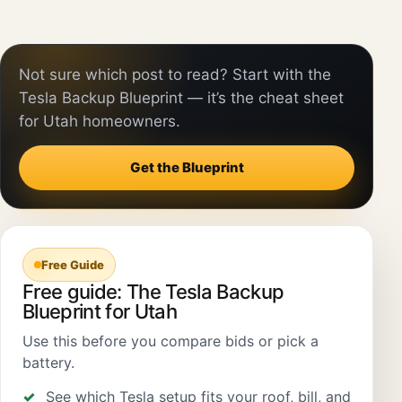
Not sure which post to read? Start with the
Tesla Backup Blueprint — it’s the cheat sheet
for Utah homeowners.
Get the Blueprint
Free Guide
Free guide: The Tesla Backup
Blueprint for Utah
Use this before you compare bids or pick a
battery.
See which Tesla setup fits your roof, bill, and