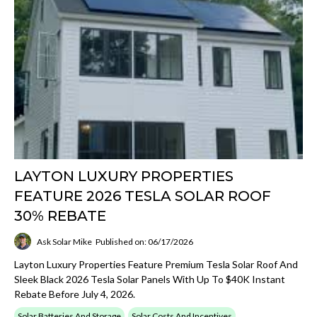
LAYTON LUXURY PROPERTIES
FEATURE 2026 TESLA SOLAR ROOF
30% REBATE
Ask Solar Mike
Published on: 06/17/2026
Layton Luxury Properties Feature Premium Tesla Solar Roof And
Sleek Black 2026 Tesla Solar Panels With Up To $40K Instant
Rebate Before July 4, 2026.
Solar Batteries And Storage
Solar Costs And Incentives